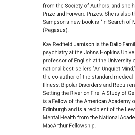
from the Society of Authors, and she ha
Prize and Forward Prizes. She is also t
Sampson's new book is "In Search of M
(Pegasus).
Kay Redfield Jamison is the Dalio Fami
psychiatry at the Johns Hopkins Univer
professor of English at the University 
national best-sellers "An Unquiet Mind,"
the co-author of the standard medical 
Illness: Bipolar Disorders and Recurre
Setting the River on Fire: A Study of G
is a Fellow of the American Academy o
Edinburgh and is a recipient of the Lew
Mental Health from the National Acade
MacArthur Fellowship.