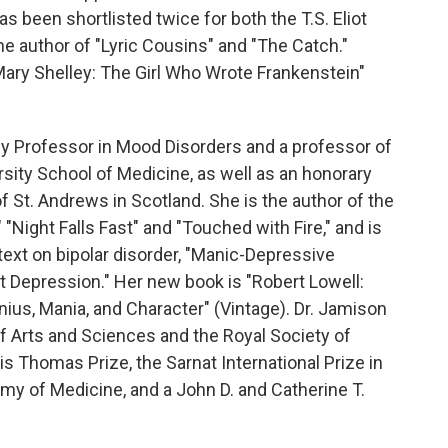
s been shortlisted twice for both the T.S. Eliot
he author of "Lyric Cousins" and "The Catch."
ary Shelley: The Girl Who Wrote Frankenstein"
ly Professor in Mood Disorders and a professor of
sity School of Medicine, as well as an honorary
of St. Andrews in Scotland. She is the author of the
 "Night Falls Fast" and "Touched with Fire," and is
text on bipolar disorder, "Manic-Depressive
nt Depression." Her new book is "Robert Lowell:
enius, Mania, and Character" (Vintage). Dr. Jamison
f Arts and Sciences and the Royal Society of
is Thomas Prize, the Sarnat International Prize in
my of Medicine, and a John D. and Catherine T.