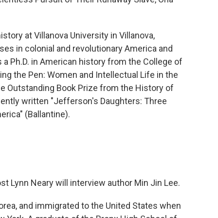
story at Villanova University in Villanova,
es in colonial and revolutionary America and
a Ph.D. in American history from the College of
ming the Pen: Women and Intellectual Life in the
he Outstanding Book Prize from the History of
ently written "Jefferson's Daughters: Three
rica" (Ballantine).
 Lynn Neary will interview author Min Jin Lee.
Korea, and immigrated to the United States when