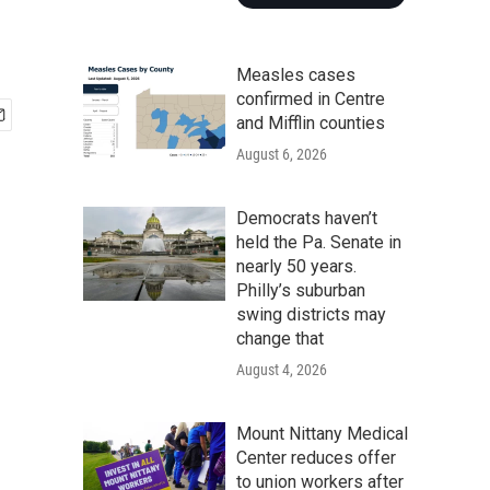
Measles cases
confirmed in Centre
and Mifflin counties
August 6, 2026
Democrats haven’t
held the Pa. Senate in
nearly 50 years.
Philly’s suburban
swing districts may
change that
August 4, 2026
Mount Nittany Medical
Center reduces offer
to union workers after