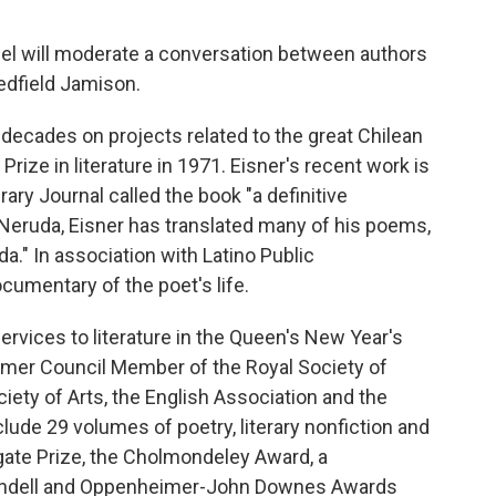
l will moderate a conversation between authors
edfield Jamison.
decades on projects related to the great Chilean
ize in literature in 1971. Eisner's recent work is
rary Journal called the book "a definitive
t Neruda, Eisner has translated many of his poems,
a." In association with Latino Public
cumentary of the poet's life.
rvices to literature in the Queen's New Year's
ormer Council Member of the Royal Society of
ciety of Arts, the English Association and the
lude 29 volumes of poetry, literary nonfiction and
gate Prize, the Cholmondeley Award, a
lundell and Oppenheimer-John Downes Awards