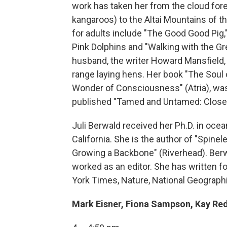
work has taken her from the cloud for
kangaroos) to the Altai Mountains of t
for adults include "The Good Good Pig," 
Pink Dolphins and "Walking with the Gr
husband, the writer Howard Mansfield, th
range laying hens. Her book "The Soul 
Wonder of Consciousness" (Atria), was 
published "Tamed and Untamed: Close 
Juli Berwald received her Ph.D. in oce
California. She is the author of "Spinel
Growing a Backbone" (Riverhead). Berw
worked as an editor. She has written f
York Times, Nature, National Geographi
Mark Eisner, Fiona Sampson, Kay Re