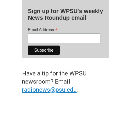
Sign up for WPSU's weekly
News Roundup email
*
Email Address
Have a tip for the WPSU
newsroom? Email
radionews@psu.edu
.