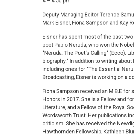
4 – 4:50 pm
Deputy Managing Editor Terence Samue
Mark Eisner, Fiona Sampson and Kay R
Eisner has spent most of the past two 
poet Pablo Neruda, who won the Nobel Pr
"Neruda: The Poet's Calling" (Ecco). Lib
biography." In addition to writing abou
including ones for "The Essential Nerud
Broadcasting, Eisner is working on a do
Fiona Sampson received an M.B.E for se
Honors in 2017. She is a Fellow and f
Literature, and a Fellow of the Royal So
Wordsworth Trust. Her publications inc
criticism. She has received the Newdi
Hawthornden Fellowship, Kathleen B