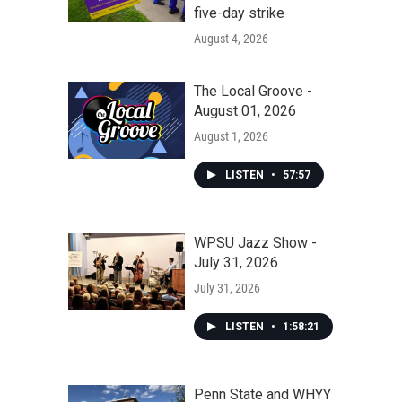
five-day strike
August 4, 2026
The Local Groove -
August 01, 2026
August 1, 2026
LISTEN
•
57:57
WPSU Jazz Show -
July 31, 2026
July 31, 2026
LISTEN
•
1:58:21
Penn State and WHYY