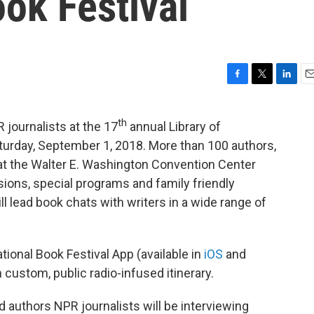
ok Festival
F
T
L
E
a
w
i
m
c
i
n
a
th
journalists at the 17
annual Library of
e
t
k
i
b
t
e
l
urday, September 1, 2018. More than 100 authors,
o
e
d
d at the Walter E. Washington Convention Center
o
r
I
sions, special programs and family friendly
k
n
ll lead book chats with writers in a wide range of
ational Book Festival App (available in
iOS
and
 custom, public radio-infused itinerary.
 authors NPR journalists will be interviewing