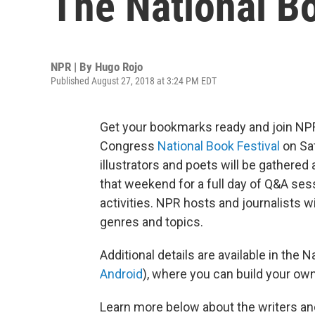
The National Bo
NPR | By
Hugo Rojo
Published August 27, 2018 at 3:24 PM EDT
Get your bookmarks ready and join NPR 
Congress
National Book Festival
on Sat
illustrators and poets will be gathere
that weekend for a full day of Q&A ses
activities. NPR hosts and journalists wi
genres and topics.
Additional details are available in the N
Android
), where you can build your own
Learn more below about the writers and