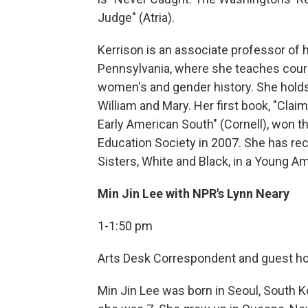
Judge" (Atria).
Kerrison is an associate professor of hi
Pennsylvania, where she teaches cours
women's and gender history. She holds 
William and Mary. Her first book, "Clai
Early American South" (Cornell), won t
Education Society in 2007. She has rec
Sisters, White and Black, in a Young Ame
Min Jin Lee with NPR's Lynn Neary
1-1:50 pm
Arts Desk Correspondent and guest host
Min Jin Lee was born in Seoul, South 