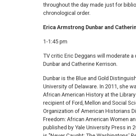
throughout the day made just for bibliop
chronological order.
Erica Armstrong Dunbar and Catherin
1-1:45 pm
TV critic Eric Deggans will moderate a
Dunbar and Catherine Kerrison.
Dunbar is the Blue and Gold Distinguis
University of Delaware. In 2011, she wa
African American History at the Librar
recipient of Ford, Mellon and Social S
Organization of American Historians Dis
Freedom: African American Women and 
published by Yale University Press in 2
is "Never Caught: The Washingtons' Re