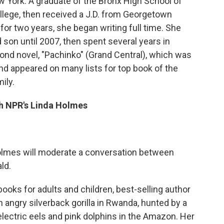
 York. A graduate of the Bronx High School of
ollege, then received a J.D. from Georgetown
 for two years, she began writing full time. She
 son until 2007, then spent several years in
ond novel, "Pachinko" (Grand Central), which was
and appeared on many lists for top book of the
ily.
h NPR's Linda Holmes
lmes will moderate a conversation between
ld.
books for adults and children, best-selling author
ngry silverback gorilla in Rwanda, hunted by a
electric eels and pink dolphins in the Amazon. Her