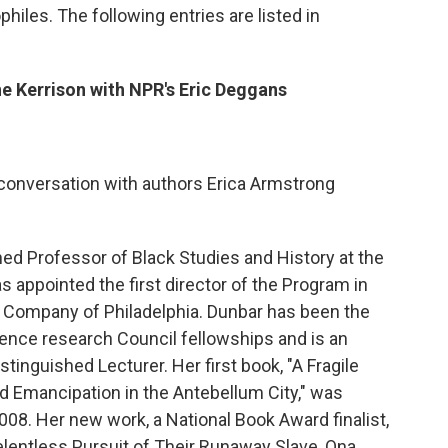
hiles. The following entries are listed in
e Kerrison with NPR's Eric Deggans
 conversation with authors Erica Armstrong
hed Professor of Black Studies and History at the
s appointed the first director of the Program in
y Company of Philadelphia. Dunbar has been the
cience research Council fellowships and is an
tinguished Lecturer. Her first book, "A Fragile
Emancipation in the Antebellum City," was
008. Her new work, a National Book Award finalist,
lentless Pursuit of Their Runaway Slave, Ona