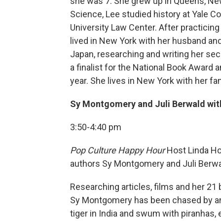
she was 7. She grew up in Queens, New
Science, Lee studied history at Yale C
University Law Center. After practicing
lived in New York with her husband and
Japan, researching and writing her sec
a finalist for the National Book Award 
year. She lives in New York with her fam
Sy Montgomery and Juli Berwald wit
3:50-4:40 pm
Pop Culture Happy Hour
Host Linda Ho
authors Sy Montgomery and Juli Berwa
Researching articles, films and her 21 
Sy Montgomery has been chased by an a
tiger in India and swum with piranhas, 