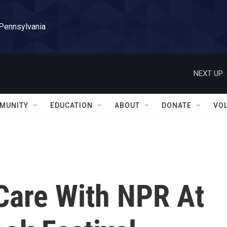
 Pennsylvania
NEXT UP:
MUNITY
EDUCATION
ABOUT
DONATE
VO
-Care With NPR At