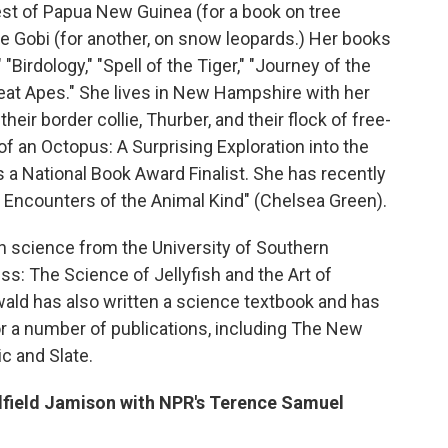
est of Papua New Guinea (for a book on tree
he Gobi (for another, on snow leopards.) Her books
"Birdology," "Spell of the Tiger," "Journey of the
eat Apes." She lives in New Hampshire with her
eir border collie, Thurber, and their flock of free-
of an Octopus: A Surprising Exploration into the
a National Book Award Finalist. She has recently
Encounters of the Animal Kind" (Chelsea Green).
an science from the University of Southern
ess: The Science of Jellyfish and the Art of
ald has also written a science textbook and has
or a number of publications, including The New
c and Slate.
dfield Jamison with NPR's Terence Samuel