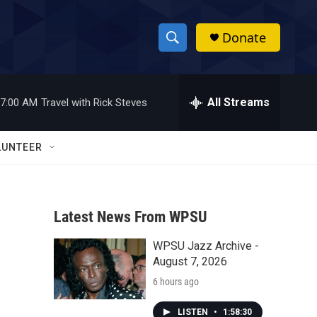
Donate
S
S
e
h
a
r
All Streams
7:00 AM
Travel with Rick Steves
o
c
h
w
Q
LUNTEER
u
S
e
r
e
y
Latest News From WPSU
a
WPSU Jazz Archive -
r
August 7, 2026
c
6 hours ago
h
LISTEN
•
1:58:30