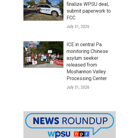
finalize WPSU deal,
submit paperwork to
FCC
July 31, 2026
ICE in central Pa.
monitoring Chinese
asylum seeker
released from
Moshannon Valley
Processing Center
July 31, 2026