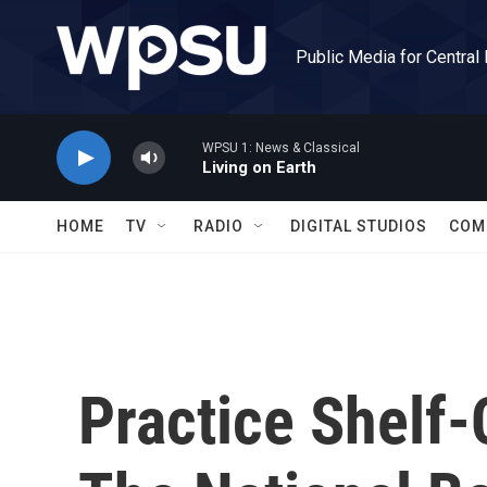
Skip to main content
Public Media for Central
WPSU 1: News & Classical
Living on Earth
HOME
TV
RADIO
DIGITAL STUDIOS
COM
Practice Shelf