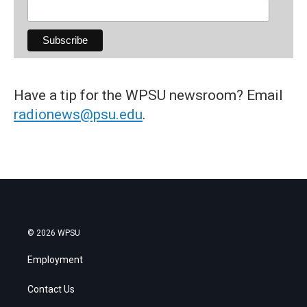
Have a tip for the WPSU newsroom? Email
radionews@psu.edu
.
© 2026 WPSU
Employment
Contact Us