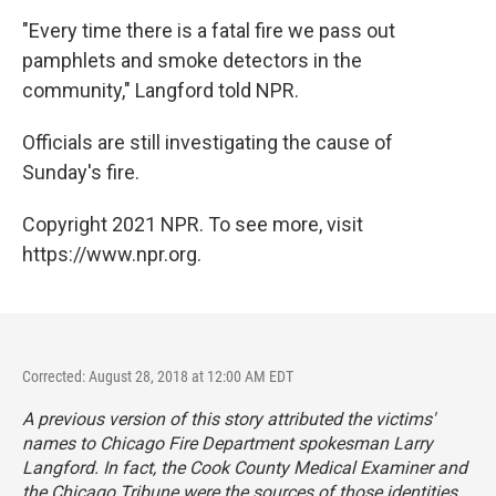
"Every time there is a fatal fire we pass out
pamphlets and smoke detectors in the
community," Langford told NPR.
Officials are still investigating the cause of
Sunday's fire.
Copyright 2021 NPR. To see more, visit
https://www.npr.org.
Corrected: August 28, 2018 at 12:00 AM EDT
A previous version of this story attributed the victims'
names to Chicago Fire Department spokesman Larry
Langford. In fact, the Cook County Medical Examiner and
the
Chicago Tribune
were the sources of those identities.