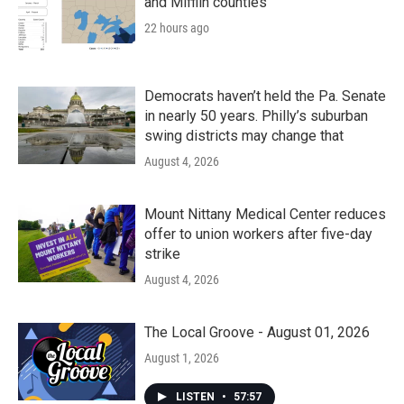
and Mifflin counties
22 hours ago
Democrats haven’t held the Pa. Senate
in nearly 50 years. Philly’s suburban
swing districts may change that
August 4, 2026
Mount Nittany Medical Center reduces
offer to union workers after five-day
strike
August 4, 2026
The Local Groove - August 01, 2026
August 1, 2026
LISTEN
•
57:57