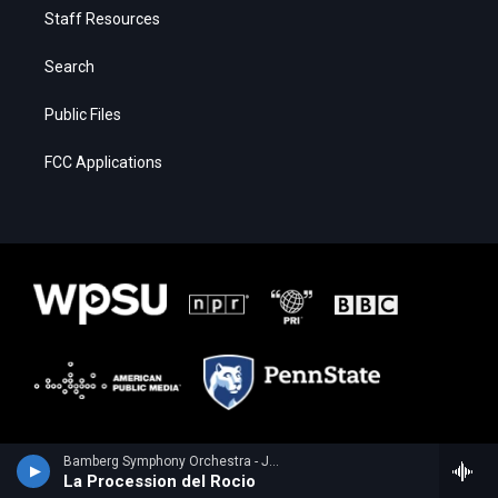
Staff Resources
Search
Public Files
FCC Applications
Bamberg Symphony Orchestra - Joaquin Turina
La Procession del Rocio