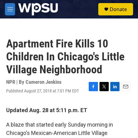
Skip to main content
S
Donate
e
M
a
e
r
n
c
u
h
Apartment Fire Kills 10
u
e
Children In Chicago's Little
r
y
Village Neighborhood
NPR | By
Cameron Jenkins
Published August 27, 2018 at 7:01 PM EDT
F
T
L
E
a
w
i
m
c
i
n
a
e
t
k
i
Updated Aug. 28 at 5:11 p.m. ET
b
t
e
l
o
e
d
A blaze that started early Sunday morning in
o
r
I
k
n
Chicago's Mexican-American Little Village