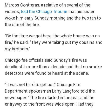
Marcos Contreras, a relative of several of the
victims,
told the Chicago Tribune
that his sister
woke him early Sunday morning and the two ran to
the site of the fire.
"By the time we got here, the whole house was on
fire," he said. "They were taking out my cousins and
my brothers."
Chicago fire officials said Sunday's fire was
deadliest in more than a decade and that no smoke
detectors were found or heard at the scene.
"It was not hard to get out," Chicago Fire
Department spokesman Larry Langford told the
newspaper. "The fire started in the rear, and the
entryway to the front was wide open. Had they