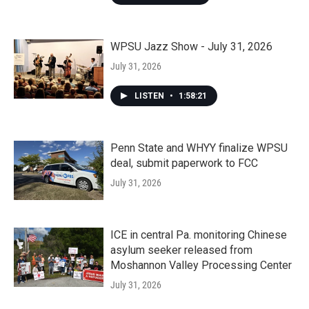
WPSU Jazz Show - July 31, 2026
July 31, 2026
LISTEN
•
1:58:21
Penn State and WHYY finalize WPSU
deal, submit paperwork to FCC
July 31, 2026
ICE in central Pa. monitoring Chinese
asylum seeker released from
Moshannon Valley Processing Center
July 31, 2026