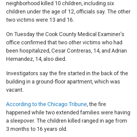
neighborhood killed 10 children, including six
children under the age of 12, officials say. The other
two victims were 13 and 16.
On Tuesday the Cook County Medical Examiner's
office confirmed that two other victims who had
been hospitalized, Cesar Contreras, 14, and Adrian
Hernandez, 14, also died.
Investigators say the fire started in the back of the
building in a ground-floor apartment, which was
vacant.
According to the Chicago Tribune
, the fire
happened while two extended families were having
a sleepover. The children killed ranged in age from
3 months to 16 years old.