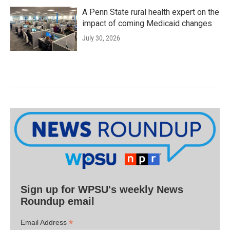
A Penn State rural health expert on the
impact of coming Medicaid changes
July 30, 2026
Sign up for WPSU's weekly News
Roundup email
*
Email Address