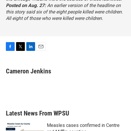
Posted on Aug. 27:
An earlier version of the headline on
this story said six of the eight people killed were children.
All eight of those who were killed were children.
F
T
L
E
a
w
i
m
c
i
n
a
e
t
k
i
Cameron Jenkins
b
t
e
l
o
e
d
o
r
I
k
n
Latest News From WPSU
Measles cases confirmed in Centre