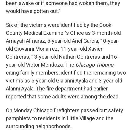
been awake or if someone had woken them, they
would have gotten out."
Six of the victims were identified by the Cook
County Medical Examiner's Office as 3-month-old
Amayah Almaraz, 5-year-old Ariel Garcia, 10-year-
old Giovanni Monarrez
,
11-year-old Xavier
Contreras, 13-year-old Nathan Contreras and 16-
year-old Victor Mendoza. The
Chicago Tribune,
citing family members,
identified the remaining two
victims as 5-year-old Gialanni Ayala and 3-year-old
Alanni Ayala. The fire department had earlier
reported that some adults were among the dead.
On Monday Chicago firefighters passed out safety
pamphlets to residents in Little Village and the
surrounding neighborhoods.