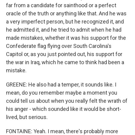
far from a candidate for sainthood or a perfect
oracle of the truth or anything like that. And he was
a very imperfect person, but he recognized it, and
he admitted it, and he tried to admit when he had
made mistakes, whether it was his support for the
Confederate flag flying over South Carolina's
Capitol or, as you just pointed out, his support for
the war in Iraq, which he came to think had been a
mistake.
GREENE: He also had a temper, it sounds like. I
mean, do you remember maybe a moment you
could tell us about when you really felt the wrath of
his anger - which sounded like it would be short-
lived, but serious.
FONTAINE: Yeah. I mean, there's probably more