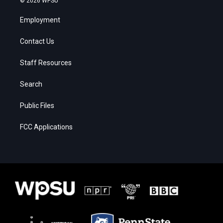
© 2026 WPSU
Employment
Contact Us
Staff Resources
Search
Public Files
FCC Applications