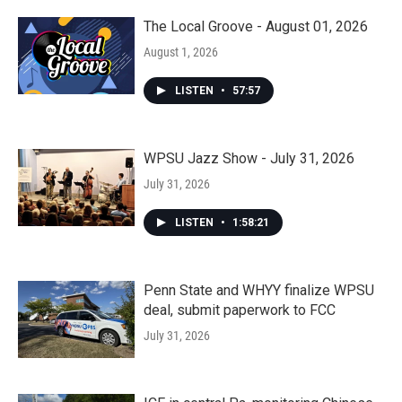
The Local Groove - August 01, 2026
August 1, 2026
LISTEN
•
57:57
WPSU Jazz Show - July 31, 2026
July 31, 2026
LISTEN
•
1:58:21
Penn State and WHYY finalize WPSU
deal, submit paperwork to FCC
July 31, 2026