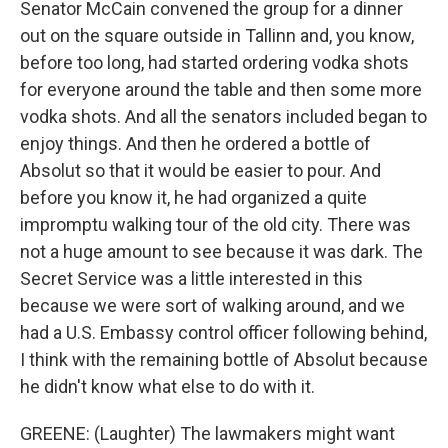
Senator McCain convened the group for a dinner
out on the square outside in Tallinn and, you know,
before too long, had started ordering vodka shots
for everyone around the table and then some more
vodka shots. And all the senators included began to
enjoy things. And then he ordered a bottle of
Absolut so that it would be easier to pour. And
before you know it, he had organized a quite
impromptu walking tour of the old city. There was
not a huge amount to see because it was dark. The
Secret Service was a little interested in this
because we were sort of walking around, and we
had a U.S. Embassy control officer following behind,
I think with the remaining bottle of Absolut because
he didn't know what else to do with it.
GREENE: (Laughter) The lawmakers might want