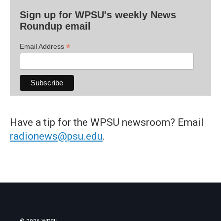
Sign up for WPSU's weekly News
Roundup email
*
Email Address
Have a tip for the WPSU newsroom? Email
radionews@psu.edu
.