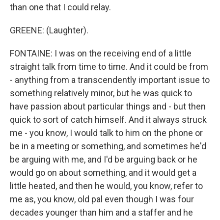
than one that I could relay.
GREENE: (Laughter).
FONTAINE: I was on the receiving end of a little
straight talk from time to time. And it could be from
- anything from a transcendently important issue to
something relatively minor, but he was quick to
have passion about particular things and - but then
quick to sort of catch himself. And it always struck
me - you know, I would talk to him on the phone or
be in a meeting or something, and sometimes he'd
be arguing with me, and I'd be arguing back or he
would go on about something, and it would get a
little heated, and then he would, you know, refer to
me as, you know, old pal even though I was four
decades younger than him and a staffer and he