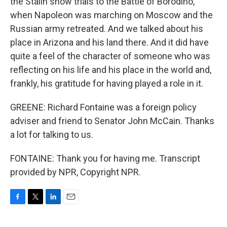
the Stalin show trials to the Battle of Borodino,
when Napoleon was marching on Moscow and the
Russian army retreated. And we talked about his
place in Arizona and his land there. And it did have
quite a feel of the character of someone who was
reflecting on his life and his place in the world and,
frankly, his gratitude for having played a role in it.
GREENE: Richard Fontaine was a foreign policy
adviser and friend to Senator John McCain. Thanks
a lot for talking to us.
FONTAINE: Thank you for having me. Transcript
provided by NPR, Copyright NPR.
F
T
L
E
a
w
i
m
c
i
n
a