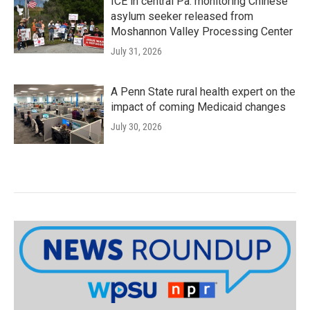
ICE in central Pa. monitoring Chinese
asylum seeker released from
Moshannon Valley Processing Center
July 31, 2026
A Penn State rural health expert on the
impact of coming Medicaid changes
July 30, 2026