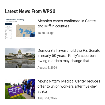
e
t
k
i
b
t
e
l
Latest News From WPSU
o
e
d
o
r
I
k
n
Measles cases confirmed in Centre
and Mifflin counties
18 hours ago
Democrats haven’t held the Pa. Senate
in nearly 50 years. Philly’s suburban
swing districts may change that
August 4, 2026
Mount Nittany Medical Center reduces
offer to union workers after five-day
strike
August 4, 2026