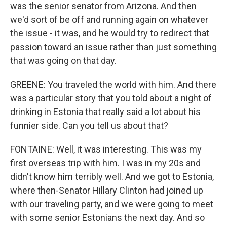
was the senior senator from Arizona. And then
we'd sort of be off and running again on whatever
the issue - it was, and he would try to redirect that
passion toward an issue rather than just something
that was going on that day.
GREENE: You traveled the world with him. And there
was a particular story that you told about a night of
drinking in Estonia that really said a lot about his
funnier side. Can you tell us about that?
FONTAINE: Well, it was interesting. This was my
first overseas trip with him. I was in my 20s and
didn't know him terribly well. And we got to Estonia,
where then-Senator Hillary Clinton had joined up
with our traveling party, and we were going to meet
with some senior Estonians the next day. And so