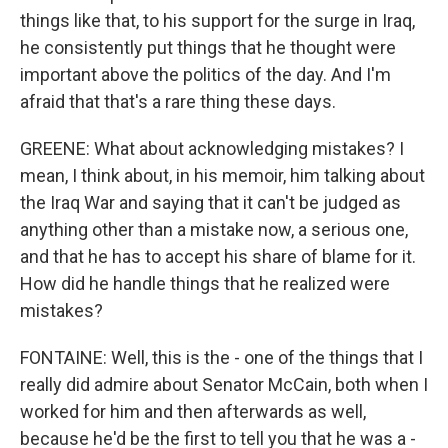
things like that, to his support for the surge in Iraq,
he consistently put things that he thought were
important above the politics of the day. And I'm
afraid that that's a rare thing these days.
GREENE: What about acknowledging mistakes? I
mean, I think about, in his memoir, him talking about
the Iraq War and saying that it can't be judged as
anything other than a mistake now, a serious one,
and that he has to accept his share of blame for it.
How did he handle things that he realized were
mistakes?
FONTAINE: Well, this is the - one of the things that I
really did admire about Senator McCain, both when I
worked for him and then afterwards as well,
because he'd be the first to tell you that he was a -