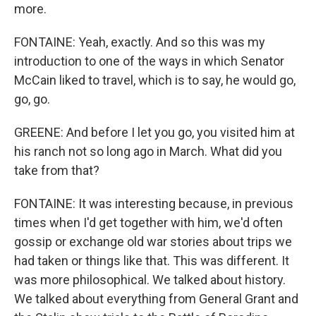
more.
FONTAINE: Yeah, exactly. And so this was my
introduction to one of the ways in which Senator
McCain liked to travel, which is to say, he would go,
go, go.
GREENE: And before I let you go, you visited him at
his ranch not so long ago in March. What did you
take from that?
FONTAINE: It was interesting because, in previous
times when I'd get together with him, we'd often
gossip or exchange old war stories about trips we
had taken or things like that. This was different. It
was more philosophical. We talked about history.
We talked about everything from General Grant and