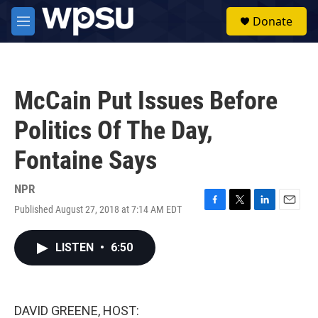
Skip to main content
S
Donate
e
M
a
e
r
n
c
u
h
McCain Put Issues Before
u
e
Politics Of The Day,
r
y
Fontaine Says
NPR
Published August 27, 2018 at 7:14 AM EDT
F
T
L
E
a
w
i
m
c
i
n
a
LISTEN
•
6:50
e
t
k
i
b
t
e
l
o
e
d
o
r
I
k
n
DAVID GREENE, HOST: