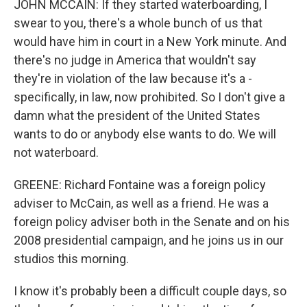
JOHN MCCAIN: If they started waterboarding, I
swear to you, there's a whole bunch of us that
would have him in court in a New York minute. And
there's no judge in America that wouldn't say
they're in violation of the law because it's a -
specifically, in law, now prohibited. So I don't give a
damn what the president of the United States
wants to do or anybody else wants to do. We will
not waterboard.
GREENE: Richard Fontaine was a foreign policy
adviser to McCain, as well as a friend. He was a
foreign policy adviser both in the Senate and on his
2008 presidential campaign, and he joins us in our
studios this morning.
I know it's probably been a difficult couple days, so