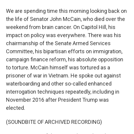
We are spending time this morning looking back on
the life of Senator John McCain, who died over the
weekend from brain cancer. On Capitol Hill, his
impact on policy was everywhere. There was his
chairmanship of the Senate Armed Services
Committee, his bipartisan efforts on immigration,
campaign finance reform, his absolute opposition
to torture. McCain himself was tortured as a
prisoner of war in Vietnam. He spoke out against
waterboarding and other so-called enhanced
interrogation techniques repeatedly, including in
November 2016 after President Trump was
elected.
(SOUNDBITE OF ARCHIVED RECORDING)