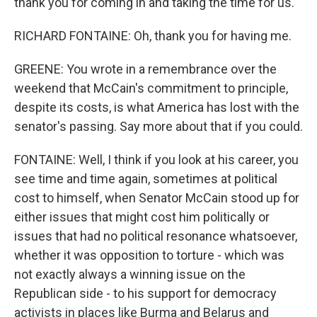
thank you for coming in and taking the time for us.
RICHARD FONTAINE: Oh, thank you for having me.
GREENE: You wrote in a remembrance over the
weekend that McCain's commitment to principle,
despite its costs, is what America has lost with the
senator's passing. Say more about that if you could.
FONTAINE: Well, I think if you look at his career, you
see time and time again, sometimes at political
cost to himself, when Senator McCain stood up for
either issues that might cost him politically or
issues that had no political resonance whatsoever,
whether it was opposition to torture - which was
not exactly always a winning issue on the
Republican side - to his support for democracy
activists in places like Burma and Belarus and