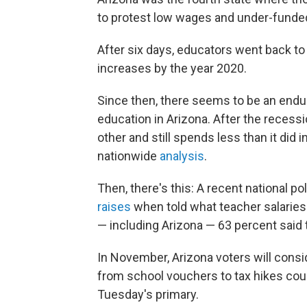
to protest low wages and under-funde
After six days, educators went back to
increases by the year 2020.
Since then, there seems to be an endur
education in Arizona. After the recess
other and still spends less than it did
nationwide
analysis
.
Then, there's this: A recent national po
raises
when told what teacher salaries l
— including Arizona — 63 percent said
In November, Arizona voters will consi
from school vouchers to tax hikes could
Tuesday's primary.