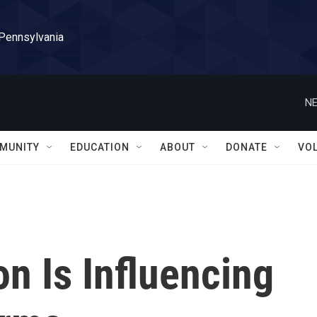
 Pennsylvania
NE
MUNITY
EDUCATION
ABOUT
DONATE
VO
n Is Influencing