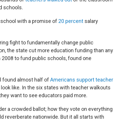
d schools.
 school with a promise of
20 percent
salary
ing fight to fundamentally change public
ion, the state cut more education funding than any
 in 2008 to fund public schools, found one
ll found almost half of
Americans support teacher
ook like. In the six states with teacher walkouts
 they want to see educators paid more.
der a crowded ballot; how they vote on everything
 reverberate nationwide. But it all starts with