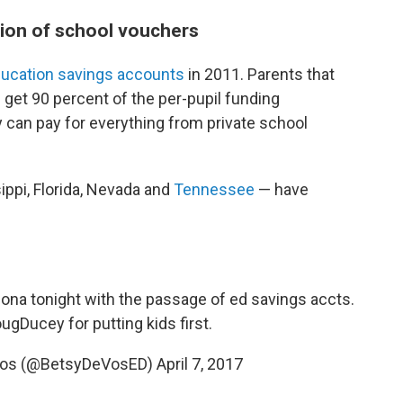
sion of school vouchers
ducation savings accounts
in 2011. Parents that
s get 90 percent of the per-pupil funding
 can pay for everything from private school
ippi, Florida, Nevada and
Tennessee
— have
izona tonight with the passage of ed savings accts.
ugDucey
for putting kids first.
eVos (@BetsyDeVosED)
April 7, 2017