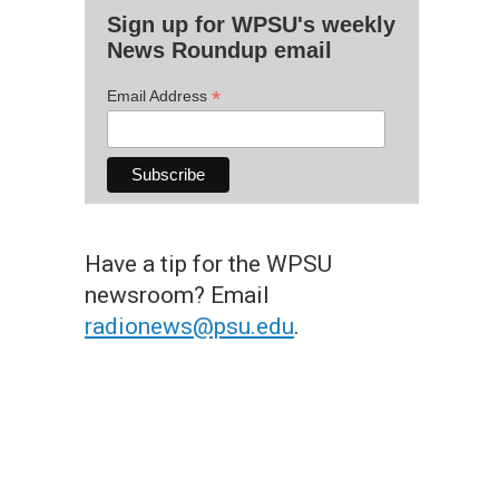
Sign up for WPSU's weekly
News Roundup email
*
Email Address
Have a tip for the WPSU
newsroom? Email
radionews@psu.edu
.