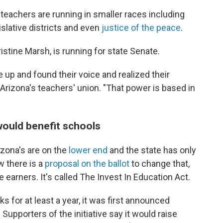
teachers are running in smaller races including
slative districts and even
justice of the peace
.
istine Marsh, is running for state Senate.
p and found their voice and realized their
Arizona's teachers' union. "That power is based in
would benefit schools
izona's are on the
lower end
and the state has only
 there is a
proposal on the ballot
to change that,
 earners. It's called The Invest In Education Act.
s for at least a year, it was first announced
upporters of the initiative say it would raise