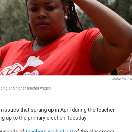
Jackie Hai
/
K
funding and higher teacher wages.
 issues that sprang up in April during the teacher
ding up to the primary election Tuesday.
housands of
teachers walked out
of the classroom