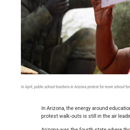
In April, public school teachers in Arizona protest for more school 
In Arizona, the energy around education
protest walk-outs is still in the air lea
Arizona was the fourth state where t