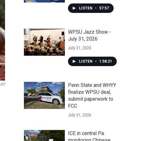
LISTEN
•
57:57
WPSU Jazz Show -
July 31, 2026
July 31, 2026
LISTEN
•
1:58:21
Penn State and WHYY
JZZ
finalize WPSU deal,
submit paperwork to
FCC
July 31, 2026
ICE in central Pa.
monitoring Chinese