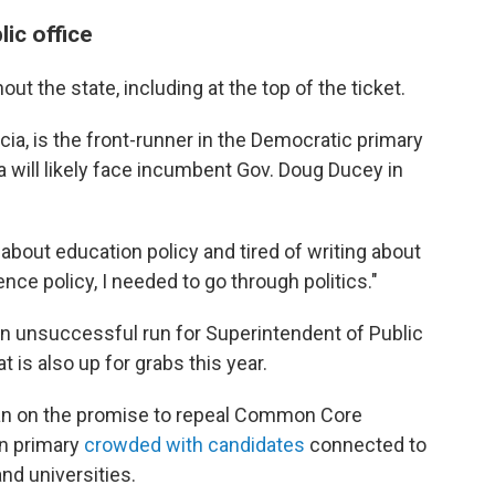
lic office
ut the state, including at the top of the ticket.
rcia, is the front-runner in the Democratic primary
a will likely face incumbent Gov. Doug Ducey in
ng about education policy and tired of writing about
nce policy, I needed to go through politics."
 an unsuccessful run for Superintendent of Public
t is also up for grabs this year.
an on the promise to repeal Common Core
n primary
crowded with candidates
connected to
nd universities.