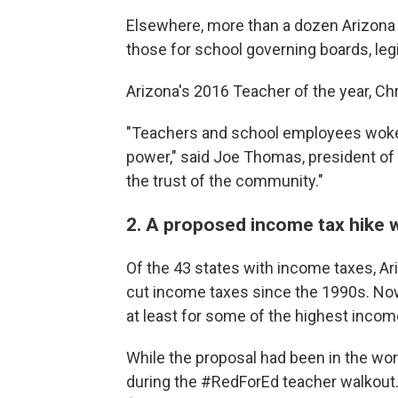
Elsewhere, more than a dozen Arizona 
those for school governing boards, legi
Arizona's 2016 Teacher of the year, Chr
"Teachers and school employees woke u
power," said Joe Thomas, president of 
the trust of the community."
2. A proposed income tax hike 
Of the 43 states with income taxes, Ar
cut income taxes since the 1990s. Now
at least for some of the highest income
While the proposal had been in the work
during the #RedForEd teacher walkout. S