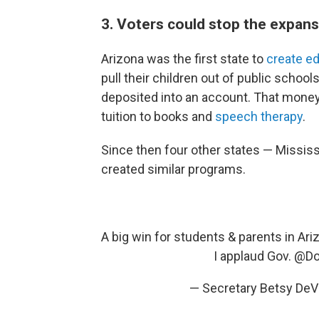
3. Voters could stop the expan
Arizona was the first state to
create e
pull their children out of public school
deposited into an account. That money
tuition to books and
speech therapy
.
Since then four other states — Mississ
created similar programs.
A big win for students & parents in Ar
I applaud Gov.
@Do
— Secretary Betsy D