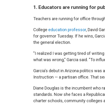
1. Educators are running for pub
Teachers are running for office througho
College
education professor
, David Ga
for governor Tuesday. If he wins, Garci
the general election.
"I realized I was getting tired of writi
what was wrong," Garcia said. "To influe
Garcia's debut in Arizona politics was
Instruction — a partisan office. That sea
Diane Douglas is the incumbent who r
standards. Now she faces a Republica
charter schools, community colleges a