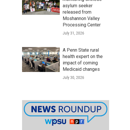
asylum seeker
released from
Moshannon Valley
Processing Center
July 31, 2026
A Penn State rural
health expert on the
impact of coming
Medicaid changes
July 30, 2026