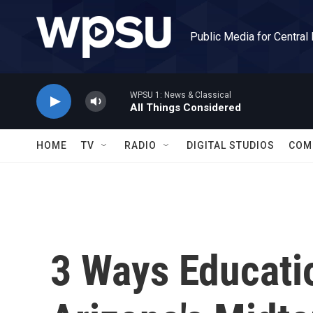
Skip to main content
Public Media for Central
WPSU 1: News & Classical
All Things Considered
HOME
TV
RADIO
DIGITAL STUDIOS
COM
3 Ways Educatio