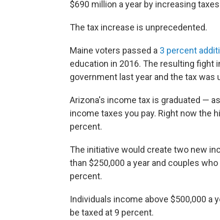
$690 million a year by increasing tax
The tax increase is unprecedented.
Maine voters passed a
3 percent additi
education in 2016. The resulting fight 
government last year and the tax was u
Arizona's income tax is graduated — as
income taxes you pay. Right now the h
percent.
The initiative would create two new i
than $250,000 a year and couples who
percent.
Individuals income above $500,000 a y
be taxed at 9 percent.