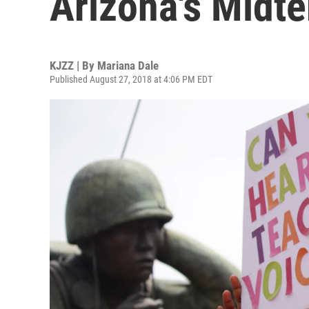
Arizona's Midt
KJZZ | By
Mariana Dale
Published August 27, 2018 at 4:06 PM EDT