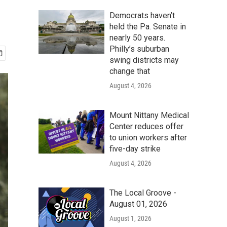
Democrats haven’t
held the Pa. Senate in
nearly 50 years.
Philly’s suburban
swing districts may
change that
August 4, 2026
Mount Nittany Medical
Center reduces offer
to union workers after
five-day strike
August 4, 2026
The Local Groove -
August 01, 2026
August 1, 2026