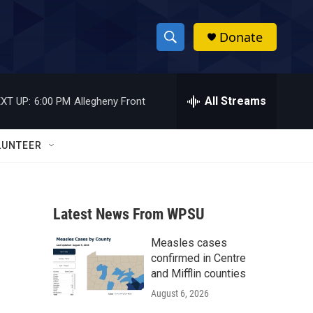
Donate
S
S
e
h
a
r
All Streams
XT UP:
6:00 PM
Allegheny Front
o
c
h
w
Q
LUNTEER
u
S
e
r
e
y
Latest News From WPSU
a
Measles cases
r
confirmed in Centre
c
and Mifflin counties
August 6, 2026
h