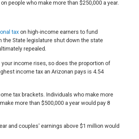
es on people who make more than $250,000 a year.
onal tax
on high-income earners to fund
in the State legislature shut down the state
ltimately repealed.
 your income rises, so does the proportion of
ighest income tax an Arizonan pays is 4.54
ncome tax brackets. Individuals who make more
 make more than $500,000 a year would pay 8
ear and couples' earnings above $1 million would