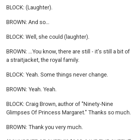
BLOCK: (Laughter).
BROWN: And so...
BLOCK: Well, she could (laughter).
BROWN: ...You know, there are still - it's still a bit of
a straitjacket, the royal family.
BLOCK: Yeah. Some things never change.
BROWN: Yeah. Yeah.
BLOCK: Craig Brown, author of "Ninety-Nine
Glimpses Of Princess Margaret." Thanks so much.
BROWN: Thank you very much.