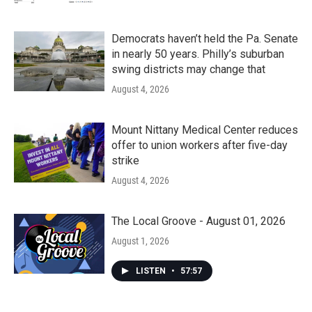
Democrats haven’t held the Pa. Senate
in nearly 50 years. Philly’s suburban
swing districts may change that
August 4, 2026
Mount Nittany Medical Center reduces
offer to union workers after five-day
strike
August 4, 2026
The Local Groove - August 01, 2026
August 1, 2026
LISTEN
•
57:57