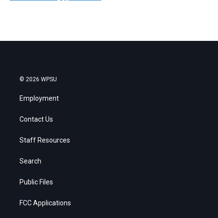
© 2026 WPSU
Employment
Contact Us
Staff Resources
Search
Public Files
FCC Applications