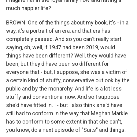
much happier life?
BROWN: One of the things about my book, it's - in a
way, it's a portrait of an era, and that era has
completely passed. And so you can't really start
saying, oh, well, if 1947 had been 2019, would
things have been different? Well, they would have
been, but they'd have been so different for
everyone that - but, I suppose, she was a victim of
a certain kind of stuffy, conservative outlook by the
public and by the monarchy. And life is a lot less
stuffy and conventional now. And so I suppose
she'd have fitted in. I - but I also think she'd have
still had to conform in the way that Meghan Markle
has to conform to some extent in that she can't,
you know, do a next episode of "Suits" and things.