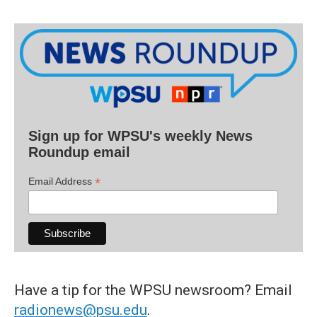
Sign up for WPSU's weekly News
Roundup email
*
Email Address
Have a tip for the WPSU newsroom? Email
radionews@psu.edu
.