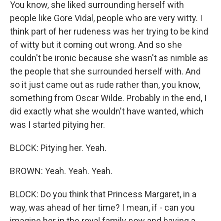
You know, she liked surrounding herself with
people like Gore Vidal, people who are very witty. I
think part of her rudeness was her trying to be kind
of witty but it coming out wrong. And so she
couldn't be ironic because she wasn't as nimble as
the people that she surrounded herself with. And
so it just came out as rude rather than, you know,
something from Oscar Wilde. Probably in the end, I
did exactly what she wouldn't have wanted, which
was I started pitying her.
BLOCK: Pitying her. Yeah.
BROWN: Yeah. Yeah. Yeah.
BLOCK: Do you think that Princess Margaret, in a
way, was ahead of her time? I mean, if - can you
imagine her in the royal family now and having a