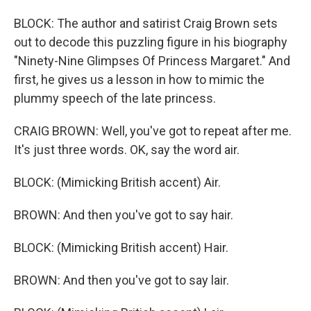
BLOCK: The author and satirist Craig Brown sets
out to decode this puzzling figure in his biography
"Ninety-Nine Glimpses Of Princess Margaret." And
first, he gives us a lesson in how to mimic the
plummy speech of the late princess.
CRAIG BROWN: Well, you've got to repeat after me.
It's just three words. OK, say the word air.
BLOCK: (Mimicking British accent) Air.
BROWN: And then you've got to say hair.
BLOCK: (Mimicking British accent) Hair.
BROWN: And then you've got to say lair.