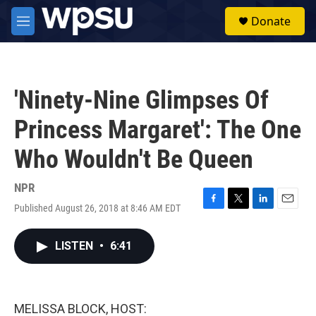
Skip to main content
S
Donate
e
M
a
e
r
n
c
u
h
'Ninety-Nine Glimpses Of
u
e
Princess Margaret': The One
r
y
Who Wouldn't Be Queen
NPR
Published August 26, 2018 at 8:46 AM EDT
F
T
L
E
a
w
i
m
c
i
n
a
LISTEN
•
6:41
e
t
k
i
b
t
e
l
o
e
d
o
r
I
k
n
MELISSA BLOCK, HOST: