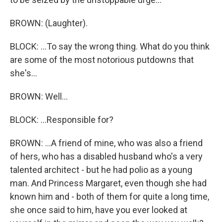
BROWN: (Laughter).
BLOCK: ...To say the wrong thing. What do you think
are some of the most notorious putdowns that
she's...
BROWN: Well...
BLOCK: ...Responsible for?
BROWN: ...A friend of mine, who was also a friend
of hers, who has a disabled husband who's a very
talented architect - but he had polio as a young
man. And Princess Margaret, even though she had
known him and - both of them for quite a long time,
she once said to him, have you ever looked at