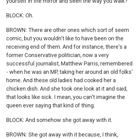
yourself in the mirror and seen the way you walk?
BLOCK: Oh.
BROWN: There are other ones which sort of seem
comic, but you wouldn't like to have been on the
receiving end of them. And for instance, there's a
former Conservative politician, now a very
successful journalist, Matthew Parris, remembered
- when he was an MP, taking her around an old folks'
home. And these old ladies had cooked her a
chicken dish. And she took one look at it and said,
that looks like sick. I mean, you can't imagine the
queen ever saying that kind of thing.
BLOCK: And somehow she got away with it.
BROWN: She got away with it because, I think,