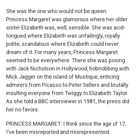
She was the one who would not be queen.
Princess Margaret was glamorous where her older
sister Elizabeth was, well, sensible. She was acid-
tongued where Elizabeth was unfailingly, royally
polite, scandalous where Elizabeth could never
dream of it. For many years, Princess Margaret
seemed to be everywhere. There she was posing
with Jack Nicholson in Hollywood, hobnobbing with
Mick Jagger on the island of Mustique, enticing
admirers from Picasso to Peter Sellers and brutally
insulting everyone from Twiggy to Elizabeth Taylor.
As she told a BBC interviewer in 1981, the press did
her no favors.
PRINCESS MARGARET: I think since the age of 17,
I've been misreported and misrepresented.