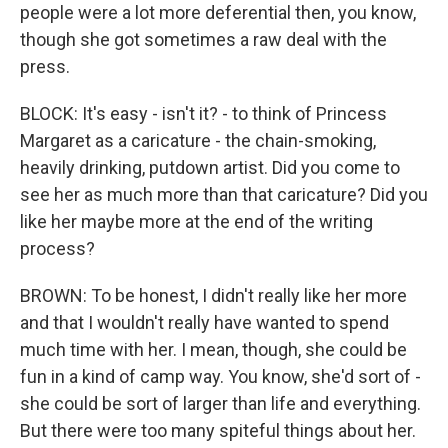
people were a lot more deferential then, you know,
though she got sometimes a raw deal with the
press.
BLOCK: It's easy - isn't it? - to think of Princess
Margaret as a caricature - the chain-smoking,
heavily drinking, putdown artist. Did you come to
see her as much more than that caricature? Did you
like her maybe more at the end of the writing
process?
BROWN: To be honest, I didn't really like her more
and that I wouldn't really have wanted to spend
much time with her. I mean, though, she could be
fun in a kind of camp way. You know, she'd sort of -
she could be sort of larger than life and everything.
But there were too many spiteful things about her.