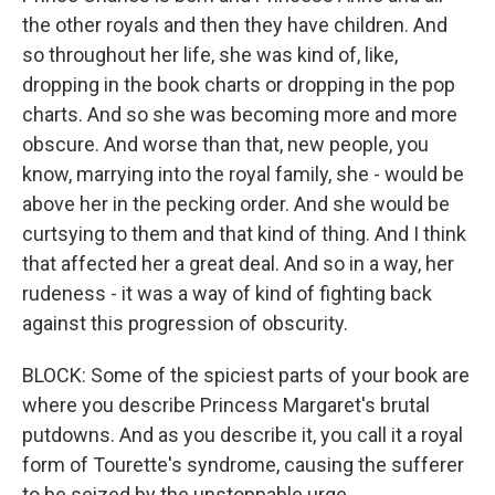
the other royals and then they have children. And
so throughout her life, she was kind of, like,
dropping in the book charts or dropping in the pop
charts. And so she was becoming more and more
obscure. And worse than that, new people, you
know, marrying into the royal family, she - would be
above her in the pecking order. And she would be
curtsying to them and that kind of thing. And I think
that affected her a great deal. And so in a way, her
rudeness - it was a way of kind of fighting back
against this progression of obscurity.
BLOCK: Some of the spiciest parts of your book are
where you describe Princess Margaret's brutal
putdowns. And as you describe it, you call it a royal
form of Tourette's syndrome, causing the sufferer
to be seized by the unstoppable urge...