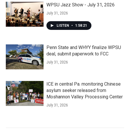
WPSU Jazz Show - July 31, 2026
July 31, 2026
LISTEN
•
1:58:21
Penn State and WHYY finalize WPSU
deal, submit paperwork to FCC
July 31, 2026
ICE in central Pa. monitoring Chinese
asylum seeker released from
Moshannon Valley Processing Center
July 31, 2026