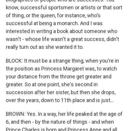
know, successful sportsmen or artists or that sort
of thing, or the queen, for instance, who's
successful at being a monarch. And I was
interested in writing a book about someone who
wasn't - whose life wasn't a great success, didn't
really turn out as she wanted it to.
BLOCK: It must be a strange thing, when you're in
the position as Princess Margaret was, to watch
your distance from the throne get greater and
greater. So at one point, she's second in
succession after her sister, but then she drops,
over the years, down to 11th place and is just...
BROWN: Yes. In a way, her life peaked at the age of
6, and then - by the nature of things - and when
Prince Charles is born and Princess Anne and all