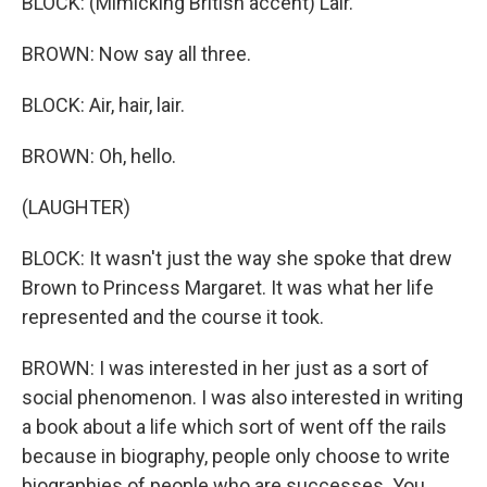
BLOCK: (Mimicking British accent) Lair.
BROWN: Now say all three.
BLOCK: Air, hair, lair.
BROWN: Oh, hello.
(LAUGHTER)
BLOCK: It wasn't just the way she spoke that drew
Brown to Princess Margaret. It was what her life
represented and the course it took.
BROWN: I was interested in her just as a sort of
social phenomenon. I was also interested in writing
a book about a life which sort of went off the rails
because in biography, people only choose to write
biographies of people who are successes. You