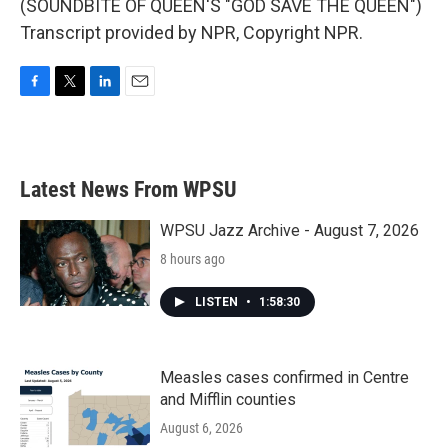
(SOUNDBITE OF QUEEN'S "GOD SAVE THE QUEEN")
Transcript provided by NPR, Copyright NPR.
F
T
L
E
a
w
i
m
c
i
n
a
e
t
k
i
b
t
e
l
Latest News From WPSU
o
e
d
o
r
I
k
n
WPSU Jazz Archive - August 7, 2026
8 hours ago
LISTEN
•
1:58:30
Measles cases confirmed in Centre
and Mifflin counties
August 6, 2026