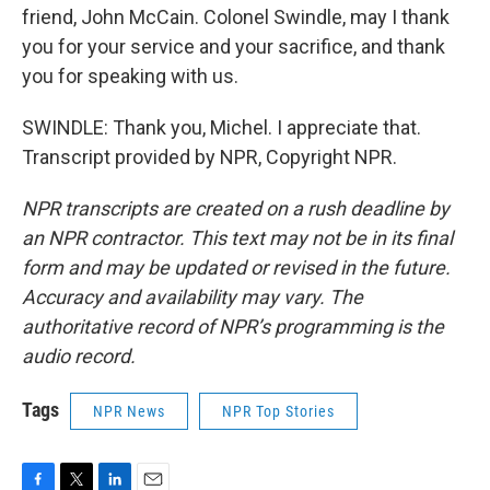
friend, John McCain. Colonel Swindle, may I thank
you for your service and your sacrifice, and thank
you for speaking with us.
SWINDLE: Thank you, Michel. I appreciate that.
Transcript provided by NPR, Copyright NPR.
NPR transcripts are created on a rush deadline by
an NPR contractor. This text may not be in its final
form and may be updated or revised in the future.
Accuracy and availability may vary. The
authoritative record of NPR’s programming is the
audio record.
Tags
NPR News
NPR Top Stories