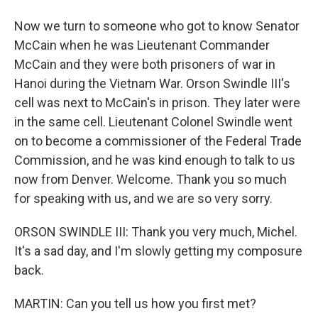
Now we turn to someone who got to know Senator
McCain when he was Lieutenant Commander
McCain and they were both prisoners of war in
Hanoi during the Vietnam War. Orson Swindle III's
cell was next to McCain's in prison. They later were
in the same cell. Lieutenant Colonel Swindle went
on to become a commissioner of the Federal Trade
Commission, and he was kind enough to talk to us
now from Denver. Welcome. Thank you so much
for speaking with us, and we are so very sorry.
ORSON SWINDLE III: Thank you very much, Michel.
It's a sad day, and I'm slowly getting my composure
back.
MARTIN: Can you tell us how you first met?