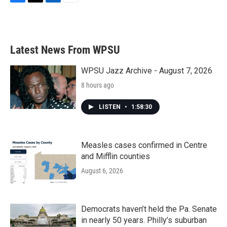
F
T
L
E
a
w
i
m
c
i
n
a
e
t
k
i
b
t
e
l
Latest News From WPSU
o
e
d
o
r
I
k
n
WPSU Jazz Archive - August 7, 2026
8 hours ago
LISTEN
•
1:58:30
Measles cases confirmed in Centre
and Mifflin counties
August 6, 2026
Democrats haven’t held the Pa. Senate
in nearly 50 years. Philly’s suburban