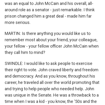
was an equal to John McCain and his overall, all-
around role as a senator - just remarkable. I think
prison changed him a great deal - made him far
more serious.
MARTIN: Is there anything you would like us to
remember most about your friend, your colleague,
your fellow - your fellow officer John McCain when
they call him to mind?
SWINDLE: I would like to ask people to exercise
their right to vote. John craved liberty and freedom
and democracy. And as you know, throughout his
career, he traveled all over the world promoting that
and trying to help people who needed help. John
was unique in the Senate. He was a throwback to a
time when I was a kid - you know, the '50s and the