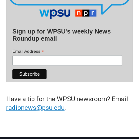
Sign up for WPSU's weekly News
Roundup email
*
Email Address
Have a tip for the WPSU newsroom? Email
radionews@psu.edu
.