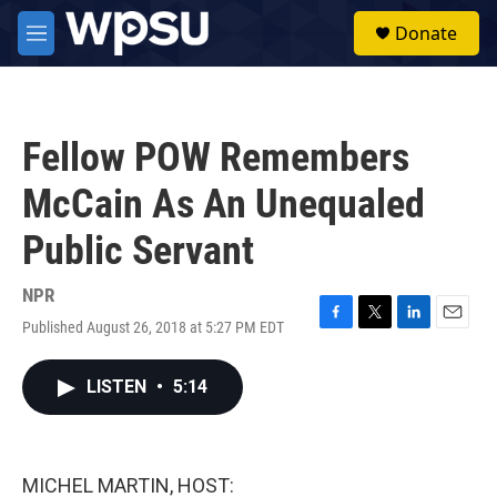
Skip to main content
S
Donate
e
M
a
e
r
n
c
u
h
Fellow POW Remembers
u
e
McCain As An Unequaled
r
y
Public Servant
NPR
Published August 26, 2018 at 5:27 PM EDT
F
T
L
E
a
w
i
m
c
i
n
a
LISTEN
•
5:14
e
t
k
i
b
t
e
l
o
e
d
o
r
I
k
n
MICHEL MARTIN, HOST: