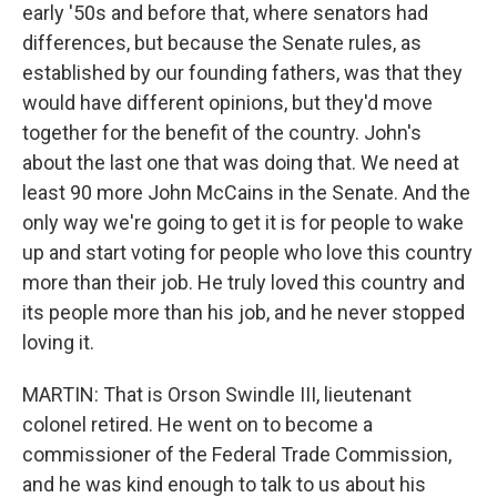
early '50s and before that, where senators had
differences, but because the Senate rules, as
established by our founding fathers, was that they
would have different opinions, but they'd move
together for the benefit of the country. John's
about the last one that was doing that. We need at
least 90 more John McCains in the Senate. And the
only way we're going to get it is for people to wake
up and start voting for people who love this country
more than their job. He truly loved this country and
its people more than his job, and he never stopped
loving it.
MARTIN: That is Orson Swindle III, lieutenant
colonel retired. He went on to become a
commissioner of the Federal Trade Commission,
and he was kind enough to talk to us about his