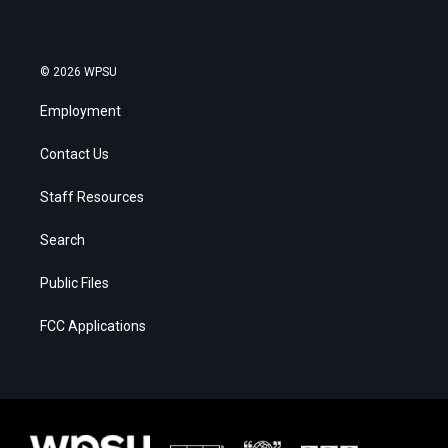
© 2026 WPSU
Employment
Contact Us
Staff Resources
Search
Public Files
FCC Applications