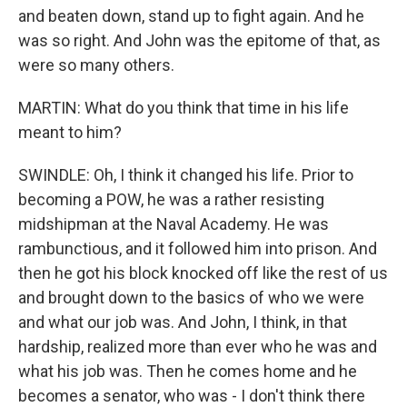
and beaten down, stand up to fight again. And he
was so right. And John was the epitome of that, as
were so many others.
MARTIN: What do you think that time in his life
meant to him?
SWINDLE: Oh, I think it changed his life. Prior to
becoming a POW, he was a rather resisting
midshipman at the Naval Academy. He was
rambunctious, and it followed him into prison. And
then he got his block knocked off like the rest of us
and brought down to the basics of who we were
and what our job was. And John, I think, in that
hardship, realized more than ever who he was and
what his job was. Then he comes home and he
becomes a senator, who was - I don't think there