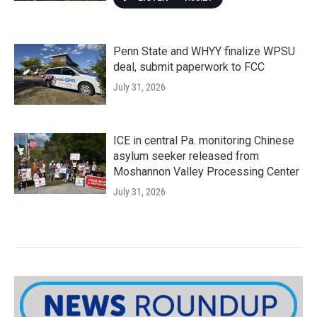
Penn State and WHYY finalize WPSU
deal, submit paperwork to FCC
July 31, 2026
ICE in central Pa. monitoring Chinese
asylum seeker released from
Moshannon Valley Processing Center
July 31, 2026