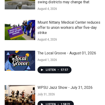
swing districts may change that
August 4, 2026
Mount Nittany Medical Center reduces
offer to union workers after five-day
strike
August 4, 2026
The Local Groove - August 01, 2026
August 1, 2026
LISTEN
•
57:57
WPSU Jazz Show - July 31, 2026
July 31, 2026
LISTEN
•
1:58:21