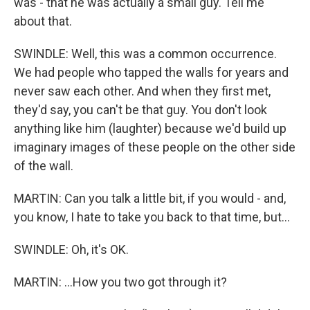
was - that he was actually a small guy. Tell me
about that.
SWINDLE: Well, this was a common occurrence.
We had people who tapped the walls for years and
never saw each other. And when they first met,
they'd say, you can't be that guy. You don't look
anything like him (laughter) because we'd build up
imaginary images of these people on the other side
of the wall.
MARTIN: Can you talk a little bit, if you would - and,
you know, I hate to take you back to that time, but...
SWINDLE: Oh, it's OK.
MARTIN: ...How you two got through it?