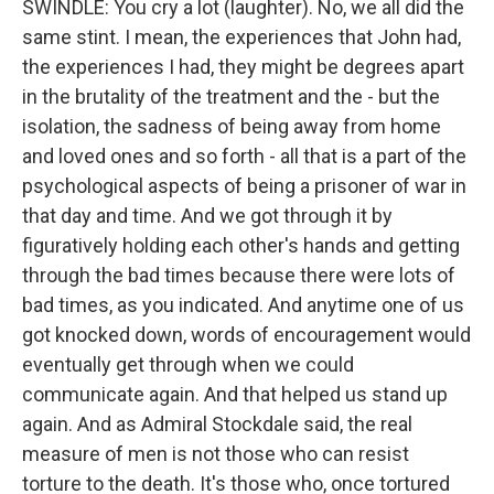
SWINDLE: You cry a lot (laughter). No, we all did the
same stint. I mean, the experiences that John had,
the experiences I had, they might be degrees apart
in the brutality of the treatment and the - but the
isolation, the sadness of being away from home
and loved ones and so forth - all that is a part of the
psychological aspects of being a prisoner of war in
that day and time. And we got through it by
figuratively holding each other's hands and getting
through the bad times because there were lots of
bad times, as you indicated. And anytime one of us
got knocked down, words of encouragement would
eventually get through when we could
communicate again. And that helped us stand up
again. And as Admiral Stockdale said, the real
measure of men is not those who can resist
torture to the death. It's those who, once tortured