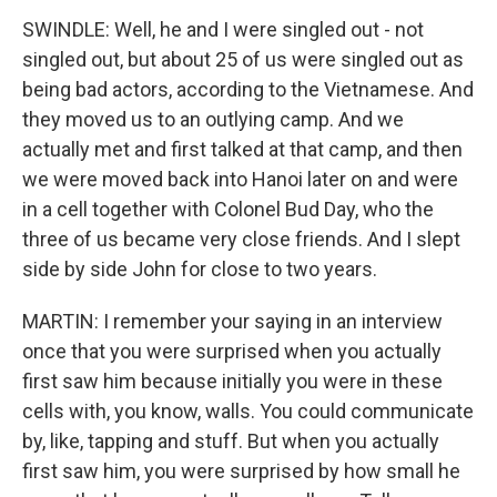
SWINDLE: Well, he and I were singled out - not
singled out, but about 25 of us were singled out as
being bad actors, according to the Vietnamese. And
they moved us to an outlying camp. And we
actually met and first talked at that camp, and then
we were moved back into Hanoi later on and were
in a cell together with Colonel Bud Day, who the
three of us became very close friends. And I slept
side by side John for close to two years.
MARTIN: I remember your saying in an interview
once that you were surprised when you actually
first saw him because initially you were in these
cells with, you know, walls. You could communicate
by, like, tapping and stuff. But when you actually
first saw him, you were surprised by how small he