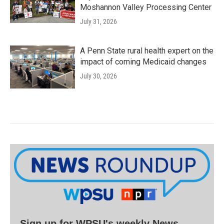
Moshannon Valley Processing Center
July 31, 2026
A Penn State rural health expert on the
impact of coming Medicaid changes
July 30, 2026
Sign up for WPSU's weekly News