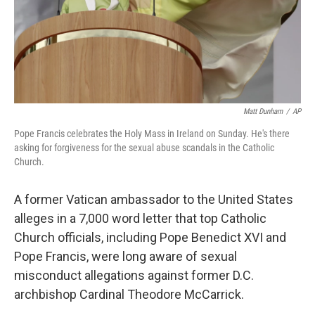
o
r
I
k
n
Matt Dunham
/
AP
Pope Francis celebrates the Holy Mass in Ireland on Sunday. He's there
asking for forgiveness for the sexual abuse scandals in the Catholic
Church.
A former Vatican ambassador to the United States
alleges in a 7,000 word letter that top Catholic
Church officials, including Pope Benedict XVI and
Pope Francis, were long aware of sexual
misconduct allegations against former D.C.
archbishop Cardinal Theodore McCarrick.