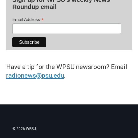
Roundup email
*
Email Address
Have a tip for the WPSU newsroom? Email
radionews@psu.edu
.
© 2026 WPSU