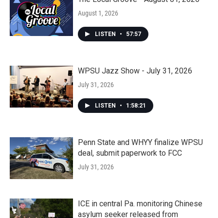
August 1, 2026
LISTEN
•
57:57
WPSU Jazz Show - July 31, 2026
July 31, 2026
LISTEN
•
1:58:21
Penn State and WHYY finalize WPSU
deal, submit paperwork to FCC
July 31, 2026
ICE in central Pa. monitoring Chinese
asylum seeker released from