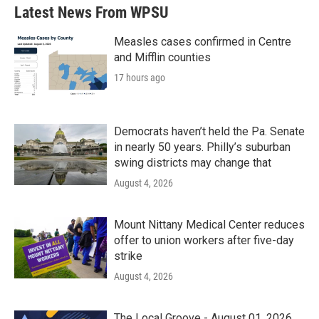
Latest News From WPSU
Measles cases confirmed in Centre
and Mifflin counties
17 hours ago
Democrats haven’t held the Pa. Senate
in nearly 50 years. Philly’s suburban
swing districts may change that
August 4, 2026
Mount Nittany Medical Center reduces
offer to union workers after five-day
strike
August 4, 2026
The Local Groove - August 01, 2026