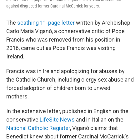
against disgraced former Cardinal McCarrick for years.
The
scathing 11-page letter
written by Archbishop
Carlo Maria Viganò, a conservative critic of Pope
Francis who was removed from his position in
2016, came out as Pope Francis was visiting
Ireland.
Francis was in Ireland apologizing for abuses by
the Catholic Church, including clergy sex abuse and
forced adoption of children born to unwed
mothers.
In the extensive letter, published in English on the
conservative
LifeSite News
and in Italian on the
National Catholic Register
, Viganò claims that
Benedict knew about former Cardinal McCarrick's