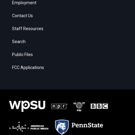
Employment
Contact Us
Staff Resources
Search
Public Files
FCC Applications