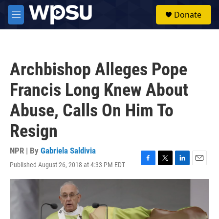
Skip to main content
S
Donate
e
M
a
e
r
n
c
u
h
Archbishop Alleges Pope
u
e
Francis Long Knew About
r
y
Abuse, Calls On Him To
Resign
NPR | By
Gabriela Saldivia
Published August 26, 2018 at 4:33 PM EDT
F
T
L
E
a
w
i
m
c
i
n
a
e
t
k
i
b
t
e
l
o
e
d