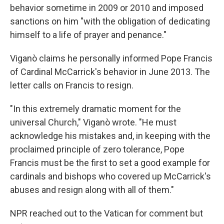
behavior sometime in 2009 or 2010 and imposed
sanctions on him "with the obligation of dedicating
himself to a life of prayer and penance."
Viganò claims he personally informed Pope Francis
of Cardinal McCarrick's behavior in June 2013. The
letter calls on Francis to resign.
"In this extremely dramatic moment for the
universal Church," Viganò wrote. "He must
acknowledge his mistakes and, in keeping with the
proclaimed principle of zero tolerance, Pope
Francis must be the first to set a good example for
cardinals and bishops who covered up McCarrick's
abuses and resign along with all of them."
NPR reached out to the Vatican for comment but