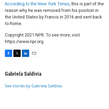
According to the New York Times
, this is part of the
reason why he was removed from his position in
the United States by Francis in 2016 and sent back
to Rome.
Copyright 2021 NPR. To see more, visit
https://www.npr.org.
F
T
L
E
a
w
i
m
c
i
n
a
e
t
k
i
Gabriela Saldivia
b
t
e
l
o
e
d
o
r
I
See stories by Gabriela Saldivia
k
n