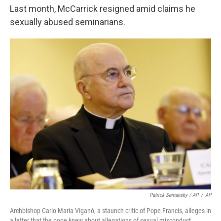
Last month, McCarrick resigned amid claims he
sexually abused seminarians.
Patrick Semansky / AP
/
AP
Archbishop Carlo Maria Viganò, a staunch critic of Pope Francis, alleges in
a letter that the pope knew about allegations of sexual misconduct