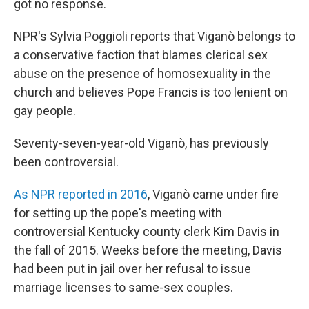
got no response.
NPR's Sylvia Poggioli reports that Viganò belongs to
a conservative faction that blames clerical sex
abuse on the presence of homosexuality in the
church and believes Pope Francis is too lenient on
gay people.
Seventy-seven-year-old Viganò, has previously
been controversial.
As NPR reported in 2016
, Viganò came under fire
for setting up the pope's meeting with
controversial Kentucky county clerk Kim Davis in
the fall of 2015. Weeks before the meeting, Davis
had been put in jail over her refusal to issue
marriage licenses to same-sex couples.