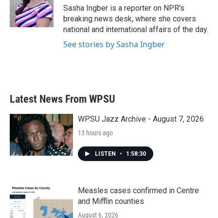
o
r
I
Sasha Ingber is a reporter on NPR's
k
n
breaking news desk, where she covers
national and international affairs of the day.
See stories by Sasha Ingber
Latest News From WPSU
WPSU Jazz Archive - August 7, 2026
13 hours ago
LISTEN
•
1:58:30
Measles cases confirmed in Centre
and Mifflin counties
August 6, 2026