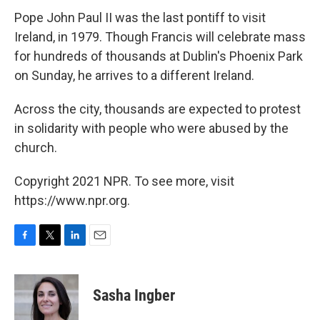
Pope John Paul II was the last pontiff to visit
Ireland, in 1979. Though Francis will celebrate mass
for hundreds of thousands at Dublin's Phoenix Park
on Sunday, he arrives to a different Ireland.
Across the city, thousands are expected to protest
in solidarity with people who were abused by the
church.
Copyright 2021 NPR. To see more, visit
https://www.npr.org.
F
T
L
E
a
w
i
m
c
i
n
a
e
t
k
i
Sasha Ingber
b
t
e
l
o
e
d