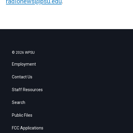
radionews@psu.edu
.
© 2026 WPSU
Employment
Contact Us
Staff Resources
Search
Public Files
FCC Applications