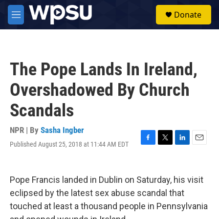
Skip to main content
S
Donate
e
M
a
e
r
n
c
u
h
The Pope Lands In Ireland,
u
e
Overshadowed By Church
r
y
Scandals
NPR | By
Sasha Ingber
Published August 25, 2018 at 11:44 AM EDT
F
T
L
E
a
w
i
m
c
i
n
a
e
t
k
i
Pope Francis landed in Dublin on Saturday, his visit
b
t
e
l
o
e
d
eclipsed by the latest sex abuse scandal that
o
r
I
touched at least a thousand people in Pennsylvania
k
n