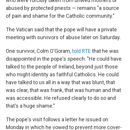
who were forcibly taken from unwed mothers or
abused by protected priests — remains "a source
of pain and shame for the Catholic community."
The Vatican said that the pope will have a private
meeting with survivors of abuse later on Saturday.
One survivor, Colm O'Goram,
told RTE
that he was
disappointed in the pope's speech. "He could have
talked to the people of Ireland, beyond just those
who might identity as faithful Catholics. He could
have talked to us all in a way that was blunt, that
was clear, that was frank, that was human and that
was accessible. He refused clearly to do so and
that's a huge shame."
The pope's visit follows a letter he issued on
Monday in which he vowed to prevent more cover-