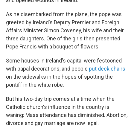
and opened wounds in Ireland.
As he disembarked from the plane, the pope was
greeted by Ireland's Deputy Premier and Foreign
Affairs Minister Simon Coveney, his wife and their
three daughters. One of the girls then presented
Pope Francis with a bouquet of flowers.
Some houses in Ireland's capital were festooned
with papal decorations, and people
put deck chairs
on the sidewalks in the hopes of spotting the
pontiff in the white robe.
But his two-day trip comes at a time when the
Catholic church's influence in the country is
waning: Mass attendance has diminished. Abortion,
divorce and gay marriage are now legal.