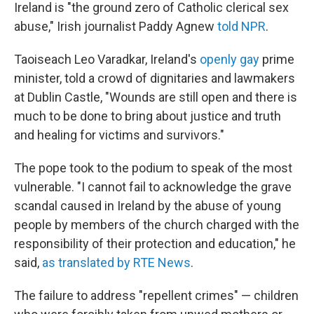
Ireland is "the ground zero of Catholic clerical sex
abuse," Irish journalist Paddy Agnew
told NPR
.
Taoiseach Leo Varadkar, Ireland's
openly gay
prime
minister, told a crowd of dignitaries and lawmakers
at Dublin Castle, "Wounds are still open and there is
much to be done to bring about justice and truth
and healing for victims and survivors."
The pope took to the podium to speak of the most
vulnerable. "I cannot fail to acknowledge the grave
scandal caused in Ireland by the abuse of young
people by members of the church charged with the
responsibility of their protection and education," he
said,
as translated by RTE News
.
The failure to address "repellent crimes" — children