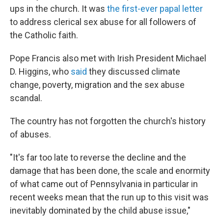
ups in the church. It was
the first-ever papal letter
to address clerical sex abuse for all followers of
the Catholic faith.
Pope Francis also met with Irish President Michael
D. Higgins, who
said
they discussed climate
change, poverty, migration and the sex abuse
scandal.
The country has not forgotten the church's history
of abuses.
"It's far too late to reverse the decline and the
damage that has been done, the scale and enormity
of what came out of Pennsylvania in particular in
recent weeks mean that the run up to this visit was
inevitably dominated by the child abuse issue,"