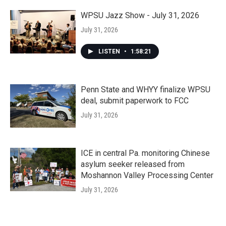
WPSU Jazz Show - July 31, 2026
July 31, 2026
LISTEN
•
1:58:21
Penn State and WHYY finalize WPSU
deal, submit paperwork to FCC
July 31, 2026
ICE in central Pa. monitoring Chinese
asylum seeker released from
Moshannon Valley Processing Center
July 31, 2026