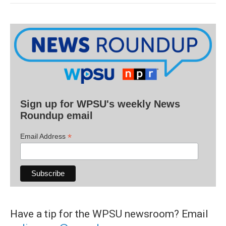
Sign up for WPSU's weekly News
Roundup email
*
Email Address
Have a tip for the WPSU newsroom? Email