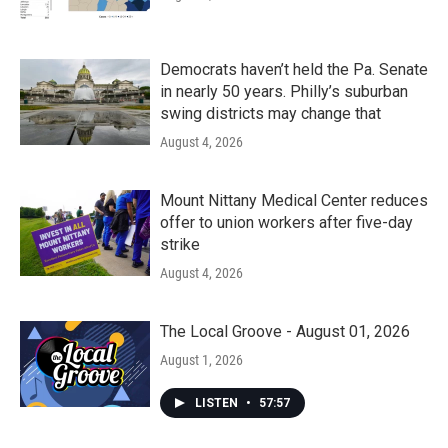
Democrats haven’t held the Pa. Senate
in nearly 50 years. Philly’s suburban
swing districts may change that
August 4, 2026
Mount Nittany Medical Center reduces
offer to union workers after five-day
strike
August 4, 2026
The Local Groove - August 01, 2026
August 1, 2026
LISTEN
•
57:57