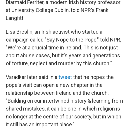
Diarmaid Ferriter, a modern Irish history professor
at University College Dublin, told NPR's Frank
Langfitt.
Lisa Breslin, an Irish activist who started a
campaign called "Say Nope to the Pope," told NPR,
"We're at a crucial time in Ireland. This is not just
about abuse cases, but it's years and generations
of torture, neglect and murder by this church."
Varadkar later said in a
tweet
that he hopes the
pope's visit can open a new chapter in the
relationship between Ireland and the church.
"Building on our intertwined history & learning from
shared mistakes, it can be one in which religion is
no longer at the centre of our society, but in which
it still has an important place."