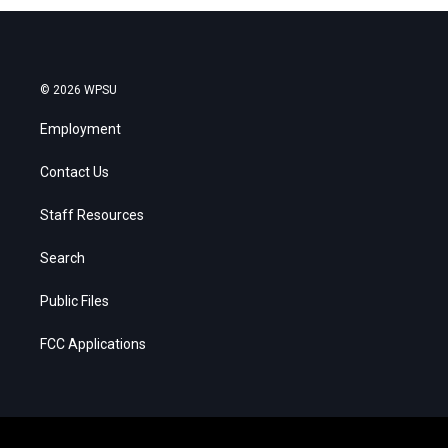
© 2026 WPSU
Employment
Contact Us
Staff Resources
Search
Public Files
FCC Applications