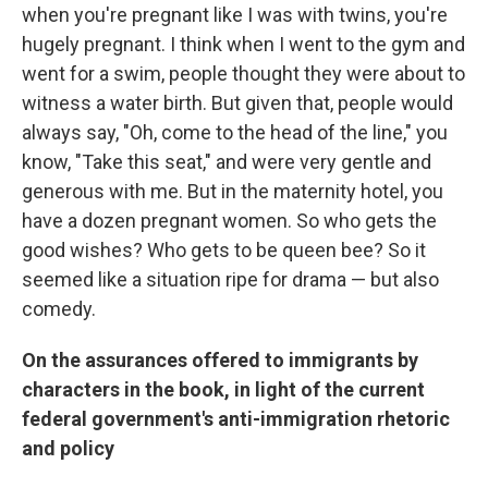
when you're pregnant like I was with twins, you're
hugely pregnant. I think when I went to the gym and
went for a swim, people thought they were about to
witness a water birth. But given that, people would
always say, "Oh, come to the head of the line," you
know, "Take this seat," and were very gentle and
generous with me. But in the maternity hotel, you
have a dozen pregnant women. So who gets the
good wishes? Who gets to be queen bee? So it
seemed like a situation ripe for drama — but also
comedy.
On the assurances offered to immigrants by
characters in the book, in light of the current
federal government's anti-immigration rhetoric
and policy