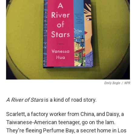
Emily Bogle
/
NPR
A River of Stars
is a kind of road story.
Scarlett, a factory worker from China, and Daisy, a
Taiwanese-American teenager, go on the lam.
They're fleeing Perfume Bay, a secret home in Los