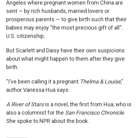
Angeles where pregnant women from China are
sent — by rich husbands, married lovers or
prosperous parents — to give birth such that their
babies may enjoy "the most precious gift of all":
U.S. citizenship.
But Scarlett and Daisy have their own suspicions
about what might happen to them after they give
birth.
"I've been calling it a pregnant
Thelma & Louise
,"
author Vanessa Hua says.
A River of Stars
is a novel, the first from Hua, who is
also a columnist for the
San Francisco Chronicle
.
She spoke to NPR about the book.