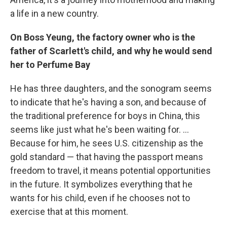
a life in a new country.
On Boss Yeung, the factory owner who is the
father of Scarlett's child, and why he would send
her to Perfume Bay
He has three daughters, and the sonogram seems
to indicate that he's having a son, and because of
the traditional preference for boys in China, this
seems like just what he's been waiting for. ...
Because for him, he sees U.S. citizenship as the
gold standard — that having the passport means
freedom to travel, it means potential opportunities
in the future. It symbolizes everything that he
wants for his child, even if he chooses not to
exercise that at this moment.