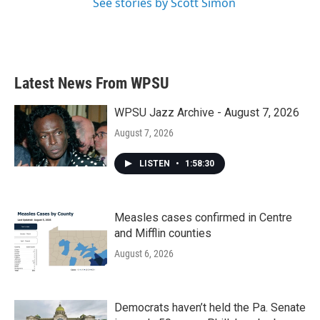
See stories by Scott Simon
Latest News From WPSU
WPSU Jazz Archive - August 7, 2026
August 7, 2026
LISTEN
•
1:58:30
Measles cases confirmed in Centre
and Mifflin counties
August 6, 2026
Democrats haven’t held the Pa. Senate