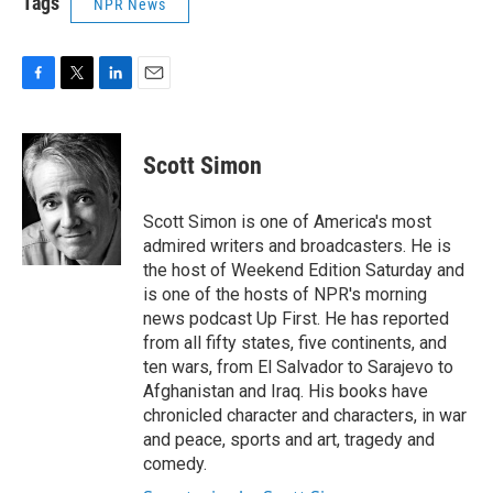
Tags
NPR News
F
T
L
E
a
w
i
m
c
i
n
a
e
t
k
i
Scott Simon
b
t
e
l
o
e
d
o
r
I
Scott Simon is one of America's most
k
n
admired writers and broadcasters. He is
the host of Weekend Edition Saturday and
is one of the hosts of NPR's morning
news podcast Up First. He has reported
from all fifty states, five continents, and
ten wars, from El Salvador to Sarajevo to
Afghanistan and Iraq. His books have
chronicled character and characters, in war
and peace, sports and art, tragedy and
comedy.