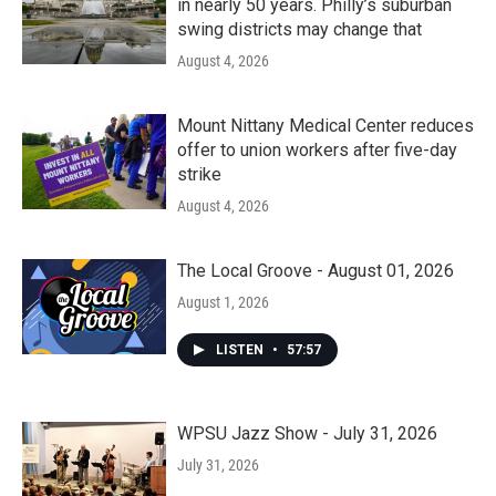
in nearly 50 years. Philly’s suburban
swing districts may change that
August 4, 2026
Mount Nittany Medical Center reduces
offer to union workers after five-day
strike
August 4, 2026
The Local Groove - August 01, 2026
August 1, 2026
LISTEN
•
57:57
WPSU Jazz Show - July 31, 2026
July 31, 2026