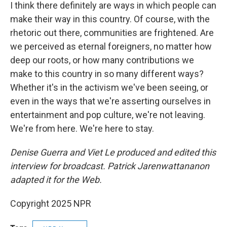
I think there definitely are ways in which people can
make their way in this country. Of course, with the
rhetoric out there, communities are frightened. Are
we perceived as eternal foreigners, no matter how
deep our roots, or how many contributions we
make to this country in so many different ways?
Whether it's in the activism we've been seeing, or
even in the ways that we're asserting ourselves in
entertainment and pop culture, we're not leaving.
We're from here. We're here to stay.
Denise Guerra and Viet Le produced and edited this
interview for broadcast. Patrick Jarenwattananon
adapted it for the Web.
Copyright 2025 NPR