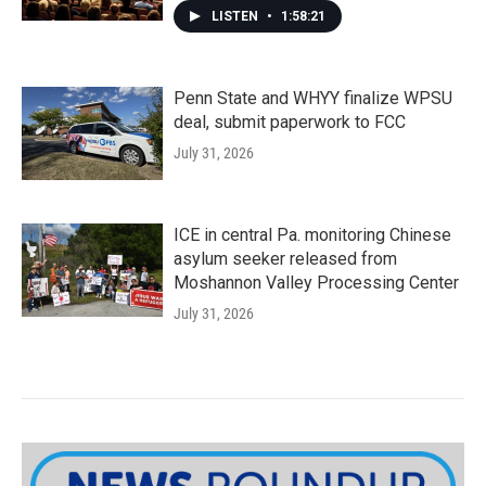
LISTEN
•
1:58:21
Penn State and WHYY finalize WPSU
deal, submit paperwork to FCC
July 31, 2026
ICE in central Pa. monitoring Chinese
asylum seeker released from
Moshannon Valley Processing Center
July 31, 2026