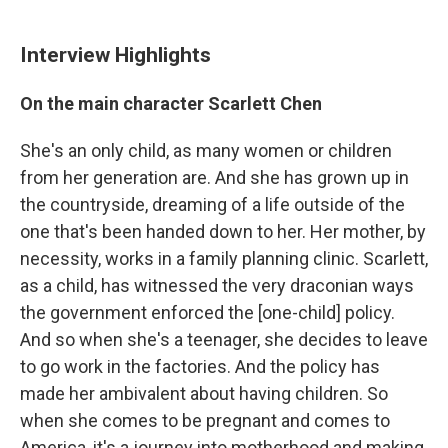
Interview Highlights
On the main character Scarlett Chen
She's an only child, as many women or children
from her generation are. And she has grown up in
the countryside, dreaming of a life outside of the
one that's been handed down to her. Her mother, by
necessity, works in a family planning clinic. Scarlett,
as a child, has witnessed the very draconian ways
the government enforced the [one-child] policy.
And so when she's a teenager, she decides to leave
to go work in the factories. And the policy has
made her ambivalent about having children. So
when she comes to be pregnant and comes to
America, it's a journey into motherhood and making