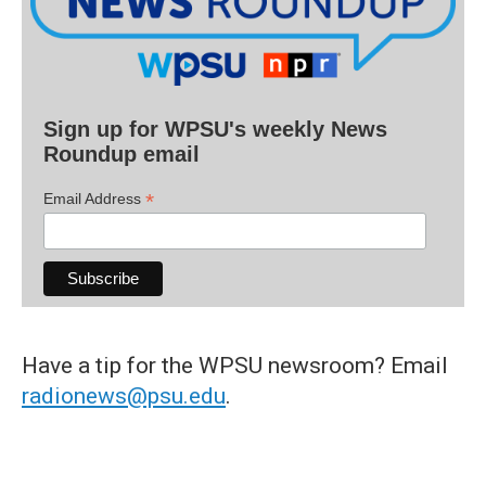
Sign up for WPSU's weekly News
Roundup email
*
Email Address
Have a tip for the WPSU newsroom? Email
radionews@psu.edu
.