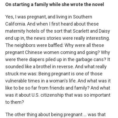
On starting a family while she wrote the novel
Yes, I was pregnant, and living in Southern
California. And when I first heard about these
maternity hotels of the sort that Scarlett and Daisy
end up in, the news stories were really interesting.
The neighbors were baffled: Why were all these
pregnant Chinese women coming and going? Why
were there diapers piled up in the garbage cans? It
sounded like a brothel in reverse. And what really
struck me was: Being pregnant is one of those
vulnerable times in a woman's life. And what was it
like to be so far from friends and family? And what
was it about U.S. citizenship that was so important
to them?
The other thing about being pregnant ... was that