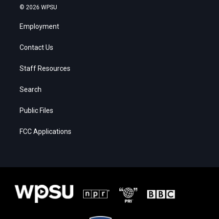
© 2026 WPSU
Employment
Contact Us
Staff Resources
Search
Public Files
FCC Applications