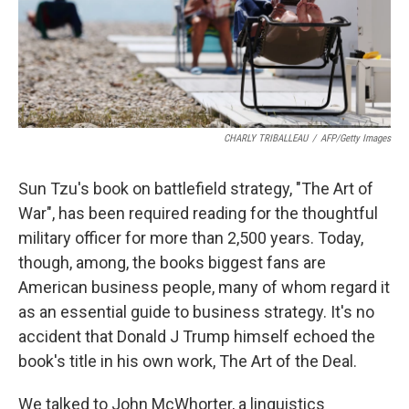
CHARLY TRIBALLEAU
/
AFP/Getty Images
Sun Tzu's book on battlefield strategy, "The Art of
War", has been required reading for the thoughtful
military officer for more than 2,500 years. Today,
though, among, the books biggest fans are
American business people, many of whom regard it
as an essential guide to business strategy. It's no
accident that Donald J Trump himself echoed the
book's title in his own work, The Art of the Deal.
We talked to John McWhorter, a linguistics