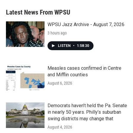
Latest News From WPSU
WPSU Jazz Archive - August 7, 2026
3 hours ago
LISTEN
•
1:58:30
Measles cases confirmed in Centre
and Mifflin counties
August 6, 2026
Democrats haven’t held the Pa. Senate
in nearly 50 years. Philly’s suburban
swing districts may change that
August 4, 2026