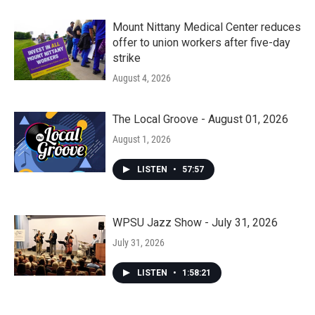
Mount Nittany Medical Center reduces
offer to union workers after five-day
strike
August 4, 2026
The Local Groove - August 01, 2026
August 1, 2026
LISTEN
•
57:57
WPSU Jazz Show - July 31, 2026
July 31, 2026
LISTEN
•
1:58:21