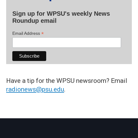
Sign up for WPSU's weekly News
Roundup email
*
Email Address
Have a tip for the WPSU newsroom? Email
radionews@psu.edu
.