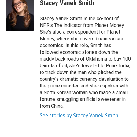
e
t
k
i
Stacey Vanek Smith
b
t
e
l
o
e
d
o
r
I
Stacey Vanek Smith is the co-host of
k
n
NPR's The Indicator from Planet Money.
She's also a correspondent for Planet
Money, where she covers business and
economics. In this role, Smith has
followed economic stories down the
muddy back roads of Oklahoma to buy 100
barrels of oil; she's traveled to Pune, India,
to track down the man who pitched the
country's dramatic currency devaluation to
the prime minister; and she's spoken with
a North Korean woman who made a small
fortune smuggling artificial sweetener in
from China.
See stories by Stacey Vanek Smith