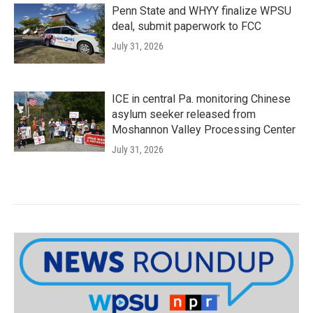
Penn State and WHYY finalize WPSU
deal, submit paperwork to FCC
July 31, 2026
ICE in central Pa. monitoring Chinese
asylum seeker released from
Moshannon Valley Processing Center
July 31, 2026