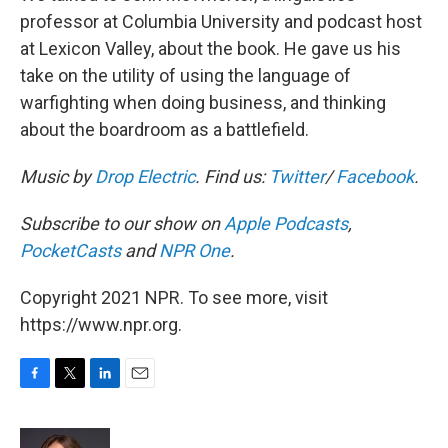
professor at Columbia University and podcast host
at Lexicon Valley, about the book. He gave us his
take on the utility of using the language of
warfighting when doing business, and thinking
about the boardroom as a battlefield.
Music by
Drop Electric
. Find us:
Twitter
/
Facebook
.
Subscribe to our show on
Apple Podcasts
,
PocketCasts
and
NPR One
.
Copyright 2021 NPR. To see more, visit
https://www.npr.org.
F
T
L
E
a
w
i
m
c
i
n
a