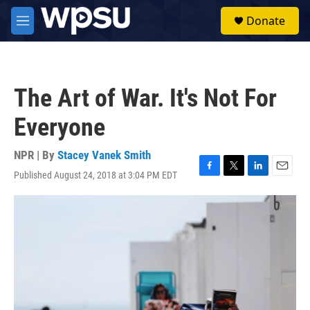
Skip to main content
S
Donate
e
M
a
e
r
n
c
u
h
The Art of War. It's Not For
u
e
Everyone
r
y
NPR | By
Stacey Vanek Smith
Published August 24, 2018 at 3:04 PM EDT
F
T
L
E
a
w
i
m
c
i
n
a
e
t
k
i
b
t
e
l
o
e
d
o
r
I
k
n