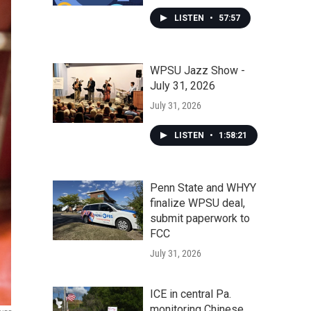
LISTEN
•
57:57
WPSU Jazz Show -
July 31, 2026
July 31, 2026
LISTEN
•
1:58:21
Penn State and WHYY
finalize WPSU deal,
submit paperwork to
FCC
July 31, 2026
ICE in central Pa.
monitoring Chinese