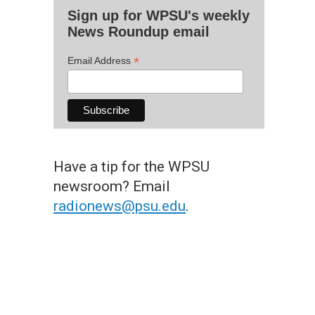
Sign up for WPSU's weekly
News Roundup email
*
Email Address
Have a tip for the WPSU
newsroom? Email
radionews@psu.edu
.