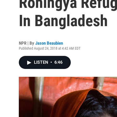
Rohingya Refuge
In Bangladesh
NPR | By
Jason Beaubien
Published August 24, 2018 at 4:42 AM EDT
LISTEN
•
6:46