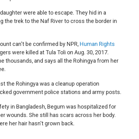
daughter were able to escape. They hid in a
g the trek to the Naf River to cross the border in
count can't be confirmed by NPR,
Human Rights
ers were killed at Tula Toli on Aug. 30, 2017.
he thousands, and says all the Rohingya from her
ee.
nst the Rohingya was a cleanup operation
tacked government police stations and army posts.
fety in Bangladesh, Begum was hospitalized for
r wounds. She still has scars across her body.
ere her hair hasn't grown back.