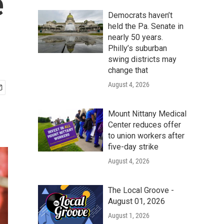
e
Democrats haven’t
held the Pa. Senate in
nearly 50 years.
Philly’s suburban
swing districts may
change that
August 4, 2026
Mount Nittany Medical
Center reduces offer
to union workers after
five-day strike
August 4, 2026
The Local Groove -
August 01, 2026
August 1, 2026