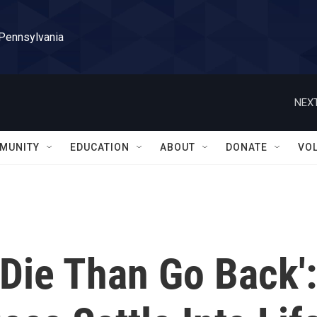
 Pennsylvania
NEXT
MUNITY
EDUCATION
ABOUT
DONATE
VO
 Die Than Go Back':