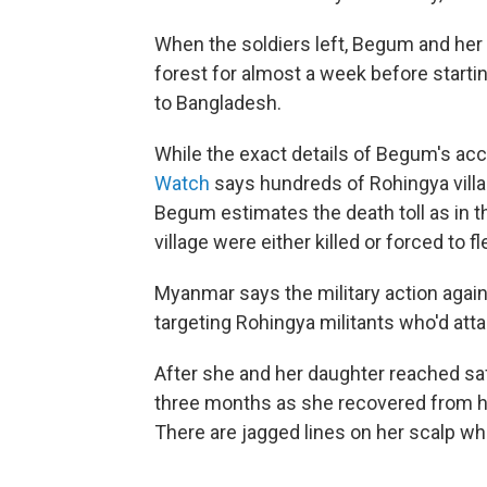
When the soldiers left, Begum and her 
forest for almost a week before startin
to Bangladesh.
While the exact details of Begum's ac
Watch
says hundreds of Rohingya villag
Begum estimates the death toll as in t
village were either killed or forced to fl
Myanmar says the military action agai
targeting Rohingya militants who'd at
After she and her daughter reached sa
three months as she recovered from he
There are jagged lines on her scalp wh