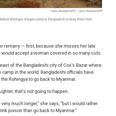
/ Jason Beaubien/NPR
/
Jason Beaubien/NPR
Balukhali Rohingya refugee camp in Bangladesh to keep them from
r remarry — first, because she misses her late
 would accept a woman covered in so many cuts.
st of the Bangladeshi city of Cox's Bazar where
 camp in the world. Bangladeshi officials have
nt the Rohingya to go back to Myanmar.
ghter, that's not going to happen.
re very much longer," she says, "but I would rather
drink poison than go back to Myanmar."