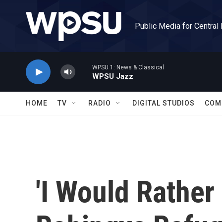
Skip to main content
Public Media for Central
WPSU 1: News & Classical
WPSU Jazz
HOME
TV
RADIO
DIGITAL STUDIOS
COM
'I Would Rather