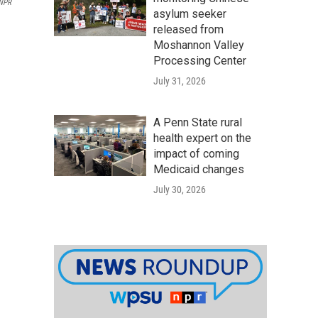
/NPR
asylum seeker
released from
Moshannon Valley
Processing Center
July 31, 2026
A Penn State rural
health expert on the
impact of coming
Medicaid changes
July 30, 2026