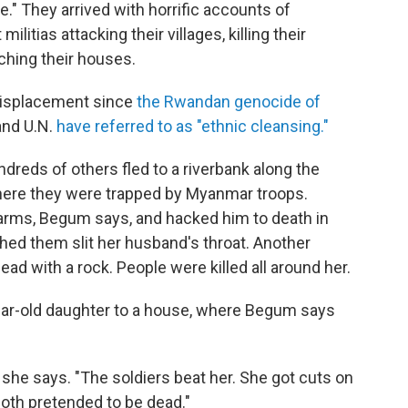
." They arrived with horrific accounts of
tias attacking their villages, killing their
rching their houses.
 displacement since
the Rwandan genocide of
nd U.N.
have referred to as "ethnic cleansing."
reds of others fled to a riverbank along the
, where they were trapped by Myanmar troops.
 arms, Begum says, and hacked him to death in
ched them slit her husband's throat. Another
ad with a rock. People were killed all around her.
ar-old daughter to a house, where Begum says
she says. "The soldiers beat her. She got cuts on
both pretended to be dead."