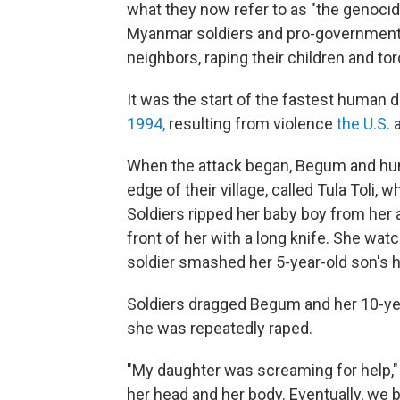
what they now refer to as "the genocide
Myanmar soldiers and pro-government mili
neighbors, raping their children and to
It was the start of the fastest human
1994,
resulting from violence
the U.S.
a
When the attack began, Begum and hund
edge of their village, called Tula Toli
Soldiers ripped her baby boy from her
front of her with a long knife. She wat
soldier smashed her 5-year-old son's he
Soldiers dragged Begum and her 10-ye
she was repeatedly raped.
"My daughter was screaming for help," 
her head and her body. Eventually, we 