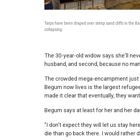
Tarps have been draped over steep sand cliffs in the 
collapsing.
The 30-year-old widow says she'll neve
husband, and second, because no man
The crowded mega-encampment just ea
Begum now lives is the largest refugee
made it clear that eventually, they wa
Begum says at least for her and her dau
"I don't expect they will let us stay he
die than go back there. I would rather 