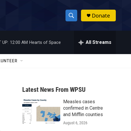
Donate
S
S
e
h
a
r
All Streams
 UP:
12:00 AM
Hearts of Space
o
c
h
w
Q
LUNTEER
u
S
e
r
e
y
Latest News From WPSU
a
Measles cases
r
confirmed in Centre
c
and Mifflin counties
August 6, 2026
h