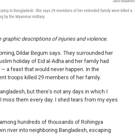
Jason Beaubien
e camp in Bangladesh. She says 29 members of her extended family were killed a
ng by the Myanmar military.
 graphic descriptions of injuries and violence.
orning, Dildar Begum says. They surrounded her
Muslim holiday of Eid al-Adha and her family had
— a feast that would never happen. In the
t troops killed 29 members of her family.
Bangladesh, but there's not any days in which I
"I miss them every day. I shed tears from my eyes
as among hundreds of thousands of Rohingya
n river into neighboring Bangladesh, escaping