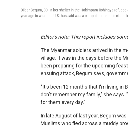
Dildar Begum, 30, in her shelter in the Hakimpara Rohingya refuge
year ago in what the U.S. has said was a campaign of ethnic cleansi
Editor's note: This report includes some
The Myanmar soldiers arrived in the m
village. It was in the days before the 
been preparing for the upcoming feast 
ensuing attack, Begum says, governmen
"It's been 12 months that I'm living in 
don't remember my family," she says. 
for them every day."
In late August of last year, Begum w
Muslims who fled across a muddy brow