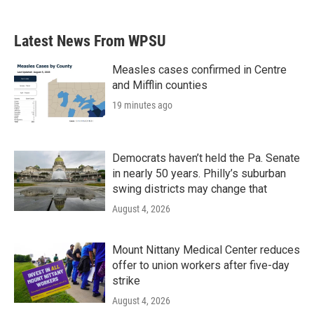
Latest News From WPSU
Measles cases confirmed in Centre
and Mifflin counties
19 minutes ago
Democrats haven’t held the Pa. Senate
in nearly 50 years. Philly’s suburban
swing districts may change that
August 4, 2026
Mount Nittany Medical Center reduces
offer to union workers after five-day
strike
August 4, 2026