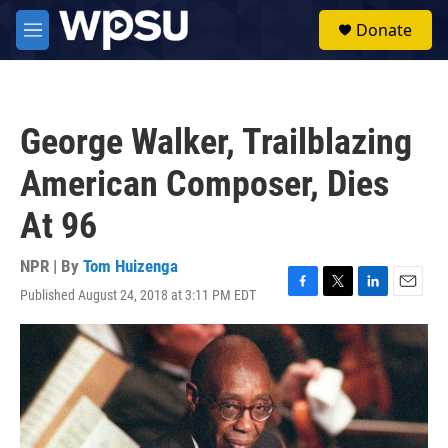
Skip to main content
S
Donate
e
M
a
e
r
n
c
u
h
George Walker, Trailblazing
u
e
American Composer, Dies
r
y
At 96
NPR | By
Tom Huizenga
Published August 24, 2018 at 3:11 PM EDT
F
T
L
E
a
w
i
m
c
i
n
a
e
t
k
i
b
t
e
l
o
e
d
o
r
I
k
n