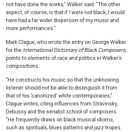
not have done the works," Walker said. "The other
aspect, of course, is that if I were not black, I would
have had a far wider dispersion of my music and
more performances."
Mark Clague, who wrote the entry on George Walker
for the
International Dictionary of Black Composers
,
points to elements of race and politics in Walker's
compositions.
"He constructs his music so that the unknowing
listener should not be able to distinguish it from
that of his 'canonized' white contemporaries,"
Clague writes, citing influences from Stravinsky,
Debussy and the serialist school of composers.
"He frequently draws on black musical idioms,
such as spirituals, blues patterns and jazz tropes.