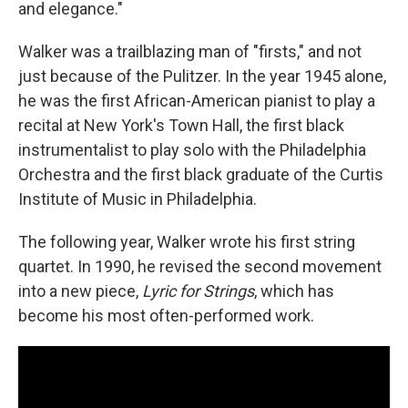
and elegance."
Walker was a trailblazing man of "firsts," and not
just because of the Pulitzer. In the year 1945 alone,
he was the first African-American pianist to play a
recital at New York's Town Hall, the first black
instrumentalist to play solo with the Philadelphia
Orchestra and the first black graduate of the Curtis
Institute of Music in Philadelphia.
The following year, Walker wrote his first string
quartet. In 1990, he revised the second movement
into a new piece,
Lyric for Strings
, which has
become his most often-performed work.