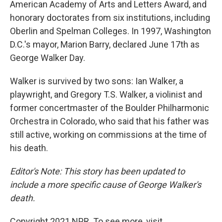
American Academy of Arts and Letters Award, and
honorary doctorates from six institutions, including
Oberlin and Spelman Colleges. In 1997, Washington
D.C.'s mayor, Marion Barry, declared June 17th as
George Walker Day.
Walker is survived by two sons: Ian Walker, a
playwright, and Gregory T.S. Walker, a violinist and
former concertmaster of the Boulder Philharmonic
Orchestra in Colorado, who said that his father was
still active, working on commissions at the time of
his death.
Editor's Note: This story has been updated to
include a more specific cause of George Walker's
death.
Copyright 2021 NPR. To see more, visit