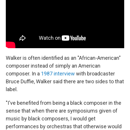
Walker is often identified as an "African-American"
composer instead of simply an American
composer. In a
1987 interview
with broadcaster
Bruce Duffie, Walker said there are two sides to that
label.
"I've benefited from being a black composer in the
sense that when there are symposiums given of
music by black composers, I would get
performances by orchestras that otherwise would