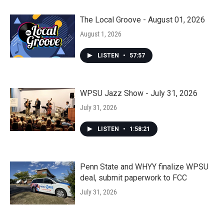
The Local Groove - August 01, 2026
August 1, 2026
LISTEN
•
57:57
WPSU Jazz Show - July 31, 2026
July 31, 2026
LISTEN
•
1:58:21
Penn State and WHYY finalize WPSU
deal, submit paperwork to FCC
July 31, 2026