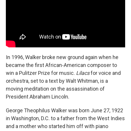
In 1996, Walker broke new ground again when he
became the first African-American composer to
win a Pulitzer Prize for music.
Lilacs
for voice and
orchestra, set to a text by Walt Whitman, is a
moving meditation on the assassination of
President Abraham Lincoln.
George Theophilus Walker was born June 27, 1922
in Washington, D.C. to a father from the West Indies
and a mother who started him off with piano