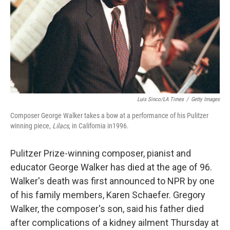
Luis Sinco/LA Times
/
Getty Images
Composer George Walker takes a bow at a performance of his Pulitzer
winning piece,
Lilacs
, in California in1996.
Pulitzer Prize-winning composer, pianist and
educator George Walker has died at the age of 96.
Walker's death was first announced to NPR by one
of his family members, Karen Schaefer. Gregory
Walker, the composer's son, said his father died
after complications of a kidney ailment Thursday at