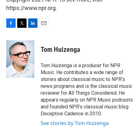
https://www.npr.org.
F
T
L
E
a
w
i
m
c
i
n
a
e
t
k
i
Tom Huizenga
b
t
e
l
o
e
d
o
r
I
Tom Huizenga is a producer for NPR
k
n
Music. He contributes a wide range of
stories about classical music to NPR's
news programs and is the classical music
reviewer for All Things Considered. He
appears regularly on NPR Music podcasts
and founded NPR's classical music blog
Deceptive Cadence in 2010.
See stories by Tom Huizenga