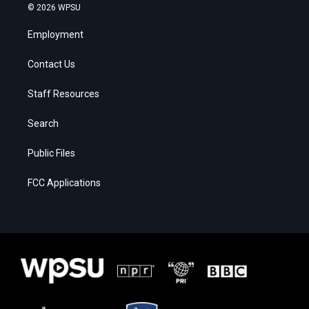
© 2026 WPSU
Employment
Contact Us
Staff Resources
Search
Public Files
FCC Applications