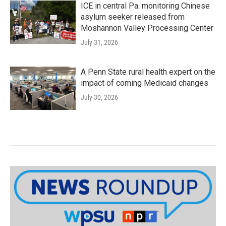
ICE in central Pa. monitoring Chinese
asylum seeker released from
Moshannon Valley Processing Center
July 31, 2026
A Penn State rural health expert on the
impact of coming Medicaid changes
July 30, 2026