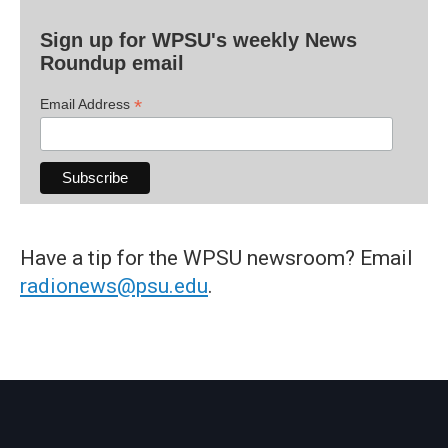
Sign up for WPSU's weekly News
Roundup email
*
Email Address
Have a tip for the WPSU newsroom? Email
radionews@psu.edu
.