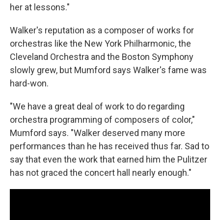
her at lessons."
Walker's reputation as a composer of works for
orchestras like the New York Philharmonic, the
Cleveland Orchestra and the Boston Symphony
slowly grew, but Mumford says Walker's fame was
hard-won.
"We have a great deal of work to do regarding
orchestra programming of composers of color,"
Mumford says. "Walker deserved many more
performances than he has received thus far. Sad to
say that even the work that earned him the Pulitzer
has not graced the concert hall nearly enough."