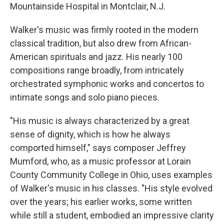
Mountainside Hospital in Montclair, N.J.
Walker's music was firmly rooted in the modern
classical tradition, but also drew from African-
American spirituals and jazz. His nearly 100
compositions range broadly, from intricately
orchestrated symphonic works and concertos to
intimate songs and solo piano pieces.
"His music is always characterized by a great
sense of dignity, which is how he always
comported himself," says composer Jeffrey
Mumford, who, as a music professor at Lorain
County Community College in Ohio, uses examples
of Walker's music in his classes. "His style evolved
over the years; his earlier works, some written
while still a student, embodied an impressive clarity