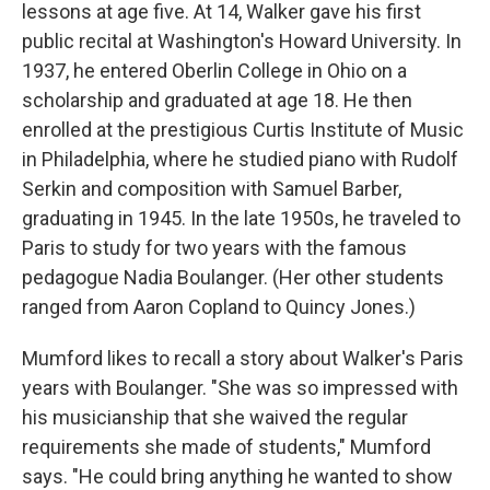
lessons at age five. At 14, Walker gave his first
public recital at Washington's Howard University. In
1937, he entered Oberlin College in Ohio on a
scholarship and graduated at age 18. He then
enrolled at the prestigious Curtis Institute of Music
in Philadelphia, where he studied piano with Rudolf
Serkin and composition with Samuel Barber,
graduating in 1945. In the late 1950s, he traveled to
Paris to study for two years with the famous
pedagogue Nadia Boulanger. (Her other students
ranged from Aaron Copland to Quincy Jones.)
Mumford likes to recall a story about Walker's Paris
years with Boulanger. "She was so impressed with
his musicianship that she waived the regular
requirements she made of students," Mumford
says. "He could bring anything he wanted to show