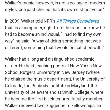
Walker's music, however, is not a collage of modern
styles, or a pastiche, but has its own distinct voice."
In 2009, Walker told NPR's
All Things Considered
that as a composer, right from the start, he knew he
had to become an individual. "I had to find my own
way," he said. "A way of doing something that was
different, something that I would be satisfied with."
Walker had a long and distinguished academic
career. He held teaching posts at New York's New
School, Rutgers University in New Jersey (where
he chaired the music department), the University of
Colorado, the Peabody Institute in Maryland, the
University of Delaware and at Smith College, where
he became the first black tenured faculty member.
Walker received two Guggenheim Fellowships, an