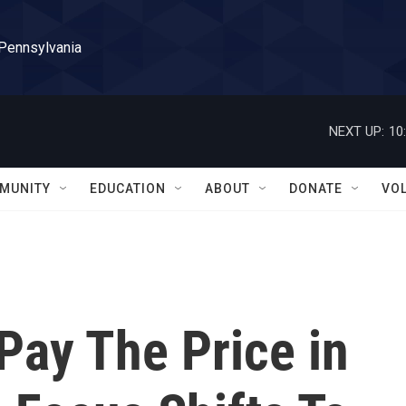
 Pennsylvania
NEXT UP:
10
MUNITY
EDUCATION
ABOUT
DONATE
VO
Pay The Price in