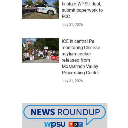
finalize WPSU deal,
submit paperwork to
FCC
July 31, 2026
ICE in central Pa.
monitoring Chinese
asylum seeker
released from
Moshannon Valley
Processing Center
July 31, 2026