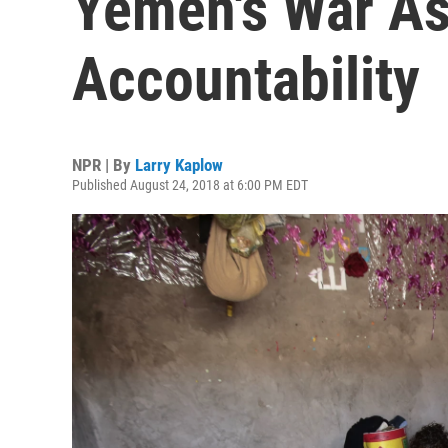
Yemen's War As
Accountability
NPR | By
Larry Kaplow
Published August 24, 2018 at 6:00 PM EDT