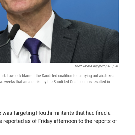
Geert Vanden Wijngaert / AP
/
AP
rk Lowcock blamed the Saudi-led coalition for carrying out airstrikes
wo weeks that an airstrike by the Saudi-led Coalition has resulted in
 was targeting Houthi militants that had fired a
 reported as of Friday afternoon to the reports of