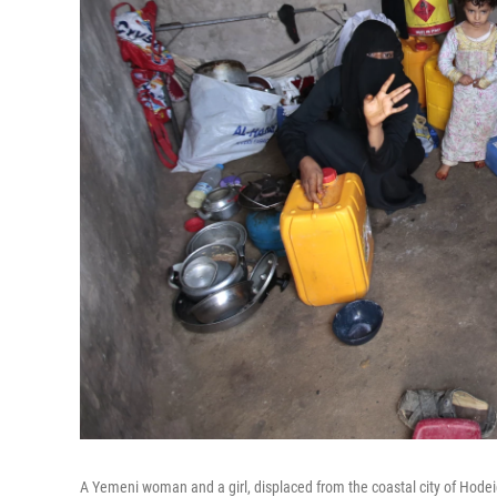
A Yemeni woman and a girl, displaced from the coastal city of Hodeid