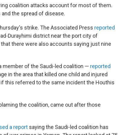
ying coalition attacks account for most of them.
 and the spread of disease.
Thursday's strike. The Associated Press
reported
ad-Durayhimi district near the port city of
 that there were also accounts saying just nine
a member of the Saudi-led coalition —
reported
lage in the area that killed one child and injured
if this referred to the same incident the Houthis
laming the coalition, came out after those
sed a report
saying the Saudi-led coalition has