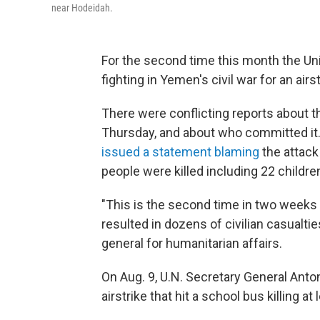
near Hodeidah.
For the second time this month the Un
fighting in Yemen's civil war for an airst
There were conflicting reports about th
Thursday, and about who committed it. 
issued a statement blaming
the attack 
people were killed including 22 childr
"This is the second time in two weeks t
resulted in dozens of civilian casualti
general for humanitarian affairs.
On Aug. 9, U.N. Secretary General Ant
airstrike that hit a school bus killing at