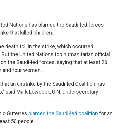
ited Nations has blamed the Saudi-led forces
rike that killed children.
e death toll in the strike, which occurred
But the United Nations top humanitarian official
on the Saudi-led forces, saying that at least 26
en and four women.
hat an airstrike by the Saudi-led Coalition has
es," said Mark Lowcock, U.N. undersecretary
onio Guterres
blamed the Saudi-led coalition
for an
 least 50 people.