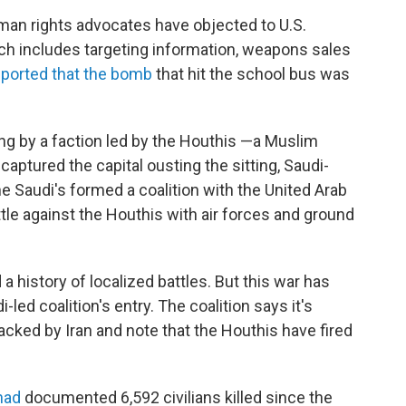
an rights advocates have objected to U.S.
hich includes targeting information, weapons sales
eported that the bomb
that hit the school bus was
ing by a faction led by the Houthis —a Muslim
 captured the capital ousting the sitting, Saudi-
Saudi's formed a coalition with the United Arab
attle against the Houthis with air forces and ground
a history of localized battles. But this war has
-led coalition's entry. The coalition says it's
acked by Iran and note that the Houthis have fired
 had
documented 6,592 civilians killed since the