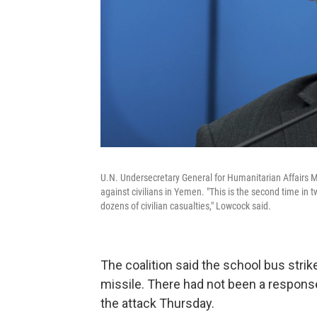
U.N. Undersecretary General for Humanitarian Affairs Ma
against civilians in Yemen. "This is the second time in t
dozens of civilian casualties," Lowcock said.
The coalition said the school bus strike
missile. There had not been a response
the attack Thursday.