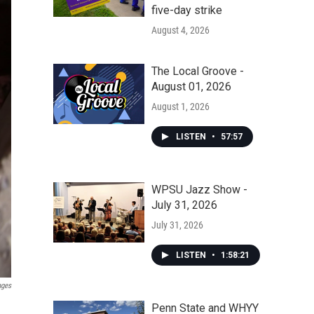
five-day strike
August 4, 2026
The Local Groove -
August 01, 2026
August 1, 2026
LISTEN
•
57:57
WPSU Jazz Show -
July 31, 2026
July 31, 2026
LISTEN
•
1:58:21
ages
Penn State and WHYY