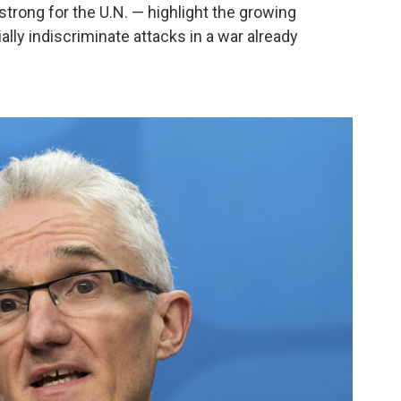
trong for the U.N. — highlight the growing
lly indiscriminate attacks in a war already