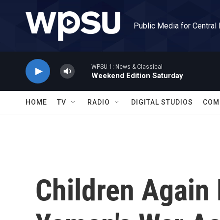
Skip to main content
Public Media for Central
WPSU 1: News & Classical
Weekend Edition Saturday
HOME
TV
RADIO
DIGITAL STUDIOS
COM
Children Again 