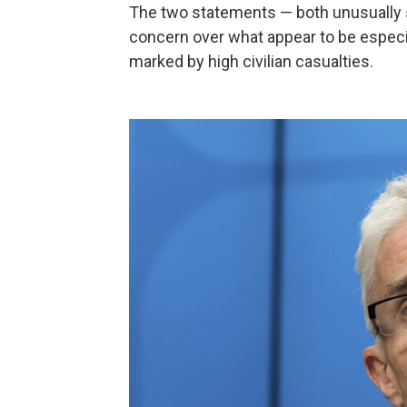
The two statements — both unusually s
concern over what appear to be especia
marked by high civilian casualties.