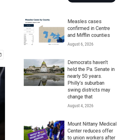
Measles cases
confirmed in Centre
and Mifflin counties
August 6, 2026
Democrats haven’t
held the Pa. Senate in
nearly 50 years.
Philly’s suburban
swing districts may
change that
August 4, 2026
Mount Nittany Medical
Center reduces offer
to union workers after