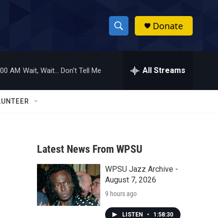
Donate
S
S
e
h
a
r
All Streams
:00 AM
Wait, Wait... Don't Tell Me
o
c
h
w
Q
LUNTEER
u
S
e
r
e
y
Latest News From WPSU
a
WPSU Jazz Archive -
r
August 7, 2026
c
9 hours ago
h
LISTEN
•
1:58:30