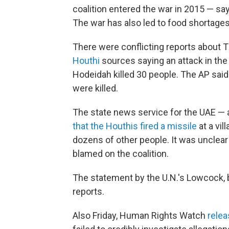
coalition entered the war in 2015 — sa
The war has also led to food shortages
There were conflicting reports about 
Houthi
sources saying an attack in the 
Hodeidah killed 30 people. The AP said
were killed.
The state news service for the UAE — 
that the Houthis fired a missile
at a vil
dozens of other people. It was unclear 
blamed on the coalition.
The statement by the U.N.'s Lowcock, b
reports.
Also Friday, Human Rights Watch
relea