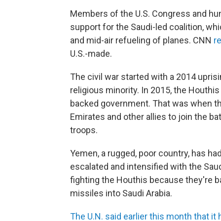
Members of the U.S. Congress and hum
support for the Saudi-led coalition, w
and mid-air refueling of planes. CNN
r
U.S.-made.
The civil war started with a 2014 upris
religious minority. In 2015, the Houthis
backed government. That was when the 
Emirates and other allies to join the b
troops.
Yemen, a rugged, poor country, has had 
escalated and intensified with the Saudi
fighting the Houthis because they're b
missiles into Saudi Arabia.
The U.N. said earlier this month that it