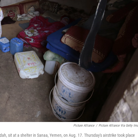
Picture Alliance
/
Picture Alliance Via Getty Im
ah, sit at a shelter in Sanaa, Yemen, on Aug. 17. Thursday's airstrike took place