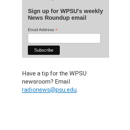
Sign up for WPSU's weekly
News Roundup email
*
Email Address
Have a tip for the WPSU
newsroom? Email
radionews@psu.edu
.