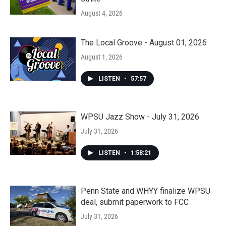
August 4, 2026
The Local Groove - August 01, 2026
August 1, 2026
LISTEN
•
57:57
WPSU Jazz Show - July 31, 2026
July 31, 2026
LISTEN
•
1:58:21
Penn State and WHYY finalize WPSU
deal, submit paperwork to FCC
July 31, 2026