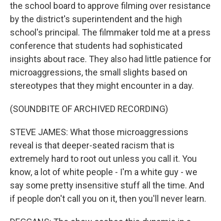
the school board to approve filming over resistance
by the district's superintendent and the high
school's principal. The filmmaker told me at a press
conference that students had sophisticated
insights about race. They also had little patience for
microaggressions, the small slights based on
stereotypes that they might encounter in a day.
(SOUNDBITE OF ARCHIVED RECORDING)
STEVE JAMES: What those microaggressions
reveal is that deeper-seated racism that is
extremely hard to root out unless you call it. You
know, a lot of white people - I'm a white guy - we
say some pretty insensitive stuff all the time. And
if people don't call you on it, then you'll never learn.