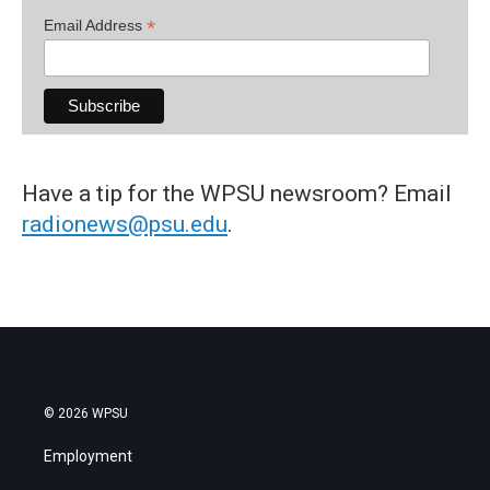
*
Email Address
Have a tip for the WPSU newsroom? Email
radionews@psu.edu
.
© 2026 WPSU
Employment