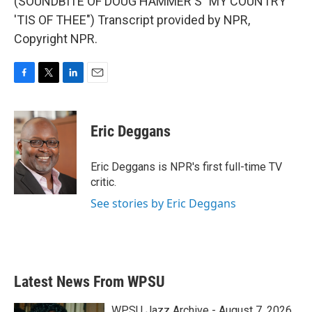
(SOUNDBITE OF DOUG HAMMER'S "MY COUNTRY
'TIS OF THEE") Transcript provided by NPR,
Copyright NPR.
F
T
L
E
a
w
i
m
c
i
n
a
e
t
k
i
Eric Deggans
b
t
e
l
o
e
d
o
r
I
Eric Deggans is NPR's first full-time TV
k
n
critic.
See stories by Eric Deggans
Latest News From WPSU
WPSU Jazz Archive - August 7, 2026