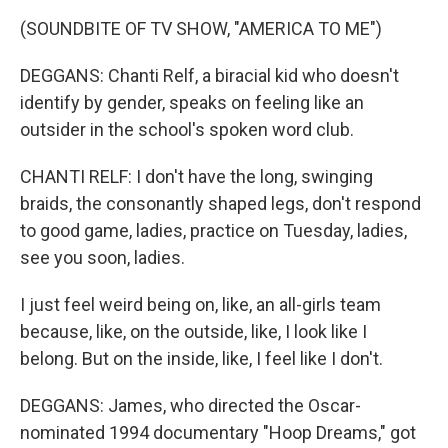
(SOUNDBITE OF TV SHOW, "AMERICA TO ME")
DEGGANS: Chanti Relf, a biracial kid who doesn't
identify by gender, speaks on feeling like an
outsider in the school's spoken word club.
CHANTI RELF: I don't have the long, swinging
braids, the consonantly shaped legs, don't respond
to good game, ladies, practice on Tuesday, ladies,
see you soon, ladies.
I just feel weird being on, like, an all-girls team
because, like, on the outside, like, I look like I
belong. But on the inside, like, I feel like I don't.
DEGGANS: James, who directed the Oscar-
nominated 1994 documentary "Hoop Dreams," got