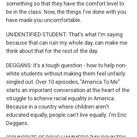
something so that they have the comfort level to
be in the class. Now, the things I've done with you
have made you uncomfortable.
UNIDENTIFIED STUDENT: That's what I'm saying
because that can ruin my whole day, can make me
think about that for the rest of the day.
DEGGANS: It's a tough question - how to help non-
white students without making them feel unfairly
singled out. Over 10 episodes, "America To Me"
starts an important conversation at the heart of the
struggle to achieve racial equality in America.
Because in a country where children aren't
educated equally, people can't live equally. I'm Eric
Deggans.