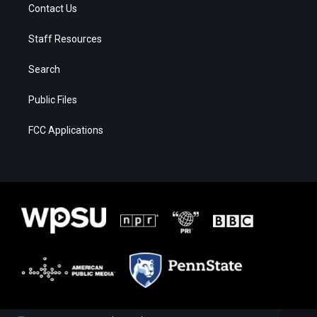
Contact Us
Staff Resources
Search
Public Files
FCC Applications