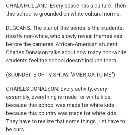
CHALA HOLLAND: Every space has a culture. Then
this school is grounded on white cultural norms.
DEGGANS: The star of this series is the students,
mostly non-white, who slowly reveal themselves
before the cameras. African-American student
Charles Donalson talks about how many non-white
students feel the school doesn't include them.
(SOUNDBITE OF TV SHOW, "AMERICA TO ME")
CHARLES DONALSON: Every activity, every
assembly, everything is made for white kids
because this school was made for white kids
because this country was made for white kids.
They have to realize that some things just have to
be ours.