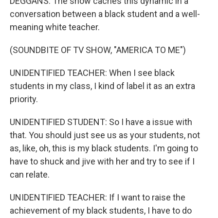
DEGGANS: The show caches this dynamic in a
conversation between a black student and a well-
meaning white teacher.
(SOUNDBITE OF TV SHOW, "AMERICA TO ME")
UNIDENTIFIED TEACHER: When I see black
students in my class, I kind of label it as an extra
priority.
UNIDENTIFIED STUDENT: So I have a issue with
that. You should just see us as your students, not
as, like, oh, this is my black students. I'm going to
have to shuck and jive with her and try to see if I
can relate.
UNIDENTIFIED TEACHER: If I want to raise the
achievement of my black students, I have to do