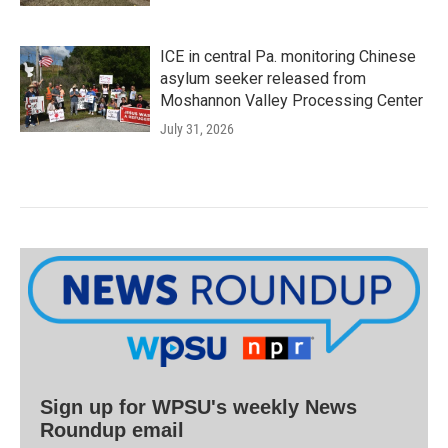
ICE in central Pa. monitoring Chinese
asylum seeker released from
Moshannon Valley Processing Center
July 31, 2026
Sign up for WPSU's weekly News
Roundup email