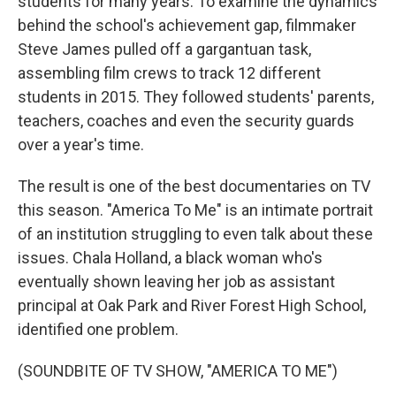
students for many years. To examine the dynamics
behind the school's achievement gap, filmmaker
Steve James pulled off a gargantuan task,
assembling film crews to track 12 different
students in 2015. They followed students' parents,
teachers, coaches and even the security guards
over a year's time.
The result is one of the best documentaries on TV
this season. "America To Me" is an intimate portrait
of an institution struggling to even talk about these
issues. Chala Holland, a black woman who's
eventually shown leaving her job as assistant
principal at Oak Park and River Forest High School,
identified one problem.
(SOUNDBITE OF TV SHOW, "AMERICA TO ME")