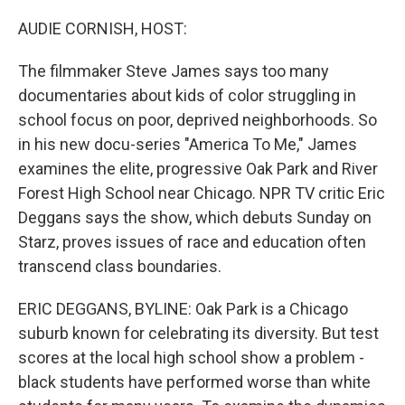
o
r
I
k
n
AUDIE CORNISH, HOST:
The filmmaker Steve James says too many
documentaries about kids of color struggling in
school focus on poor, deprived neighborhoods. So
in his new docu-series "America To Me," James
examines the elite, progressive Oak Park and River
Forest High School near Chicago. NPR TV critic Eric
Deggans says the show, which debuts Sunday on
Starz, proves issues of race and education often
transcend class boundaries.
ERIC DEGGANS, BYLINE: Oak Park is a Chicago
suburb known for celebrating its diversity. But test
scores at the local high school show a problem -
black students have performed worse than white