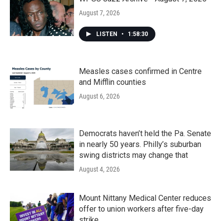
August 7, 2026
LISTEN
•
1:58:30
Measles cases confirmed in Centre
and Mifflin counties
August 6, 2026
Democrats haven’t held the Pa. Senate
in nearly 50 years. Philly’s suburban
swing districts may change that
August 4, 2026
Mount Nittany Medical Center reduces
offer to union workers after five-day
strike