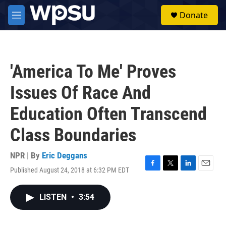
Skip to main content
S
Donate
e
M
a
e
r
n
c
u
h
'America To Me' Proves
u
e
Issues Of Race And
r
y
Education Often Transcend
Class Boundaries
NPR | By
Eric Deggans
Published August 24, 2018 at 6:32 PM EDT
F
T
L
E
a
w
i
m
c
i
n
a
LISTEN
•
3:54
e
t
k
i
b
t
e
l
o
e
d