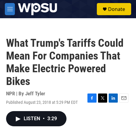
Skip to main content
S
Donate
e
M
a
e
r
n
c
u
h
What Trump's Tariffs Could
u
e
Mean For Companies That
r
y
Make Electric Powered
Bikes
NPR | By
Jeff Tyler
Published August 23, 2018 at 5:29 PM EDT
F
T
L
E
a
w
i
m
c
i
n
a
LISTEN
•
3:29
e
t
k
i
b
t
e
l
o
e
d