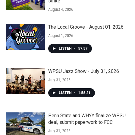
strike
August 4, 2026
The Local Groove - August 01, 2026
August 1, 2026
LISTEN
•
57:57
WPSU Jazz Show - July 31, 2026
July 31, 2026
LISTEN
•
1:58:21
Penn State and WHYY finalize WPSU
deal, submit paperwork to FCC
July 31, 2026