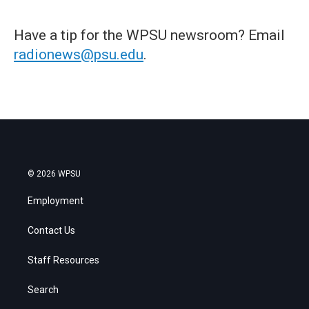
Have a tip for the WPSU newsroom? Email
radionews@psu.edu
.
© 2026 WPSU
Employment
Contact Us
Staff Resources
Search