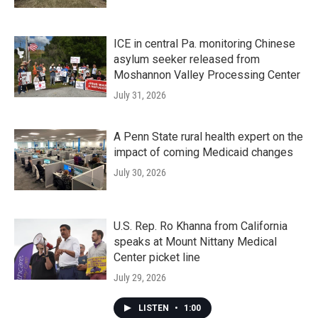
ICE in central Pa. monitoring Chinese
asylum seeker released from
Moshannon Valley Processing Center
July 31, 2026
A Penn State rural health expert on the
impact of coming Medicaid changes
July 30, 2026
U.S. Rep. Ro Khanna from California
speaks at Mount Nittany Medical
Center picket line
July 29, 2026
LISTEN
•
1:00