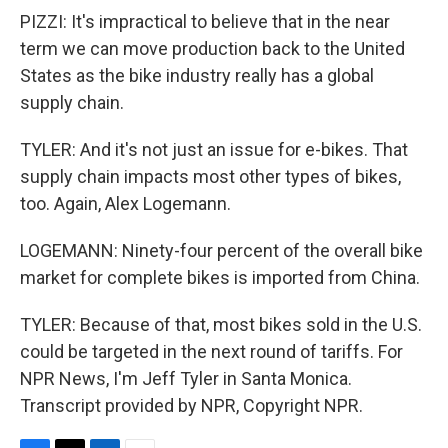
PIZZI: It's impractical to believe that in the near
term we can move production back to the United
States as the bike industry really has a global
supply chain.
TYLER: And it's not just an issue for e-bikes. That
supply chain impacts most other types of bikes,
too. Again, Alex Logemann.
LOGEMANN: Ninety-four percent of the overall bike
market for complete bikes is imported from China.
TYLER: Because of that, most bikes sold in the U.S.
could be targeted in the next round of tariffs. For
NPR News, I'm Jeff Tyler in Santa Monica.
Transcript provided by NPR, Copyright NPR.