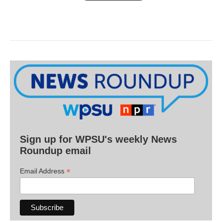
Sign up for WPSU's weekly News
Roundup email
*
Email Address