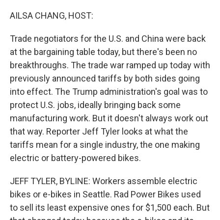
o
r
I
k
n
AILSA CHANG, HOST:
Trade negotiators for the U.S. and China were back
at the bargaining table today, but there's been no
breakthroughs. The trade war ramped up today with
previously announced tariffs by both sides going
into effect. The Trump administration's goal was to
protect U.S. jobs, ideally bringing back some
manufacturing work. But it doesn't always work out
that way. Reporter Jeff Tyler looks at what the
tariffs mean for a single industry, the one making
electric or battery-powered bikes.
JEFF TYLER, BYLINE: Workers assemble electric
bikes or e-bikes in Seattle. Rad Power Bikes used
to sell its least expensive ones for $1,500 each. But