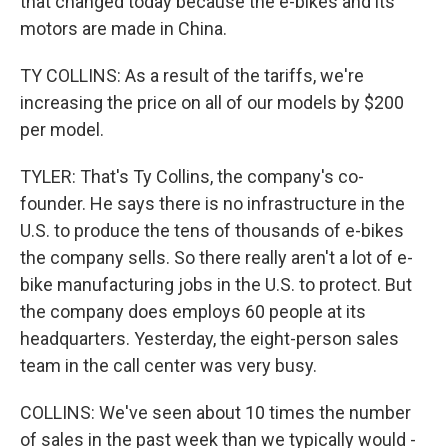
that changed today because the e-bikes and its
motors are made in China.
TY COLLINS: As a result of the tariffs, we're
increasing the price on all of our models by $200
per model.
TYLER: That's Ty Collins, the company's co-
founder. He says there is no infrastructure in the
U.S. to produce the tens of thousands of e-bikes
the company sells. So there really aren't a lot of e-
bike manufacturing jobs in the U.S. to protect. But
the company does employs 60 people at its
headquarters. Yesterday, the eight-person sales
team in the call center was very busy.
COLLINS: We've seen about 10 times the number
of sales in the past week than we typically would -