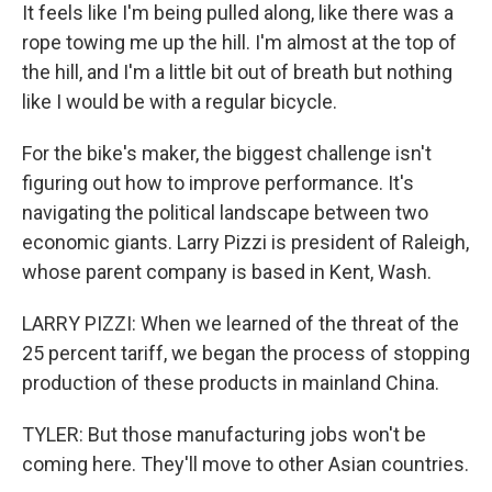
It feels like I'm being pulled along, like there was a
rope towing me up the hill. I'm almost at the top of
the hill, and I'm a little bit out of breath but nothing
like I would be with a regular bicycle.
For the bike's maker, the biggest challenge isn't
figuring out how to improve performance. It's
navigating the political landscape between two
economic giants. Larry Pizzi is president of Raleigh,
whose parent company is based in Kent, Wash.
LARRY PIZZI: When we learned of the threat of the
25 percent tariff, we began the process of stopping
production of these products in mainland China.
TYLER: But those manufacturing jobs won't be
coming here. They'll move to other Asian countries.