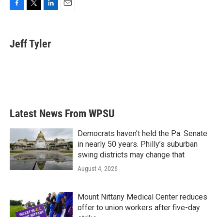
F
T
L
E
a
w
i
m
c
i
n
a
e
t
k
i
Jeff Tyler
b
t
e
l
o
e
d
o
r
I
k
n
Latest News From WPSU
Democrats haven’t held the Pa. Senate
in nearly 50 years. Philly’s suburban
swing districts may change that
August 4, 2026
Mount Nittany Medical Center reduces
offer to union workers after five-day