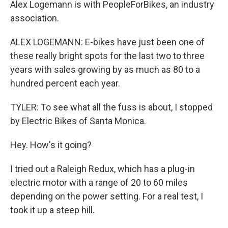
Alex Logemann is with PeopleForBikes, an industry
association.
ALEX LOGEMANN: E-bikes have just been one of
these really bright spots for the last two to three
years with sales growing by as much as 80 to a
hundred percent each year.
TYLER: To see what all the fuss is about, I stopped
by Electric Bikes of Santa Monica.
Hey. How's it going?
I tried out a Raleigh Redux, which has a plug-in
electric motor with a range of 20 to 60 miles
depending on the power setting. For a real test, I
took it up a steep hill.