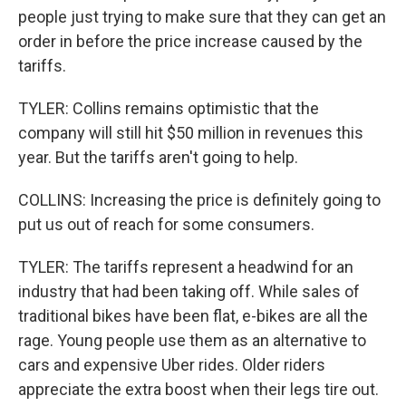
people just trying to make sure that they can get an
order in before the price increase caused by the
tariffs.
TYLER: Collins remains optimistic that the
company will still hit $50 million in revenues this
year. But the tariffs aren't going to help.
COLLINS: Increasing the price is definitely going to
put us out of reach for some consumers.
TYLER: The tariffs represent a headwind for an
industry that had been taking off. While sales of
traditional bikes have been flat, e-bikes are all the
rage. Young people use them as an alternative to
cars and expensive Uber rides. Older riders
appreciate the extra boost when their legs tire out.