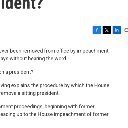
ident?
F
T
L
E
a
w
i
m
c
i
n
a
s ever been removed from office by impeachment.
e
t
k
i
days without hearing the word.
b
t
e
l
o
e
d
o
r
I
ch a president?
k
n
Elving explains the procedure by which the House
remove a sitting president.
chment proceedings, beginning with former
 leading up to the House impeachment of former