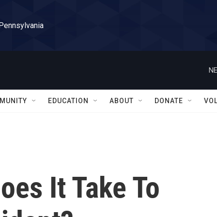
 Pennsylvania
NE
MUNITY
EDUCATION
ABOUT
DONATE
VO
es It Take To