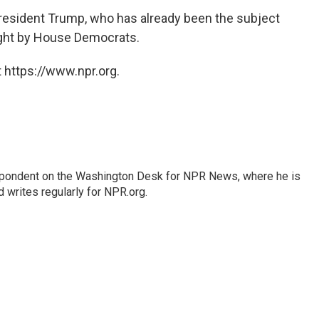
resident Trump, who has already been the subject
ht by House Democrats.
 https://www.npr.org.
espondent on the Washington Desk for NPR News, where he is
 writes regularly for NPR.org.