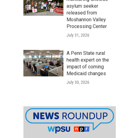
asylum seeker
released from
Moshannon Valley
Processing Center
July 31, 2026
A Penn State rural
health expert on the
impact of coming
Medicaid changes
July 30, 2026