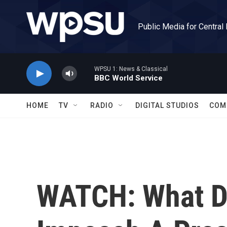
Skip to main content
Public Media for Central
WPSU 1: News & Classical
BBC World Service
HOME
TV
RADIO
DIGITAL STUDIOS
COM
WATCH: What Do