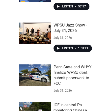
LISTEN
•
57:57
WPSU Jazz Show -
July 31, 2026
July 31, 2026
LISTEN
•
1:58:21
Penn State and WHYY
finalize WPSU deal,
submit paperwork to
FCC
July 31, 2026
ICE in central Pa.
monitoring Chinese