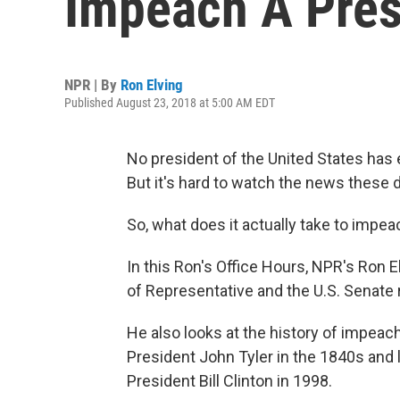
Impeach A Pres
NPR | By
Ron Elving
Published August 23, 2018 at 5:00 AM EDT
No president of the United States ha
But it's hard to watch the news these 
So, what does it actually take to impea
In this Ron's Office Hours, NPR's Ron 
of Representative and the U.S. Senate 
He also looks at the history of impea
President John Tyler in the 1840s and
President Bill Clinton in 1998.