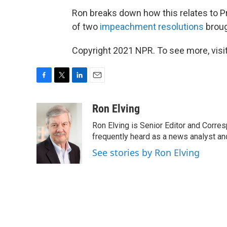
Ron breaks down how this relates to P
of two
impeachment resolutions
broug
Copyright 2021 NPR. To see more, visit
F
T
L
E
a
w
i
m
c
i
n
a
Ron Elving
e
t
k
i
Ron Elving is Senior Editor and Corr
b
t
e
l
o
e
d
frequently heard as a news analyst and
o
r
I
See stories by Ron Elving
k
n