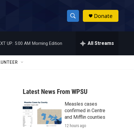
Donate
S
S
e
h
a
r
All Streams
XT UP:
5:00 AM
Morning Edition
o
c
h
w
Q
LUNTEER
u
S
e
r
e
y
Latest News From WPSU
a
Measles cases
r
confirmed in Centre
c
and Mifflin counties
12 hours ago
h