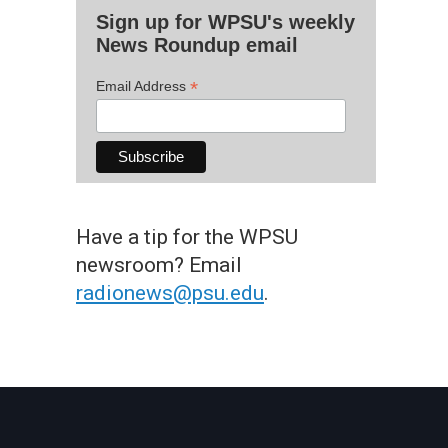
Sign up for WPSU's weekly
News Roundup email
*
Email Address
Have a tip for the WPSU
newsroom? Email
radionews@psu.edu
.