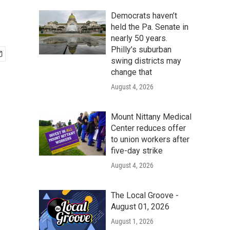
Democrats haven’t
held the Pa. Senate in
nearly 50 years.
Philly’s suburban
swing districts may
change that
August 4, 2026
Mount Nittany Medical
Center reduces offer
to union workers after
five-day strike
August 4, 2026
The Local Groove -
August 01, 2026
August 1, 2026