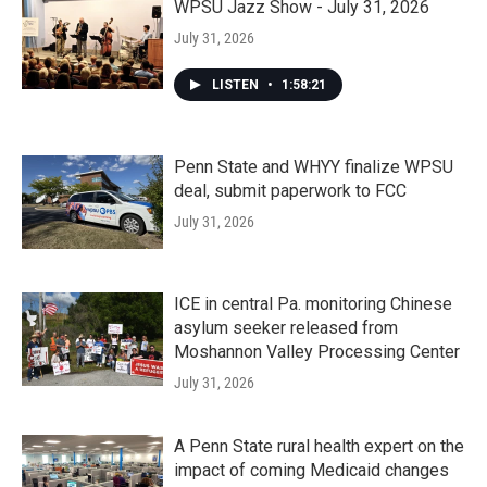
WPSU Jazz Show - July 31, 2026
July 31, 2026
LISTEN
•
1:58:21
Penn State and WHYY finalize WPSU
deal, submit paperwork to FCC
July 31, 2026
ICE in central Pa. monitoring Chinese
asylum seeker released from
Moshannon Valley Processing Center
July 31, 2026
A Penn State rural health expert on the
impact of coming Medicaid changes