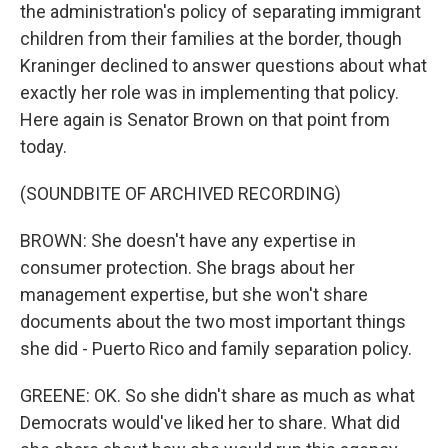
the administration's policy of separating immigrant
children from their families at the border, though
Kraninger declined to answer questions about what
exactly her role was in implementing that policy.
Here again is Senator Brown on that point from
today.
(SOUNDBITE OF ARCHIVED RECORDING)
BROWN: She doesn't have any expertise in
consumer protection. She brags about her
management expertise, but she won't share
documents about the two most important things
she did - Puerto Rico and family separation policy.
GREENE: OK. So she didn't share as much as what
Democrats would've liked her to share. What did