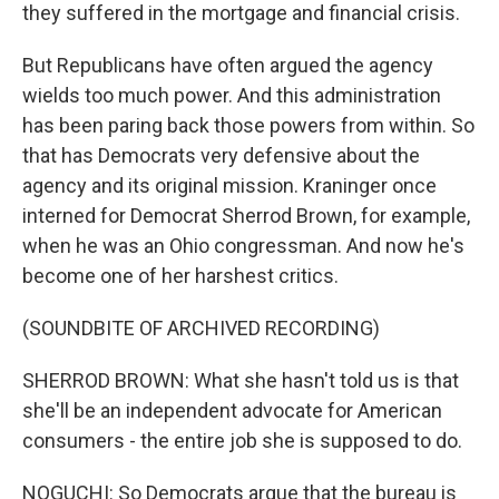
they suffered in the mortgage and financial crisis.
But Republicans have often argued the agency
wields too much power. And this administration
has been paring back those powers from within. So
that has Democrats very defensive about the
agency and its original mission. Kraninger once
interned for Democrat Sherrod Brown, for example,
when he was an Ohio congressman. And now he's
become one of her harshest critics.
(SOUNDBITE OF ARCHIVED RECORDING)
SHERROD BROWN: What she hasn't told us is that
she'll be an independent advocate for American
consumers - the entire job she is supposed to do.
NOGUCHI: So Democrats argue that the bureau is