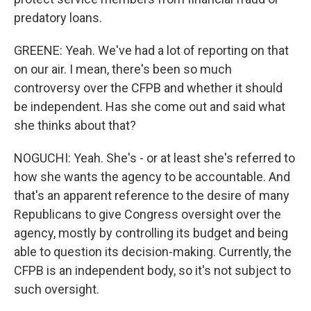
predatory loans.
GREENE: Yeah. We've had a lot of reporting on that
on our air. I mean, there's been so much
controversy over the CFPB and whether it should
be independent. Has she come out and said what
she thinks about that?
NOGUCHI: Yeah. She's - or at least she's referred to
how she wants the agency to be accountable. And
that's an apparent reference to the desire of many
Republicans to give Congress oversight over the
agency, mostly by controlling its budget and being
able to question its decision-making. Currently, the
CFPB is an independent body, so it's not subject to
such oversight.