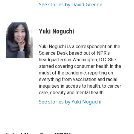
See stories by David Greene
Yuki Noguchi
Yuki Noguchi is a correspondent on the
Science Desk based out of NPR's
headquarters in Washington, D.C. She
started covering consumer health in the
midst of the pandemic, reporting on
everything from vaccination and racial
inequities in access to health, to cancer
care, obesity and mental health.
See stories by Yuki Noguchi