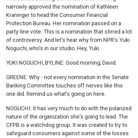
narrowly approved the nomination of Kathleen
Kraninger to head the Consumer Financial
Protection Bureau. Her nomination passed on a
party-line vote. This is a nomination that stirred a lot
of controversy. And let's hear why from NPR's Yuki
Noguchi, who's in our studio. Hey, Yuki.
YUKI NOGUCHI, BYLINE: Good morning, David.
GREENE: Why - not every nomination in the Senate
Banking Committee touches off nerves like this
one did. Remind us what's going on here.
NOGUCHI: It has very much to do with the polarized
nature of the organization she's going to lead. The
CFPB is a watchdog group. It was created to try to
safeguard consumers against some of the losses