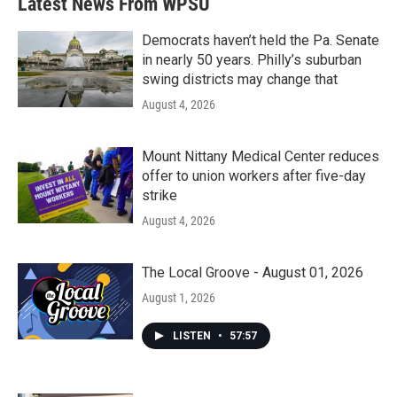
Latest News From WPSU
Democrats haven’t held the Pa. Senate
in nearly 50 years. Philly’s suburban
swing districts may change that
August 4, 2026
Mount Nittany Medical Center reduces
offer to union workers after five-day
strike
August 4, 2026
The Local Groove - August 01, 2026
August 1, 2026
LISTEN
•
57:57