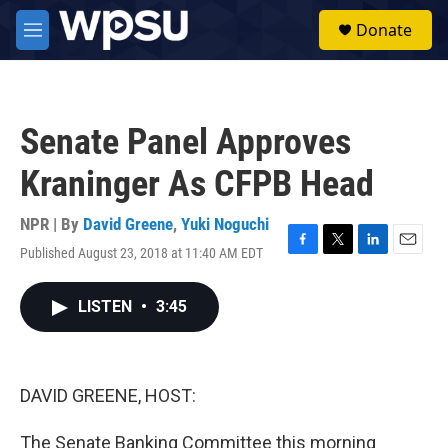
Skip to main content
S
Donate
e
M
a
e
r
n
c
u
h
Senate Panel Approves
u
e
Kraninger As CFPB Head
r
y
NPR | By
David Greene
,
Yuki Noguchi
Published August 23, 2018 at 11:40 AM EDT
F
T
L
E
a
w
i
m
c
i
n
a
LISTEN
•
3:45
e
t
k
i
b
t
e
l
o
e
d
o
r
I
k
n
DAVID GREENE, HOST:
The Senate Banking Committee this morning