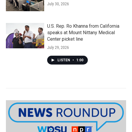
July 30, 2026
U.S. Rep. Ro Khanna from California
speaks at Mount Nittany Medical
Center picket line
July 29, 2026
LISTEN
•
1:00