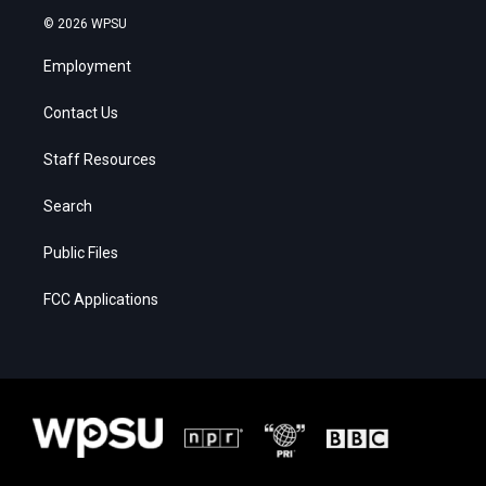
© 2026 WPSU
Employment
Contact Us
Staff Resources
Search
Public Files
FCC Applications