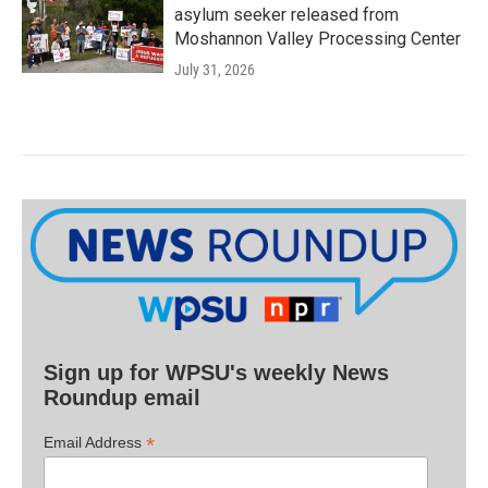
asylum seeker released from
Moshannon Valley Processing Center
July 31, 2026
Sign up for WPSU's weekly News
Roundup email
*
Email Address