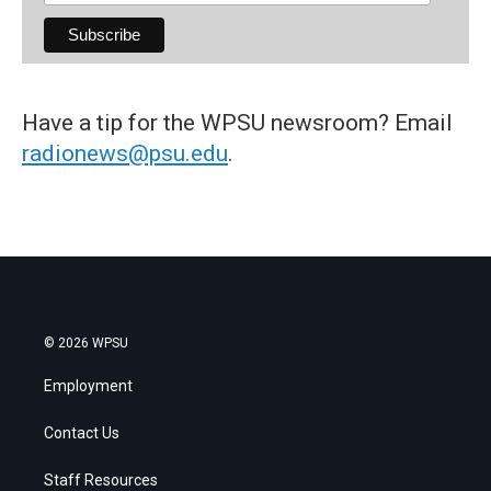
Have a tip for the WPSU newsroom? Email
radionews@psu.edu
.
© 2026 WPSU
Employment
Contact Us
Staff Resources