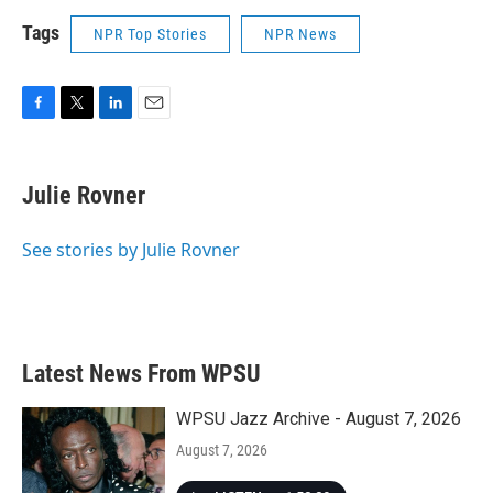
Tags
NPR Top Stories
NPR News
F
T
L
E
a
w
i
m
c
i
n
a
e
t
k
i
Julie Rovner
b
t
e
l
o
e
d
o
r
I
See stories by Julie Rovner
k
n
Latest News From WPSU
WPSU Jazz Archive - August 7, 2026
August 7, 2026