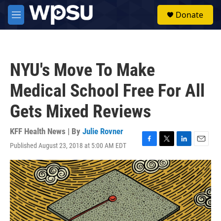
Skip to main content
S
Donate
e
M
a
e
r
n
c
u
h
NYU's Move To Make
u
e
Medical School Free For All
r
y
Gets Mixed Reviews
KFF Health News | By
Julie Rovner
Published August 23, 2018 at 5:00 AM EDT
F
T
L
E
a
w
i
m
c
i
n
a
e
t
k
i
b
t
e
l
o
e
d
o
r
I
k
n