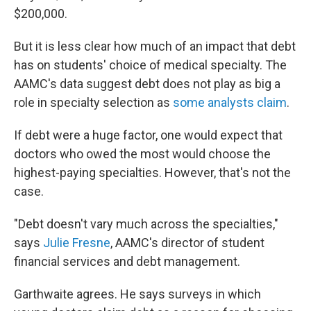
$200,000.
But it is less clear how much of an impact that debt
has on students' choice of medical specialty. The
AAMC's data suggest debt does not play as big a
role in specialty selection as
some analysts claim
.
If debt were a huge factor, one would expect that
doctors who owed the most would choose the
highest-paying specialties. However, that's not the
case.
"Debt doesn't vary much across the specialties,"
says
Julie Fresne
, AAMC's director of student
financial services and debt management.
Garthwaite agrees. He says surveys in which