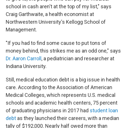
school in cash aren't at the top of my list," says
Craig Garthwaite, a health economist at
Northwestern University's Kellogg School of
Management.
"If you had to find some cause to put tons of
money behind, this strikes me as an odd one," says
Dr. Aaron Carroll
, a pediatrician and researcher at
Indiana University.
Still, medical education debt is a big issue in health
care. According to the Association of American
Medical Colleges, which represents U.S. medical
schools and academic health centers, 75 percent
of graduating physicians in 2017 had
student loan
debt
as they launched their careers, with a median
tally of $192,000. Nearly half owed more than