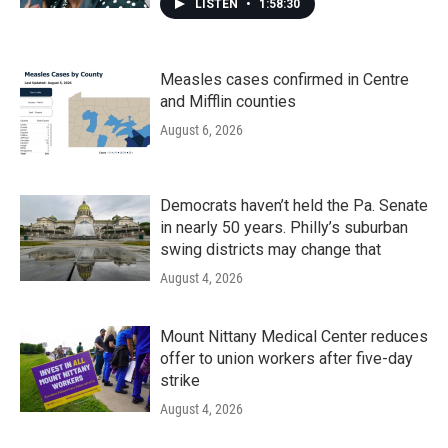
LISTEN
•
1:58:30
Measles cases confirmed in Centre
and Mifflin counties
August 6, 2026
Democrats haven’t held the Pa. Senate
in nearly 50 years. Philly’s suburban
swing districts may change that
August 4, 2026
Mount Nittany Medical Center reduces
offer to union workers after five-day
strike
August 4, 2026