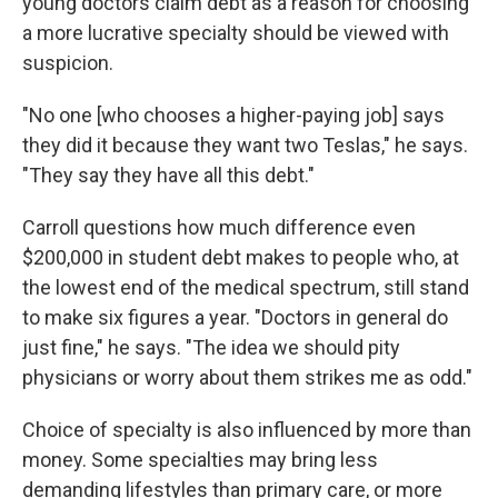
young doctors claim debt as a reason for choosing
a more lucrative specialty should be viewed with
suspicion.
"No one [who chooses a higher-paying job] says
they did it because they want two Teslas," he says.
"They say they have all this debt."
Carroll questions how much difference even
$200,000 in student debt makes to people who, at
the lowest end of the medical spectrum, still stand
to make six figures a year. "Doctors in general do
just fine," he says. "The idea we should pity
physicians or worry about them strikes me as odd."
Choice of specialty is also influenced by more than
money. Some specialties may bring less
demanding lifestyles than primary care, or more