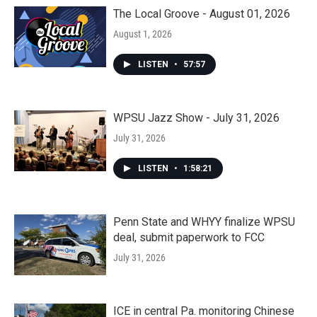
The Local Groove - August 01, 2026
August 1, 2026
LISTEN
•
57:57
WPSU Jazz Show - July 31, 2026
July 31, 2026
LISTEN
•
1:58:21
Penn State and WHYY finalize WPSU
deal, submit paperwork to FCC
July 31, 2026
ICE in central Pa. monitoring Chinese