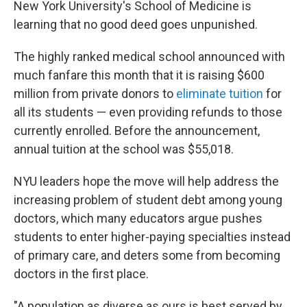
New York University's School of Medicine is
learning that no good deed goes unpunished.
The highly ranked medical school announced with
much fanfare this month that it is raising $600
million from private donors to
eliminate tuition
for
all its students — even providing refunds to those
currently enrolled. Before the announcement,
annual tuition at the school was $55,018.
NYU leaders hope the move will help address the
increasing problem of student debt among young
doctors, which many educators argue pushes
students to enter higher-paying specialties instead
of primary care, and deters some from becoming
doctors in the first place.
"A population as diverse as ours is best served by