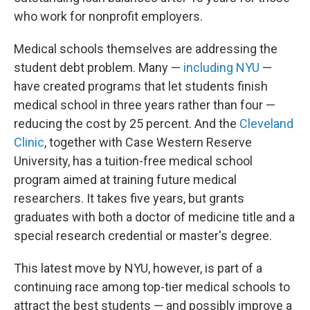
who work for nonprofit employers.
Medical schools themselves are addressing the
student debt problem. Many —
including NYU
—
have created programs that let students finish
medical school in three years rather than four —
reducing the cost by 25 percent. And the
Cleveland
Clinic
, together with Case Western Reserve
University, has a tuition-free medical school
program aimed at training future medical
researchers. It takes five years, but grants
graduates with both a doctor of medicine title and a
special research credential or master's degree.
This latest move by NYU, however, is part of a
continuing race among top-tier medical schools to
attract the best students — and possibly improve a