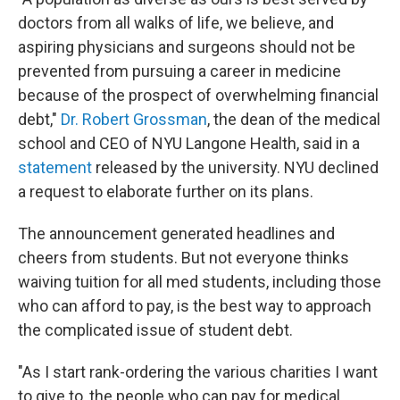
doctors from all walks of life, we believe, and
aspiring physicians and surgeons should not be
prevented from pursuing a career in medicine
because of the prospect of overwhelming financial
debt,"
Dr. Robert Grossman
, the dean of the medical
school and CEO of NYU Langone Health, said in a
statement
released by the university. NYU declined
a request to elaborate further on its plans.
The announcement generated headlines and
cheers from students. But not everyone thinks
waiving tuition for all med students, including those
who can afford to pay, is the best way to approach
the complicated issue of student debt.
"As I start rank-ordering the various charities I want
to give to, the people who can pay for medical