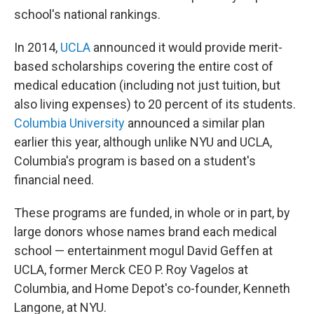
school's national rankings.
In 2014,
UCLA
announced it would provide merit-
based scholarships covering the entire cost of
medical education (including not just tuition, but
also living expenses) to 20 percent of its students.
Columbia University
announced a similar plan
earlier this year, although unlike NYU and UCLA,
Columbia's program is based on a student's
financial need.
These programs are funded, in whole or in part, by
large donors whose names brand each medical
school — entertainment mogul David Geffen at
UCLA, former Merck CEO P. Roy Vagelos at
Columbia, and Home Depot's co-founder, Kenneth
Langone, at NYU.