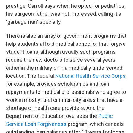
prestige. Carroll says when he opted for pediatrics,
his surgeon father was not impressed, calling it a
"garbageman" specialty.
There is also an array of government programs that
help students afford medical school or that forgive
student loans, although usually such programs
require the new doctors to serve several years
either in the military or in a medically underserved
location. The federal
National Health Service Corps
,
for example, provides scholarships and loan
repayments to medical professionals who agree to
work in mostly rural or inner-city areas that have a
shortage of health care providers. And the
Department of Education oversees the
Public
Service Loan Forgiveness
program, which cancels
outstanding loan balances after 10 years for those