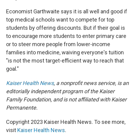
Economist Garthwaite says it is all well and good if
top medical schools want to compete for top
students by offering discounts. But if their goal is
to encourage more students to enter primary care
or to steer more people from lower-income
families into medicine, waiving everyone's tuition
"is not the most target-efficient way to reach that
goal."
Kaiser Health News
,
a nonprofit news service, is an
editorially independent program of the Kaiser
Family Foundation, and is not affiliated with Kaiser
Permanente.
Copyright 2023 Kaiser Health News. To see more,
visit
Kaiser Health News
.