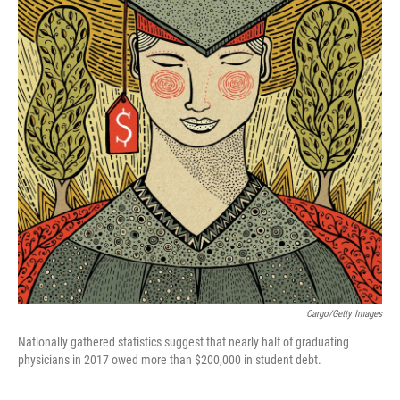
Cargo/Getty Images
Nationally gathered statistics suggest that nearly half of graduating
physicians in 2017 owed more than $200,000 in student debt.