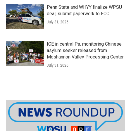
Penn State and WHYY finalize WPSU
deal, submit paperwork to FCC
July 31, 2026
ICE in central Pa. monitoring Chinese
asylum seeker released from
Moshannon Valley Processing Center
July 31, 2026