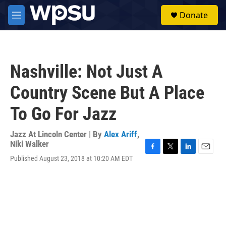
Skip to main content
S
Donate
e
M
a
e
r
n
c
u
h
Nashville: Not Just A
u
e
Country Scene But A Place
r
y
To Go For Jazz
Jazz At Lincoln Center | By
Alex Ariff
,
Niki Walker
F
T
L
E
Published August 23, 2018 at 10:20 AM EDT
a
w
i
m
c
i
n
a
e
t
k
i
b
t
e
l
o
e
d
o
r
I
k
n