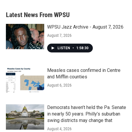
Latest News From WPSU
WPSU Jazz Archive - August 7, 2026
August 7, 2026
LISTEN
•
1:58:30
Measles cases confirmed in Centre
and Mifflin counties
August 6, 2026
Democrats haven’t held the Pa. Senate
in nearly 50 years. Philly’s suburban
swing districts may change that
August 4, 2026