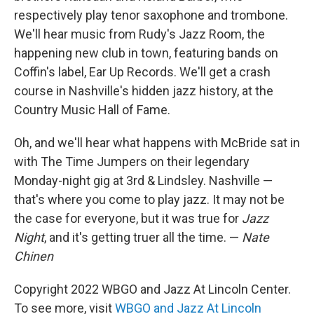
respectively play tenor saxophone and trombone.
We'll hear music from Rudy's Jazz Room, the
happening new club in town, featuring bands on
Coffin's label, Ear Up Records. We'll get a crash
course in Nashville's hidden jazz history, at the
Country Music Hall of Fame.
Oh, and we'll hear what happens with McBride sat in
with The Time Jumpers on their legendary
Monday-night gig at 3rd & Lindsley. Nashville —
that's where you come to play jazz. It may not be
the case for everyone, but it was true for
Jazz
Night
, and it's getting truer all the time. —
Nate
Chinen
Copyright 2022 WBGO and Jazz At Lincoln Center.
To see more, visit
WBGO and Jazz At Lincoln