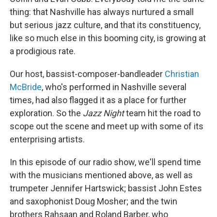
thing: that Nashville has always nurtured a small
but serious jazz culture, and that its constituency,
like so much else in this booming city, is growing at
a prodigious rate.
Our host, bassist-composer-bandleader
Christian
McBride
, who's performed in Nashville several
times, had also flagged it as a place for further
exploration. So the
Jazz Night
team hit the road to
scope out the scene and meet up with some of its
enterprising artists.
In this episode of our radio show, we'll spend time
with the musicians mentioned above, as well as
trumpeter Jennifer Hartswick; bassist John Estes
and saxophonist Doug Mosher; and the twin
brothers Rahsaan and Roland Barber, who