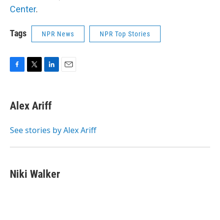
Center
.
Tags
NPR News
NPR Top Stories
F
T
L
E
a
w
i
m
c
i
n
a
e
t
k
i
Alex Ariff
b
t
e
l
o
e
d
o
r
I
See stories by Alex Ariff
k
n
Niki Walker