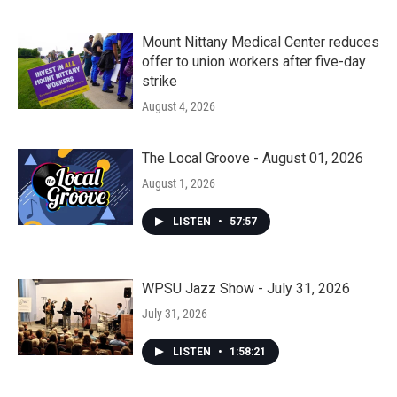
Mount Nittany Medical Center reduces
offer to union workers after five-day
strike
August 4, 2026
The Local Groove - August 01, 2026
August 1, 2026
LISTEN
•
57:57
WPSU Jazz Show - July 31, 2026
July 31, 2026
LISTEN
•
1:58:21