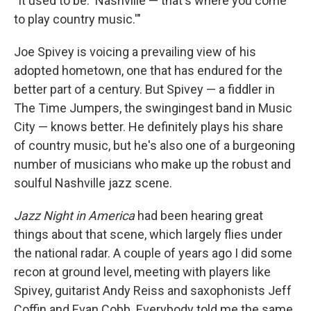
"It used to be: 'Nashville — that's where you come
to play country music.'"
Joe Spivey is voicing a prevailing view of his
adopted hometown, one that has endured for the
better part of a century. But Spivey — a fiddler in
The Time Jumpers, the swingingest band in Music
City — knows better. He definitely plays his share
of country music, but he's also one of a burgeoning
number of musicians who make up the robust and
soulful Nashville jazz scene.
Jazz Night in America
had been hearing great
things about that scene, which largely flies under
the national radar. A couple of years ago I did some
recon at ground level, meeting with players like
Spivey, guitarist Andy Reiss and saxophonists Jeff
Coffin and Evan Cobb. Everybody told me the same