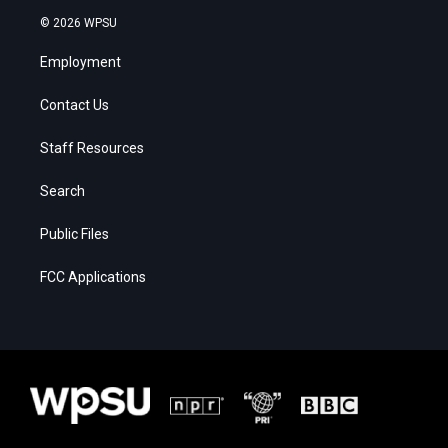
© 2026 WPSU
Employment
Contact Us
Staff Resources
Search
Public Files
FCC Applications