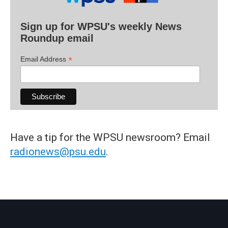
Sign up for WPSU's weekly News
Roundup email
*
Email Address
Have a tip for the WPSU newsroom? Email
radionews@psu.edu
.