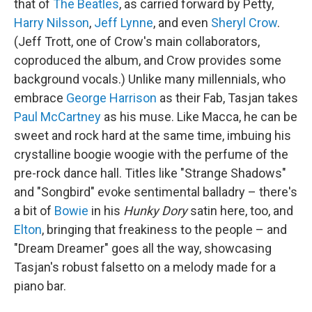
that of
The Beatles
, as carried forward by Petty,
Harry Nilsson
,
Jeff Lynne
, and even
Sheryl Crow
.
(Jeff Trott, one of Crow's main collaborators,
coproduced the album, and Crow provides some
background vocals.) Unlike many millennials, who
embrace
George Harrison
as their Fab, Tasjan takes
Paul McCartney
as his muse. Like Macca, he can be
sweet and rock hard at the same time, imbuing his
crystalline boogie woogie with the perfume of the
pre-rock dance hall. Titles like "Strange Shadows"
and "Songbird" evoke sentimental balladry – there's
a bit of
Bowie
in his
Hunky Dory
satin here, too, and
Elton
, bringing that freakiness to the people – and
"Dream Dreamer" goes all the way, showcasing
Tasjan's robust falsetto on a melody made for a
piano bar.