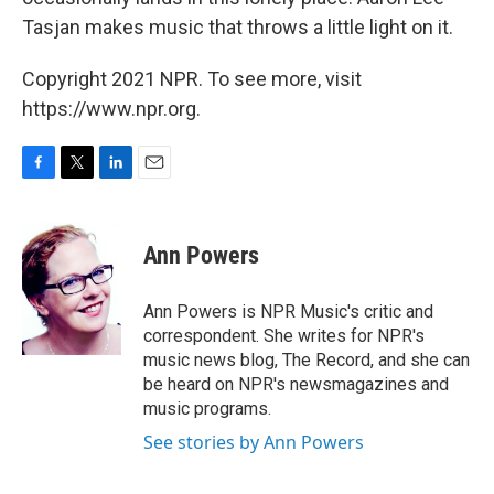
Tasjan makes music that throws a little light on it.
Copyright 2021 NPR. To see more, visit
https://www.npr.org.
F
T
L
E
a
w
i
m
c
i
n
a
e
t
k
i
Ann Powers
b
t
e
l
o
e
d
o
r
I
Ann Powers is NPR Music's critic and
k
n
correspondent. She writes for NPR's
music news blog, The Record, and she can
be heard on NPR's newsmagazines and
music programs.
See stories by Ann Powers