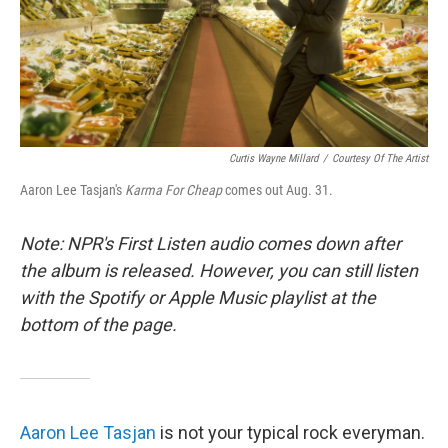
o
r
I
k
n
Curtis Wayne Millard
/
Courtesy Of The Artist
Aaron Lee Tasjan's
Karma For Cheap
comes out Aug. 31.
Note: NPR's First Listen audio comes down after
the album is released. However, you can still listen
with the Spotify or Apple Music playlist at the
bottom of the page.
Aaron Lee Tasjan
is not your typical rock everyman.