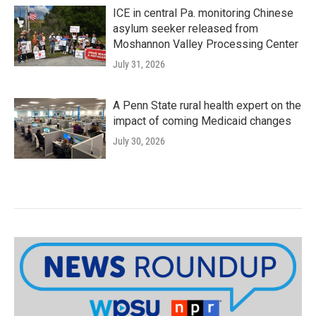
ICE in central Pa. monitoring Chinese
asylum seeker released from
Moshannon Valley Processing Center
July 31, 2026
A Penn State rural health expert on the
impact of coming Medicaid changes
July 30, 2026