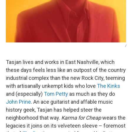
/
Tasjan lives and works in East Nashville, which
these days feels less like an outpost of the country
industrial complex than the new Rock City, teeming
with artisanally unkempt kids who love
The Kinks
and (especially)
Tom Petty
as much as they do
John Prine
. An ace guitarist and affable music
history geek, Tasjan has helped steer the
neighborhood that way.
Karma for Cheap
wears the
legacies it joins on its velveteen sleeve – foremost