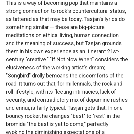
This is a way of becoming pop that maintains a
strong connection to rock's countercultural status,
as tattered as that may be today. Tasjan's lyrics do
something similar — these are big-picture
meditations on ethical living, human connection
and the meaning of success, but Tasjan grounds
them in his own experience as an itinerant 21st-
century "creative." "If Not Now When" considers the
elusiveness of the working artist's dream;
"Songbird" drolly bemoans the discomforts of the
road. It turns out that, for millennials, the rock and
roll lifestyle, with its fleeting intimacies, lack of
security, and contradictory mix of dopamine rushes
and ennui, is fairly typical. Tasjan gets that. In one
bouncy rocker, he changes "best" to "rest" in the
bromide "the best is yet to come," perfectly
evoking the diminishing expectations of a