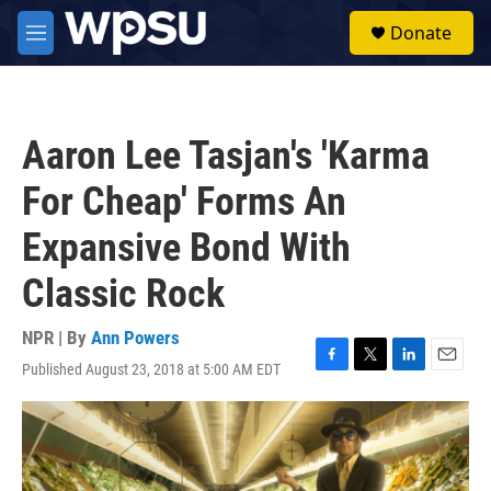
Skip to main content
S
Donate
e
M
a
e
r
n
c
u
h
Aaron Lee Tasjan's 'Karma
u
e
For Cheap' Forms An
r
y
Expansive Bond With
Classic Rock
NPR | By
Ann Powers
Published August 23, 2018 at 5:00 AM EDT
F
T
L
E
a
w
i
m
c
i
n
a
e
t
k
i
b
t
e
l
o
e
d