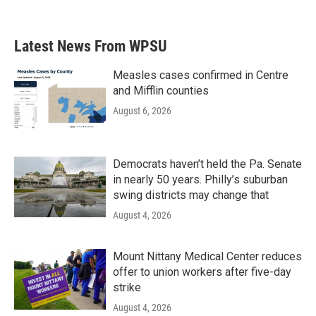
Latest News From WPSU
Measles cases confirmed in Centre
and Mifflin counties
August 6, 2026
Democrats haven’t held the Pa. Senate
in nearly 50 years. Philly’s suburban
swing districts may change that
August 4, 2026
Mount Nittany Medical Center reduces
offer to union workers after five-day
strike
August 4, 2026