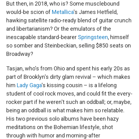
But then, in 2018, who is? Some musclebound
would-be scion of
Metallica
's James Hetfield,
hawking satellite radio-ready blend of guitar crunch
and libertarianism? Or the emulators of the
inescapable standard-bearer
Springsteen
, himself
so somber and Steinbeckian, selling $850 seats on
Broadway?
Tasjan, who's from Ohio and spent his early 20s as
part of Brooklyn's dirty glam revival – which makes
him
Lady Gaga
's kissing cousin – is a lifelong
student of cool rock moves, and could fit the every-
rocker part if he weren't such an oddball; or, maybe,
being an oddball is what makes him so relatable.
His two previous solo albums have been hazy
meditations on the Bohemian lifestyle, shot
through with humor and morning-after