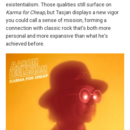
existentialism. Those qualities still surface on
Karma for Cheap
, but Tasjan displays a new vigor
you could call a sense of mission, forming a
connection with classic rock that's both more
personal and more expansive than what he's
achieved before.