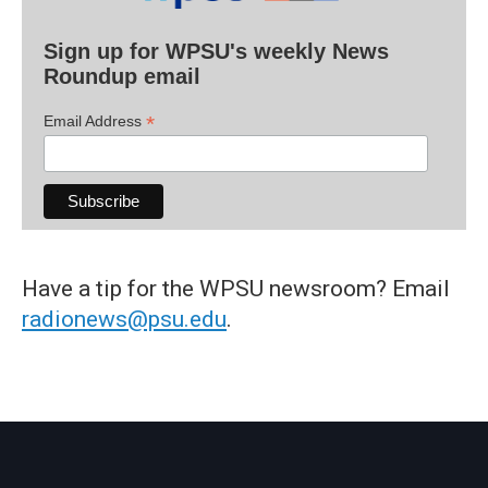
Sign up for WPSU's weekly News
Roundup email
*
Email Address
Have a tip for the WPSU newsroom? Email
radionews@psu.edu
.