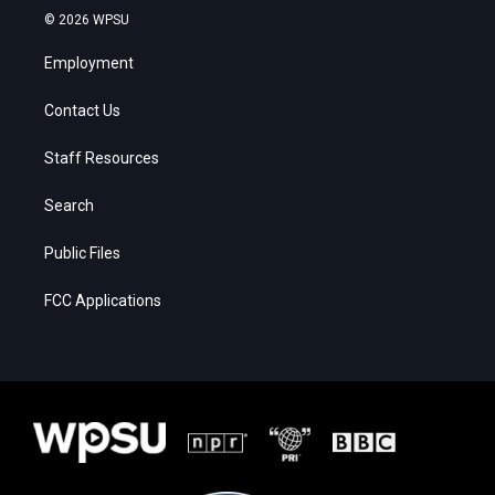
© 2026 WPSU
Employment
Contact Us
Staff Resources
Search
Public Files
FCC Applications