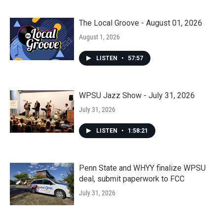
The Local Groove - August 01, 2026
August 1, 2026
LISTEN
•
57:57
WPSU Jazz Show - July 31, 2026
July 31, 2026
LISTEN
•
1:58:21
Penn State and WHYY finalize WPSU
deal, submit paperwork to FCC
July 31, 2026