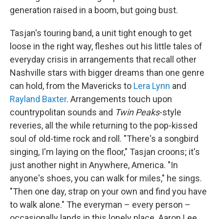
generation raised in a boom, but going bust.
Tasjan's touring band, a unit tight enough to get
loose in the right way, fleshes out his little tales of
everyday crisis in arrangements that recall other
Nashville stars with bigger dreams than one genre
can hold, from the Mavericks to
Lera Lynn
and
Rayland Baxter
. Arrangements touch upon
countrypolitan sounds and
Twin Peaks
-style
reveries, all the while returning to the pop-kissed
soul of old-time rock and roll. "There's a songbird
singing, I'm laying on the floor," Tasjan croons; it's
just another night in Anywhere, America. "In
anyone's shoes, you can walk for miles," he sings.
"Then one day, strap on your own and find you have
to walk alone." The everyman – every person –
occasionally lands in this lonely place. Aaron Lee