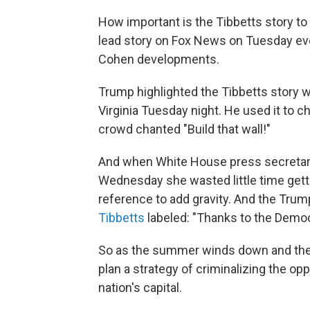
How important is the Tibbetts story to 
lead story on Fox News on Tuesday ev
Cohen developments.
Trump highlighted the Tibbetts story w
Virginia Tuesday night. He used it to 
crowd chanted "Build that wall!"
And when White House press secretary
Wednesday she wasted little time gettin
reference to add gravity. And the Trum
Tibbetts
labeled: "Thanks to the Democ
So as the summer winds down and the f
plan a strategy of criminalizing the opp
nation's capital.