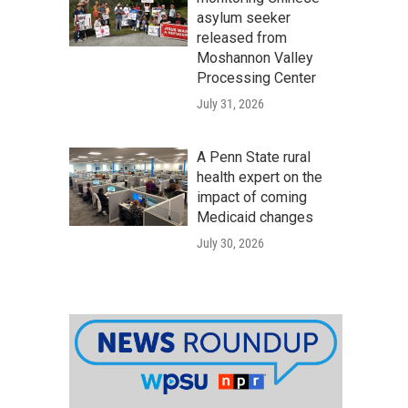
asylum seeker
released from
Moshannon Valley
Processing Center
July 31, 2026
A Penn State rural
health expert on the
impact of coming
Medicaid changes
July 30, 2026