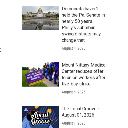
Democrats haven’t
held the Pa. Senate in
nearly 50 years.
Philly’s suburban
swing districts may
change that
August 4, 2026
Mount Nittany Medical
Center reduces offer
to union workers after
five-day strike
August 4, 2026
The Local Groove -
August 01, 2026
August 1, 2026