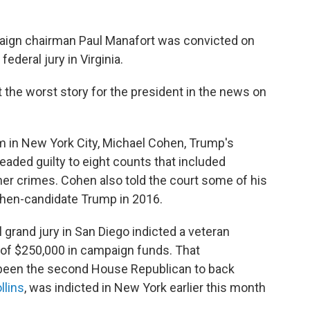
aign chairman Paul Manafort was convicted on
ederal jury in Virginia.
not the worst story for the president in the news on
om in New York City, Michael Cohen, Trump's
leaded guilty to eight counts that included
er crimes. Cohen also told the court some of his
 then-candidate Trump in 2016.
al grand jury in San Diego indicted a veteran
of $250,000 in campaign funds. That
 been the second House Republican to back
llins
, was indicted in New York earlier this month