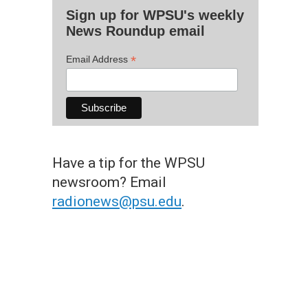
Sign up for WPSU's weekly
News Roundup email
*
Email Address
Have a tip for the WPSU
newsroom? Email
radionews@psu.edu
.