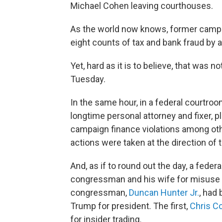
Michael Cohen leaving courthouses.
As the world now knows, former camp
eight counts of tax and bank fraud by a f
Yet, hard as it is to believe, that was 
Tuesday.
In the same hour, in a federal courtro
longtime personal attorney and fixer, p
campaign finance violations among oth
actions were taken at the direction of
And, as if to round out the day, a feder
congressman and his wife for misuse 
congressman,
Duncan Hunter Jr.
, had
Trump for president. The first,
Chris Co
for insider trading.