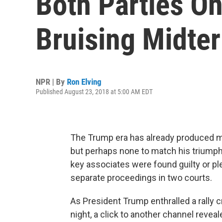
Both Parties On
Bruising Midt
NPR | By
Ron Elving
Published August 23, 2018 at 5:00 AM EDT
The Trump era has already produced
but perhaps none to match his triumphal
key associates were found guilty or ple
separate proceedings in two courts.
As President Trump enthralled a rally
night, a click to another channel reve