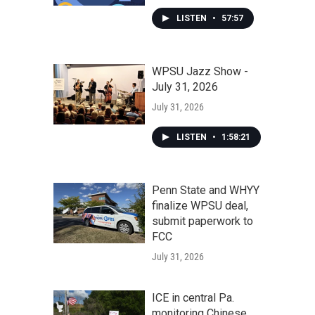
LISTEN
•
57:57
WPSU Jazz Show -
July 31, 2026
July 31, 2026
LISTEN
•
1:58:21
Penn State and WHYY
finalize WPSU deal,
submit paperwork to
FCC
July 31, 2026
ICE in central Pa.
monitoring Chinese