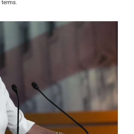
l terms.