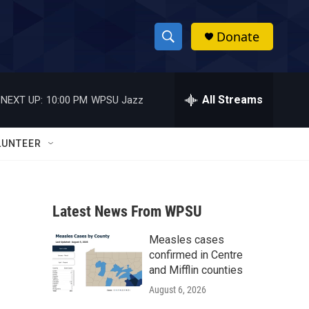
Donate
S
S
e
h
a
r
All Streams
NEXT UP:
10:00 PM
WPSU Jazz
o
c
h
w
Q
LUNTEER
u
S
e
r
e
y
Latest News From WPSU
a
Measles cases
r
confirmed in Centre
c
and Mifflin counties
August 6, 2026
h