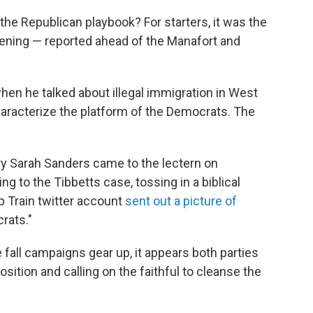
the Republican playbook? For starters, it was the
ening — reported ahead of the Manafort and
hen he talked about illegal immigration in West
characterize the platform of the Democrats. The
 Sarah Sanders came to the lectern on
g to the Tibbetts case, tossing in a biblical
p Train twitter account
sent out a picture of
rats."
all campaigns gear up, it appears both parties
osition and calling on the faithful to cleanse the