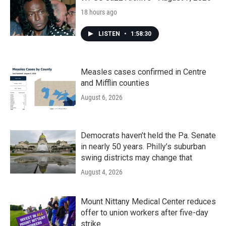
18 hours ago
LISTEN
•
1:58:30
Measles cases confirmed in Centre
and Mifflin counties
August 6, 2026
Democrats haven’t held the Pa. Senate
in nearly 50 years. Philly’s suburban
swing districts may change that
August 4, 2026
Mount Nittany Medical Center reduces
offer to union workers after five-day
strike