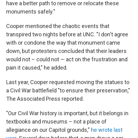
have a better path to remove or relocate these
monuments safely."
Cooper mentioned the chaotic events that
transpired two nights before at UNC. "I don't agree
with or condone the way that monument came
down, but protesters concluded that their leaders
would not – could not — act on the frustration and
pain it caused," he added.
Last year, Cooper requested moving the statues to
a Civil War battlefield "to ensure their preservation,"
The Associated Press reported.
"Our Civil War history is important, but it belongs in
textbooks and museums – not a place of
allegiance on our Capitol grounds,"
he wrote last