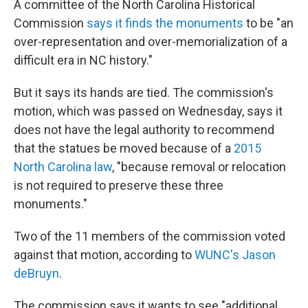
A committee of the North Carolina Historical
Commission
says it finds the monuments
to be "an
over-representation and over-memorialization of a
difficult era in NC history."
But it says its hands are tied. The commission's
motion, which was passed on Wednesday, says it
does not have the legal authority to recommend
that the statues be moved because of a
2015
North Carolina law
, "because removal or relocation
is not required to preserve these three
monuments."
Two of the 11 members of the commission voted
against that motion, according to
WUNC's Jason
deBruyn
.
The commission says it wants to see "additional