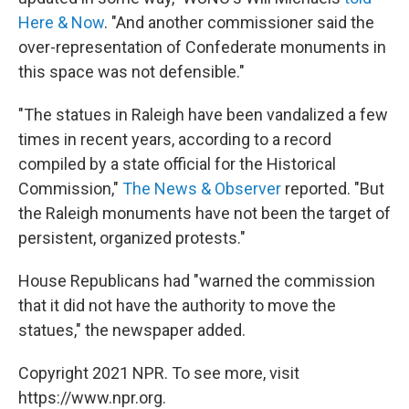
Here & Now
. "And another commissioner said the
over-representation of Confederate monuments in
this space was not defensible."
"The statues in Raleigh have been vandalized a few
times in recent years, according to a record
compiled by a state official for the Historical
Commission,"
The News & Observer
reported. "But
the Raleigh monuments have not been the target of
persistent, organized protests."
House Republicans had "warned the commission
that it did not have the authority to move the
statues," the newspaper added.
Copyright 2021 NPR. To see more, visit
https://www.npr.org.