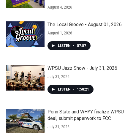
August 4, 2026
The Local Groove - August 01, 2026
August 1, 2026
LISTEN
•
57:57
WPSU Jazz Show - July 31, 2026
July 31, 2026
LISTEN
•
1:58:21
Penn State and WHYY finalize WPSU
deal, submit paperwork to FCC
July 31, 2026