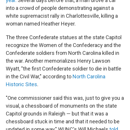
year.
Several days before that, a man drove a car
into a crowd of people demonstrating against a
white supremacist rally in Charlottesville, killing a
woman named Heather Heyer.
The three Confederate statues at the state Capitol
recognize the Women of the Confederacy and the
Confederate soldiers from North Carolina killed in
the war. Another memorializes Henry Lawson
Wyatt, "the first Confederate soldier to die in battle
in the Civil War," according to
North Carolina
Historic Sites
.
"One commissioner said this was, just to give you a
visual, a chessboard of monuments on the state
Capitol grounds in Raleigh — but that it was a
chessboard stuck in time and that it needed to be
updated in some way," WUNC's Will Michaels
told