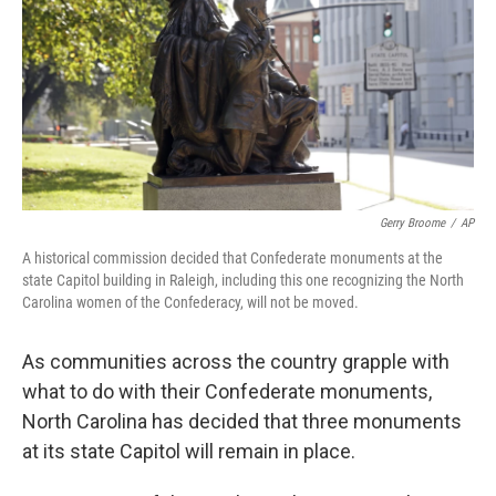
o
r
I
k
n
Gerry Broome
/
AP
A historical commission decided that Confederate monuments at the
state Capitol building in Raleigh, including this one recognizing the North
Carolina women of the Confederacy, will not be moved.
As communities across the country grapple with
what to do with their Confederate monuments,
North Carolina has decided that three monuments
at its state Capitol will remain in place.