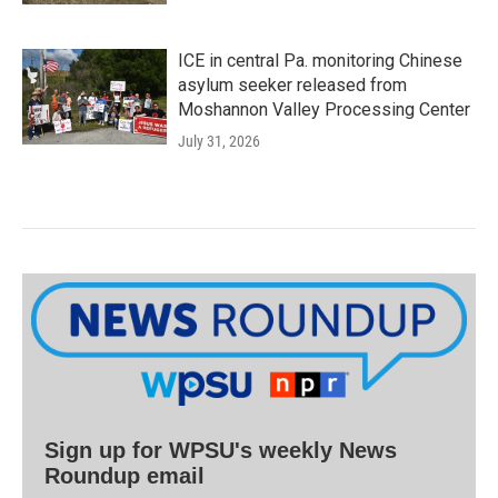
ICE in central Pa. monitoring Chinese
asylum seeker released from
Moshannon Valley Processing Center
July 31, 2026
Sign up for WPSU's weekly News
Roundup email