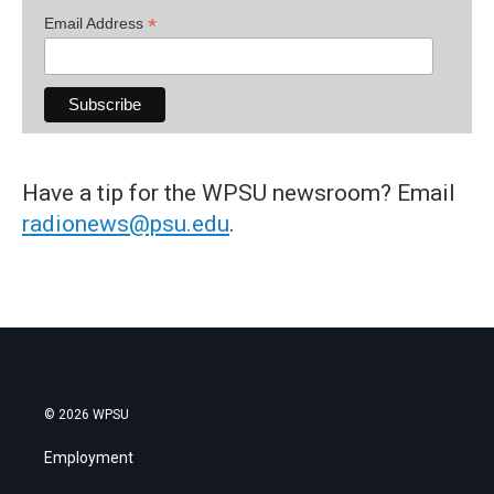
*
Email Address
Have a tip for the WPSU newsroom? Email
radionews@psu.edu
.
© 2026 WPSU
Employment