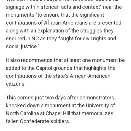
signage with historical facts and context" near the
monuments "to ensure that the significant
contributions of African-Americans are presented
along with an explanation of the struggles they
endured in NC as they fought for civil rights and
social justice."
It also recommends that at least one monument be
added to the Capitol grounds that highlights the
contributions of the state's African-American
citizens.
This comes just two days after demonstrators
knocked down a monument at the University of
North Carolina at Chapel Hill that memorializes
fallen Confederate soldiers.