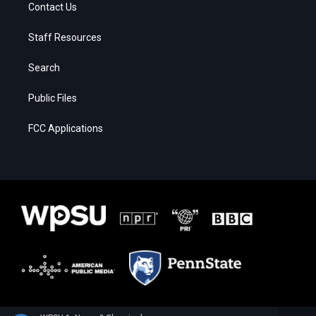
Contact Us
Staff Resources
Search
Public Files
FCC Applications