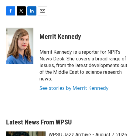
F
T
L
E
a
w
i
m
c
i
n
a
e
t
k
i
Merrit Kennedy
b
t
e
l
o
e
d
o
r
I
Merrit Kennedy is a reporter for NPR's
k
n
News Desk. She covers a broad range of
issues, from the latest developments out
of the Middle East to science research
news.
See stories by Merrit Kennedy
Latest News From WPSU
WPSU Jazz Archive - August 7, 2026