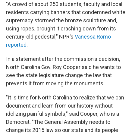
"A crowd of about 250 students, faculty and local
residents carrying banners that condemned white
supremacy stormed the bronze sculpture and,
using ropes, brought it crashing down from its
century-old pedestal," NPR's
Vanessa Romo
reported
.
In a statement after the commission's decision,
North Carolina Gov. Roy Cooper said he wants to
see the state legislature change the law that
prevents it from moving the monuments.
"It is time for North Carolina to realize that we can
document and learn from our history without
idolizing painful symbols," said Cooper, who is a
Democrat. "The General Assembly needs to
change its 2015 law so our state and its people