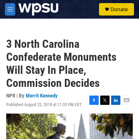
Skip to main content
S
Donate
e
M
a
e
r
n
c
u
h
3 North Carolina
u
e
Confederate Monuments
r
y
Will Stay In Place,
Commission Decides
NPR | By
Merrit Kennedy
Published August 22, 2018 at 11:35 PM EDT
F
T
L
E
a
w
i
m
c
i
n
a
e
t
k
i
b
t
e
l
o
e
d