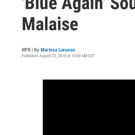
'Blue Again' S
Malaise
NPR | By
Marissa Lorusso
Published August 22, 2018 at 10:00 AM EDT