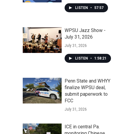
LISTEN
•
57:57
WPSU Jazz Show -
July 31, 2026
July 31, 2026
LISTEN
•
1:58:21
Penn State and WHYY
finalize WPSU deal,
submit paperwork to
FCC
July 31, 2026
ICE in central Pa.
monitoring Chinese