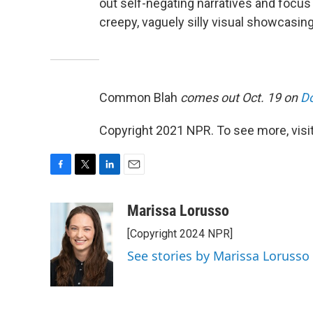
out self-negating narratives and focus o
creepy, vaguely silly visual showcasing 
Common Blah
comes out Oct. 19 on
Do
Copyright 2021 NPR. To see more, visit
F
T
L
E
a
w
i
m
c
i
n
a
Marissa Lorusso
e
t
k
i
[Copyright 2024 NPR]
b
t
e
l
o
e
d
See stories by Marissa Lorusso
o
r
I
k
n