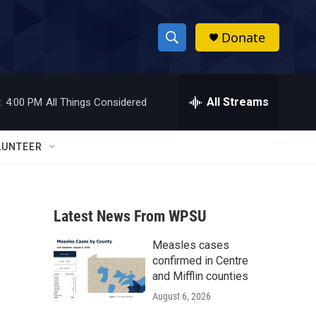
Donate
S
S
e
h
a
r
All Streams
:
4:00 PM
All Things Considered
o
c
h
w
Q
LUNTEER
u
S
e
r
e
y
Latest News From WPSU
a
Measles cases
r
confirmed in Centre
c
and Mifflin counties
August 6, 2026
h