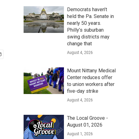
Democrats haven’t
held the Pa. Senate in
nearly 50 years.
Philly’s suburban
swing districts may
change that
August 4, 2026
Mount Nittany Medical
Center reduces offer
to union workers after
five-day strike
August 4, 2026
The Local Groove -
August 01, 2026
August 1, 2026