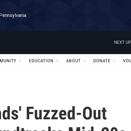
 Pennsylvania
NEXT UP
MUNITY
EDUCATION
ABOUT
DONATE
VO
ds' Fuzzed-Out