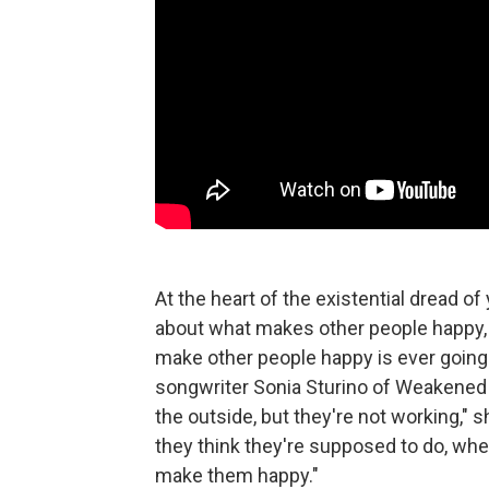
At the heart of the existential dread 
about what makes other people happy,
make other people happy is ever goin
songwriter Sonia Sturino of Weakened 
the outside, but they're not working,"
they think they're supposed to do, when
make them happy."