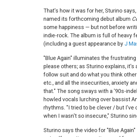
That's how it was for her, Sturino says
named its forthcoming debut album
C
some happiness — but not before writ
indie-rock. The album is full of heavy 
(including a guest appearance by
J Ma
"Blue Again" illuminates the frustratin
please others; as Sturino explains, it's
follow suit and do what you think others 
etc., and all the insecurities, anxiety
that." The song sways with a '90s-indeb
howled vocals lurching over bassist
rhythms. "I tried to be clever / but I've
when I wasn't so insecure," Sturino sin
Sturino says the video for "Blue Again