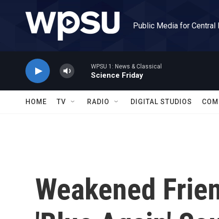
Skip to main content
Public Media for Central
WPSU 1: News & Classical
Science Friday
HOME
TV
RADIO
DIGITAL STUDIOS
COM
Weakened Frien