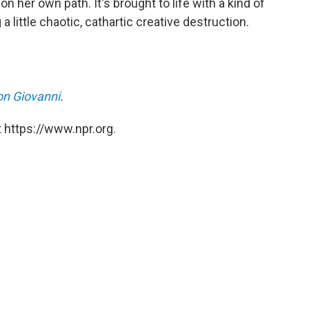
n her own path. It's brought to life with a kind of
a little chaotic, cathartic creative destruction.
n Giovanni
.
 https://www.npr.org.