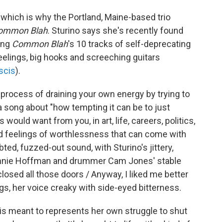
, which is why the Portland, Maine-based trio
ommon Blah
. Sturino says she's recently found
ing
Common Blah
's 10 tracks of self-deprecating
feelings, big hooks and screeching guitars
scis
).
g process of draining your own energy by trying to
 a song about "how tempting it can be to just
would want from you, in art, life, careers, politics,
 and feelings of worthlessness that can come with
ted, fuzzed-out sound, with Sturino's jittery,
 Annie Hoffman and drummer Cam Jones' stable
 closed all those doors / Anyway, I liked me better
gs, her voice creaky with side-eyed bitterness.
" is meant to represents her own struggle to shut