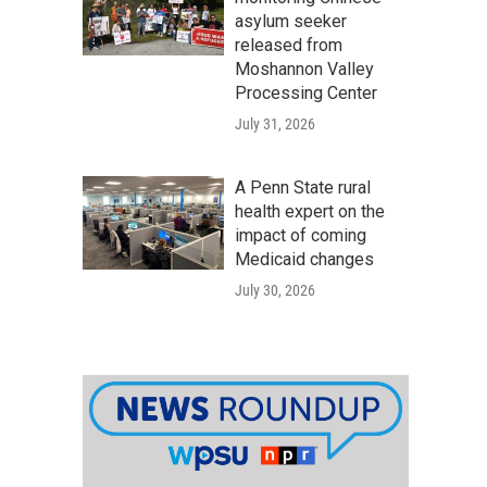
asylum seeker
released from
Moshannon Valley
Processing Center
July 31, 2026
A Penn State rural
health expert on the
impact of coming
Medicaid changes
July 30, 2026