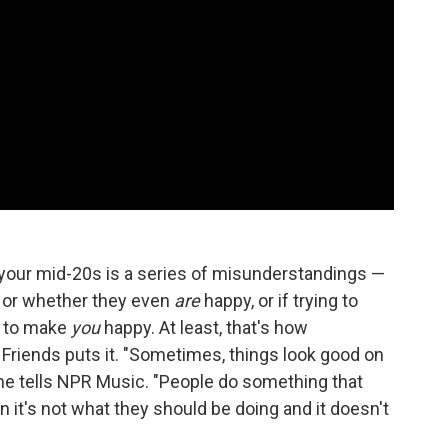
of your mid-20s is a series of misunderstandings —
 or whether they even
are
happy, or if trying to
g to make
you
happy. At least, that's how
Friends puts it. "Sometimes, things look good on
 she tells NPR Music. "People do something that
 it's not what they should be doing and it doesn't