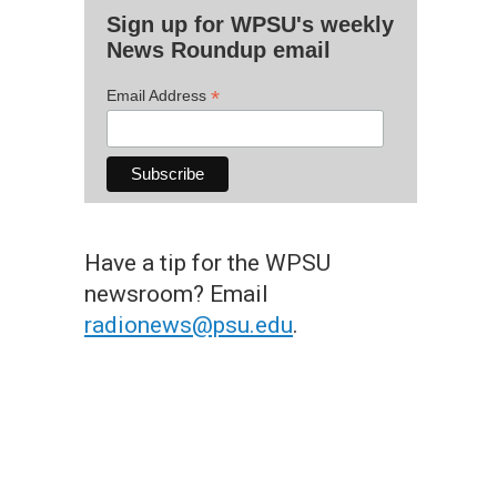
Sign up for WPSU's weekly
News Roundup email
*
Email Address
Have a tip for the WPSU
newsroom? Email
radionews@psu.edu
.