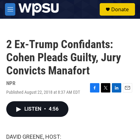
Skip to main content
S
Donate
e
M
a
e
r
n
c
u
h
2 Ex-Trump Confidants:
u
e
Cohen Pleads Guilty, Jury
r
y
Convicts Manafort
NPR
Published August 22, 2018 at 8:37 AM EDT
F
T
L
E
a
w
i
m
c
i
n
a
LISTEN
•
4:56
e
t
k
i
b
t
e
l
o
e
d
o
r
I
k
n
DAVID GREENE, HOST: