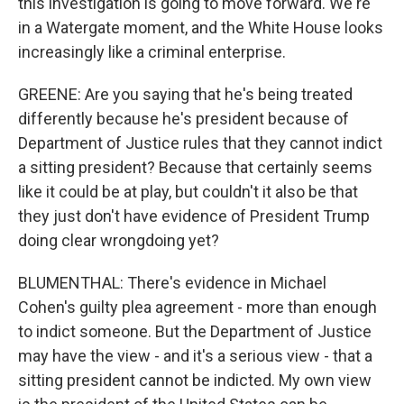
this investigation is going to move forward. We're
in a Watergate moment, and the White House looks
increasingly like a criminal enterprise.
GREENE: Are you saying that he's being treated
differently because he's president because of
Department of Justice rules that they cannot indict
a sitting president? Because that certainly seems
like it could be at play, but couldn't it also be that
they just don't have evidence of President Trump
doing clear wrongdoing yet?
BLUMENTHAL: There's evidence in Michael
Cohen's guilty plea agreement - more than enough
to indict someone. But the Department of Justice
may have the view - and it's a serious view - that a
sitting president cannot be indicted. My own view