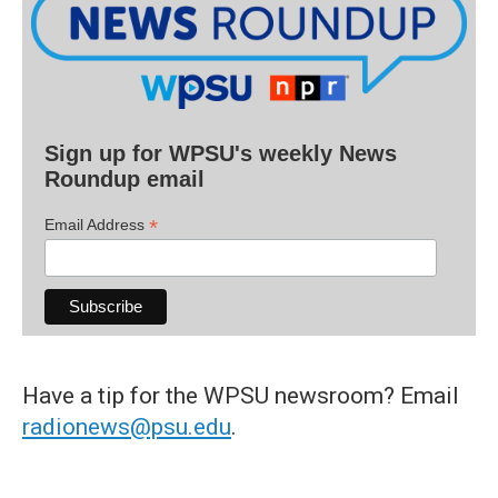
Sign up for WPSU's weekly News
Roundup email
*
Email Address
Have a tip for the WPSU newsroom? Email
radionews@psu.edu
.