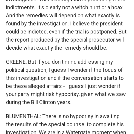
indictments. It's clearly not a witch hunt or a hoax.
And the remedies will depend on what exactly is
found by the investigation. I believe the president
could be indicted, even if the trial is postponed. But
the report produced by the special prosecutor will
decide what exactly the remedy should be.
GREENE: But if you don't mind addressing my
political question, I guess I wonder if the focus of
this investigation and if the conversation starts to
be these alleged affairs - I guess I just wonder if
your party might risk hypocrisy, given what we saw
during the Bill Clinton years.
BLUMENTHAL: There is no hypocrisy in awaiting
the results of the special counsel to complete his
investigation. We are in a Watergate moment when