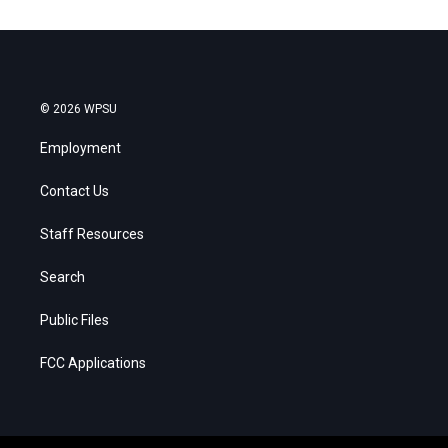
© 2026 WPSU
Employment
Contact Us
Staff Resources
Search
Public Files
FCC Applications