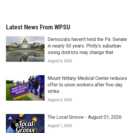
F
T
L
E
a
w
i
m
c
i
n
a
e
t
k
i
b
t
e
l
Latest News From WPSU
o
e
d
o
r
I
k
n
Democrats haven’t held the Pa. Senate
in nearly 50 years. Philly’s suburban
swing districts may change that
August 4, 2026
Mount Nittany Medical Center reduces
offer to union workers after five-day
strike
August 4, 2026
The Local Groove - August 01, 2026
August 1, 2026