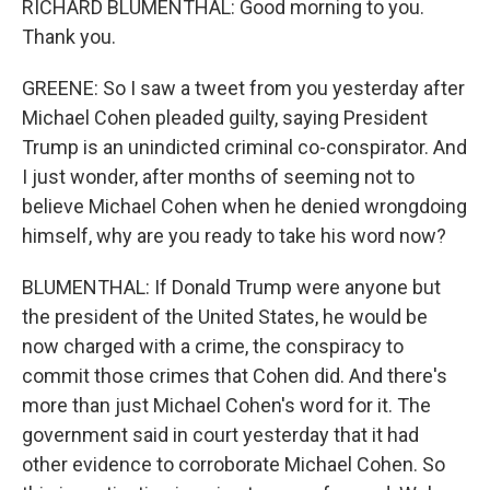
RICHARD BLUMENTHAL: Good morning to you.
Thank you.
GREENE: So I saw a tweet from you yesterday after
Michael Cohen pleaded guilty, saying President
Trump is an unindicted criminal co-conspirator. And
I just wonder, after months of seeming not to
believe Michael Cohen when he denied wrongdoing
himself, why are you ready to take his word now?
BLUMENTHAL: If Donald Trump were anyone but
the president of the United States, he would be
now charged with a crime, the conspiracy to
commit those crimes that Cohen did. And there's
more than just Michael Cohen's word for it. The
government said in court yesterday that it had
other evidence to corroborate Michael Cohen. So