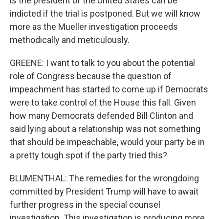
is the president of the United States can be
indicted if the trial is postponed. But we will know
more as the Mueller investigation proceeds
methodically and meticulously.
GREENE: I want to talk to you about the potential
role of Congress because the question of
impeachment has started to come up if Democrats
were to take control of the House this fall. Given
how many Democrats defended Bill Clinton and
said lying about a relationship was not something
that should be impeachable, would your party be in
a pretty tough spot if the party tried this?
BLUMENTHAL: The remedies for the wrongdoing
committed by President Trump will have to await
further progress in the special counsel
investigation. This investigation is producing more