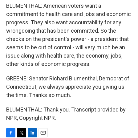
BLUMENTHAL: American voters want a
commitment to health care and jobs and economic
progress. They also want accountability for any
wrongdoing that has been committed. So the
checks on the president's power - a president that
seems to be out of control - will very much be an
issue along with health care, the economy, jobs,
other kinds of economic progress.
GREENE: Senator Richard Blumenthal, Democrat of
Connecticut, we always appreciate you giving us
the time. Thanks so much.
BLUMENTHAL: Thank you. Transcript provided by
NPR, Copyright NPR.