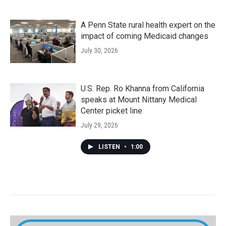
A Penn State rural health expert on the
impact of coming Medicaid changes
July 30, 2026
U.S. Rep. Ro Khanna from California
speaks at Mount Nittany Medical
Center picket line
July 29, 2026
LISTEN
•
1:00