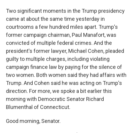
Two significant moments in the Trump presidency
came at about the same time yesterday in
courtrooms a few hundred miles apart. Trump's
former campaign chairman, Paul Manafort, was
convicted of multiple federal crimes. And the
president's former lawyer, Michael Cohen, pleaded
guilty to multiple charges, including violating
campaign finance law by paying for the silence of
two women. Both women said they had affairs with
Trump. And Cohen said he was acting on Trump's
direction. For more, we spoke a bit earlier this
morning with Democratic Senator Richard
Blumenthal of Connecticut.
Good morning, Senator.