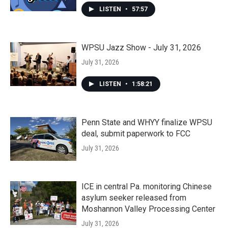
LISTEN
•
57:57
WPSU Jazz Show - July 31, 2026
July 31, 2026
LISTEN
•
1:58:21
Penn State and WHYY finalize WPSU
deal, submit paperwork to FCC
July 31, 2026
ICE in central Pa. monitoring Chinese
asylum seeker released from
Moshannon Valley Processing Center
July 31, 2026