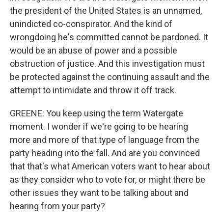
the president of the United States is an unnamed,
unindicted co-conspirator. And the kind of
wrongdoing he's committed cannot be pardoned. It
would be an abuse of power and a possible
obstruction of justice. And this investigation must
be protected against the continuing assault and the
attempt to intimidate and throw it off track.
GREENE: You keep using the term Watergate
moment. I wonder if we're going to be hearing
more and more of that type of language from the
party heading into the fall. And are you convinced
that that's what American voters want to hear about
as they consider who to vote for, or might there be
other issues they want to be talking about and
hearing from your party?