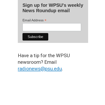
Sign up for WPSU's weekly
News Roundup email
*
Email Address
Have a tip for the WPSU
newsroom? Email
radionews@psu.edu
.