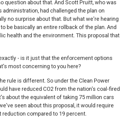
 no question about that. And Scott Pruitt, who was
is administration, had challenged the plan on
ly no surprise about that. But what we're hearing
 to be basically an entire rollback of the plan. And
ublic health and the environment. This proposal that
actly - is it just that the enforcement options
at's most concerning to you here?
he rule is different. So under the Clean Power
uld have reduced CO2 from the nation's coal-fired
s about the equivalent of taking 75 million cars
we've seen about this proposal, it would require
nt reduction compared to 19 percent.