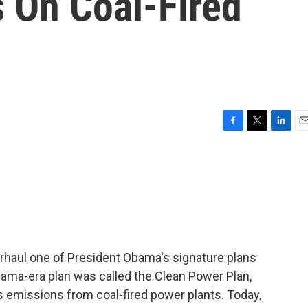
 On Coal-Fired
F
T
L
E
a
w
i
m
c
i
n
a
e
t
k
i
b
t
e
l
o
e
d
o
r
I
k
n
erhaul one of President Obama's signature plans
ama-era plan was called the Clean Power Plan,
s emissions from coal-fired power plants. Today,