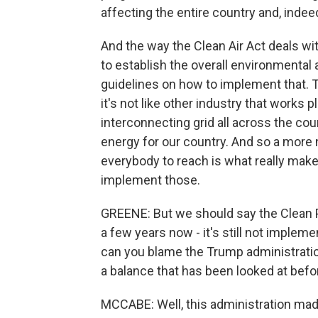
affecting the entire country and, indeed
And the way the Clean Air Act deals with
to establish the overall environmental 
guidelines on how to implement that. Th
it's not like other industry that works p
interconnecting grid all across the co
energy for our country. And so a more 
everybody to reach is what really make
implement those.
GREENE: But we should say the Clean P
a few years now - it's still not implemen
can you blame the Trump administration
a balance that has been looked at befor
MCCABE: Well, this administration mad