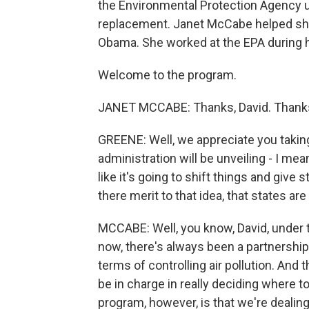
the Environmental Protection Agency u
replacement. Janet McCabe helped sh
Obama. She worked at the EPA during hi
Welcome to the program.
JANET MCCABE: Thanks, David. Thanks
GREENE: Well, we appreciate you takin
administration will be unveiling - I mea
like it's going to shift things and give
there merit to that idea, that states ar
MCCABE: Well, you know, David, under t
now, there's always been a partnershi
terms of controlling air pollution. And
be in charge in really deciding where 
program, however, is that we're dealing 