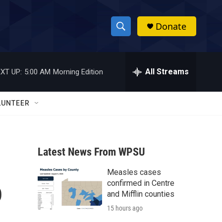
Donate
S
S
e
h
a
r
All Streams
XT UP:
5:00 AM
Morning Edition
o
c
h
w
Q
LUNTEER
u
S
e
r
e
y
Latest News From WPSU
a
Measles cases
r
o
confirmed in Centre
c
and Mifflin counties
15 hours ago
h