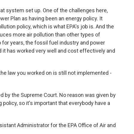
at system set up. One of the challenges here,
ower Plan as having been an energy policy. It
ollution policy, which is what EPA's job is. And the
duces more air pollution than other types of
 for years, the fossil fuel industry and power
 it has worked very well and cost effectively and
he law you worked on is still not implemented -
ayed by the Supreme Court. No reason was given by
big policy, so it's important that everybody have a
tant Administrator for the EPA Office of Air and