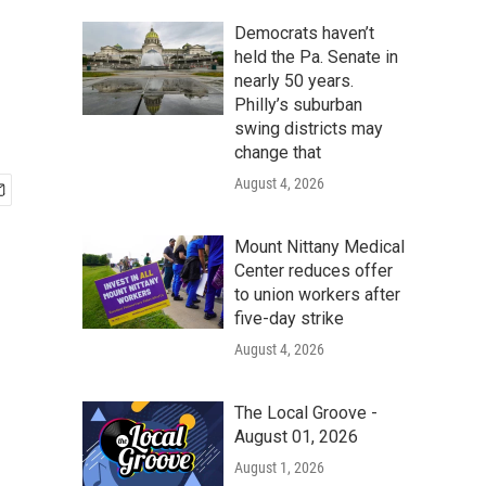
Democrats haven’t
held the Pa. Senate in
nearly 50 years.
Philly’s suburban
swing districts may
change that
August 4, 2026
Mount Nittany Medical
Center reduces offer
to union workers after
five-day strike
August 4, 2026
The Local Groove -
August 01, 2026
August 1, 2026