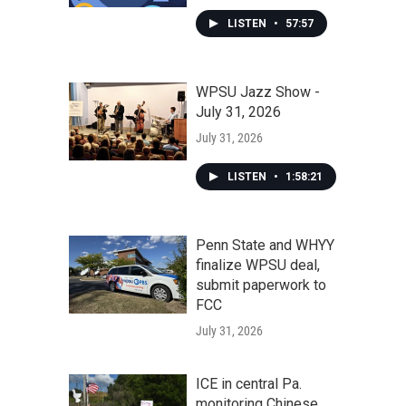
LISTEN
•
57:57
WPSU Jazz Show -
July 31, 2026
July 31, 2026
LISTEN
•
1:58:21
Penn State and WHYY
finalize WPSU deal,
submit paperwork to
FCC
July 31, 2026
ICE in central Pa.
monitoring Chinese