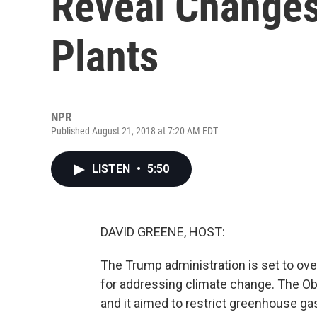
Reveal Changes
Plants
NPR
Published August 21, 2018 at 7:20 AM EDT
LISTEN
•
5:50
DAVID GREENE, HOST:
The Trump administration is set to ov
for addressing climate change. The Ob
and it aimed to restrict greenhouse ga