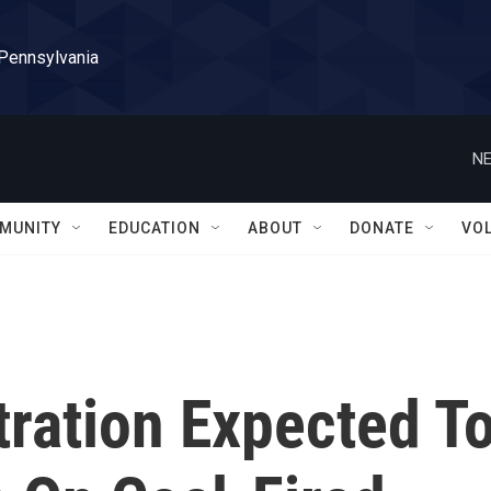
 Pennsylvania
NE
MUNITY
EDUCATION
ABOUT
DONATE
VO
ration Expected T