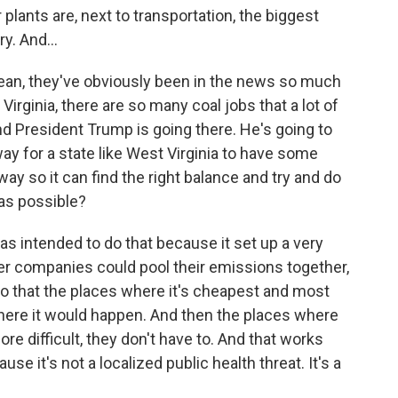
ants are, next to transportation, the biggest
y. And...
 mean, they've obviously been in the news so much
Virginia, there are so many coal jobs that a lot of
d President Trump is going there. He's going to
 way for a state like West Virginia to have some
 way so it can find the right balance and try and do
 as possible?
s intended to do that because it set up a very
r companies could pool their emissions together,
so that the places where it's cheapest and most
where it would happen. And then the places where
more difficult, they don't have to. And that works
use it's not a localized public health threat. It's a