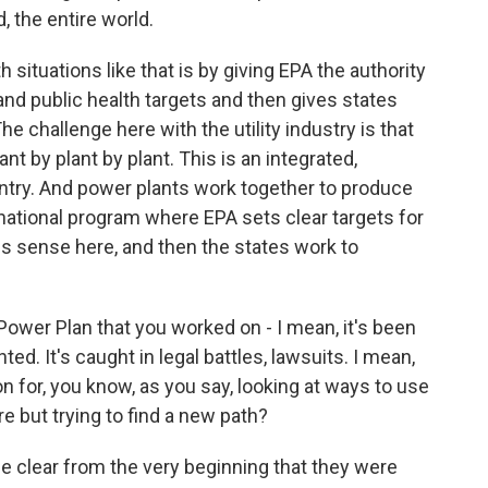
, the entire world.
 situations like that is by giving EPA the authority
and public health targets and then gives states
e challenge here with the utility industry is that
lant by plant by plant. This is an integrated,
untry. And power plants work together to produce
national program where EPA sets clear targets for
s sense here, and then the states work to
ower Plan that you worked on - I mean, it's been
ted. It's caught in legal battles, lawsuits. I mean,
 for, you know, as you say, looking at ways to use
e but trying to find a new path?
e clear from the very beginning that they were