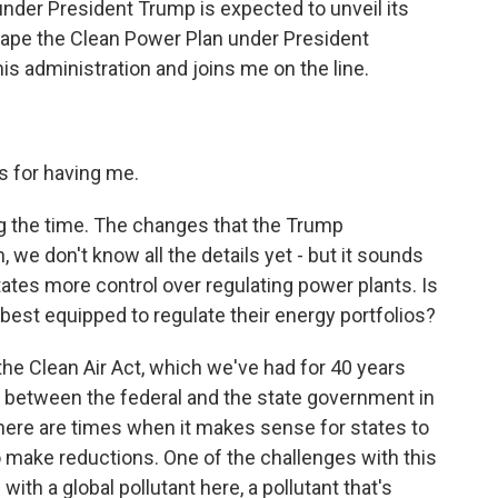
nder President Trump is expected to unveil its
ape the Clean Power Plan under President
s administration and joins me on the line.
 for having me.
g the time. The changes that the Trump
n, we don't know all the details yet - but it sounds
 states more control over regulating power plants. Is
e best equipped to regulate their energy portfolios?
he Clean Air Act, which we've had for 40 years
p between the federal and the state government in
 there are times when it makes sense for states to
to make reductions. One of the challenges with this
with a global pollutant here, a pollutant that's