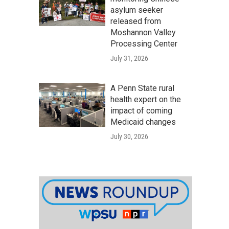
asylum seeker
released from
Moshannon Valley
Processing Center
July 31, 2026
A Penn State rural
health expert on the
impact of coming
Medicaid changes
July 30, 2026