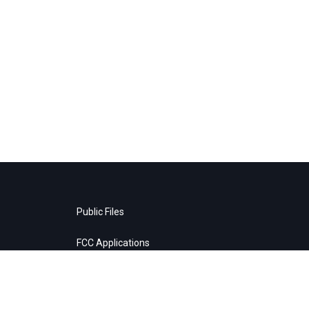
Public Files
FCC Applications