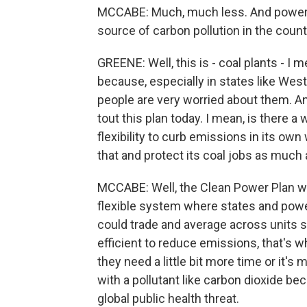
MCCABE: Much, much less. And power pl
source of carbon pollution in the countr
GREENE: Well, this is - coal plants - I
because, especially in states like West 
people are very worried about them. An
tout this plan today. I mean, is there a
flexibility to curb emissions in its own
that and protect its coal jobs as much
MCCABE: Well, the Clean Power Plan wa
flexible system where states and powe
could trade and average across units 
efficient to reduce emissions, that's 
they need a little bit more time or it's 
with a pollutant like carbon dioxide beca
global public health threat.