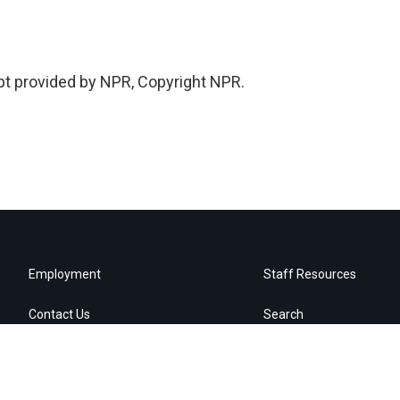
pt provided by NPR, Copyright NPR.
Employment
Staff Resources
Contact Us
Search