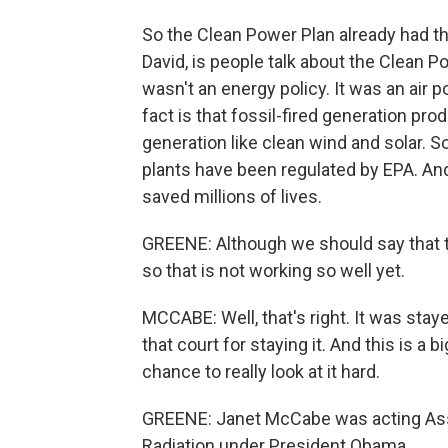
So the Clean Power Plan already had th
David, is people talk about the Clean P
wasn't an energy policy. It was an air p
fact is that fossil-fired generation pro
generation like clean wind and solar. So
plants have been regulated by EPA. And
saved millions of lives.
GREENE: Although we should say that t
so that is not working so well yet.
MCCABE: Well, that's right. It was st
that court for staying it. And this is a 
chance to really look at it hard.
GREENE: Janet McCabe was acting Assis
Radiation under President Obama.