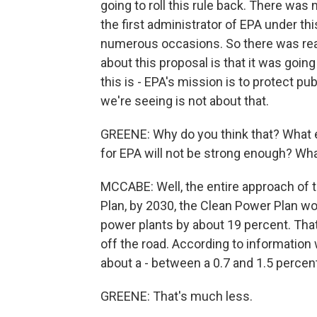
going to roll this rule back. There was
the first administrator of EPA under th
numerous occasions. So there was real
about this proposal is that it was going
this is - EPA's mission is to protect p
we're seeing is not about that.
GREENE: Why do you think that? What ex
for EPA will not be strong enough? Wh
MCCABE: Well, the entire approach of t
Plan, by 2030, the Clean Power Plan wo
power plants by about 19 percent. That'
off the road. According to information 
about a - between a 0.7 and 1.5 perce
GREENE: That's much less.