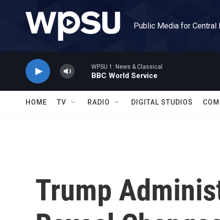
Skip to main content
Public Media for Central
WPSU 1: News & Classical
BBC World Service
HOME
TV
RADIO
DIGITAL STUDIOS
COM
Trump Administ