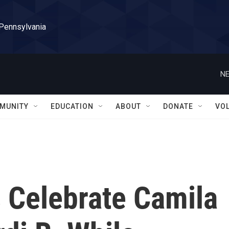
 Pennsylvania
NE
MUNITY
EDUCATION
ABOUT
DONATE
VO
Celebrate Camila