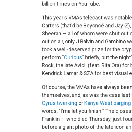
billion times on YouTube.
This year's VMAs telecast was notable 
Carters (that'd be Beyoncé and Jay-Z),
Sheeran — all of whom were shut out of
out on air, only J Balvin and Gambino we
took a well-deserved prize for the cryp
perform "
Curious
" briefly, but the ni
Rock, the late Avicii (feat. Rita Ora) fo
Kendrick Lamar & SZA for best visual
Of course, the VMAs have always bee
themselves, and, as was the case last ye
Cyrus twerking
or
Kanye West barging 
words, "I'ma let you finish." The close
Franklin — who died Thursday, just f
before a giant photo of the late icon an