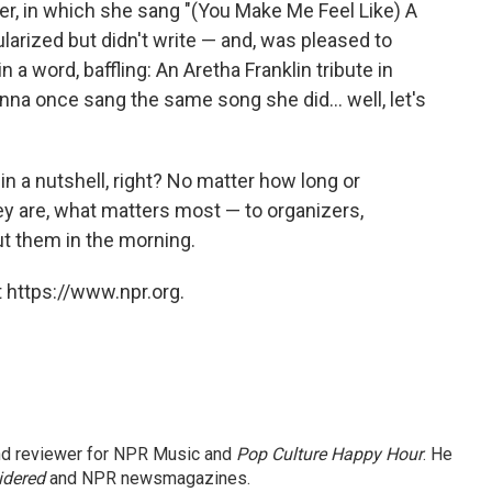
reer, in which she sang "(You Make Me Feel Like) A
arized but didn't write — and, was pleased to
 in a word, baffling: An Aretha Franklin tribute in
na once sang the same song she did... well, let's
in a nutshell, right? No matter how long or
hey are, what matters most — to organizers,
out them in the morning.
 https://www.npr.org.
and reviewer for NPR Music and
Pop Culture Happy Hour
. He
idered
and NPR newsmagazines.