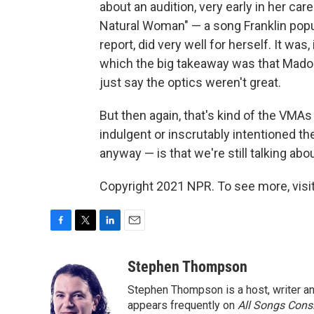
about an audition, very early in her ca
Natural Woman" — a song Franklin popul
report, did very well for herself. It was,
which the big takeaway was that Madon
just say the optics weren't great.
But then again, that's kind of the VMAs 
indulgent or inscrutably intentioned t
anyway — is that we're still talking ab
Copyright 2021 NPR. To see more, visit
F
T
L
E
a
w
i
m
c
i
n
a
Stephen Thompson
e
t
k
i
Stephen Thompson is a host, writer 
b
t
e
l
o
e
d
appears frequently on
All Songs Cons