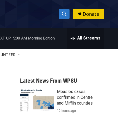
Donate
S
S
e
h
a
r
All Streams
XT UP:
5:00 AM
Morning Edition
o
c
h
w
Q
LUNTEER
u
S
e
r
e
y
Latest News From WPSU
a
Measles cases
r
confirmed in Centre
c
and Mifflin counties
12 hours ago
h