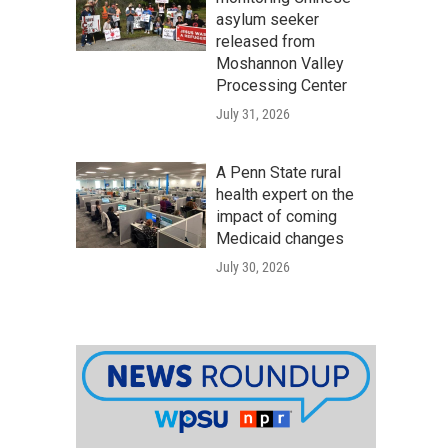
asylum seeker
released from
Moshannon Valley
Processing Center
July 31, 2026
A Penn State rural
health expert on the
impact of coming
Medicaid changes
July 30, 2026