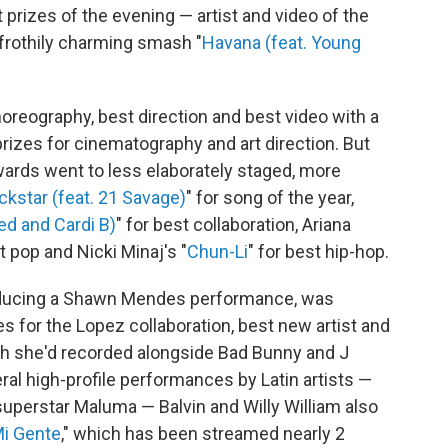
 prizes of the evening — artist and video of the
 frothily charming smash "
Havana (feat. Young
horeography, best direction and best video with a
izes for cinematography and art direction. But
wards went to less elaborately staged, more
ckstar (feat. 21 Savage)
" for song of the year,
ed and Cardi B)
" for best collaboration, Ariana
st pop and Nicki Minaj's "
Chun-Li
" for best hip-hop.
roducing a Shawn Mendes performance, was
s for the Lopez collaboration, best new artist and
ch she'd recorded alongside Bad Bunny and J
ral high-profile performances by Latin artists —
uperstar Maluma — Balvin and Willy William also
i Gente
," which has been streamed nearly 2