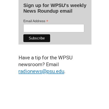
Sign up for WPSU's weekly
News Roundup email
*
Email Address
Have a tip for the WPSU
newsroom? Email
radionews@psu.edu
.