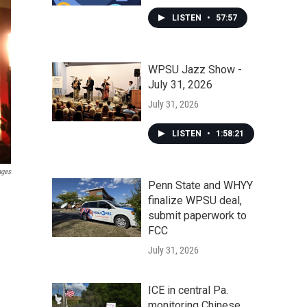
LISTEN
•
57:57
WPSU Jazz Show -
July 31, 2026
July 31, 2026
LISTEN
•
1:58:21
ages
Penn State and WHYY
finalize WPSU deal,
submit paperwork to
FCC
July 31, 2026
ICE in central Pa.
monitoring Chinese