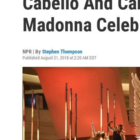
Cabello And Car
Madonna Celeb
NPR | By
Stephen Thompson
Published August 21, 2018 at 2:20 AM EDT