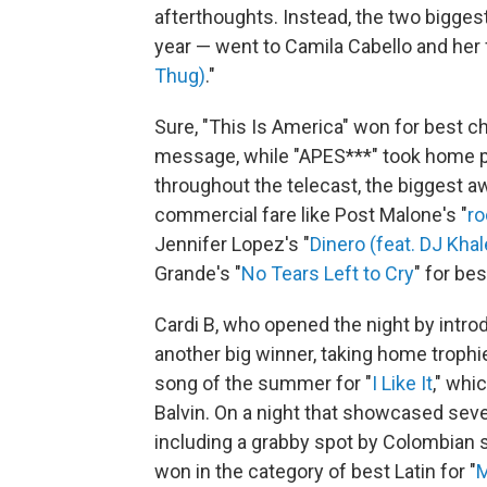
afterthoughts. Instead, the two biggest
year — went to Camila Cabello and her
Thug)
."
Sure, "This Is America" won for best c
message, while "APES***" took home pr
throughout the telecast, the biggest a
commercial fare like Post Malone's "
ro
Jennifer Lopez's "
Dinero (feat. DJ Khal
Grande's "
No Tears Left to Cry
" for be
Cardi B, who opened the night by int
another big winner, taking home trophie
song of the summer for "
I Like It
," whi
Balvin. On a night that showcased seve
including a grabby spot by Colombian s
won in the category of best Latin for "
M