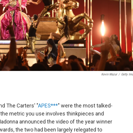
Kevin Mazur
/
Getty Im
and The Carters' "
APES***
" were the most talked-
if the metric you use involves thinkpieces and
 Madonna announced the video of the year winner
rds, the two had been largely relegated to