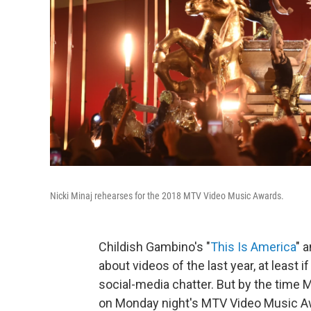
Nicki Minaj rehearses for the 2018 MTV Video Music Awards.
Childish Gambino's "
This Is America
" 
about videos of the last year, at least 
social-media chatter. But by the time
on Monday night's MTV Video Music Awa