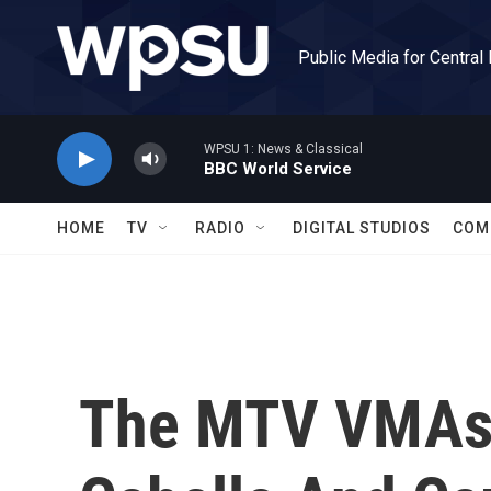
Skip to main content
Public Media for Central
WPSU 1: News & Classical
BBC World Service
HOME
TV
RADIO
DIGITAL STUDIOS
COM
The MTV VMAs 