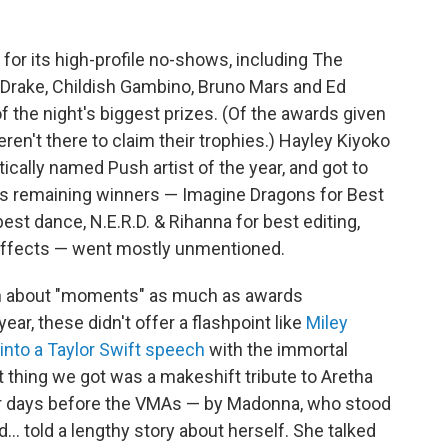
for its high-profile no-shows, including The
 Drake, Childish Gambino, Bruno Mars and Ed
 the night's biggest prizes. (Of the awards given
ren't there to claim their trophies.) Hayley Kiyoko
tically named Push artist of the year, and got to
ght's remaining winners — Imagine Dragons for Best
r best dance, N.E.R.D. & Rihanna for best editing,
 effects — went mostly unmentioned.
n about "moments" as much as awards
ar, these didn't offer a flashpoint like
Miley
into a Taylor Swift speech
with the immortal
st thing we got was a makeshift tribute to Aretha
our days before the VMAs — by Madonna, who stood
d... told a lengthy story about herself. She talked