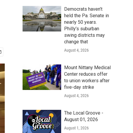
Democrats haven’t
held the Pa. Senate in
nearly 50 years.
Philly’s suburban
swing districts may
change that
August 4, 2026
Mount Nittany Medical
Center reduces offer
to union workers after
five-day strike
August 4, 2026
The Local Groove -
August 01, 2026
August 1, 2026