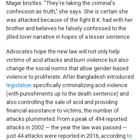
Magar bristles. "They're taking the criminal's
confession as truth," she says. She is certain she
was attacked because of the fight B.K. had with her
brother and believes he falsely confessed to the
jilted lover narrative in hopes of a lesser sentence.
Advocates hope the new law will not only help
victims of acid attacks and burn violence but also
change the social norms that allow gender-based
violence to proliferate. After Bangladesh introduced
legislation
specifically criminalizing acid violence
(with punishments up to the death sentence) and
also controlling the sale of acid and providing
financial assistance to victims, the number of
attacks plummeted. From a peak of 494 reported
attacks in 2002 — the year the law was passed —
just 44 attacks were reported in 2016, according
to