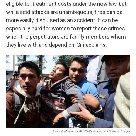
eligible for treatment costs under the new law, but
while acid attacks are unambiguous, fires can be
more easily disguised as an accident. It can be
especially hard for women to report these crimes
when the perpetrators are family members whom
they live with and depend on, Giri explains.
Prakash Mathema / AFP/Getty Images
/
AFP/Getty Images