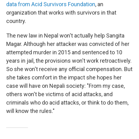
data from Acid Survivors Foundation
, an
organization that works with survivors in that
country.
The new law in Nepal won't actually help Sangita
Magar. Although her attacker was convicted of her
attempted murder in 2015 and sentenced to 10
years in jail, the provisions won't work retroactively.
So she won't receive any official compensation. But
she takes comfort in the impact she hopes her
case will have on Nepali society: "From my case,
others won't be victims of acid attacks, and
criminals who do acid attacks, or think to do them,
will know the rules."