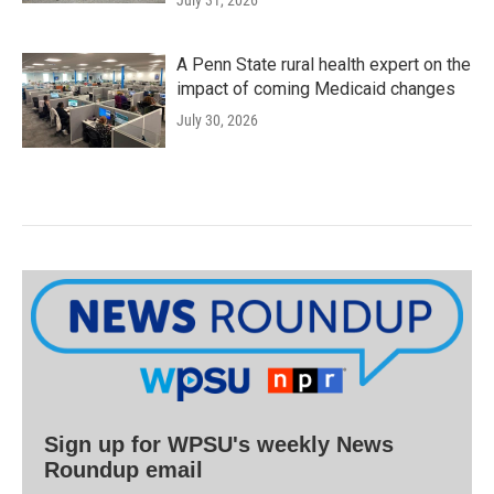
A Penn State rural health expert on the
impact of coming Medicaid changes
July 30, 2026
Sign up for WPSU's weekly News
Roundup email