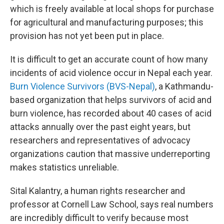
which is freely available at local shops for purchase
for agricultural and manufacturing purposes; this
provision has not yet been put in place.
It is difficult to get an accurate count of how many
incidents of acid violence occur in Nepal each year.
Burn Violence Survivors (BVS-Nepal)
, a Kathmandu-
based organization that helps survivors of acid and
burn violence, has recorded about 40 cases of acid
attacks annually over the past eight years, but
researchers and representatives of advocacy
organizations caution that massive underreporting
makes statistics unreliable.
Sital Kalantry, a human rights researcher and
professor at Cornell Law School, says real numbers
are incredibly difficult to verify because most