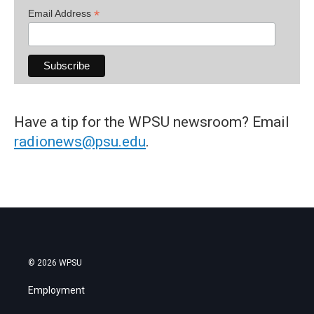
*
Email Address
Have a tip for the WPSU newsroom? Email
radionews@psu.edu
.
© 2026 WPSU
Employment