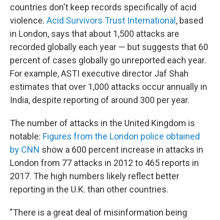
countries don't keep records specifically of acid
violence.
Acid Survivors Trust International
, based
in London, says that about 1,500 attacks are
recorded globally each year — but suggests that 60
percent of cases globally go unreported each year.
For example, ASTI executive director Jaf Shah
estimates that over 1,000 attacks occur annually in
India, despite reporting of around 300 per year.
The number of attacks in the United Kingdom is
notable:
Figures from the London police obtained
by CNN
show a 600 percent increase in attacks in
London from 77 attacks in 2012 to 465 reports in
2017. The high numbers likely reflect better
reporting in the U.K. than other countries.
"There is a great deal of misinformation being