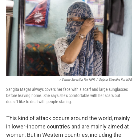
/ Sajana Shrestha For NPR
/
Sajana Shrestha For NPR
Sangita Magar always covers her face with a scarf and large sunglasses
before leaving home. She says she's comfortable with her scars but
doesn't like to deal with people staring.
This kind of attack occurs around the world, mainly
in lower-income countries and are mainly aimed at
women. But in Western countries, including the