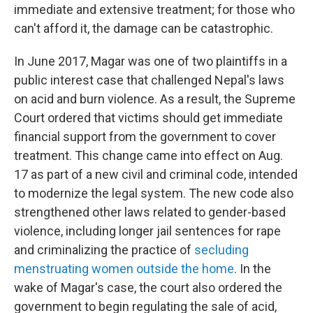
immediate and extensive treatment; for those who
can't afford it, the damage can be catastrophic.
In June 2017, Magar was one of two plaintiffs in a
public interest case that challenged Nepal's laws
on acid and burn violence. As a result, the Supreme
Court ordered that victims should get immediate
financial support from the government to cover
treatment. This change came into effect on Aug.
17 as part of a new civil and criminal code, intended
to modernize the legal system. The new code also
strengthened other laws related to gender-based
violence, including longer jail sentences for rape
and criminalizing the practice of
secluding
menstruating women outside the home
. In the
wake of Magar's case, the court also ordered the
government to begin regulating the sale of acid,