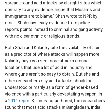
spread around acid attacks by alt-right sites which,
contrary to any evidence, argue that Muslims and
immigrants are to blame," Shah wrote to NPR by
email. Shah says early evidence from police
reports points instead to criminal and gang activity,
with no clear ethnic or religious trends.
Both Shah and Kalantry cite the availability of acid
as a predictor of where attacks will happen more.
Kalantry says you see more attacks around
locations that use a lot of acid in industry and
where guns aren't so easy to obtain. But she and
other researchers say acid attacks should be
understood primarily as a form of gender-based
violence with a particularly devastating weapon. In
a
2011 report
Kalantry co-authored, the researchers
found that most acid attacks in Bangladesh, India