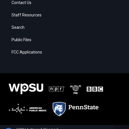
Contact Us
Staff Resources
Search
Public Files
FCC Applications