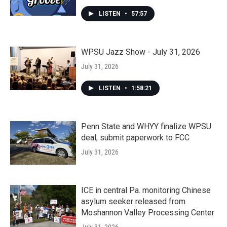
LISTEN
•
57:57
WPSU Jazz Show - July 31, 2026
July 31, 2026
LISTEN
•
1:58:21
Penn State and WHYY finalize WPSU
deal, submit paperwork to FCC
July 31, 2026
ICE in central Pa. monitoring Chinese
asylum seeker released from
Moshannon Valley Processing Center
July 31, 2026