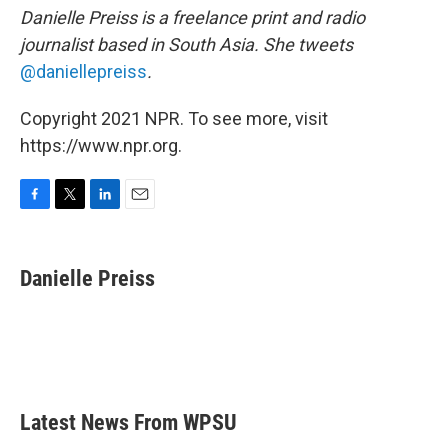
Danielle Preiss is a freelance print and radio
journalist based in South Asia. She tweets
@daniellepreiss
.
Copyright 2021 NPR. To see more, visit
https://www.npr.org.
F
T
L
E
a
w
i
m
c
i
n
a
e
t
k
i
Danielle Preiss
b
t
e
l
o
e
d
o
r
I
k
n
Latest News From WPSU