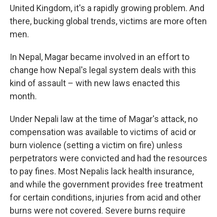
United Kingdom, it's a rapidly growing problem. And
there, bucking global trends, victims are more often
men.
In Nepal, Magar became involved in an effort to
change how Nepal's legal system deals with this
kind of assault – with new laws enacted this
month.
Under Nepali law at the time of Magar's attack, no
compensation was available to victims of acid or
burn violence (setting a victim on fire) unless
perpetrators were convicted and had the resources
to pay fines. Most Nepalis lack health insurance,
and while the government provides free treatment
for certain conditions, injuries from acid and other
burns were not covered. Severe burns require