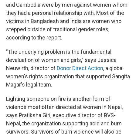
and Cambodia were by men against women whom
they had a personal relationship with. Most of the
victims in Bangladesh and India are women who
stepped outside of traditional gender roles,
according to the report.
"The underlying problem is the fundamental
devaluation of women and girls," says Jessica
Neuwirth, director of
Donor Direct Action
, a global
women's rights organization that supported Sangita
Magar's legal team.
Lighting someone on fire is another form of
violence most often directed at women in Nepal,
says Pratiksha Giri, executive director of BVS-
Nepal, the organization supporting acid and burn
survivors. Survivors of burn violence will also be