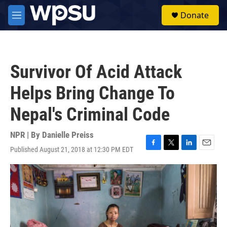
Skip to main content
S
Donate
e
M
a
e
r
n
c
u
h
Survivor Of Acid Attack
u
e
Helps Bring Change To
r
y
Nepal's Criminal Code
NPR | By
Danielle Preiss
Published August 21, 2018 at 12:30 PM EDT
F
T
L
E
a
w
i
m
c
i
n
a
e
t
k
i
b
t
e
l
o
e
d
o
r
I
k
n