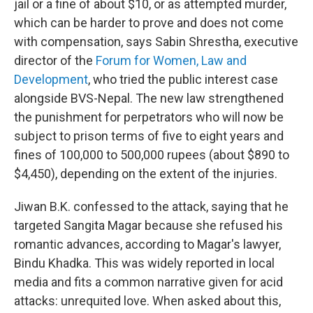
jail or a fine of about $10, or as attempted murder,
which can be harder to prove and does not come
with compensation, says Sabin Shrestha, executive
director of the
Forum for Women, Law and
Development
, who tried the public interest case
alongside BVS-Nepal. The new law strengthened
the punishment for perpetrators who will now be
subject to prison terms of five to eight years and
fines of 100,000 to 500,000 rupees (about $890 to
$4,450), depending on the extent of the injuries.
Jiwan B.K. confessed to the attack, saying that he
targeted Sangita Magar because she refused his
romantic advances, according to Magar's lawyer,
Bindu Khadka. This was widely reported in local
media and fits a common narrative given for acid
attacks: unrequited love. When asked about this,