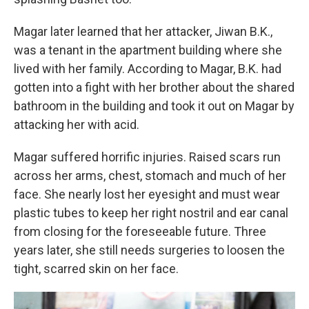
Magar later learned that her attacker, Jiwan B.K.,
was a tenant in the apartment building where she
lived with her family. According to Magar, B.K. had
gotten into a fight with her brother about the shared
bathroom in the building and took it out on Magar by
attacking her with acid.
Magar suffered horrific injuries. Raised scars run
across her arms, chest, stomach and much of her
face. She nearly lost her eyesight and must wear
plastic tubes to keep her right nostril and ear canal
from closing for the foreseeable future. Three
years later, she still needs surgeries to loosen the
tight, scarred skin on her face.