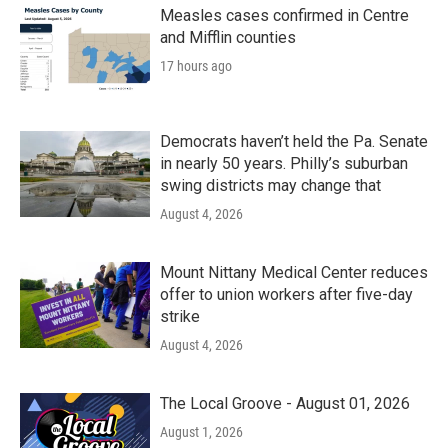
Measles cases confirmed in Centre
and Mifflin counties
17 hours ago
Democrats haven’t held the Pa. Senate
in nearly 50 years. Philly’s suburban
swing districts may change that
August 4, 2026
Mount Nittany Medical Center reduces
offer to union workers after five-day
strike
August 4, 2026
The Local Groove - August 01, 2026
August 1, 2026