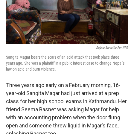
Sajana Shrestha For NPR
Sangita Magar bears the scars of an acid attack that took place three
years ago. She was a plaintiff in a public interest case to change Nepal's
law on acid and burn violence.
Three years ago early on a February morning, 16-
year-old Sangita Magar had just arrived at a prep
class for her high school exams in Kathmandu. Her
friend Seema Basnet was asking Magar for help
with an accounting problem when the door flung
open and someone threw liquid in Magar's face,
splashing Basnet too.