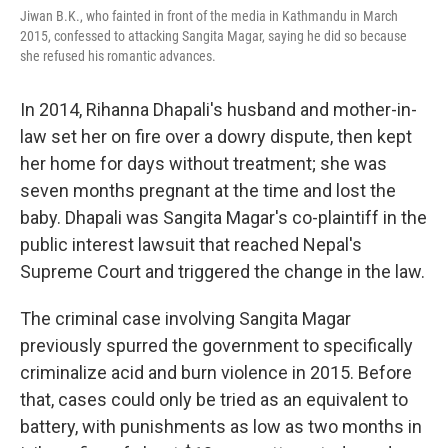
Jiwan B.K., who fainted in front of the media in Kathmandu in March
2015, confessed to attacking Sangita Magar, saying he did so because
she refused his romantic advances.
In 2014, Rihanna Dhapali's husband and mother-in-
law set her on fire over a dowry dispute, then kept
her home for days without treatment; she was
seven months pregnant at the time and lost the
baby. Dhapali was Sangita Magar's co-plaintiff in the
public interest lawsuit that reached Nepal's
Supreme Court and triggered the change in the law.
The criminal case involving Sangita Magar
previously spurred the government to specifically
criminalize acid and burn violence in 2015. Before
that, cases could only be tried as an equivalent to
battery, with punishments as low as two months in