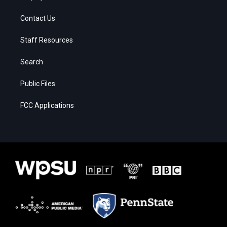
Contact Us
Staff Resources
Search
Public Files
FCC Applications