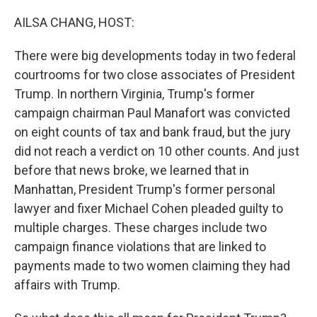
o
r
I
k
n
AILSA CHANG, HOST:
There were big developments today in two federal
courtrooms for two close associates of President
Trump. In northern Virginia, Trump's former
campaign chairman Paul Manafort was convicted
on eight counts of tax and bank fraud, but the jury
did not reach a verdict on 10 other counts. And just
before that news broke, we learned that in
Manhattan, President Trump's former personal
lawyer and fixer Michael Cohen pleaded guilty to
multiple charges. These charges include two
campaign finance violations that are linked to
payments made to two women claiming they had
affairs with Trump.