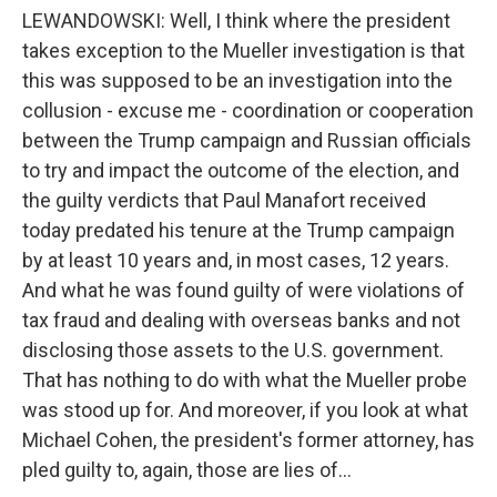
LEWANDOWSKI: Well, I think where the president
takes exception to the Mueller investigation is that
this was supposed to be an investigation into the
collusion - excuse me - coordination or cooperation
between the Trump campaign and Russian officials
to try and impact the outcome of the election, and
the guilty verdicts that Paul Manafort received
today predated his tenure at the Trump campaign
by at least 10 years and, in most cases, 12 years.
And what he was found guilty of were violations of
tax fraud and dealing with overseas banks and not
disclosing those assets to the U.S. government.
That has nothing to do with what the Mueller probe
was stood up for. And moreover, if you look at what
Michael Cohen, the president's former attorney, has
pled guilty to, again, those are lies of...