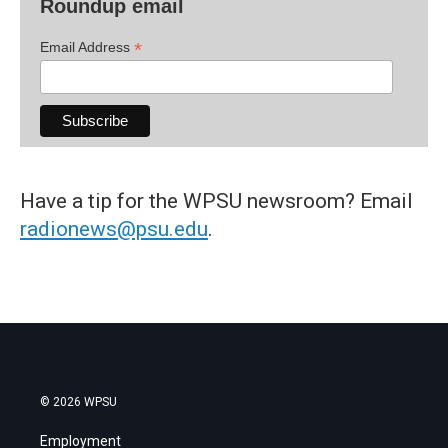
Roundup email
*
Email Address
Have a tip for the WPSU newsroom? Email
radionews@psu.edu
.
© 2026 WPSU
Employment