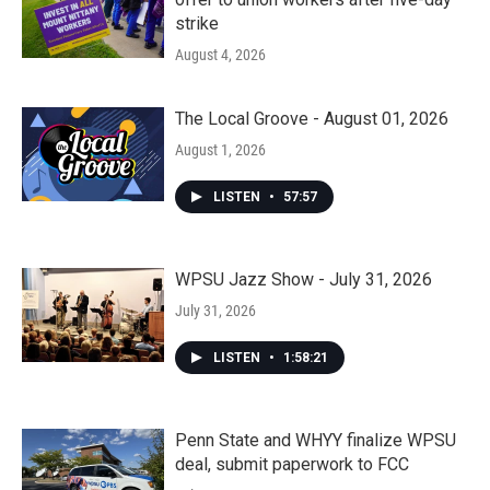
strike
August 4, 2026
The Local Groove - August 01, 2026
August 1, 2026
LISTEN
•
57:57
WPSU Jazz Show - July 31, 2026
July 31, 2026
LISTEN
•
1:58:21
Penn State and WHYY finalize WPSU
deal, submit paperwork to FCC