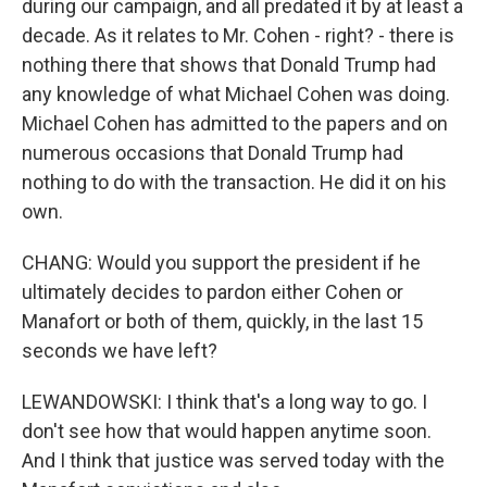
during our campaign, and all predated it by at least a
decade. As it relates to Mr. Cohen - right? - there is
nothing there that shows that Donald Trump had
any knowledge of what Michael Cohen was doing.
Michael Cohen has admitted to the papers and on
numerous occasions that Donald Trump had
nothing to do with the transaction. He did it on his
own.
CHANG: Would you support the president if he
ultimately decides to pardon either Cohen or
Manafort or both of them, quickly, in the last 15
seconds we have left?
LEWANDOWSKI: I think that's a long way to go. I
don't see how that would happen anytime soon.
And I think that justice was served today with the