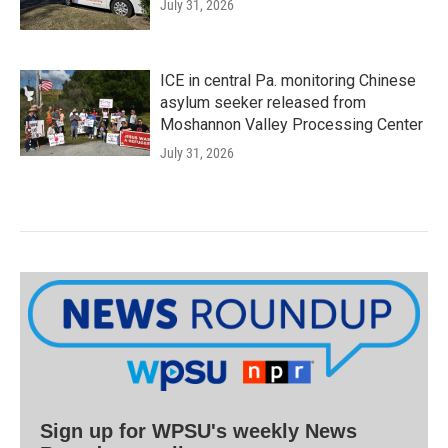
July 31, 2026
ICE in central Pa. monitoring Chinese
asylum seeker released from
Moshannon Valley Processing Center
July 31, 2026
Sign up for WPSU's weekly News