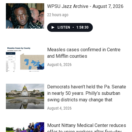
o
r
I
k
n
WPSU Jazz Archive - August 7, 2026
22 hours ago
LISTEN
•
1:58:30
Measles cases confirmed in Centre
and Mifflin counties
August 6, 2026
Democrats haven’t held the Pa. Senate
in nearly 50 years. Philly’s suburban
swing districts may change that
August 4, 2026
Mount Nittany Medical Center reduces
offer to union workers after five-day