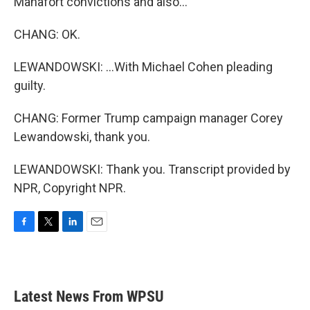
Manafort convictions and also...
CHANG: OK.
LEWANDOWSKI: ...With Michael Cohen pleading
guilty.
CHANG: Former Trump campaign manager Corey
Lewandowski, thank you.
LEWANDOWSKI: Thank you. Transcript provided by
NPR, Copyright NPR.
F
T
L
E
a
w
i
m
c
i
n
a
e
t
k
i
b
t
e
l
Latest News From WPSU
o
e
d