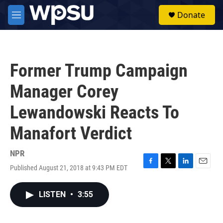
Skip to main content
S
Donate
e
M
a
e
r
n
c
u
h
Former Trump Campaign
u
e
Manager Corey
r
y
Lewandowski Reacts To
Manafort Verdict
NPR
Published August 21, 2018 at 9:43 PM EDT
F
T
L
E
a
w
i
m
c
i
n
a
LISTEN
•
3:55
e
t
k
i
b
t
e
l
o
e
d