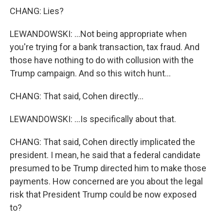
CHANG: Lies?
LEWANDOWSKI: ...Not being appropriate when
you're trying for a bank transaction, tax fraud. And
those have nothing to do with collusion with the
Trump campaign. And so this witch hunt...
CHANG: That said, Cohen directly...
LEWANDOWSKI: ...Is specifically about that.
CHANG: That said, Cohen directly implicated the
president. I mean, he said that a federal candidate
presumed to be Trump directed him to make those
payments. How concerned are you about the legal
risk that President Trump could be now exposed
to?