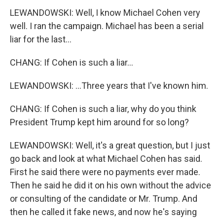
LEWANDOWSKI: Well, I know Michael Cohen very
well. I ran the campaign. Michael has been a serial
liar for the last...
CHANG: If Cohen is such a liar...
LEWANDOWSKI: ...Three years that I've known him.
CHANG: If Cohen is such a liar, why do you think
President Trump kept him around for so long?
LEWANDOWSKI: Well, it's a great question, but I just
go back and look at what Michael Cohen has said.
First he said there were no payments ever made.
Then he said he did it on his own without the advice
or consulting of the candidate or Mr. Trump. And
then he called it fake news, and now he's saying