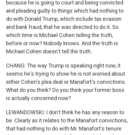
because he is going to court and being convicted
and pleading guilty to things which had nothing to
do with Donald Trump, which include tax evasion
and bank fraud, that he was directed to do it. So
which time is Michael Cohen telling the truth,
before or now? Nobody knows. And the truth is
Michael Cohen doesn't tell the truth.
CHANG: The way Trump is speaking right now, it
seems he's trying to show he is not worried about
either Cohen's plea deal or Manafort's convictions.
What do you think? Do you think your former boss
is actually concerned now?
LEWANDOWSKI: I don't think he has any reason to
be. Clearly as it relates to the Manafort convictions,
that had nothing to do with Mr. Manafort's tenure