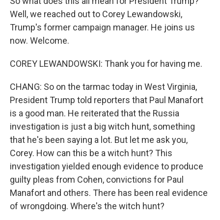
So what does this all mean for President Trump?
Well, we reached out to Corey Lewandowski,
Trump's former campaign manager. He joins us
now. Welcome.
COREY LEWANDOWSKI: Thank you for having me.
CHANG: So on the tarmac today in West Virginia,
President Trump told reporters that Paul Manafort
is a good man. He reiterated that the Russia
investigation is just a big witch hunt, something
that he's been saying a lot. But let me ask you,
Corey. How can this be a witch hunt? This
investigation yielded enough evidence to produce
guilty pleas from Cohen, convictions for Paul
Manafort and others. There has been real evidence
of wrongdoing. Where's the witch hunt?