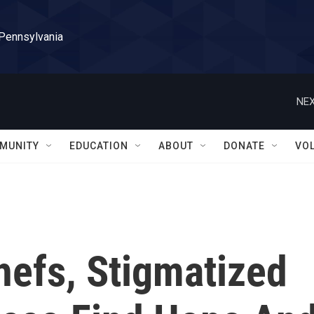
 Pennsylvania
NEX
MUNITY
EDUCATION
ABOUT
DONATE
VO
efs, Stigmatized