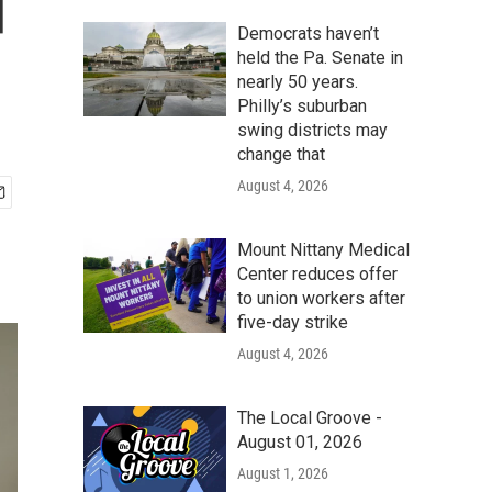
d
Democrats haven’t
held the Pa. Senate in
nearly 50 years.
Philly’s suburban
swing districts may
change that
August 4, 2026
Mount Nittany Medical
Center reduces offer
to union workers after
five-day strike
August 4, 2026
The Local Groove -
August 01, 2026
August 1, 2026