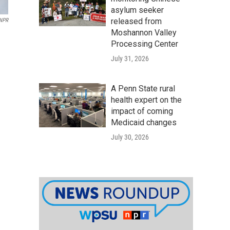
asylum seeker
released from
 NPR
Moshannon Valley
Processing Center
July 31, 2026
A Penn State rural
health expert on the
impact of coming
Medicaid changes
July 30, 2026