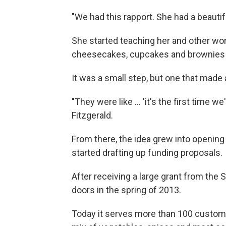
"We had this rapport. She had a beautif
She started teaching her and other w
cheesecakes, cupcakes and brownies —
It was a small step, but one that made
"They were like ... 'it's the first time w
Fitzgerald.
From there, the idea grew into opening
started drafting up funding proposals.
After receiving a large grant from th
doors in the spring of 2013.
Today it serves more than 100 customer