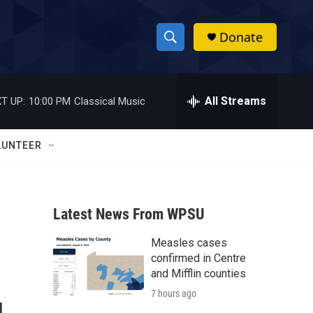
Donate
S
S
e
h
a
r
All Streams
T UP:
10:00 PM
Classical Music
o
c
h
w
Q
LUNTEER
u
S
e
r
e
y
Latest News From WPSU
a
Measles cases
r
confirmed in Centre
c
and Mifflin counties
7 hours ago
h