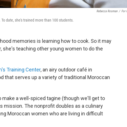
Rebecca Rosman
/
For
 To date, she's trained more than 100 students.
dhood memories is learning how to cook. So it may
r, she's teaching other young women to do the
s Training Center
, an airy outdoor café in
 that serves up a variety of traditional Moroccan
o make a well-spiced tagine (though we'll get to
its mission. The nonprofit doubles as a culinary
oung Moroccan women who are living in difficult