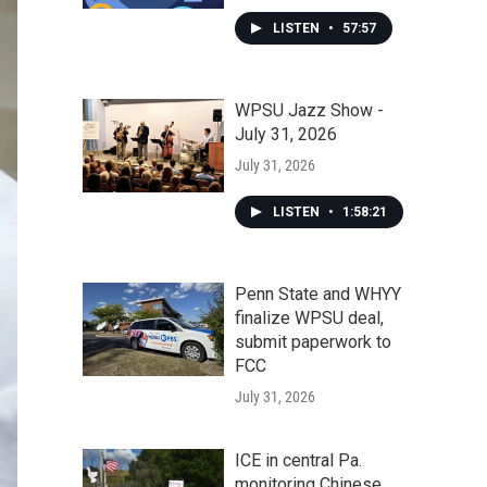
LISTEN
•
57:57
WPSU Jazz Show -
July 31, 2026
July 31, 2026
LISTEN
•
1:58:21
Penn State and WHYY
finalize WPSU deal,
submit paperwork to
FCC
July 31, 2026
ICE in central Pa.
monitoring Chinese