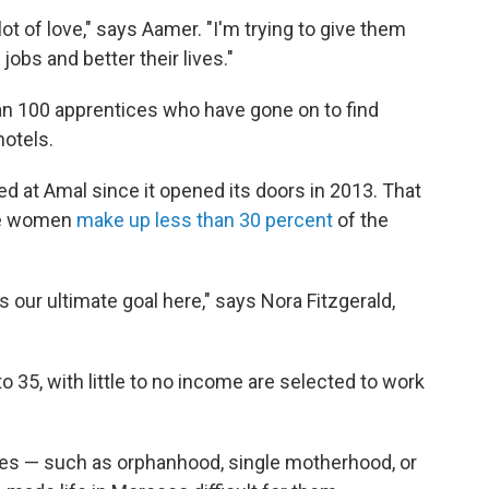
ot of love," says Aamer. "I'm trying to give them
jobs and better their lives."
n 100 apprentices who have gone on to find
hotels.
 at Amal since it opened its doors in 2013. That
ere women
make up less than 30 percent
of the
 our ultimate goal here," says Nora Fitzgerald,
 35, with little to no income are selected to work
s — such as orphanhood, single motherhood, or