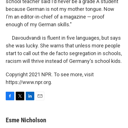
school teacher said I'd never be a grade A student
because German is not my mother tongue. Now
I'm an editor-in-chief of a magazine — proof
enough of my German skills."
Davoudvandi is fluent in five languages, but says
she was lucky. She warns that unless more people
start to call out the de facto segregation in schools,
racism will thrive instead of Germany's school kids.
Copyright 2021 NPR. To see more, visit
https://www.npr.org.
F
T
L
E
a
w
i
m
c
i
n
a
e
t
k
i
Esme Nicholson
b
t
e
l