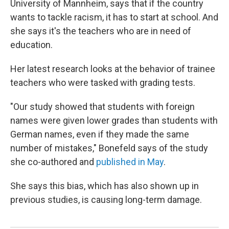
University of Mannheim, says that if the country
wants to tackle racism, it has to start at school. And
she says it's the teachers who are in need of
education.
Her latest research looks at the behavior of trainee
teachers who were tasked with grading tests.
"Our study showed that students with foreign
names were given lower grades than students with
German names, even if they made the same
number of mistakes," Bonefeld says of the study
she co-authored and
published in May
.
She says this bias, which has also shown up in
previous studies, is causing long-term damage.