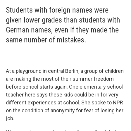
Students with foreign names were
given lower grades than students with
German names, even if they made the
same number of mistakes.
At a playground in central Berlin, a group of children
are making the most of their summer freedom
before school starts again. One elementary school
teacher here says these kids could be in for very
different experiences at school. She spoke to NPR
on the condition of anonymity for fear of losing her
job.