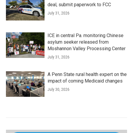
deal, submit paperwork to FCC
July 31, 2026
ICE in central Pa. monitoring Chinese
asylum seeker released from
Moshannon Valley Processing Center
July 31, 2026
A Penn State rural health expert on the
impact of coming Medicaid changes
July 30, 2026