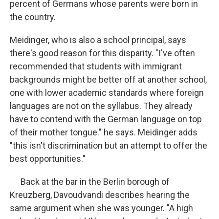
percent of Germans whose parents were born in
the country.
Meidinger, who is also a school principal, says
there's good reason for this disparity. "I've often
recommended that students with immigrant
backgrounds might be better off at another school,
one with lower academic standards where foreign
languages are not on the syllabus. They already
have to contend with the German language on top
of their mother tongue." he says. Meidinger adds
"this isn't discrimination but an attempt to offer the
best opportunities."
Back at the bar in the Berlin borough of
Kreuzberg, Davoudvandi describes hearing the
same argument when she was younger. "A high