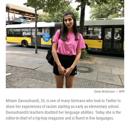
o
r
I
k
n
Esme Nicholson
/
NPR
Miriam Davoudvandi, 26, is one of many Germans who took to Twitter to
share her experiences of racism starting as early as elementary school.
Davoudvandi's teachers doubted her language abilities. Today she is the
editor-in-chief of a hip-hop magazine and is fluent in five languages.