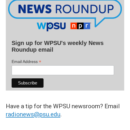
Sign up for WPSU's weekly News
Roundup email
*
Email Address
Have a tip for the WPSU newsroom? Email
radionews@psu.edu
.