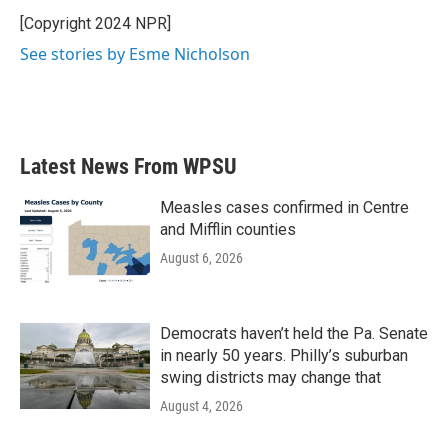
o
e
d
o
r
I
[Copyright 2024 NPR]
k
n
See stories by Esme Nicholson
Latest News From WPSU
Measles cases confirmed in Centre
and Mifflin counties
August 6, 2026
Democrats haven’t held the Pa. Senate
in nearly 50 years. Philly’s suburban
swing districts may change that
August 4, 2026