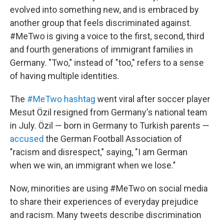
evolved into something new, and is embraced by
another group that feels discriminated against.
#MeTwo is giving a voice to the first, second, third
and fourth generations of immigrant families in
Germany. "Two," instead of "too," refers to a sense
of having multiple identities.
The
#MeTwo hashtag
went viral after soccer player
Mesut Özil resigned from Germany's national team
in July. Özil — born in Germany to Turkish parents —
accused
the German Football Association of
"racism and disrespect," saying, "I am German
when we win, an immigrant when we lose."
Now, minorities are using #MeTwo on social media
to share their experiences of everyday prejudice
and racism. Many tweets describe discrimination