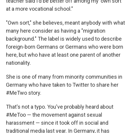
teacher said I'd be better off among my 'own sort'
at a more vocational school."
"Own sort," she believes, meant anybody with what
many here consider as having a "migration
background." The label is widely used to describe
foreign-born Germans or Germans who were born
here, but who have at least one parent of another
nationality.
She is one of many from minority communities in
Germany who have taken to Twitter to share her
#MeTwo story.
That's not a typo. You've probably heard about
#MeToo — the movement against sexual
harassment — since it took off in social and
traditional media last year. In Germany, it has