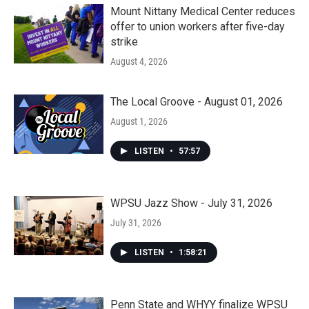
Mount Nittany Medical Center reduces
offer to union workers after five-day
strike
August 4, 2026
The Local Groove - August 01, 2026
August 1, 2026
LISTEN
•
57:57
WPSU Jazz Show - July 31, 2026
July 31, 2026
LISTEN
•
1:58:21
Penn State and WHYY finalize WPSU