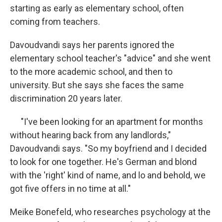
starting as early as elementary school, often
coming from teachers.
Davoudvandi says her parents ignored the
elementary school teacher's "advice" and she went
to the more academic school, and then to
university. But she says she faces the same
discrimination 20 years later.
"I've been looking for an apartment for months
without hearing back from any landlords,"
Davoudvandi says. "So my boyfriend and I decided
to look for one together. He's German and blond
with the 'right' kind of name, and lo and behold, we
got five offers in no time at all."
Meike Bonefeld, who researches psychology at the