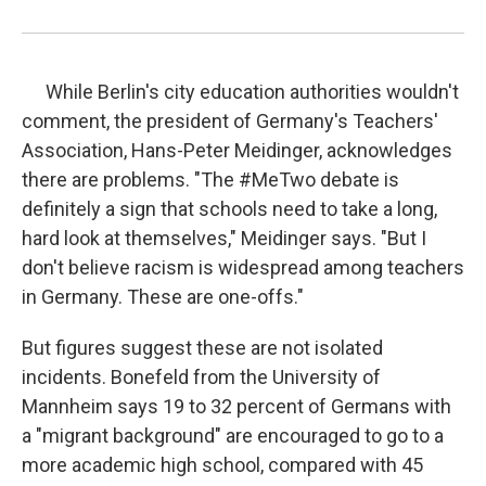
While Berlin's city education authorities wouldn't
comment, the president of Germany's Teachers'
Association, Hans-Peter Meidinger, acknowledges
there are problems. "The #MeTwo debate is
definitely a sign that schools need to take a long,
hard look at themselves," Meidinger says. "But I
don't believe racism is widespread among teachers
in Germany. These are one-offs."
But figures suggest these are not isolated
incidents. Bonefeld from the University of
Mannheim says 19 to 32 percent of Germans with
a "migrant background" are encouraged to go to a
more academic high school, compared with 45