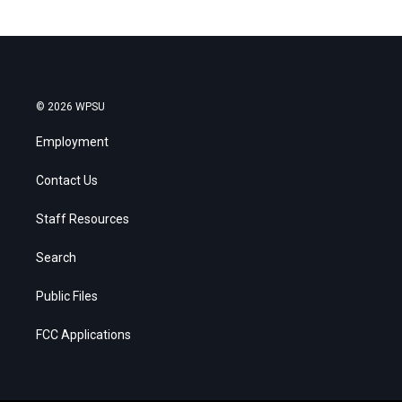
© 2026 WPSU
Employment
Contact Us
Staff Resources
Search
Public Files
FCC Applications