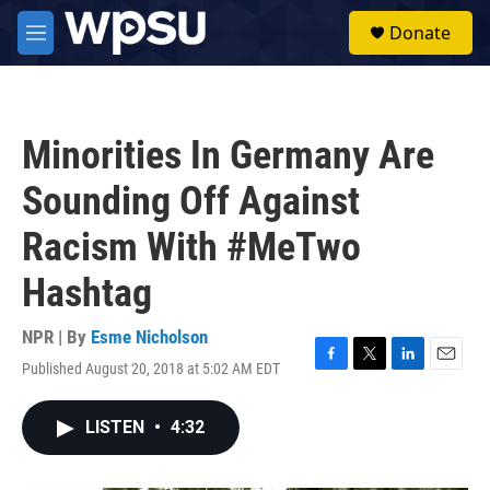
Skip to main content
S
Donate
e
M
a
e
r
n
c
u
h
Minorities In Germany Are
u
e
Sounding Off Against
r
y
Racism With #MeTwo
Hashtag
NPR | By
Esme Nicholson
Published August 20, 2018 at 5:02 AM EDT
F
T
L
E
a
w
i
m
c
i
n
a
LISTEN
•
4:32
e
t
k
i
b
t
e
l
o
e
d