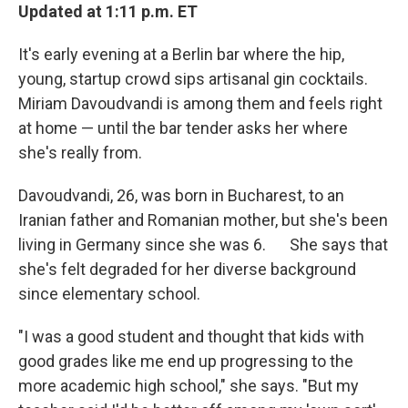
Updated at 1:11 p.m. ET
It's early evening at a Berlin bar where the hip,
young, startup crowd sips artisanal gin cocktails.
Miriam Davoudvandi is among them and feels right
at home — until the bar tender asks her where
she's really from.
Davoudvandi, 26, was born in Bucharest, to an
Iranian father and Romanian mother, but she's been
living in Germany since she was 6. She says that
she's felt degraded for her diverse background
since elementary school.
"I was a good student and thought that kids with
good grades like me end up progressing to the
more academic high school," she says. "But my