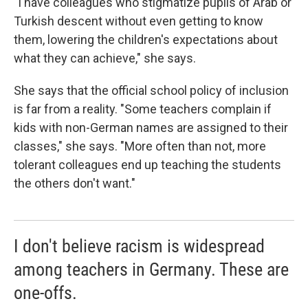
"I have colleagues who stigmatize pupils of Arab or
Turkish descent without even getting to know
them, lowering the children's expectations about
what they can achieve," she says.
She says that the official school policy of inclusion
is far from a reality. "Some teachers complain if
kids with non-German names are assigned to their
classes," she says. "More often than not, more
tolerant colleagues end up teaching the students
the others don't want."
I don't believe racism is widespread
among teachers in Germany. These are
one-offs.