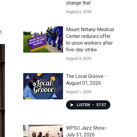
change that
August 4, 2026
Mount Nittany Medical
Center reduces offer
to union workers after
five-day strike
August 4, 2026
The Local Groove -
August 01, 2026
August 1, 2026
LISTEN
•
57:57
WPSU Jazz Show -
July 31, 2026