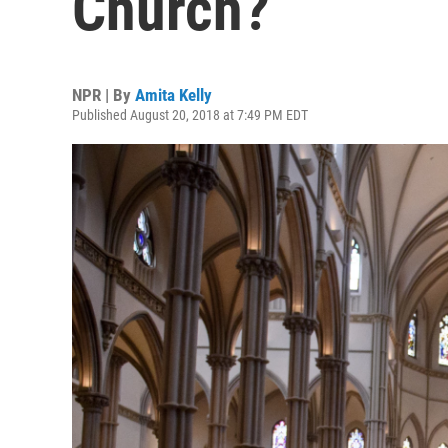
Church?
NPR | By
Amita Kelly
Published August 20, 2018 at 7:49 PM EDT