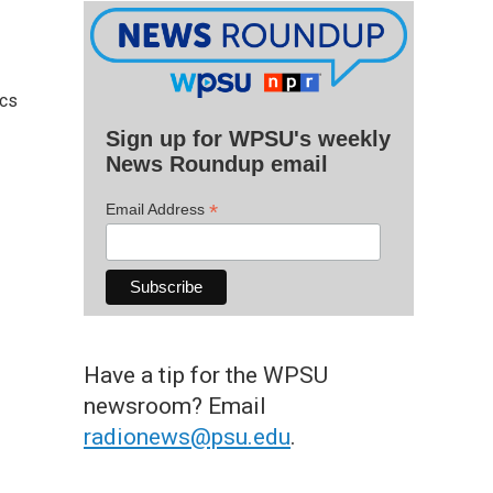
ics
Sign up for WPSU's weekly
News Roundup email
*
Email Address
Have a tip for the WPSU
newsroom? Email
radionews@psu.edu
.