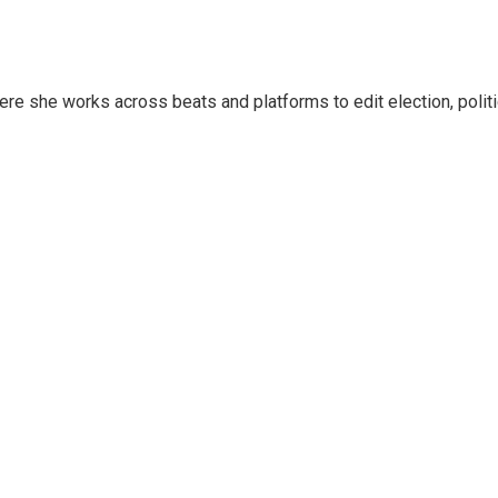
ere she works across beats and platforms to edit election, polit