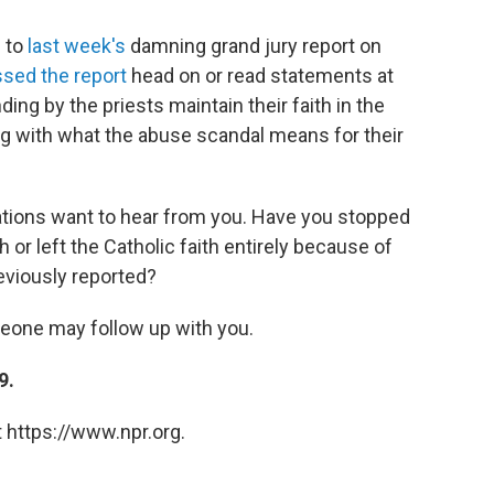
g to
last week's
damning grand jury report on
sed the report
head on or read statements at
ng by the priests maintain their faith in the
ng with what the abuse scandal means for their
ions want to hear from you. Have you stopped
 or left the Catholic faith entirely because of
eviously reported?
meone may follow up with you.
9.
 https://www.npr.org.