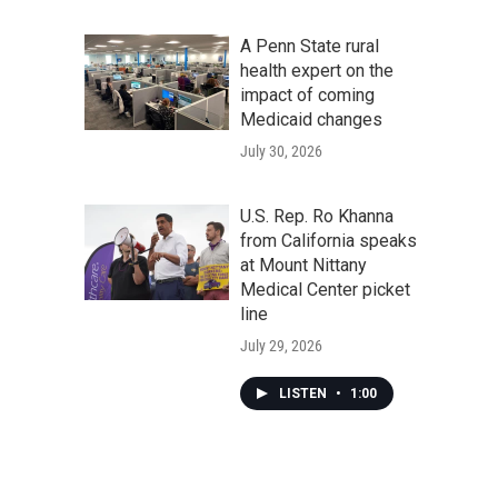
A Penn State rural
health expert on the
impact of coming
Medicaid changes
July 30, 2026
U.S. Rep. Ro Khanna
from California speaks
at Mount Nittany
Medical Center picket
line
July 29, 2026
LISTEN
•
1:00