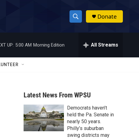
Donate
S
S
e
h
a
r
All Streams
XT UP:
5:00 AM
Morning Edition
o
c
h
w
Q
LUNTEER
u
S
e
r
e
y
Latest News From WPSU
a
Democrats haven’t
r
held the Pa. Senate in
c
nearly 50 years.
Philly’s suburban
h
swing districts may