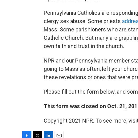
Pennsylvania Catholics are respondin
clergy sex abuse. Some priests
addres
Mass. Some parishioners who are standi
Catholic Church. But many are grappli
own faith and trust in the church.
NPR and our Pennsylvania member stat
going to Mass as often, left your church
these revelations or ones that were pr
Please fill out the form below, and so
This form was closed on Oct. 21, 201
Copyright 2021 NPR. To see more, visit