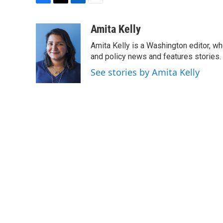
F
T
L
E
a
w
i
m
c
i
n
a
Amita Kelly
e
t
k
i
Amita Kelly is a Washington editor, wh
b
t
e
l
o
e
d
and policy news and features stories.
o
r
I
See stories by Amita Kelly
k
n