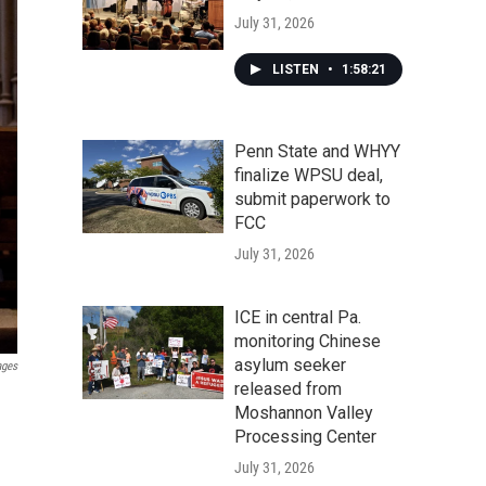
July 31, 2026
LISTEN
•
1:58:21
Penn State and WHYY
finalize WPSU deal,
submit paperwork to
FCC
July 31, 2026
ICE in central Pa.
monitoring Chinese
asylum seeker
ages
released from
Moshannon Valley
Processing Center
July 31, 2026