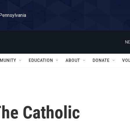
 Pennsylvania
NE
MUNITY
EDUCATION
ABOUT
DONATE
VO
The Catholic