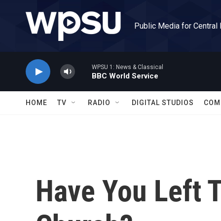
Skip to main content
Public Media for Central
WPSU 1: News & Classical
BBC World Service
HOME
TV
RADIO
DIGITAL STUDIOS
COM
Have You Left 