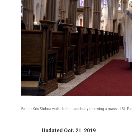
Father Kris Stubna walks to the sanctuary following a mass at St. Pa
Updated Oct. 21, 2019