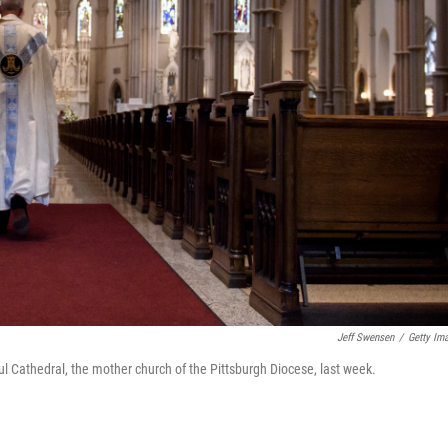
Jeff Swensen
/
Getty Im
ul Cathedral, the mother church of the Pittsburgh Diocese, last week.