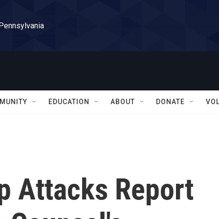
 Pennsylvania
MUNITY
EDUCATION
ABOUT
DONATE
VO
p Attacks Report