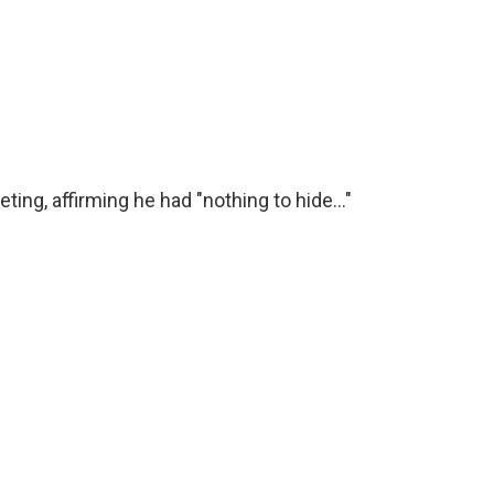
ng, affirming he had "nothing to hide..."