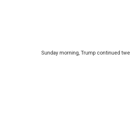
Sunday morning, Trump continued tweeti