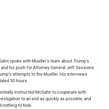
Gahn spoke with Mueller's team about Trump's
 and his push for Attorney General Jeff Sessions
rump's attempts to fire Mueller. His interviews
taled 30 hours.
nitially instructed McGahn to cooperate with
vestigation to an end as quickly as possible, and
 nothing to hide.