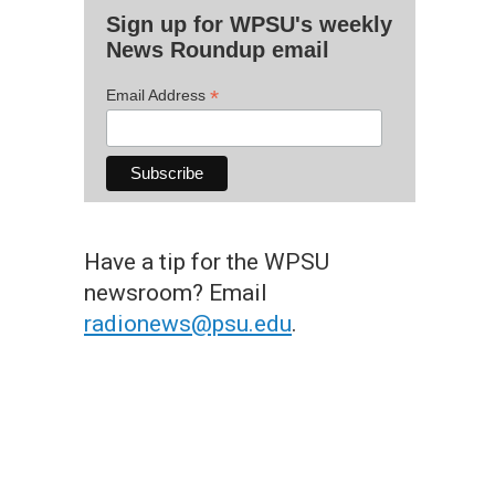
Sign up for WPSU's weekly
News Roundup email
*
Email Address
Have a tip for the WPSU
newsroom? Email
radionews@psu.edu
.