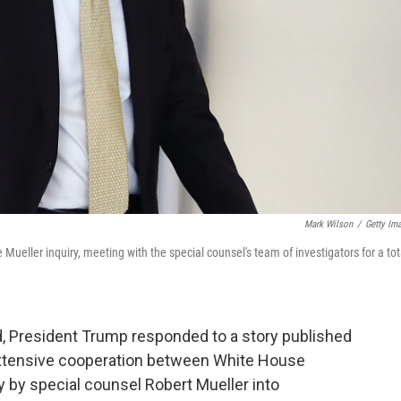
Mark Wilson
/
Getty Im
eller inquiry, meeting with the special counsel's team of investigators for a tot
d, President Trump responded to a story published
extensive cooperation between White House
 by special counsel Robert Mueller into