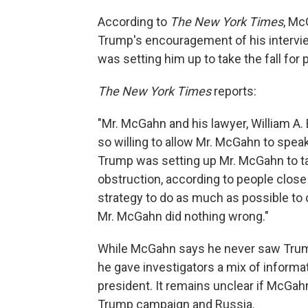
According to
The New York Times
, Mc
Trump's encouragement of his intervie
was setting him up to take the fall for p
The New York Times
reports:
"Mr. McGahn and his lawyer, William A
so willing to allow Mr. McGahn to speak
Trump was setting up Mr. McGahn to tak
obstruction, according to people close
strategy to do as much as possible to 
Mr. McGahn did nothing wrong."
While McGahn says he never saw Trump
he gave investigators a mix of informa
president. It remains unclear if McGa
Trump campaign and Russia.