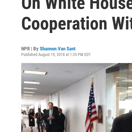
On White House
Cooperation Wi
NPR | By
Shannon Van Sant
Published August 19, 2018 at 1:35 PM EDT