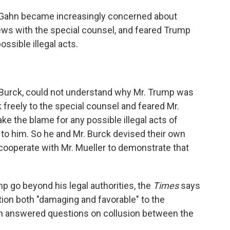
Gahn became increasingly concerned about
ws with the special counsel, and feared Trump
ossible illegal acts.
. Burck, could not understand why Mr. Trump was
 freely to the special counsel and feared Mr.
e the blame for any possible illegal acts of
 to him. So he and Mr. Burck devised their own
cooperate with Mr. Mueller to demonstrate that
 go beyond his legal authorities, the
Times
says
tion both "damaging and favorable" to the
hn answered questions on collusion between the