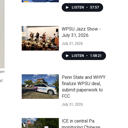
LISTEN
•
57:57
WPSU Jazz Show -
July 31, 2026
July 31, 2026
LISTEN
•
1:58:21
ages
Penn State and WHYY
al
finalize WPSU deal,
submit paperwork to
FCC
July 31, 2026
ICE in central Pa.
monitoring Chinese