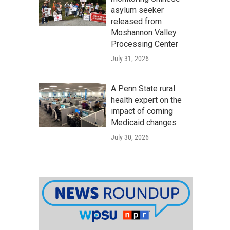
asylum seeker
released from
Moshannon Valley
Processing Center
July 31, 2026
A Penn State rural
health expert on the
impact of coming
Medicaid changes
July 30, 2026