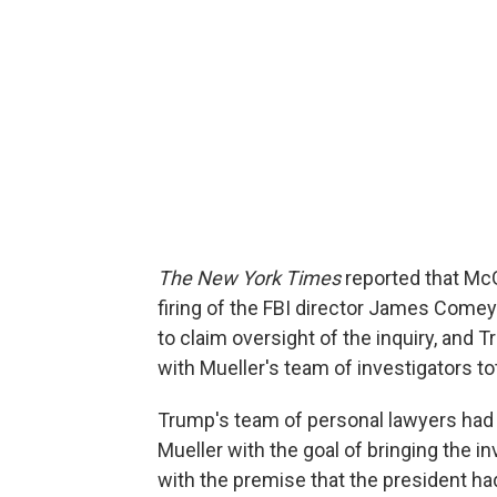
The New York Times
reported that Mc
firing of the FBI director James Comey
to claim oversight of the inquiry, and T
with Mueller's team of investigators to
Trump's team of personal lawyers had i
Mueller with the goal of bringing the in
with the premise that the president had