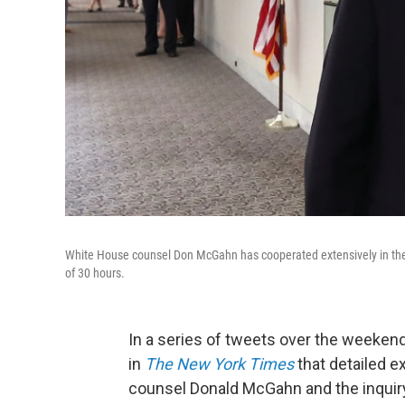
White House counsel Don McGahn has cooperated extensively in the Mu
of 30 hours.
In a series of tweets over the weeken
in
The New York Times
that detailed 
counsel Donald McGahn and the inquiry