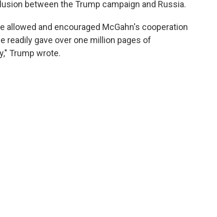
ollusion between the Trump campaign and Russia.
 he allowed and encouraged McGahn's cooperation
we readily gave over one million pages of
y," Trump wrote.