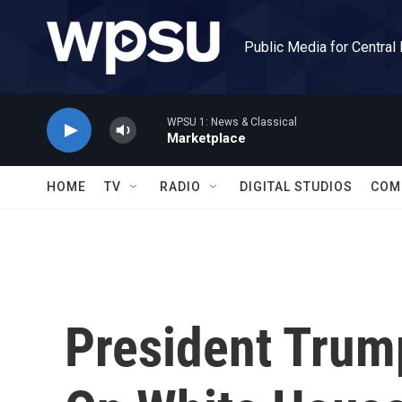
Skip to main content
Public Media for Central
WPSU 1: News & Classical
Marketplace
HOME
TV
RADIO
DIGITAL STUDIOS
COM
President Trum