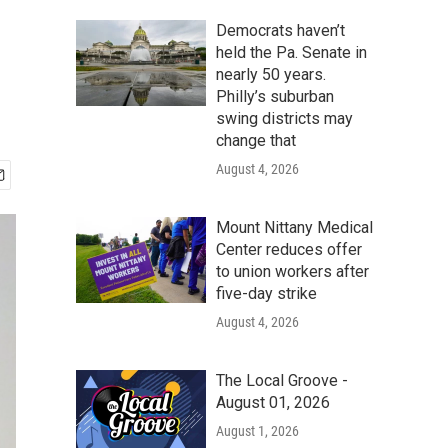
Democrats haven’t
held the Pa. Senate in
nearly 50 years.
Philly’s suburban
swing districts may
change that
August 4, 2026
Mount Nittany Medical
Center reduces offer
to union workers after
five-day strike
August 4, 2026
The Local Groove -
August 01, 2026
August 1, 2026