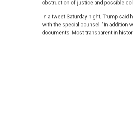
obstruction of justice and possible c
In a tweet Saturday night, Trump said
with the special counsel. "In addition 
documents. Most transparent in histor