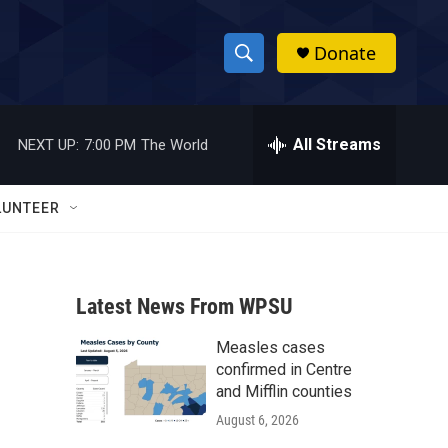
Donate
S
S
e
h
a
r
All Streams
NEXT UP:
7:00 PM
The World
o
c
h
w
Q
LUNTEER
u
S
e
r
e
y
Latest News From WPSU
a
Measles cases
r
confirmed in Centre
c
and Mifflin counties
August 6, 2026
h