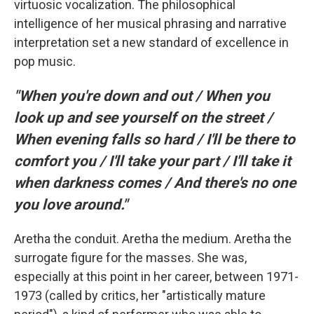
virtuosic vocalization. The philosophical
intelligence of her musical phrasing and narrative
interpretation set a new standard of excellence in
pop music.
"When you're down and out / When you
look up and see yourself on the street /
When evening falls so hard / I'll be there to
comfort you / I'll take your part / I'll take it
when darkness comes / And there's no one
you love around."
Aretha the conduit. Aretha the medium. Aretha the
surrogate figure for the masses. She was,
especially at this point in her career, between 1971-
1973 (called by critics, her "artistically mature