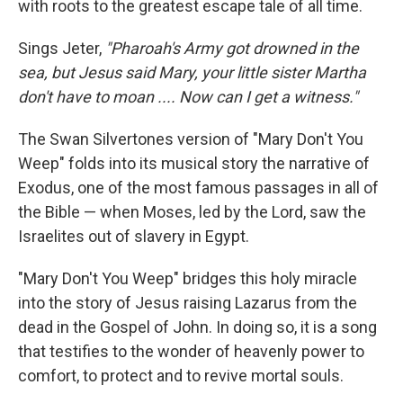
with roots to the greatest escape tale of all time.
Sings Jeter,
"Pharoah's Army got drowned in the
sea, but Jesus said Mary, your little sister Martha
don't have to moan .... Now can I get a witness."
The Swan Silvertones version of "Mary Don't You
Weep" folds into its musical story the narrative of
Exodus, one of the most famous passages in all of
the Bible — when Moses, led by the Lord, saw the
Israelites out of slavery in Egypt.
"Mary Don't You Weep" bridges this holy miracle
into the story of Jesus raising Lazarus from the
dead in the Gospel of John. In doing so, it is a song
that testifies to the wonder of heavenly power to
comfort, to protect and to revive mortal souls.