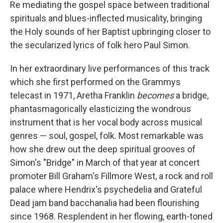
Re mediating the gospel space between traditional
spirituals and blues-inflected musicality, bringing
the Holy sounds of her Baptist upbringing closer to
the secularized lyrics of folk hero Paul Simon.
In her extraordinary live performances of this track
which she first performed on the Grammys
telecast in 1971, Aretha Franklin
becomes
a bridge,
phantasmagorically elasticizing the wondrous
instrument that is her vocal body across musical
genres — soul, gospel, folk. Most remarkable was
how she drew out the deep spiritual grooves of
Simon's "Bridge" in March of that year at concert
promoter Bill Graham's Fillmore West, a rock and roll
palace where Hendrix's psychedelia and Grateful
Dead jam band bacchanalia had been flourishing
since 1968. Resplendent in her flowing, earth-toned