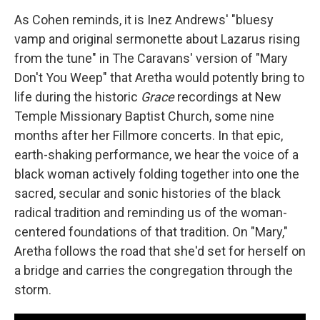
As Cohen reminds, it is Inez Andrews' "bluesy
vamp and original sermonette about Lazarus rising
from the tune" in The Caravans' version of "Mary
Don't You Weep" that Aretha would potently bring to
life during the historic
Grace
recordings at New
Temple Missionary Baptist Church, some nine
months after her Fillmore concerts. In that epic,
earth-shaking performance, we hear the voice of a
black woman actively folding together into one the
sacred, secular and sonic histories of the black
radical tradition and reminding us of the woman-
centered foundations of that tradition. On "Mary,"
Aretha follows the road that she'd set for herself on
a bridge and carries the congregation through the
storm.