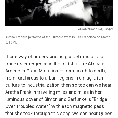
Robert Altman
/
Getty Images
Aretha Franklin performs at the Fillmore West in San Francisco on March
5, 1971.
If one way of understanding gospel music is to
trace its emergence in the midst of the African-
American Great Migration — from south to north,
from rural areas to urban regions, from agrarian
culture to industrialization, then so too can we hear
Aretha Franklin traveling miles and miles in her
luminous cover of Simon and Garfunkel's "Bridge
Over Troubled Water." With each magnetic pass
that she took through this song, we can hear Queen