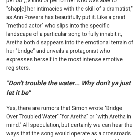
period"), a kind of performer who was able to
"shap[e] her intimacies with the skill of a dramatist,"
as Ann Powers has beautifully put it. Like a great
"method actor" who slips into the specific
landscape of a particular song to fully inhabit it,
Aretha both disappears into the emotional terrain of
her "bridge" and unveils a protagonist who
expresses herself in the most intense emotive
registers.
"Don't trouble the water... Why don't ya just
let it be"
Yes, there are rumors that Simon wrote "Bridge
Over Troubled Water" "for Aretha" or "with Aretha in
mind." All speculation, but certainly we can hear the
ways that the song would operate as a crossroads