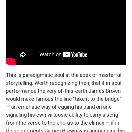
This is paradigmatic soul at the apex of masterful
storytelling. Worth recognizing then, that if in soul
performance the very of-this-earth James Brown
would make famous the line "take it to the bridge"
— an emphatic way of egging his band on and
signaling his own virtuosic ability to carry a song
from the verse to the chorus to the climax — if in
these moments James Brown was announcing his