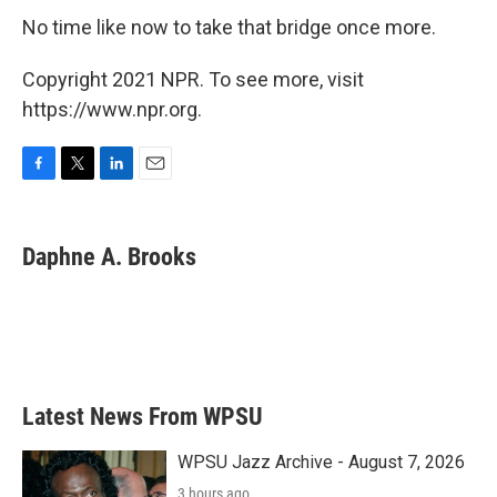
No time like now to take that bridge once more.
Copyright 2021 NPR. To see more, visit
https://www.npr.org.
F
T
L
E
a
w
i
m
c
i
n
a
e
t
k
i
Daphne A. Brooks
b
t
e
l
o
e
d
o
r
I
k
n
Latest News From WPSU
WPSU Jazz Archive - August 7, 2026
3 hours ago