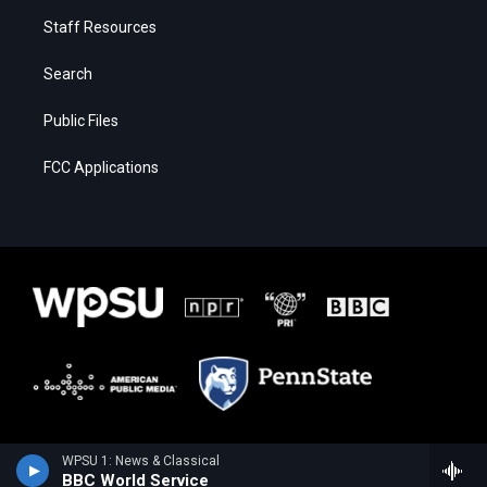
Staff Resources
Search
Public Files
FCC Applications
WPSU 1: News & Classical
BBC World Service