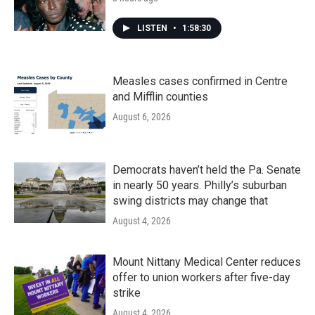
LISTEN
•
1:58:30
Measles cases confirmed in Centre
and Mifflin counties
August 6, 2026
Democrats haven’t held the Pa. Senate
in nearly 50 years. Philly’s suburban
swing districts may change that
August 4, 2026
Mount Nittany Medical Center reduces
offer to union workers after five-day
strike
August 4, 2026