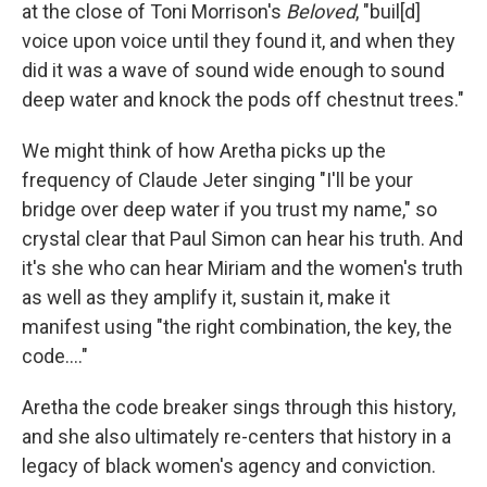
at the close of Toni Morrison's
Beloved
, "buil[d]
voice upon voice until they found it, and when they
did it was a wave of sound wide enough to sound
deep water and knock the pods off chestnut trees."
We might think of how Aretha picks up the
frequency of Claude Jeter singing "I'll be your
bridge over deep water if you trust my name," so
crystal clear that Paul Simon can hear his truth. And
it's she who can hear Miriam and the women's truth
as well as they amplify it, sustain it, make it
manifest using "the right combination, the key, the
code...."
Aretha the code breaker sings through this history,
and she also ultimately re-centers that history in a
legacy of black women's agency and conviction.