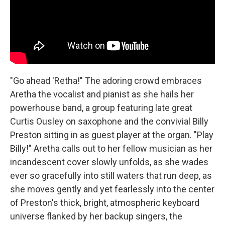
"Go ahead 'Retha!" The adoring crowd embraces
Aretha the vocalist and pianist as she hails her
powerhouse band, a group featuring late great
Curtis Ousley on saxophone and the convivial Billy
Preston sitting in as guest player at the organ. "Play
Billy!" Aretha calls out to her fellow musician as her
incandescent cover slowly unfolds, as she wades
ever so gracefully into still waters that run deep, as
she moves gently and yet fearlessly into the center
of Preston's thick, bright, atmospheric keyboard
universe flanked by her backup singers, the