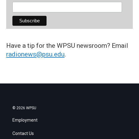
Have a tip for the WPSU newsroom? Email
radionews@psu.edu
.
© 2026 WPSU
Employment
Contact Us