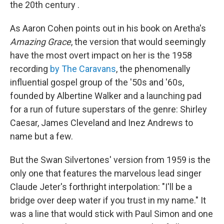
the 20th century .
As Aaron Cohen points out in his book on Aretha's
Amazing Grace
, the version that would seemingly
have the most overt impact on her is the 1958
recording
by The Caravans
, the phenomenally
influential gospel group of the '50s and '60s,
founded by Albertine Walker and a launching pad
for a run of future superstars of the genre: Shirley
Caesar, James Cleveland and Inez Andrews to
name but a few.
But the Swan Silvertones' version from 1959 is the
only one that features the marvelous lead singer
Claude Jeter's forthright interpolation: "I'll be a
bridge over deep water if you trust in my name." It
was a line that would stick with Paul Simon and one