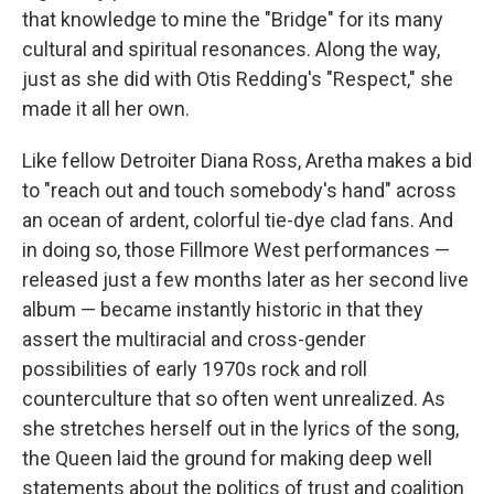
that knowledge to mine the "Bridge" for its many
cultural and spiritual resonances. Along the way,
just as she did with Otis Redding's "Respect," she
made it all her own.
Like fellow Detroiter Diana Ross, Aretha makes a bid
to "reach out and touch somebody's hand" across
an ocean of ardent, colorful tie-dye clad fans. And
in doing so, those Fillmore West performances —
released just a few months later as her second live
album — became instantly historic in that they
assert the multiracial and cross-gender
possibilities of early 1970s rock and roll
counterculture that so often went unrealized. As
she stretches herself out in the lyrics of the song,
the Queen laid the ground for making deep well
statements about the politics of trust and coalition