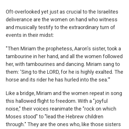
Oft-overlooked yet just as crucial to the Israelites
deliverance are the women on hand who witness
and musically testify to the extraordinary turn of
events in their midst:
"Then Miriam the prophetess, Aaron's sister, took a
tambourine in her hand, and all the women followed
her, with tambourines and dancing. Miriam sang to
them: 'Sing to the LORD, for he is highly exalted. The
horse and its rider he has hurled into the sea.'"
Like a bridge, Miriam and the women repeat in song
this hallowed flight to freedom. With a "joyful
noise," their voices reanimate the "rock on which
Moses stood" to "lead the Hebrew children
through." They are the ones who, like those sisters