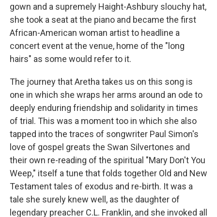
gown and a supremely Haight-Ashbury slouchy hat,
she took a seat at the piano and became the first
African-American woman artist to headline a
concert event at the venue, home of the "long
hairs" as some would refer to it.
The journey that Aretha takes us on this song is
one in which she wraps her arms around an ode to
deeply enduring friendship and solidarity in times
of trial. This was a moment too in which she also
tapped into the traces of songwriter Paul Simon's
love of gospel greats the Swan Silvertones and
their own re-reading of the spiritual "Mary Don't You
Weep," itself a tune that folds together Old and New
Testament tales of exodus and re-birth. It was a
tale she surely knew well, as the daughter of
legendary preacher C.L. Franklin, and she invoked all