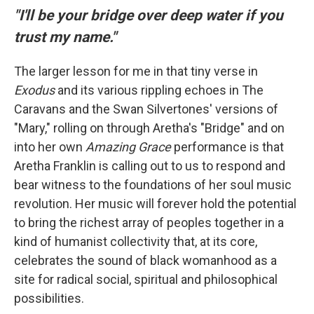
"I'll be your bridge over deep water if you
trust my name."
The larger lesson for me in that tiny verse in
Exodus
and its various rippling echoes in The
Caravans and the Swan Silvertones' versions of
"Mary," rolling on through Aretha's "Bridge" and on
into her own
Amazing Grace
performance is that
Aretha Franklin is calling out to us to respond and
bear witness to the foundations of her soul music
revolution. Her music will forever hold the potential
to bring the richest array of peoples together in a
kind of humanist collectivity that, at its core,
celebrates the sound of black womanhood as a
site for radical social, spiritual and philosophical
possibilities.