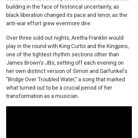
building in the face of historical uncertainty, as
black liberation changed its pace and tenor, as the
anti-war effort grew evermore dire.
Over three sold out nights, Aretha Franklin would
play in the round with King Curtis and the Kingpins,
one of the tightest rhythm sections other than
James Brown's JBs, setting off each evening on
her own distinct version of Simon and Garfunkel's
"Bridge Over Troubled Water," a song that marked
what turned out to be a crucial period of her
transformation as a musician.