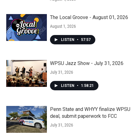
The Local Groove - August 01, 2026
August 1, 2026
LISTEN
•
57:57
WPSU Jazz Show - July 31, 2026
July 31, 2026
LISTEN
•
1:58:21
Penn State and WHYY finalize WPSU
deal, submit paperwork to FCC
July 31, 2026