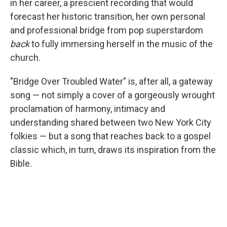
in her career, a prescient recording that would
forecast her historic transition, her own personal
and professional bridge from pop superstardom
back
to fully immersing herself in the music of the
church.
"Bridge Over Troubled Water" is, after all, a gateway
song — not simply a cover of a gorgeously wrought
proclamation of harmony, intimacy and
understanding shared between two New York City
folkies — but a song that reaches back to a gospel
classic which, in turn, draws its inspiration from the
Bible.