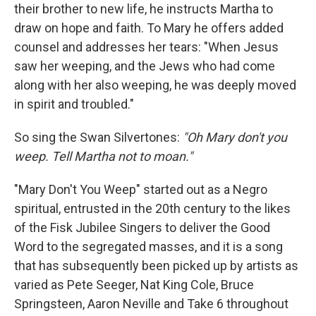
their brother to new life, he instructs Martha to
draw on hope and faith. To Mary he offers added
counsel and addresses her tears: "When Jesus
saw her weeping, and the Jews who had come
along with her also weeping, he was deeply moved
in spirit and troubled."
So sing the Swan Silvertones:
"Oh Mary don't you
weep. Tell Martha not to moan."
"Mary Don't You Weep" started out as a Negro
spiritual, entrusted in the 20th century to the likes
of the Fisk Jubilee Singers to deliver the Good
Word to the segregated masses, and it is a song
that has subsequently been picked up by artists as
varied as Pete Seeger, Nat King Cole, Bruce
Springsteen, Aaron Neville and Take 6 throughout