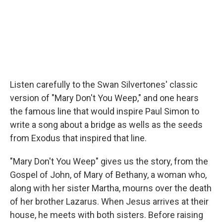
Listen carefully to the Swan Silvertones' classic
version of "Mary Don't You Weep," and one hears
the famous line that would inspire Paul Simon to
write a song about a bridge as wells as the seeds
from Exodus that inspired that line.
"Mary Don't You Weep" gives us the story, from the
Gospel of John, of Mary of Bethany, a woman who,
along with her sister Martha, mourns over the death
of her brother Lazarus. When Jesus arrives at their
house, he meets with both sisters. Before raising