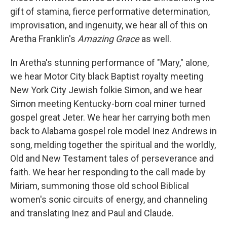
gift of stamina, fierce performative determination,
improvisation, and ingenuity, we hear all of this on
Aretha Franklin's
Amazing Grace
as well.
In Aretha's stunning performance of "Mary," alone,
we hear Motor City black Baptist royalty meeting
New York City Jewish folkie Simon, and we hear
Simon meeting Kentucky-born coal miner turned
gospel great Jeter. We hear her carrying both men
back to Alabama gospel role model Inez Andrews in
song, melding together the spiritual and the worldly,
Old and New Testament tales of perseverance and
faith. We hear her responding to the call made by
Miriam, summoning those old school Biblical
women's sonic circuits of energy, and channeling
and translating Inez and Paul and Claude.