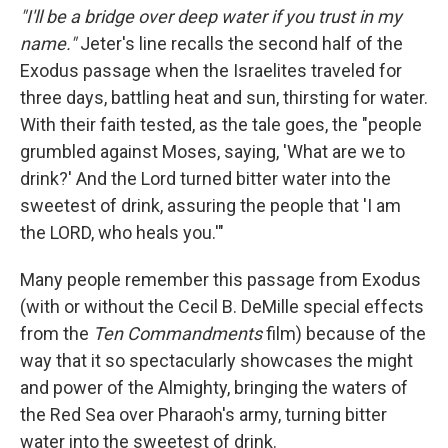
"I'll be a bridge over deep water if you trust in my
name."
Jeter's line recalls the second half of the
Exodus passage when the Israelites traveled for
three days, battling heat and sun, thirsting for water.
With their faith tested, as the tale goes, the "people
grumbled against Moses, saying, 'What are we to
drink?' And the Lord turned bitter water into the
sweetest of drink, assuring the people that 'I am
the LORD, who heals you.'"
Many people remember this passage from Exodus
(with or without the Cecil B. DeMille special effects
from the
Ten Commandments
film) because of the
way that it so spectacularly showcases the might
and power of the Almighty, bringing the waters of
the Red Sea over Pharaoh's army, turning bitter
water into the sweetest of drink.