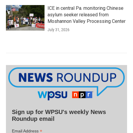
ICE in central Pa. monitoring Chinese
asylum seeker released from
Moshannon Valley Processing Center
July 31, 2026
Sign up for WPSU's weekly News
Roundup email
*
Email Address