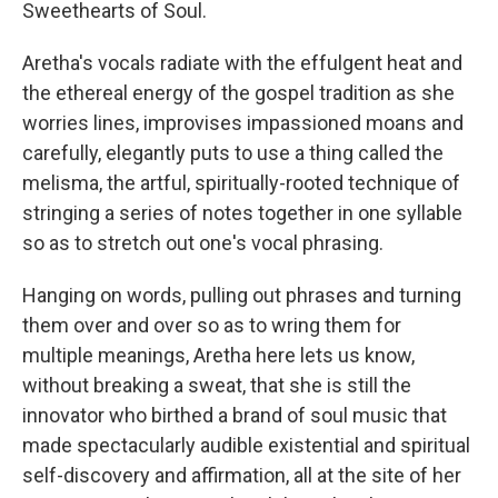
Sweethearts of Soul.
Aretha's vocals radiate with the effulgent heat and
the ethereal energy of the gospel tradition as she
worries lines, improvises impassioned moans and
carefully, elegantly puts to use a thing called the
melisma, the artful, spiritually-rooted technique of
stringing a series of notes together in one syllable
so as to stretch out one's vocal phrasing.
Hanging on words, pulling out phrases and turning
them over and over so as to wring them for
multiple meanings, Aretha here lets us know,
without breaking a sweat, that she is still the
innovator who birthed a brand of soul music that
made spectacularly audible existential and spiritual
self-discovery and affirmation, all at the site of her