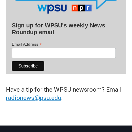
Sign up for WPSU's weekly News
Roundup email
*
Email Address
Have a tip for the WPSU newsroom? Email
radionews@psu.edu
.