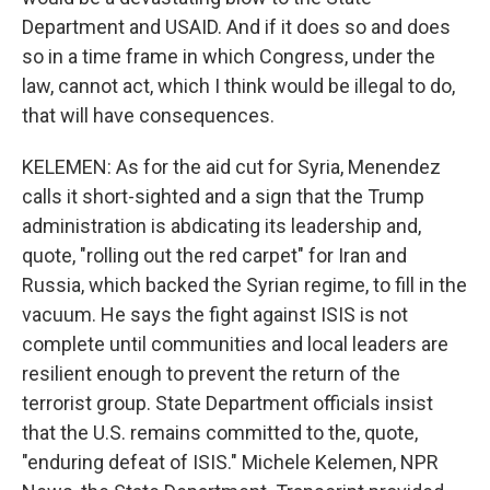
Department and USAID. And if it does so and does
so in a time frame in which Congress, under the
law, cannot act, which I think would be illegal to do,
that will have consequences.
KELEMEN: As for the aid cut for Syria, Menendez
calls it short-sighted and a sign that the Trump
administration is abdicating its leadership and,
quote, "rolling out the red carpet" for Iran and
Russia, which backed the Syrian regime, to fill in the
vacuum. He says the fight against ISIS is not
complete until communities and local leaders are
resilient enough to prevent the return of the
terrorist group. State Department officials insist
that the U.S. remains committed to the, quote,
"enduring defeat of ISIS." Michele Kelemen, NPR