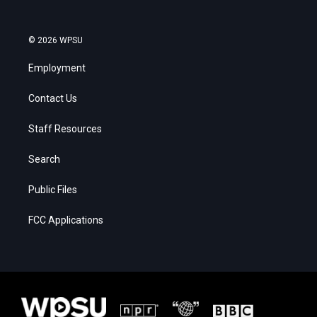
© 2026 WPSU
Employment
Contact Us
Staff Resources
Search
Public Files
FCC Applications