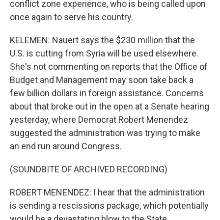
conflict zone experience, who is being called upon
once again to serve his country.
KELEMEN: Nauert says the $230 million that the
U.S. is cutting from Syria will be used elsewhere.
She's not commenting on reports that the Office of
Budget and Management may soon take back a
few billion dollars in foreign assistance. Concerns
about that broke out in the open at a Senate hearing
yesterday, where Democrat Robert Menendez
suggested the administration was trying to make
an end run around Congress.
(SOUNDBITE OF ARCHIVED RECORDING)
ROBERT MENENDEZ: I hear that the administration
is sending a rescissions package, which potentially
would be a devastating blow to the State