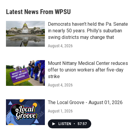
Latest News From WPSU
Democrats haven’t held the Pa. Senate
in nearly 50 years. Philly’s suburban
swing districts may change that
August 4, 2026
Mount Nittany Medical Center reduces
offer to union workers after five-day
strike
August 4, 2026
The Local Groove - August 01, 2026
August 1, 2026
LISTEN
•
57:57