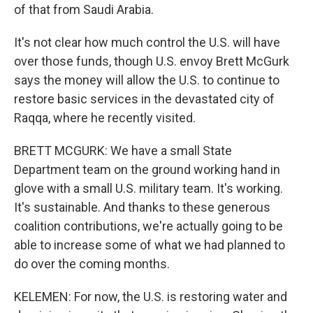
of that from Saudi Arabia.
It's not clear how much control the U.S. will have
over those funds, though U.S. envoy Brett McGurk
says the money will allow the U.S. to continue to
restore basic services in the devastated city of
Raqqa, where he recently visited.
BRETT MCGURK: We have a small State
Department team on the ground working hand in
glove with a small U.S. military team. It's working.
It's sustainable. And thanks to these generous
coalition contributions, we're actually going to be
able to increase some of what we had planned to
do over the coming months.
KELEMEN: For now, the U.S. is restoring water and