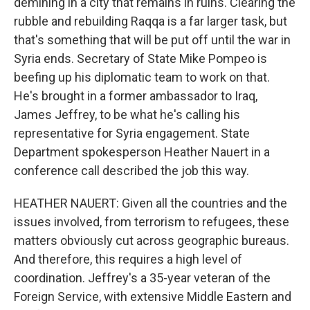
demining in a city that remains in ruins. Clearing the
rubble and rebuilding Raqqa is a far larger task, but
that's something that will be put off until the war in
Syria ends. Secretary of State Mike Pompeo is
beefing up his diplomatic team to work on that.
He's brought in a former ambassador to Iraq,
James Jeffrey, to be what he's calling his
representative for Syria engagement. State
Department spokesperson Heather Nauert in a
conference call described the job this way.
HEATHER NAUERT: Given all the countries and the
issues involved, from terrorism to refugees, these
matters obviously cut across geographic bureaus.
And therefore, this requires a high level of
coordination. Jeffrey's a 35-year veteran of the
Foreign Service, with extensive Middle Eastern and