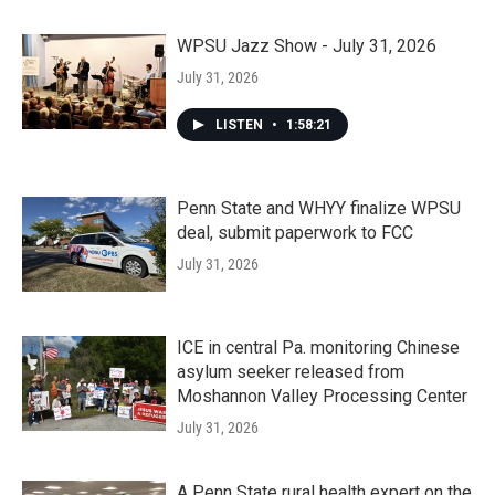
WPSU Jazz Show - July 31, 2026
July 31, 2026
LISTEN
•
1:58:21
Penn State and WHYY finalize WPSU
deal, submit paperwork to FCC
July 31, 2026
ICE in central Pa. monitoring Chinese
asylum seeker released from
Moshannon Valley Processing Center
July 31, 2026
A Penn State rural health expert on the