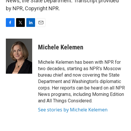
News, the State Department. Transcript provided
by NPR, Copyright NPR.
F
T
L
E
a
w
i
m
c
i
n
a
e
t
k
i
Michele Kelemen
b
t
e
l
o
e
d
o
r
I
Michele Kelemen has been with NPR for
k
n
two decades, starting as NPR's Moscow
bureau chief and now covering the State
Department and Washington's diplomatic
corps. Her reports can be heard on all NPR
News programs, including Morning Edition
and All Things Considered.
See stories by Michele Kelemen