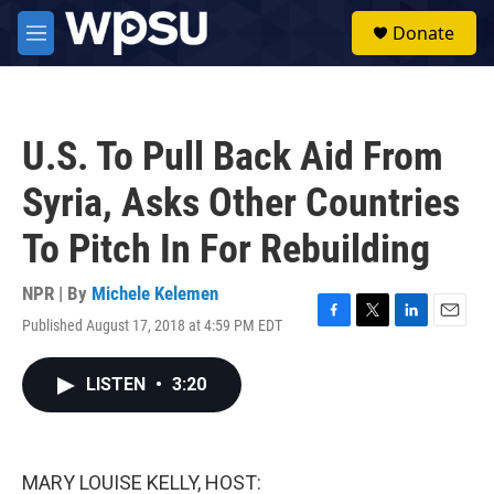
Skip to main content
S
Donate
e
M
a
e
r
n
c
u
h
U.S. To Pull Back Aid From
u
e
Syria, Asks Other Countries
r
y
To Pitch In For Rebuilding
NPR | By
Michele Kelemen
Published August 17, 2018 at 4:59 PM EDT
F
T
L
E
a
w
i
m
c
i
n
a
LISTEN
•
3:20
e
t
k
i
b
t
e
l
o
e
d
o
r
I
k
n
MARY LOUISE KELLY, HOST: