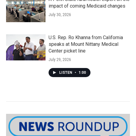
impact of coming Medicaid changes
July 30, 2026
U.S. Rep. Ro Khanna from California
speaks at Mount Nittany Medical
Center picket line
July 29, 2026
LISTEN
•
1:00