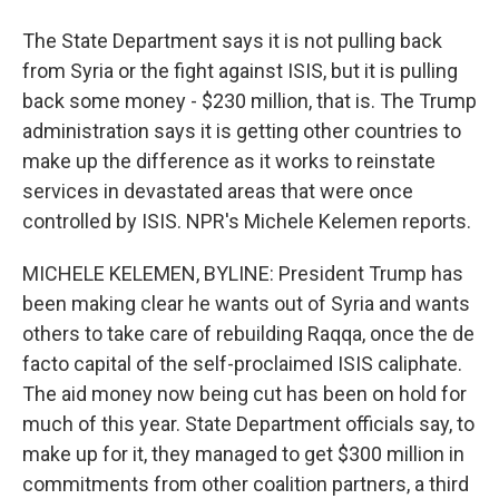
The State Department says it is not pulling back
from Syria or the fight against ISIS, but it is pulling
back some money - $230 million, that is. The Trump
administration says it is getting other countries to
make up the difference as it works to reinstate
services in devastated areas that were once
controlled by ISIS. NPR's Michele Kelemen reports.
MICHELE KELEMEN, BYLINE: President Trump has
been making clear he wants out of Syria and wants
others to take care of rebuilding Raqqa, once the de
facto capital of the self-proclaimed ISIS caliphate.
The aid money now being cut has been on hold for
much of this year. State Department officials say, to
make up for it, they managed to get $300 million in
commitments from other coalition partners, a third