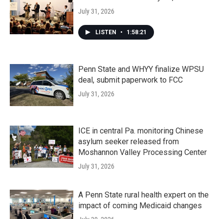
July 31, 2026
LISTEN
•
1:58:21
Penn State and WHYY finalize WPSU
deal, submit paperwork to FCC
July 31, 2026
ICE in central Pa. monitoring Chinese
asylum seeker released from
Moshannon Valley Processing Center
July 31, 2026
A Penn State rural health expert on the
impact of coming Medicaid changes