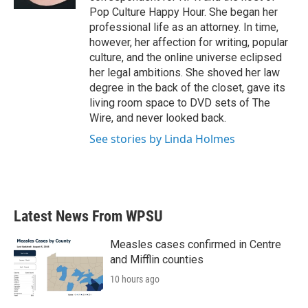
Pop Culture Happy Hour. She began her
professional life as an attorney. In time,
however, her affection for writing, popular
culture, and the online universe eclipsed
her legal ambitions. She shoved her law
degree in the back of the closet, gave its
living room space to DVD sets of The
Wire, and never looked back.
See stories by Linda Holmes
Latest News From WPSU
Measles cases confirmed in Centre
and Mifflin counties
10 hours ago