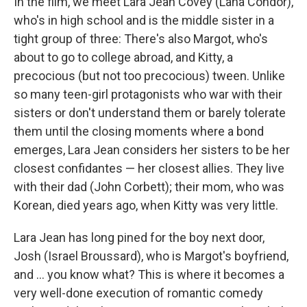
In the film, we meet Lara Jean Covey (Lana Condor),
who's in high school and is the middle sister in a
tight group of three: There's also Margot, who's
about to go to college abroad, and Kitty, a
precocious (but not too precocious) tween. Unlike
so many teen-girl protagonists who war with their
sisters or don't understand them or barely tolerate
them until the closing moments where a bond
emerges, Lara Jean considers her sisters to be her
closest confidantes — her closest allies. They live
with their dad (John Corbett); their mom, who was
Korean, died years ago, when Kitty was very little.
Lara Jean has long pined for the boy next door,
Josh (Israel Broussard), who is Margot's boyfriend,
and ... you know what? This is where it becomes a
very well-done execution of romantic comedy