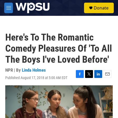
Skip to main content
S
Donate
e
M
a
e
r
n
c
u
h
Here's To The Romantic
u
e
Comedy Pleasures Of 'To All
r
y
The Boys I've Loved Before'
NPR | By
Linda Holmes
Published August 17, 2018 at 5:00 AM EDT
F
T
L
E
a
w
i
m
c
i
n
a
e
t
k
i
b
t
e
l
o
e
d
o
r
I
k
n