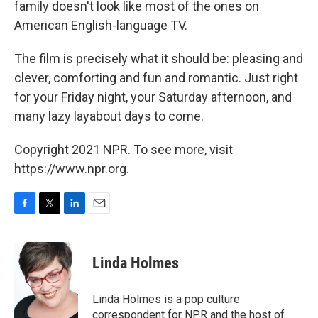
family doesn't look like most of the ones on
American English-language TV.
The film is precisely what it should be: pleasing and
clever, comforting and fun and romantic. Just right
for your Friday night, your Saturday afternoon, and
many lazy layabout days to come.
Copyright 2021 NPR. To see more, visit
https://www.npr.org.
F
T
L
E
a
w
i
m
c
i
n
a
e
t
k
i
Linda Holmes
b
t
e
l
o
e
d
o
r
I
Linda Holmes is a pop culture
k
n
correspondent for NPR and the host of