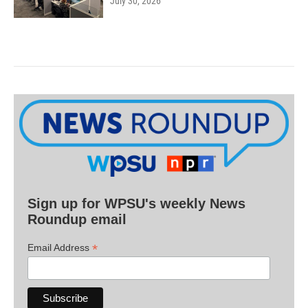
July 30, 2026
Sign up for WPSU's weekly News
Roundup email
*
Email Address