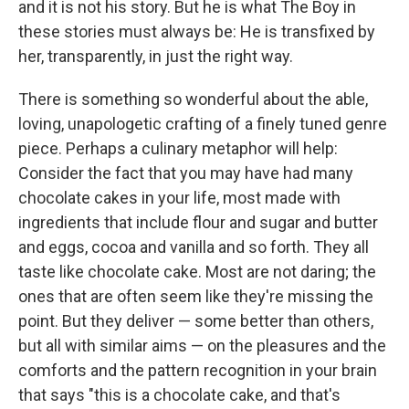
and it is not his story. But he is what The Boy in
these stories must always be: He is transfixed by
her, transparently, in just the right way.
There is something so wonderful about the able,
loving, unapologetic crafting of a finely tuned genre
piece. Perhaps a culinary metaphor will help:
Consider the fact that you may have had many
chocolate cakes in your life, most made with
ingredients that include flour and sugar and butter
and eggs, cocoa and vanilla and so forth. They all
taste like chocolate cake. Most are not daring; the
ones that are often seem like they're missing the
point. But they deliver — some better than others,
but all with similar aims — on the pleasures and the
comforts and the pattern recognition in your brain
that says "this is a chocolate cake, and that's