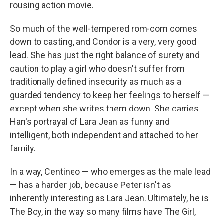
rousing action movie.
So much of the well-tempered rom-com comes
down to casting, and Condor is a very, very good
lead. She has just the right balance of surety and
caution to play a girl who doesn't suffer from
traditionally defined insecurity as much as a
guarded tendency to keep her feelings to herself —
except when she writes them down. She carries
Han's portrayal of Lara Jean as funny and
intelligent, both independent and attached to her
family.
In a way, Centineo — who emerges as the male lead
— has a harder job, because Peter isn't as
inherently interesting as Lara Jean. Ultimately, he is
The Boy, in the way so many films have The Girl,