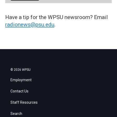
Have a tip for the WPSU newsroom? Email
radionews@psu.edu
.
© 2026 WPSU
Employment
Contact Us
Staff Resources
Search