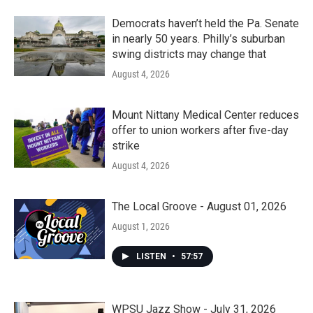
Democrats haven’t held the Pa. Senate
in nearly 50 years. Philly’s suburban
swing districts may change that
August 4, 2026
Mount Nittany Medical Center reduces
offer to union workers after five-day
strike
August 4, 2026
The Local Groove - August 01, 2026
August 1, 2026
LISTEN
•
57:57
WPSU Jazz Show - July 31, 2026