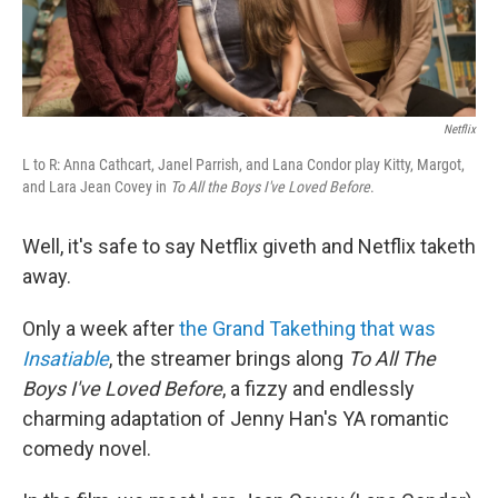
Netflix
L to R: Anna Cathcart, Janel Parrish, and Lana Condor play Kitty, Margot,
and Lara Jean Covey in
To All the Boys I've Loved Before
.
Well, it's safe to say Netflix giveth and Netflix taketh
away.
Only a week after
the Grand Takething that was
Insatiable
, the streamer brings along
To All The
Boys I've Loved Before
, a fizzy and endlessly
charming adaptation of Jenny Han's YA romantic
comedy novel.