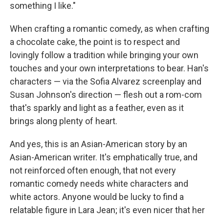
something I like."
When crafting a romantic comedy, as when crafting
a chocolate cake, the point is to respect and
lovingly follow a tradition while bringing your own
touches and your own interpretations to bear. Han's
characters — via the Sofia Alvarez screenplay and
Susan Johnson's direction — flesh out a rom-com
that's sparkly and light as a feather, even as it
brings along plenty of heart.
And yes, this is an Asian-American story by an
Asian-American writer. It's emphatically true, and
not reinforced often enough, that not every
romantic comedy needs white characters and
white actors. Anyone would be lucky to find a
relatable figure in Lara Jean; it's even nicer that her