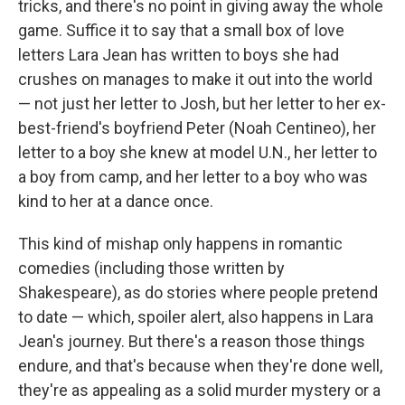
tricks, and there's no point in giving away the whole
game. Suffice it to say that a small box of love
letters Lara Jean has written to boys she had
crushes on manages to make it out into the world
— not just her letter to Josh, but her letter to her ex-
best-friend's boyfriend Peter (Noah Centineo), her
letter to a boy she knew at model U.N., her letter to
a boy from camp, and her letter to a boy who was
kind to her at a dance once.
This kind of mishap only happens in romantic
comedies (including those written by
Shakespeare), as do stories where people pretend
to date — which, spoiler alert, also happens in Lara
Jean's journey. But there's a reason those things
endure, and that's because when they're done well,
they're as appealing as a solid murder mystery or a