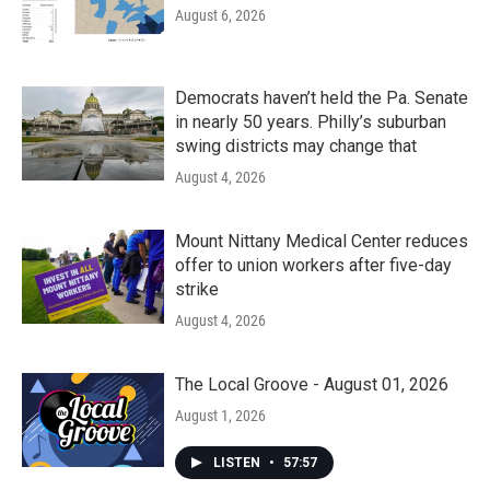
August 6, 2026
Democrats haven’t held the Pa. Senate
in nearly 50 years. Philly’s suburban
swing districts may change that
August 4, 2026
Mount Nittany Medical Center reduces
offer to union workers after five-day
strike
August 4, 2026
The Local Groove - August 01, 2026
August 1, 2026
LISTEN
•
57:57