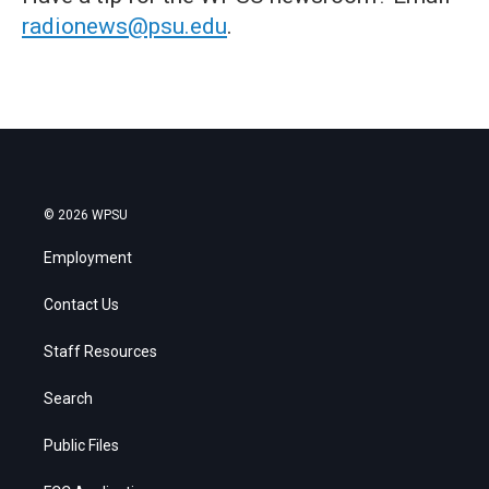
radionews@psu.edu
.
© 2026 WPSU
Employment
Contact Us
Staff Resources
Search
Public Files