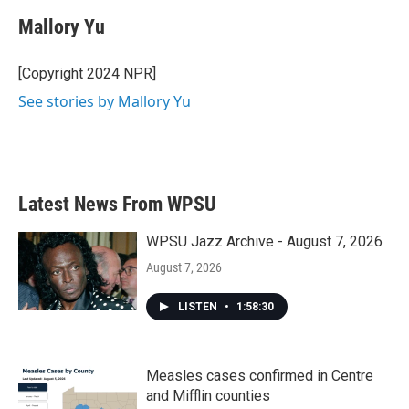
c
i
n
a
e
t
k
i
Mallory Yu
b
t
e
l
o
e
d
o
r
I
[Copyright 2024 NPR]
k
n
See stories by Mallory Yu
Latest News From WPSU
WPSU Jazz Archive - August 7, 2026
August 7, 2026
LISTEN
•
1:58:30
Measles cases confirmed in Centre
and Mifflin counties