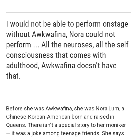
I would not be able to perform onstage
without Awkwafina, Nora could not
perform ... All the neuroses, all the self-
consciousness that comes with
adulthood, Awkwafina doesn't have
that.
Before she was Awkwafina, she was Nora Lum, a
Chinese-Korean-American born and raised in
Queens. There isn't a special story to her moniker
— it was a joke among teenage friends. She says