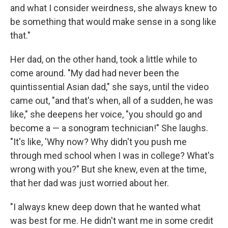
and what I consider weirdness, she always knew to
be something that would make sense in a song like
that."
Her dad, on the other hand, took a little while to
come around. "My dad had never been the
quintissential Asian dad," she says, until the video
came out, "and that's when, all of a sudden, he was
like," she deepens her voice, "you should go and
become a — a sonogram technician!" She laughs.
"It's like, 'Why now? Why didn't you push me
through med school when I was in college? What's
wrong with you?" But she knew, even at the time,
that her dad was just worried about her.
"I always knew deep down that he wanted what
was best for me. He didn't want me in some credit