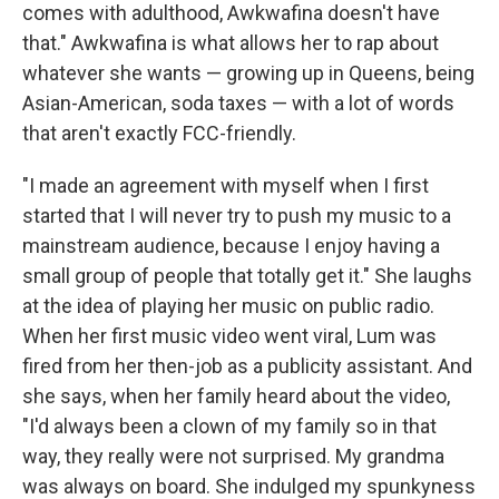
comes with adulthood, Awkwafina doesn't have
that." Awkwafina is what allows her to rap about
whatever she wants — growing up in Queens, being
Asian-American, soda taxes — with a lot of words
that aren't exactly FCC-friendly.
"I made an agreement with myself when I first
started that I will never try to push my music to a
mainstream audience, because I enjoy having a
small group of people that totally get it." She laughs
at the idea of playing her music on public radio.
When her first music video went viral, Lum was
fired from her then-job as a publicity assistant. And
she says, when her family heard about the video,
"I'd always been a clown of my family so in that
way, they really were not surprised. My grandma
was always on board. She indulged my spunkyness