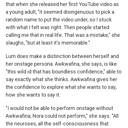
that when she released her first YouTube video as
a young adult, "it seemed disingenuous to pick a
random name to put the video under, so I stuck
with what I felt was right. Then people started
calling me that in real life. That was a mistake," she
slaughs, "but at least it's memorable."
Lum does make a distinction between herself and
her onstage persona. Awkwafina, she says, is like
"this wild id that has boundless confidence," able to
say exactly what she thinks. Awkwafina gives her
the confidence to explore what she wants to say,
how she wants to say it.
"I would not be able to perform onstage without
Awkwafina; Nora could not perform," she says. "All
the neuroses, all the self-consciousness that