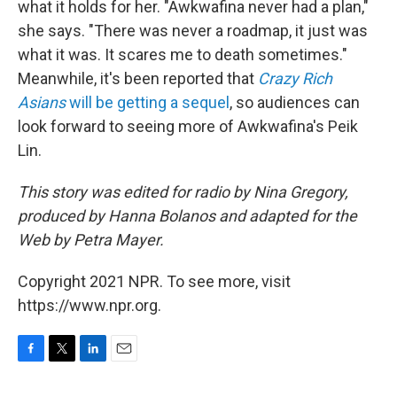
what it holds for her. "Awkwafina never had a plan,"
she says. "There was never a roadmap, it just was
what it was. It scares me to death sometimes."
Meanwhile, it's been reported that
Crazy Rich
Asians
will be getting a sequel
, so audiences can
look forward to seeing more of Awkwafina's Peik
Lin.
This story was edited for radio by Nina Gregory,
produced by Hanna Bolanos and adapted for the
Web by Petra Mayer.
Copyright 2021 NPR. To see more, visit
https://www.npr.org.
F
T
L
E
a
w
i
m