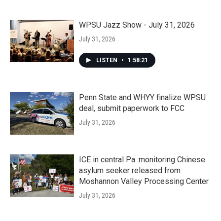
WPSU Jazz Show - July 31, 2026
July 31, 2026
LISTEN
•
1:58:21
Penn State and WHYY finalize WPSU
deal, submit paperwork to FCC
July 31, 2026
ICE in central Pa. monitoring Chinese
asylum seeker released from
Moshannon Valley Processing Center
July 31, 2026