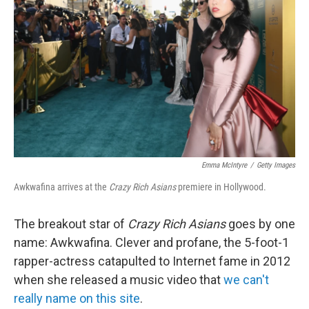
Emma McIntyre
/
Getty Images
Awkwafina arrives at the
Crazy Rich Asians
premiere in Hollywood.
The breakout star of
Crazy Rich Asians
goes by one
name: Awkwafina. Clever and profane, the 5-foot-1
rapper-actress catapulted to Internet fame in 2012
when she released a music video that
we can't
really name on this site
.