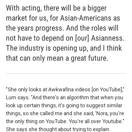
With acting, there will be a bigger
market for us, for Asian-Americans as
the years progress. And the roles will
not have to depend on [our] Asianness.
The industry is opening up, and I think
that can only mean a great future.
"She only looks at Awkwafina videos [on YouTube],"
Lum says. "And there's an algorithm that when you
look up certain things, it's going to suggest similar
things, so she called me and she said, 'Nora, you're
the only thing on YouTube. You're all over Youtube."
She says she thought about trying to explain