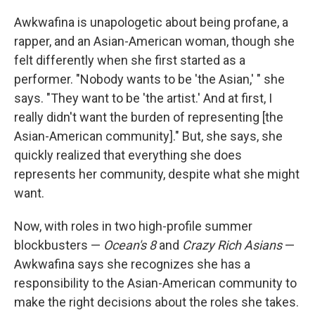
Awkwafina is unapologetic about being profane, a
rapper, and an Asian-American woman, though she
felt differently when she first started as a
performer. "Nobody wants to be 'the Asian,' " she
says. "They want to be 'the artist.' And at first, I
really didn't want the burden of representing [the
Asian-American community]." But, she says, she
quickly realized that everything she does
represents her community, despite what she might
want.
Now, with roles in two high-profile summer
blockbusters —
Ocean's 8
and
Crazy Rich Asians
—
Awkwafina says she recognizes she has a
responsibility to the Asian-American community to
make the right decisions about the roles she takes.