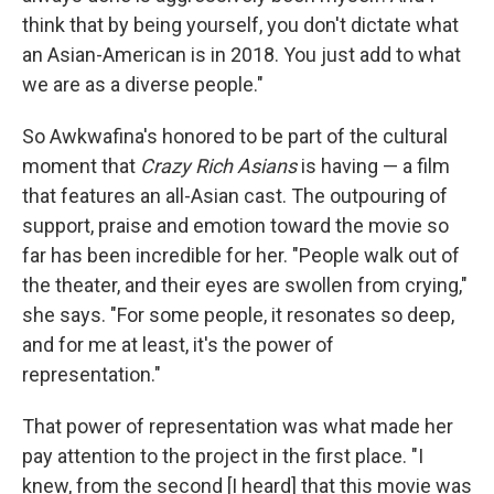
think that by being yourself, you don't dictate what
an Asian-American is in 2018. You just add to what
we are as a diverse people."
So Awkwafina's honored to be part of the cultural
moment that
Crazy Rich Asians
is having — a film
that features an all-Asian cast. The outpouring of
support, praise and emotion toward the movie so
far has been incredible for her. "People walk out of
the theater, and their eyes are swollen from crying,"
she says. "For some people, it resonates so deep,
and for me at least, it's the power of
representation."
That power of representation was what made her
pay attention to the project in the first place. "I
knew, from the second [I heard] that this movie was