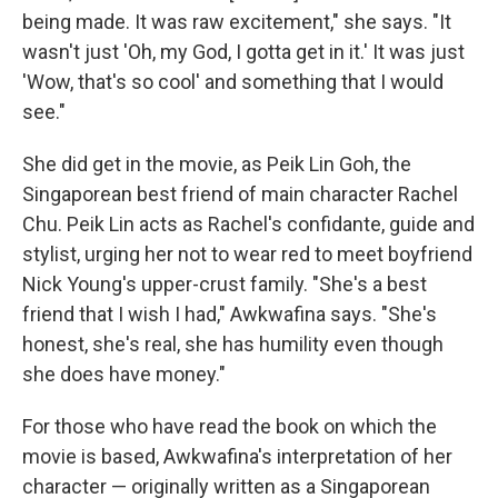
being made. It was raw excitement," she says. "It
wasn't just 'Oh, my God, I gotta get in it.' It was just
'Wow, that's so cool' and something that I would
see."
She did get in the movie, as Peik Lin Goh, the
Singaporean best friend of main character Rachel
Chu. Peik Lin acts as Rachel's confidante, guide and
stylist, urging her not to wear red to meet boyfriend
Nick Young's upper-crust family. "She's a best
friend that I wish I had," Awkwafina says. "She's
honest, she's real, she has humility even though
she does have money."
For those who have read the book on which the
movie is based, Awkwafina's interpretation of her
character — originally written as a Singaporean