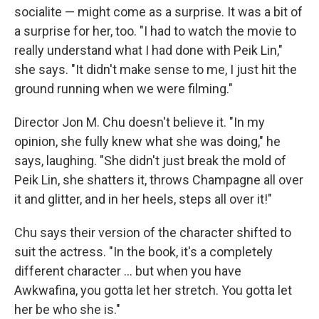
socialite — might come as a surprise. It was a bit of
a surprise for her, too. "I had to watch the movie to
really understand what I had done with Peik Lin,"
she says. "It didn't make sense to me, I just hit the
ground running when we were filming."
Director Jon M. Chu doesn't believe it. "In my
opinion, she fully knew what she was doing," he
says, laughing. "She didn't just break the mold of
Peik Lin, she shatters it, throws Champagne all over
it and glitter, and in her heels, steps all over it!"
Chu says their version of the character shifted to
suit the actress. "In the book, it's a completely
different character ... but when you have
Awkwafina, you gotta let her stretch. You gotta let
her be who she is."