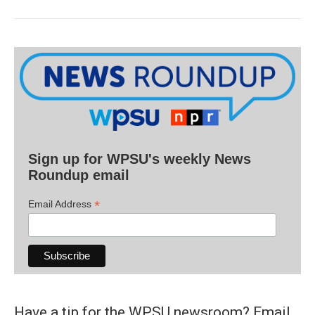
Sign up for WPSU's weekly News
Roundup email
*
Email Address
Have a tip for the WPSU newsroom? Email