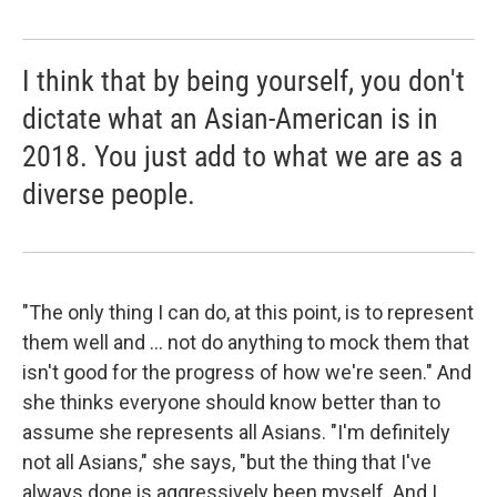
I think that by being yourself, you don't
dictate what an Asian-American is in
2018. You just add to what we are as a
diverse people.
"The only thing I can do, at this point, is to represent
them well and ... not do anything to mock them that
isn't good for the progress of how we're seen." And
she thinks everyone should know better than to
assume she represents all Asians. "I'm definitely
not all Asians," she says, "but the thing that I've
always done is aggressively been myself. And I