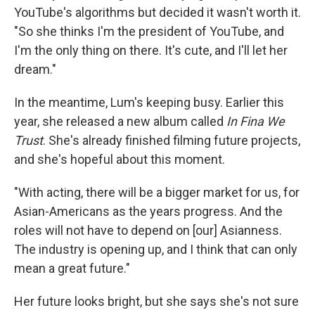
YouTube's algorithms but decided it wasn't worth it.
"So she thinks I'm the president of YouTube, and
I'm the only thing on there. It's cute, and I'll let her
dream."
In the meantime, Lum's keeping busy. Earlier this
year, she released a new album called
In Fina We
Trust
. She's already finished filming future projects,
and she's hopeful about this moment.
"With acting, there will be a bigger market for us, for
Asian-Americans as the years progress. And the
roles will not have to depend on [our] Asianness.
The industry is opening up, and I think that can only
mean a great future."
Her future looks bright, but she says she's not sure