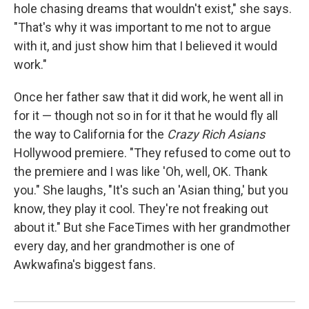
hole chasing dreams that wouldn't exist," she says.
"That's why it was important to me not to argue
with it, and just show him that I believed it would
work."
Once her father saw that it did work, he went all in
for it — though not so in for it that he would fly all
the way to California for the
Crazy Rich Asians
Hollywood premiere. "They refused to come out to
the premiere and I was like 'Oh, well, OK. Thank
you." She laughs, "It's such an 'Asian thing,' but you
know, they play it cool. They're not freaking out
about it." But she FaceTimes with her grandmother
every day, and her grandmother is one of
Awkwafina's biggest fans.