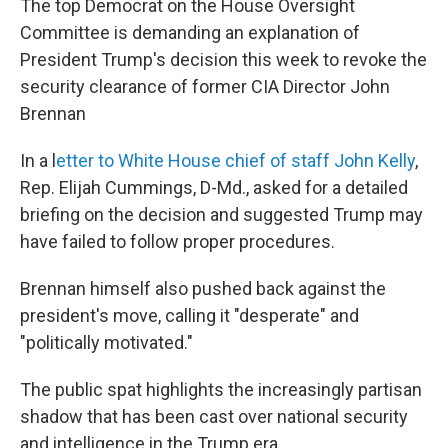
The top Democrat on the House Oversight
Committee is demanding an explanation of
President Trump's decision this week to revoke the
security clearance of former CIA Director John
Brennan
In a l
etter to White House chief of staff John Kelly
,
Rep. Elijah Cummings, D-Md., asked for a detailed
briefing on the decision and suggested Trump may
have failed to follow proper procedures.
Brennan himself also pushed back against the
president's move, calling it "desperate" and
"politically motivated."
The public spat highlights the increasingly partisan
shadow that has been cast over national security
and intelligence in the Trump era.