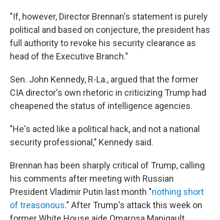
"If, however, Director Brennan's statement is purely
political and based on conjecture, the president has
full authority to revoke his security clearance as
head of the Executive Branch."
Sen. John Kennedy, R-La., argued that the former
CIA director's own rhetoric in criticizing Trump had
cheapened the status of intelligence agencies.
"He's acted like a political hack, and not a national
security professional," Kennedy said.
Brennan has been sharply critical of Trump, calling
his comments after meeting with Russian
President Vladimir Putin last month "
nothing short
of treasonous
." After Trump's attack this week on
former White House aide Omarosa Manigault