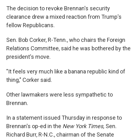
The decision to revoke Brennan's security
clearance drew a mixed reaction from Trump's
fellow Republicans.
Sen. Bob Corker, R-Tenn., who chairs the Foreign
Relations Committee, said he was bothered by the
president's move.
"It feels very much like a banana republic kind of
thing," Corker said.
Other lawmakers were less sympathetic to
Brennan.
In a statement issued Thursday in response to
Brennan's op-ed in the
New York Times,
Sen.
Richard Burr, R-N.C., chairman of the Senate