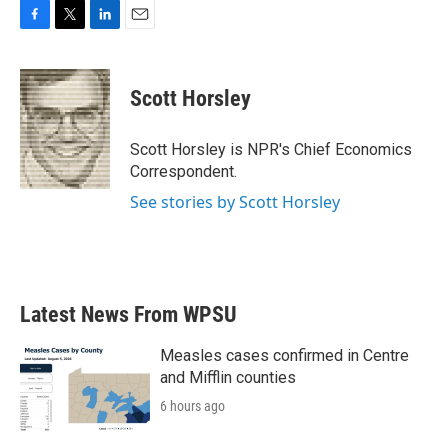
F
T
L
E
a
w
i
m
c
i
n
a
e
t
k
i
Scott Horsley
b
t
e
l
o
e
d
o
r
I
Scott Horsley is NPR's Chief Economics
k
n
Correspondent.
See stories by Scott Horsley
Latest News From WPSU
Measles cases confirmed in Centre
and Mifflin counties
6 hours ago