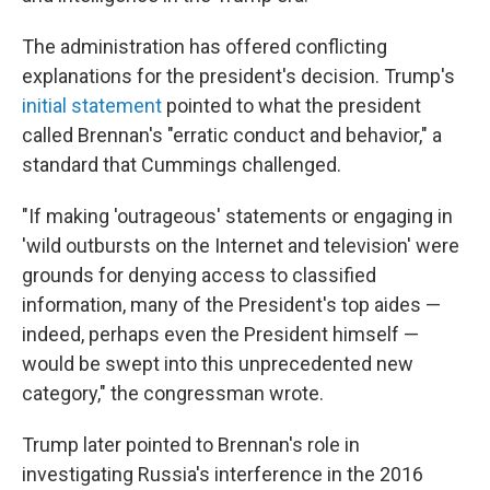
The administration has offered conflicting
explanations for the president's decision. Trump's
initial statement
pointed to what the president
called Brennan's "erratic conduct and behavior," a
standard that Cummings challenged.
"If making 'outrageous' statements or engaging in
'wild outbursts on the Internet and television' were
grounds for denying access to classified
information, many of the President's top aides —
indeed, perhaps even the President himself —
would be swept into this unprecedented new
category," the congressman wrote.
Trump later pointed to Brennan's role in
investigating Russia's interference in the 2016