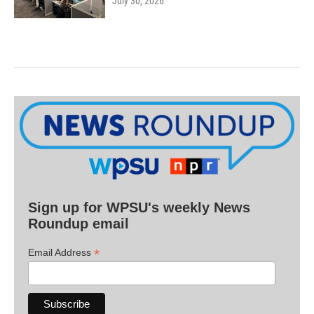
July 30, 2026
Sign up for WPSU's weekly News
Roundup email
*
Email Address