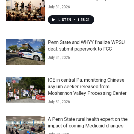
July 31, 2026
LISTEN
•
1:58:21
Penn State and WHYY finalize WPSU
deal, submit paperwork to FCC
July 31, 2026
ICE in central Pa. monitoring Chinese
asylum seeker released from
Moshannon Valley Processing Center
July 31, 2026
A Penn State rural health expert on the
impact of coming Medicaid changes