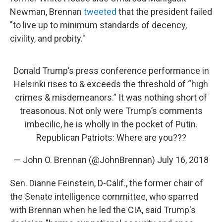
Newman, Brennan
tweeted
that the president failed
"to live up to minimum standards of decency,
civility, and probity."
Donald Trump’s press conference performance in
Helsinki rises to & exceeds the threshold of “high
crimes & misdemeanors.” It was nothing short of
treasonous. Not only were Trump’s comments
imbecilic, he is wholly in the pocket of Putin.
Republican Patriots: Where are you???
— John O. Brennan (@JohnBrennan)
July 16, 2018
Sen. Dianne Feinstein, D-Calif., the former chair of
the Senate intelligence committee, who sparred
with Brennan when he led the CIA, said Trump's