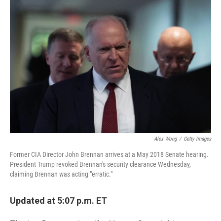
o
r
I
k
n
Alex Wong
/
Getty Images
Former CIA Director John Brennan arrives at a May 2018 Senate hearing.
President Trump revoked Brennan's security clearance Wednesday,
claiming Brennan was acting "erratic."
Updated at 5:07 p.m. ET