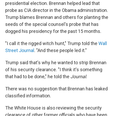
presidential election. Brennan helped lead that
probe as CIA director in the Obama administration.
Trump blames Brennan and others for planting the
seeds of the special counsel's probe that has
dogged his presidency for the past 15 months.
"I call it the rigged witch hunt," Trump told the
Wall
Street Journal
. "And these people led it."
Trump said that's why he wanted to strip Brennan
of his security clearance. "I think it's something
that had to be done," he told the
Journal
.
There was no suggestion that Brennan has leaked
classified information.
The White House is also reviewing the security
clearance of other former officials who have been