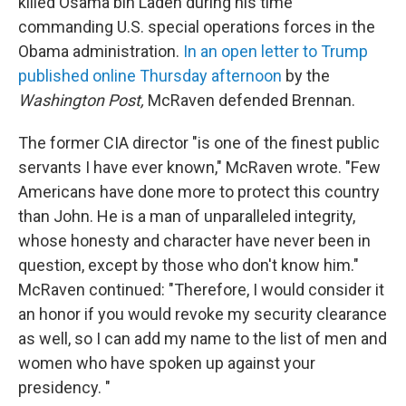
killed Osama bin Laden during his time
commanding U.S. special operations forces in the
Obama administration.
In an open letter to Trump
published online Thursday afternoon
by the
Washington Post,
McRaven defended Brennan.
The former CIA director "is one of the finest public
servants I have ever known," McRaven wrote. "Few
Americans have done more to protect this country
than John. He is a man of unparalleled integrity,
whose honesty and character have never been in
question, except by those who don't know him."
McRaven continued: "Therefore, I would consider it
an honor if you would revoke my security clearance
as well, so I can add my name to the list of men and
women who have spoken up against your
presidency. "