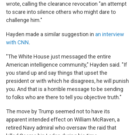
wrote, calling the clearance revocation "an attempt
to scare into silence others who might dare to
challenge him."
Hayden made a similar suggestion in
an interview
with CNN
.
"The White House just messaged the entire
American intelligence community," Hayden said. "If
you stand up and say things that upset the
president or with which he disagrees, he will punish
you. And that is a horrible message to be sending
to folks who are there to tell you objective truth."
The move by Trump seemed not to have its
apparent intended effect on William McRaven, a
retired Navy admiral who oversaw the raid that