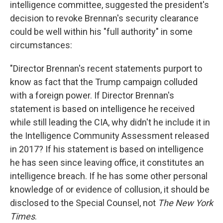
intelligence committee, suggested the president's
decision to revoke Brennan's security clearance
could be well within his "full authority" in some
circumstances:
"Director Brennan's recent statements purport to
know as fact that the Trump campaign colluded
with a foreign power. If Director Brennan's
statement is based on intelligence he received
while still leading the CIA, why didn't he include it in
the Intelligence Community Assessment released
in 2017? If his statement is based on intelligence
he has seen since leaving office, it constitutes an
intelligence breach. If he has some other personal
knowledge of or evidence of collusion, it should be
disclosed to the Special Counsel, not
The
New York
Times
.