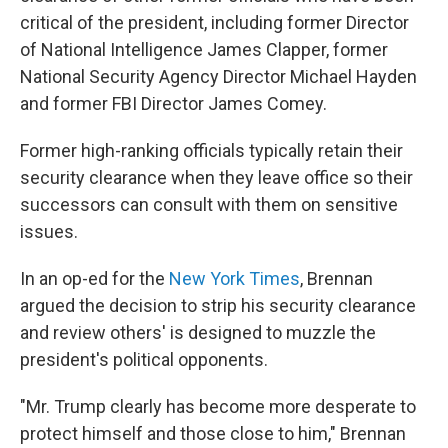
critical of the president, including former Director
of National Intelligence James Clapper, former
National Security Agency Director Michael Hayden
and former FBI Director James Comey.
Former high-ranking officials typically retain their
security clearance when they leave office so their
successors can consult with them on sensitive
issues.
In an op-ed for the
New York Times
, Brennan
argued the decision to strip his security clearance
and review others' is designed to muzzle the
president's political opponents.
"Mr. Trump clearly has become more desperate to
protect himself and those close to him," Brennan