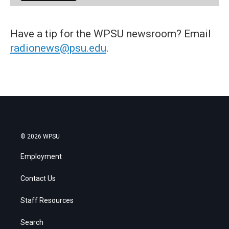
Have a tip for the WPSU newsroom? Email
radionews@psu.edu
.
© 2026 WPSU
Employment
Contact Us
Staff Resources
Search