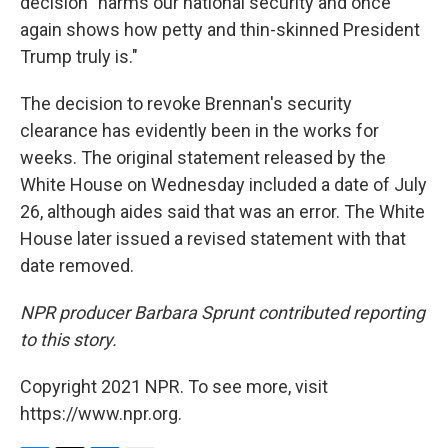
decision "harms our national security and once
again shows how petty and thin-skinned President
Trump truly is."
The decision to revoke Brennan's security
clearance has evidently been in the works for
weeks. The original statement released by the
White House on Wednesday included a date of July
26, although aides said that was an error. The White
House later issued a revised statement with that
date removed.
NPR producer Barbara Sprunt contributed reporting
to this story.
Copyright 2021 NPR. To see more, visit
https://www.npr.org.