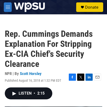
Skip to main content
S
Donate
e
M
a
e
r
n
c
u
h
Rep. Cummings Demands
u
e
Explanation For Stripping
r
y
Ex-CIA Chief's Security
Clearance
NPR | By
Scott Horsley
Published August 16, 2018 at 1:32 PM EDT
F
T
L
E
a
w
i
m
c
i
n
a
LISTEN
•
2:15
e
t
k
i
b
t
e
l
o
e
d