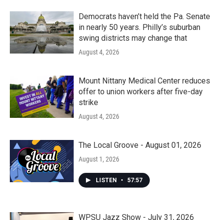
Democrats haven’t held the Pa. Senate
in nearly 50 years. Philly’s suburban
swing districts may change that
August 4, 2026
Mount Nittany Medical Center reduces
offer to union workers after five-day
strike
August 4, 2026
The Local Groove - August 01, 2026
August 1, 2026
LISTEN
•
57:57
WPSU Jazz Show - July 31, 2026