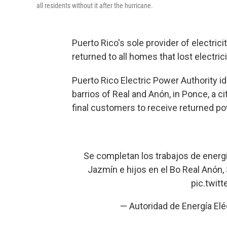
all residents without it after the hurricane.
Puerto Rico's sole provider of electric
returned to all homes that lost electri
Puerto Rico Electric Power Authority id
barrios of Real and Anón, in Ponce, a cit
final customers to receive returned p
Se completan los trabajos de energiz
Jazmín e hijos en el Bo Real Anón,
pic.twit
— Autoridad de Energía E