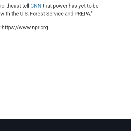
northeast tell
CNN
that power has yet to be
with the U.S. Forest Service and PREPA."
 https://www.npr.org.