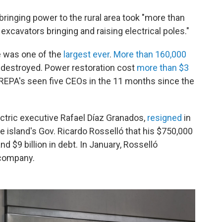
bringing power to the rural area took "more than
cavators bringing and raising electrical poles."
e was one of the
largest ever
.
More than 160,000
destroyed. Power restoration cost
more than $3
REPA's seen five CEOs in the 11 months since the
ctric executive Rafael Díaz Granados,
resigned
in
e island's Gov. Ricardo Rosselló that his $750,000
d $9 billion in debt. In January, Rosselló
 company.