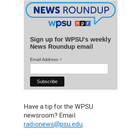
Sign up for WPSU's weekly
News Roundup email
*
Email Address
Have a tip for the WPSU
newsroom? Email
radionews@psu.edu
.