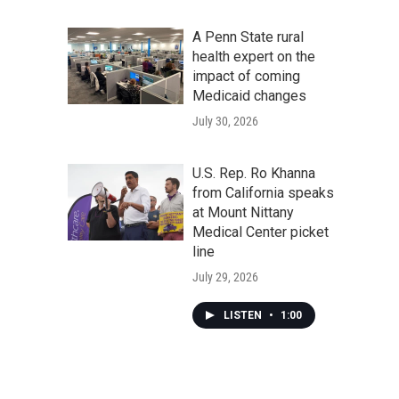
A Penn State rural
health expert on the
impact of coming
Medicaid changes
July 30, 2026
U.S. Rep. Ro Khanna
from California speaks
at Mount Nittany
Medical Center picket
line
July 29, 2026
LISTEN
•
1:00