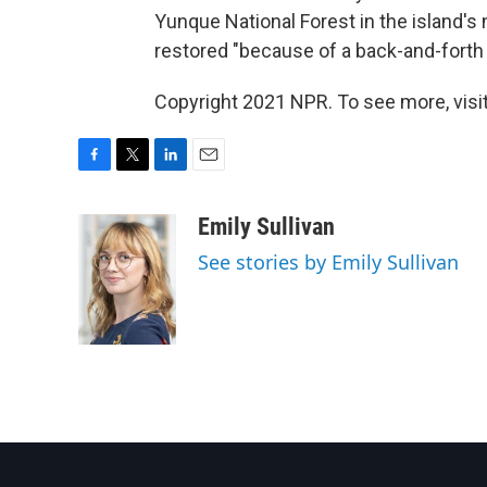
Yunque National Forest in the island's 
restored "because of a back-and-forth 
Copyright 2021 NPR. To see more, visit
F
T
L
E
a
w
i
m
c
i
n
a
Emily Sullivan
e
t
k
i
See stories by Emily Sullivan
b
t
e
l
o
e
d
o
r
I
k
n