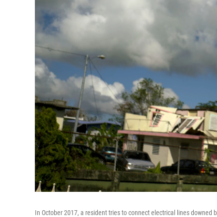
In October 2017, a resident tries to connect electrical lines downed b