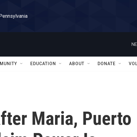
 Pennsylvania
NE
MUNITY
EDUCATION
ABOUT
DONATE
VO
fter Maria, Puerto