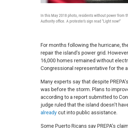
In this May 2018 photo, residents without power from t
Authority office. A protester's sign read "Light now!"
For months following the hurricane,
repair the island's power grid. However
16,000 homes remained without electri
Congressional representative for the a
Many experts say that despite PREPA's e
was before the storm. Plans to improve
according to a report submitted to Con
judge ruled that the island doesn't have
already
cut into public assistance.
Some Puerto Ricans say PREPA's claims 