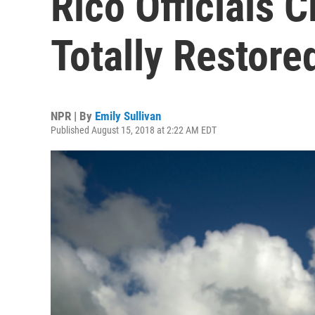
Rico Officials 
Totally Restore
NPR | By
Emily Sullivan
Published August 15, 2018 at 2:22 AM EDT