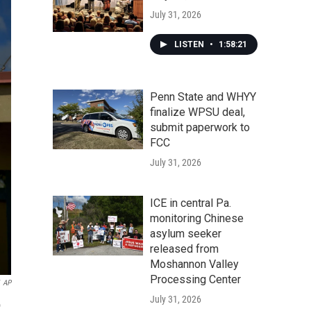
July 31, 2026
LISTEN
•
1:58:21
Penn State and WHYY
finalize WPSU deal,
submit paperwork to
FCC
July 31, 2026
ICE in central Pa.
monitoring Chinese
asylum seeker
released from
Moshannon Valley
Processing Center
AP
July 31, 2026
o