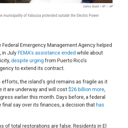
Carlos Giusti / AP
/
AP
he municipality of Yabucoa protested outside the Electric Power
 the Federal Emergency Management Agency helped
, in July
FEMA's assistance ended
while about
city,
despite urging
from Puerto Rico's
gency to extend its contract.
fforts, the island's grid remains as fragile as it
 it are underway and will cost
$26 billion more
,
gress earlier this month. Days before, a federal
 final say over its finances, a decision that
has
of total restorations are false. Residents in El