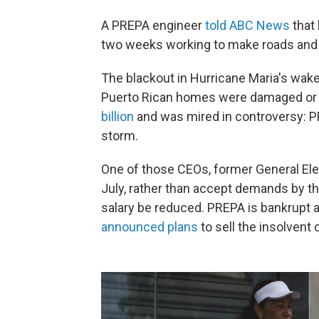
A PREPA engineer
told ABC News
that 
two weeks working to make roads and ex
The blackout in Hurricane Maria's wak
Puerto Rican homes were damaged or 
billion
and was mired in controversy: P
storm.
One of those CEOs, former General Ele
July, rather than accept demands by th
salary be reduced. PREPA is bankrupt an
announced plans
to sell the insolvent