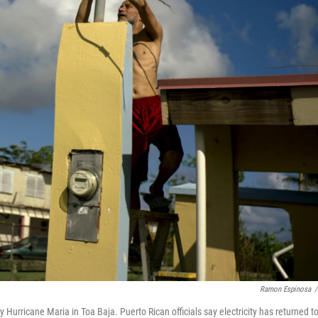
Ramon Espinosa
/
y Hurricane Maria in Toa Baja. Puerto Rican officials say electricity has returned t