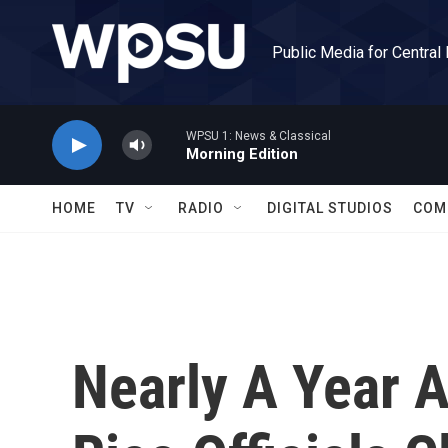
Skip to main content
Public Media for Central
WPSU 1: News & Classical
Morning Edition
HOME
TV
RADIO
DIGITAL STUDIOS
COM
Nearly A Year A