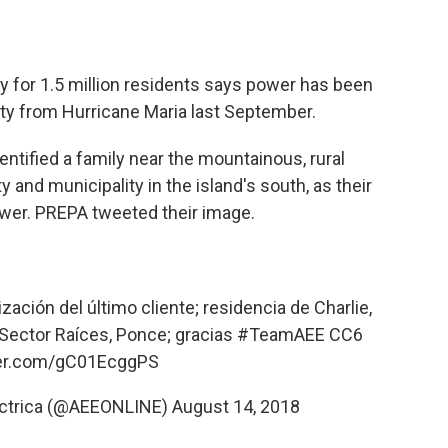
ity for 1.5 million residents says power has been
city from Hurricane Maria last September.
entified a family near the mountainous, rural
y and municipality in the island's south, as their
ower. PREPA tweeted their image.
ación del último cliente; residencia de Charlie,
 Sector Raíces, Ponce; gracias
#TeamAEE
CC6
ter.com/gC01EcggPS
léctrica (@AEEONLINE)
August 14, 2018