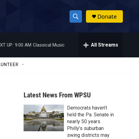
Donate
S
S
e
h
a
r
All Streams
XT UP:
9:00 AM
Classical Music
o
c
h
w
Q
LUNTEER
u
S
e
r
e
y
Latest News From WPSU
a
Democrats haven’t
r
held the Pa. Senate in
c
nearly 50 years.
Philly’s suburban
h
swing districts may