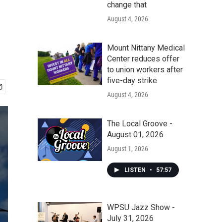
change that
August 4, 2026
Mount Nittany Medical
Center reduces offer
to union workers after
five-day strike
August 4, 2026
The Local Groove -
August 01, 2026
August 1, 2026
LISTEN
•
57:57
WPSU Jazz Show -
July 31, 2026