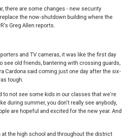
ar, there are some changes - new security
replace the now-shutdown building where the
's Greg Allen reports.
orters and TV cameras, it was like the first day
 see old friends, bantering with crossing guards,
ra Cardona said coming just one day after the six-
was tough.
 to not see some kids in our classes that we're
like during summer, you don't really see anybody,
f people are hopeful and excited for the new year. And
 at the high school and throughout the district