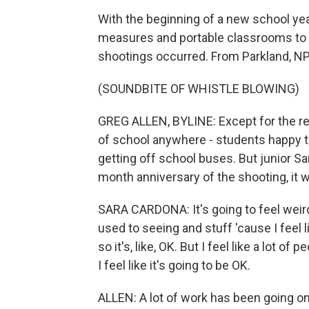
With the beginning of a new school ye
measures and portable classrooms to 
shootings occurred. From Parkland, NPR
(SOUNDBITE OF WHISTLE BLOWING)
GREG ALLEN, BYLINE: Except for the rep
of school anywhere - students happy to
getting off school buses. But junior Sa
month anniversary of the shooting, it 
SARA CARDONA: It's going to feel weird
used to seeing and stuff 'cause I feel 
so it's, like, OK. But I feel like a lot o
I feel like it's going to be OK.
ALLEN: A lot of work has been going on