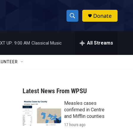
Donate
S
S
e
h
a
r
All Streams
XT UP:
9:00 AM
Classical Music
o
c
h
w
Q
LUNTEER
u
S
e
r
e
y
Latest News From WPSU
a
Measles cases
r
confirmed in Centre
c
and Mifflin counties
17 hours ago
h