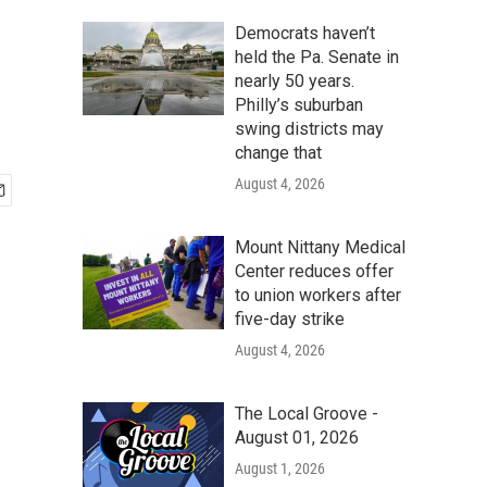
Democrats haven’t
held the Pa. Senate in
nearly 50 years.
Philly’s suburban
swing districts may
change that
August 4, 2026
Mount Nittany Medical
Center reduces offer
to union workers after
five-day strike
August 4, 2026
The Local Groove -
August 01, 2026
August 1, 2026