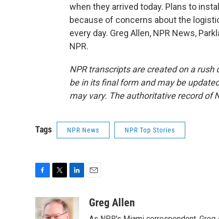
when they arrived today. Plans to insta
because of concerns about the logisti
every day. Greg Allen, NPR News, Parkl
NPR.
NPR transcripts are created on a rush 
be in its final form and may be updated 
may vary. The authoritative record of 
Tags
NPR News
NPR Top Stories
F
T
L
E
a
w
i
m
c
i
n
a
Greg Allen
e
t
k
i
As NPR's Miami correspondent, Greg A