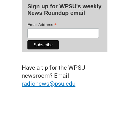
Sign up for WPSU's weekly
News Roundup email
*
Email Address
Have a tip for the WPSU
newsroom? Email
radionews@psu.edu
.