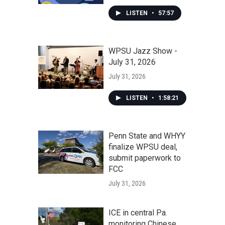
LISTEN
•
57:57
WPSU Jazz Show -
July 31, 2026
July 31, 2026
LISTEN
•
1:58:21
Penn State and WHYY
finalize WPSU deal,
submit paperwork to
FCC
July 31, 2026
ICE in central Pa.
monitoring Chinese