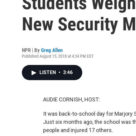
Students Weigh
New Security 
NPR | By
Greg Allen
Published August 15, 2018 at 4:34 PM EDT
LISTEN
•
3:46
AUDIE CORNISH, HOST:
It was back-to-school day for Marjory
Just six months ago, the school was th
people and injured 17 others.