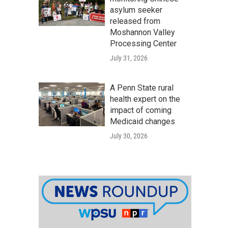
asylum seeker
released from
Moshannon Valley
Processing Center
July 31, 2026
A Penn State rural
health expert on the
impact of coming
Medicaid changes
July 30, 2026