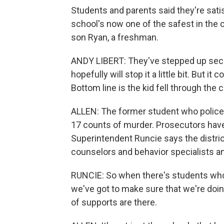
Students and parents said they're sati
school's now one of the safest in the 
son Ryan, a freshman.
ANDY LIBERT: They've stepped up secur
hopefully will stop it a little bit. But i
Bottom line is the kid fell through the
ALLEN: The former student who police s
17 counts of murder. Prosecutors have 
Superintendent Runcie says the distric
counselors and behavior specialists a
RUNCIE: So when there's students who
we've got to make sure that we're doing 
of supports are there.