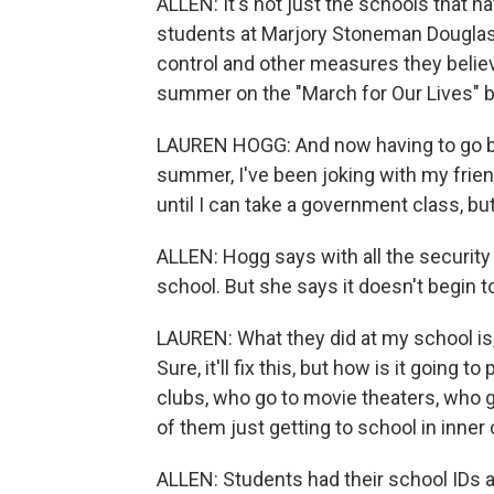
ALLEN: It's not just the schools that 
students at Marjory Stoneman Douglas
control and other measures they belie
summer on the "March for Our Lives" b
LAUREN HOGG: And now having to go back t
summer, I've been joking with my friend
until I can take a government class, but
ALLEN: Hogg says with all the security
school. But she says it doesn't begin 
LAUREN: What they did at my school is,
Sure, it'll fix this, but how is it going
clubs, who go to movie theaters, who 
of them just getting to school in inner 
ALLEN: Students had their school IDs