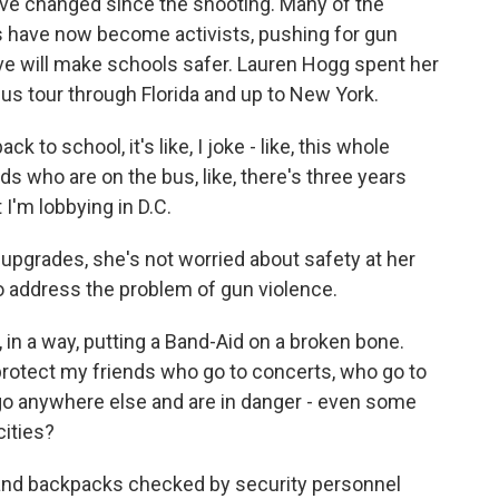
have changed since the shooting. Many of the
 have now become activists, pushing for gun
ve will make schools safer. Lauren Hogg spent her
us tour through Florida and up to New York.
o school, it's like, I joke - like, this whole
s who are on the bus, like, there's three years
 I'm lobbying in D.C.
 upgrades, she's not worried about safety at her
to address the problem of gun violence.
 in a way, putting a Band-Aid on a broken bone.
 to protect my friends who go to concerts, who go to
go anywhere else and are in danger - even some
cities?
 and backpacks checked by security personnel