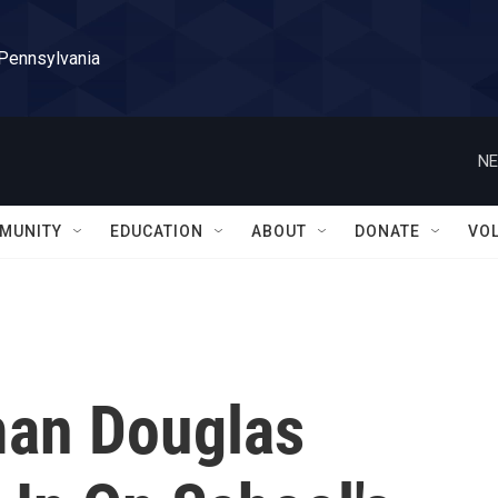
 Pennsylvania
NE
MUNITY
EDUCATION
ABOUT
DONATE
VO
man Douglas