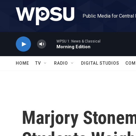
Skip to main content
Public Media for Central
WPSU 1: News & Classical
Morning Edition
HOME
TV
RADIO
DIGITAL STUDIOS
COM
Marjory Stone