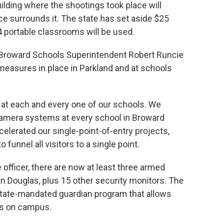
lding where the shootings took place will
ce surrounds it. The state has set aside $25
4 portable classrooms will be used.
y, Broward Schools Superintendent Robert Runcie
measures in place in Parkland and at schools
at each and every one of our schools. We
camera systems at every school in Broward
lerated our single-point-of-entry projects,
funnel all visitors to a single point.
officer, there are now at least three armed
 Douglas, plus 15 other security monitors. The
 state-mandated guardian program that allows
ns on campus.