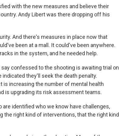
sfied with the new measures and believe their
country. Andy Libert was there dropping off his
ity. And there's measures in place now that
t could've been at a mall. It could've been anywhere.
 cracks in the system, and he needed help.
ay confessed to the shooting is awaiting trial on
indicated they'll seek the death penalty.
t is increasing the number of mental health
nd is upgrading its risk assessment teams.
 are identified who we know have challenges,
the right kind of interventions, that the right kind