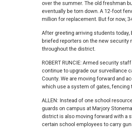
over the summer. The old freshman bui
eventually be torn down. A 12-foot fen
million for replacement. But for now, 3
After greeting arriving students toda
briefed reporters on the new security 
throughout the district.
ROBERT RUNCIE: Armed security staff 
continue to upgrade our surveillance 
County. We are moving forward and acce
which use a system of gates, fencing to 
ALLEN: Instead of one school resource 
guards on campus at Marjory Stoneman
district is also moving forward with a
certain school employees to carry gu