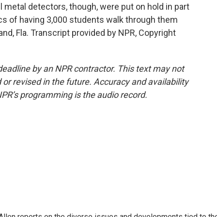
ll metal detectors, though, were put on hold in part
cs of having 3,000 students walk through them
and, Fla. Transcript provided by NPR, Copyright
deadline by an NPR contractor. This text may not
or revised in the future. Accuracy and availability
NPR’s programming is the audio record.
llen reports on the diverse issues and developments tied to th