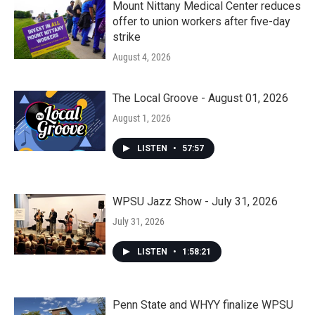
Mount Nittany Medical Center reduces
offer to union workers after five-day
strike
August 4, 2026
The Local Groove - August 01, 2026
August 1, 2026
LISTEN
•
57:57
WPSU Jazz Show - July 31, 2026
July 31, 2026
LISTEN
•
1:58:21
Penn State and WHYY finalize WPSU