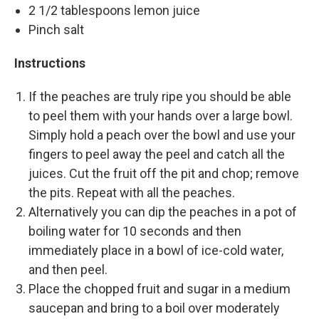
2 1/2 tablespoons lemon juice
Pinch salt
Instructions
If the peaches are truly ripe you should be able
to peel them with your hands over a large bowl.
Simply hold a peach over the bowl and use your
fingers to peel away the peel and catch all the
juices. Cut the fruit off the pit and chop; remove
the pits. Repeat with all the peaches.
Alternatively you can dip the peaches in a pot of
boiling water for 10 seconds and then
immediately place in a bowl of ice-cold water,
and then peel.
Place the chopped fruit and sugar in a medium
saucepan and bring to a boil over moderately