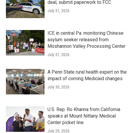
deal, submit paperwork to FCC
July 31, 2026
ICE in central Pa. monitoring Chinese
asylum seeker released from
Moshannon Valley Processing Center
July 31, 2026
A Penn State rural health expert on the
impact of coming Medicaid changes
July 30, 2026
U.S. Rep. Ro Khanna from California
speaks at Mount Nittany Medical
Center picket line
July 29, 2026