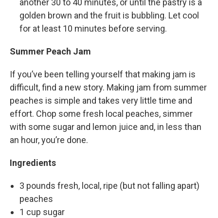
another 30 to 40 minutes, or until the pastry is a
golden brown and the fruit is bubbling. Let cool
for at least 10 minutes before serving.
Summer Peach Jam
If you’ve been telling yourself that making jam is
difficult, find a new story. Making jam from summer
peaches is simple and takes very little time and
effort. Chop some fresh local peaches, simmer
with some sugar and lemon juice and, in less than
an hour, you’re done.
Ingredients
3 pounds fresh, local, ripe (but not falling apart)
peaches
1 cup sugar