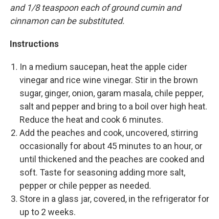
and 1/8 teaspoon each of ground cumin and
cinnamon can be substituted.
Instructions
In a medium saucepan, heat the apple cider
vinegar and rice wine vinegar. Stir in the brown
sugar, ginger, onion, garam masala, chile pepper,
salt and pepper and bring to a boil over high heat.
Reduce the heat and cook 6 minutes.
Add the peaches and cook, uncovered, stirring
occasionally for about 45 minutes to an hour, or
until thickened and the peaches are cooked and
soft. Taste for seasoning adding more salt,
pepper or chile pepper as needed.
Store in a glass jar, covered, in the refrigerator for
up to 2 weeks.