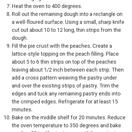
Heat the oven to 400 degrees.
Roll out the remaining dough into a rectangle on
a well-floured surface. Using a small, sharp knife
cut out about 10 to 12 long, thin strips from the
dough.
Fill the pie crust with the peaches. Create a
lattice-style topping on the peach filling. Place
about 5 to 6 thin strips on top of the peaches
leaving about 1/2 inch between each strip. Then
add a cross pattern weaving the pastry under
and over the existing strips of pastry. Trim the
edges and tuck any remaining pastry ends into
the crimped edges. Refrigerate for at least 15
minutes.
Bake on the middle shelf for 20 minutes. Reduce
the oven temperature to 350 degrees and bake