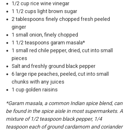
1/2 cup rice wine vinegar
1 1/2 cups light brown sugar
2 tablespoons finely chopped fresh peeled
ginger
1 small onion, finely chopped
1 1/2 teaspoons garam masala*
1 small red chile pepper, dried, cut into small
pieces
Salt and freshly ground black pepper
6 large ripe peaches, peeled, cut into small
chunks with any juices
1 cup golden raisins
*Garam masala, a common Indian spice blend, can
be found in the spice aisle in most supermarkets. A
mixture of 1/2 teaspoon black pepper, 1/4
teaspoon each of ground cardamom and coriander