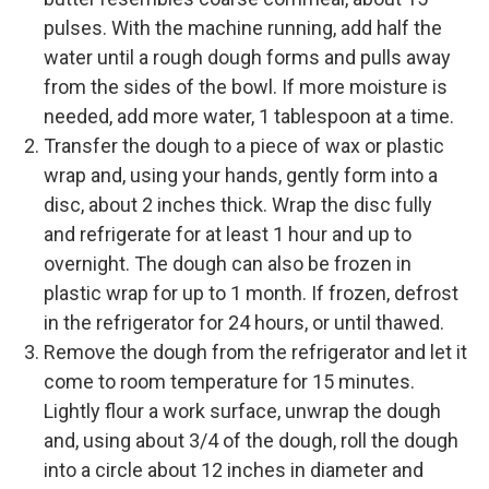
pulses. With the machine running, add half the
water until a rough dough forms and pulls away
from the sides of the bowl. If more moisture is
needed, add more water, 1 tablespoon at a time.
Transfer the dough to a piece of wax or plastic
wrap and, using your hands, gently form into a
disc, about 2 inches thick. Wrap the disc fully
and refrigerate for at least 1 hour and up to
overnight. The dough can also be frozen in
plastic wrap for up to 1 month. If frozen, defrost
in the refrigerator for 24 hours, or until thawed.
Remove the dough from the refrigerator and let it
come to room temperature for 15 minutes.
Lightly flour a work surface, unwrap the dough
and, using about 3/4 of the dough, roll the dough
into a circle about 12 inches in diameter and