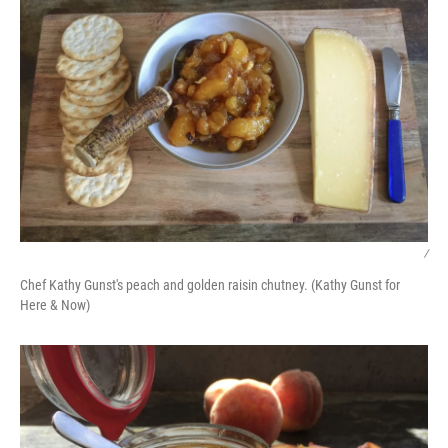
/
Chef Kathy Gunst's peach and golden raisin chutney. (Kathy Gunst for
Here & Now)