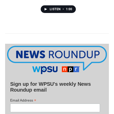
LISTEN
•
1:00
Sign up for WPSU's weekly News
Roundup email
*
Email Address