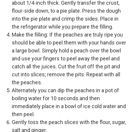
about 1/4-inch thick. Gently transfer the crust,
flour-side down, to a pie plate. Press the dough
into the pie plate and crimp the sides. Place in
the refrigerator while you prepare the filling.
Make the filling: If the peaches are truly ripe you
should be able to peel them with your hands over
a large bowl. Simply hold a peach over the bowl
and use your fingers to peel away the peel and
catch all the juices. Cut the fruit off the pit and
cut into slices; remove the pits. Repeat with all
the peaches.
Alternately you can dip the peaches in a pot of
boiling water for 10 seconds and then
immediately place in a bowl of ice cold water and
then peel.
Gently toss the peach slices with the flour, sugar,
salt and ginger.