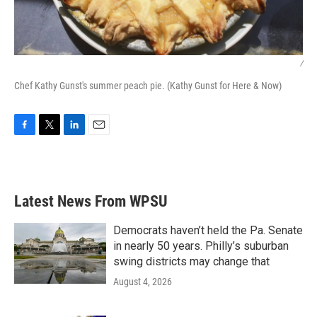
/
Chef Kathy Gunst's summer peach pie. (Kathy Gunst for Here & Now)
F
T
L
E
a
w
i
m
c
i
n
a
e
t
k
i
b
t
e
l
Latest News From WPSU
o
e
d
o
r
I
k
n
Democrats haven’t held the Pa. Senate
in nearly 50 years. Philly’s suburban
swing districts may change that
August 4, 2026