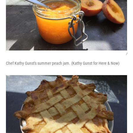
/
Chef Kathy Gunst's summer peach jam. (Kathy Gunst for Here & Now)