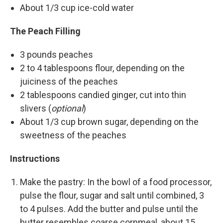
About 1/3 cup ice-cold water
The Peach Filling
3 pounds peaches
2 to 4 tablespoons flour, depending on the
juiciness of the peaches
2 tablespoons candied ginger, cut into thin
slivers (
optional
)
About 1/3 cup brown sugar, depending on the
sweetness of the peaches
Instructions
Make the pastry: In the bowl of a food processor,
pulse the flour, sugar and salt until combined, 3
to 4 pulses. Add the butter and pulse until the
butter resembles coarse cornmeal, about 15