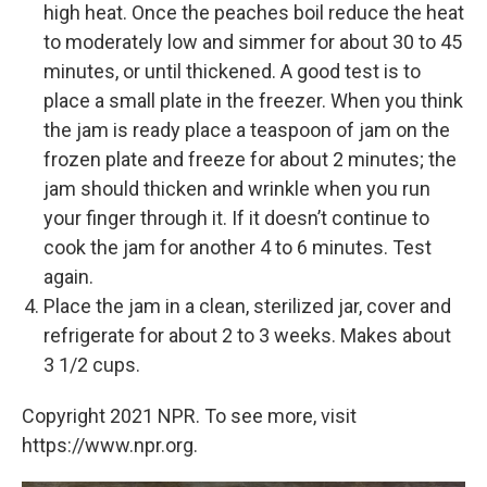
high heat. Once the peaches boil reduce the heat
to moderately low and simmer for about 30 to 45
minutes, or until thickened. A good test is to
place a small plate in the freezer. When you think
the jam is ready place a teaspoon of jam on the
frozen plate and freeze for about 2 minutes; the
jam should thicken and wrinkle when you run
your finger through it. If it doesn’t continue to
cook the jam for another 4 to 6 minutes. Test
again.
Place the jam in a clean, sterilized jar, cover and
refrigerate for about 2 to 3 weeks. Makes about
3 1/2 cups.
Copyright 2021 NPR. To see more, visit
https://www.npr.org.