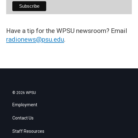
Have a tip for the WPSU newsroom? Email
radionews@psu.edu
.
© 2026 WPSU
Employment
Contact Us
Staff Resources