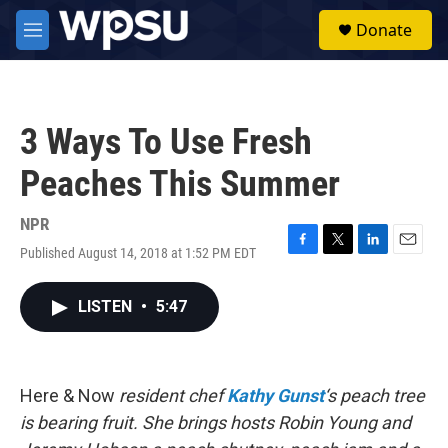
Skip to main content
S
Donate
e
M
a
e
r
n
c
u
h
3 Ways To Use Fresh
u
e
Peaches This Summer
r
y
NPR
Published August 14, 2018 at 1:52 PM EDT
F
T
L
E
a
w
i
m
c
i
n
a
LISTEN
•
5:47
e
t
k
i
b
t
e
l
o
e
d
o
r
I
k
n
Here & Now
resident chef
Kathy Gunst
‘s peach tree
is bearing fruit. She brings hosts Robin Young and