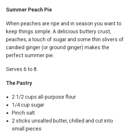
Summer Peach Pie
When peaches are ripe and in season you want to
keep things simple. A delicious buttery crust,
peaches, a touch of sugar and some thin slivers of
candied ginger (or ground ginger) makes the
perfect summer pie.
Serves 6 to 8.
The Pastry
2 1/2 cups all-purpose flour
1/4 cup sugar
Pinch salt
2 sticks unsalted butter, chilled and cut into
small pieces