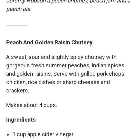
Jeremy Hobson a peach chutney, peach jam and a
peach pie.
Peach And Golden Raisin Chutney
A sweet, sour and slightly spicy chutney with
gorgeous fresh summer peaches, Indian spices
and golden raisins. Serve with grilled pork chops,
chicken, rice dishes or sharp cheeses and
crackers.
Makes about 4 cups.
Ingredients
1 cup apple cider vinegar