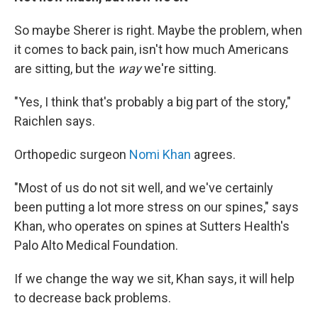
So maybe Sherer is right. Maybe the problem, when
it comes to back pain, isn't how much Americans
are sitting, but the
way
we're sitting.
"Yes, I think that's probably a big part of the story,"
Raichlen says.
Orthopedic surgeon
Nomi Khan
agrees.
"Most of us do not sit well, and we've certainly
been putting a lot more stress on our spines," says
Khan, who operates on spines at Sutters Health's
Palo Alto Medical Foundation.
If we change the way we sit, Khan says, it will help
to decrease back problems.