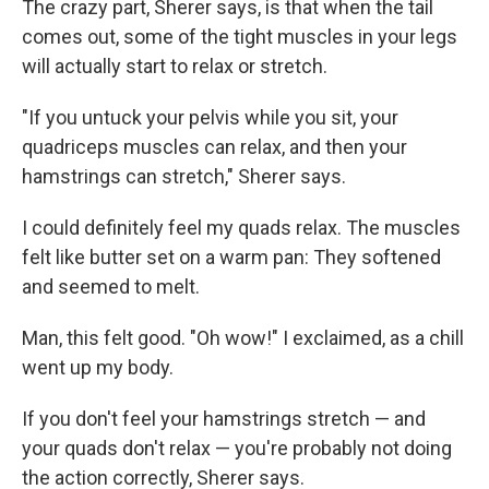
The crazy part, Sherer says, is that when the tail
comes out, some of the tight muscles in your legs
will actually start to relax or stretch.
"If you untuck your pelvis while you sit, your
quadriceps muscles can relax, and then your
hamstrings can stretch," Sherer says.
I could definitely feel my quads relax. The muscles
felt like butter set on a warm pan: They softened
and seemed to melt.
Man, this felt good. "Oh wow!" I exclaimed, as a chill
went up my body.
If you don't feel your hamstrings stretch — and
your quads don't relax — you're probably not doing
the action correctly, Sherer says.