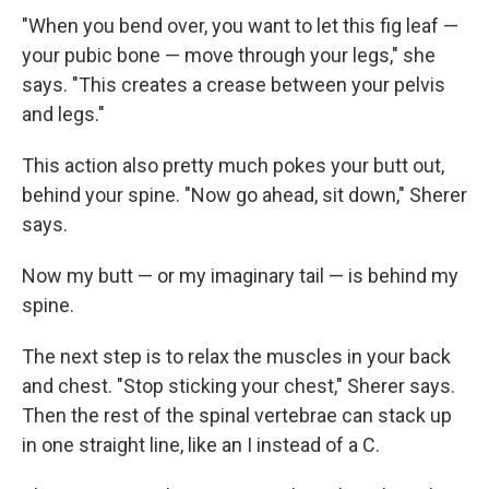
"When you bend over, you want to let this fig leaf —
your pubic bone — move through your legs," she
says. "This creates a crease between your pelvis
and legs."
This action also pretty much pokes your butt out,
behind your spine. "Now go ahead, sit down," Sherer
says.
Now my butt — or my imaginary tail — is behind my
spine.
The next step is to relax the muscles in your back
and chest. "Stop sticking your chest," Sherer says.
Then the rest of the spinal vertebrae can stack up
in one straight line, like an I instead of a C.