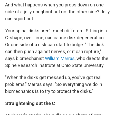
And what happens when you press down on one
side of a jelly doughnut but not the other side? Jelly
can squirt out.
Your spinal disks aren't much different. Sitting in a
C-shape, over time, can cause disk degeneration.
Or one side of a disk can start to bulge. "The disk
can then push against nerves, or it can rupture,"
says biomechanist
William Marras
, who directs the
Spine Research Institute at Ohio State University.
"When the disks get messed up, you've got real
problems," Marras says. "So everything we do in
biomechanics is to try to protect the disks."
Straightening out the C