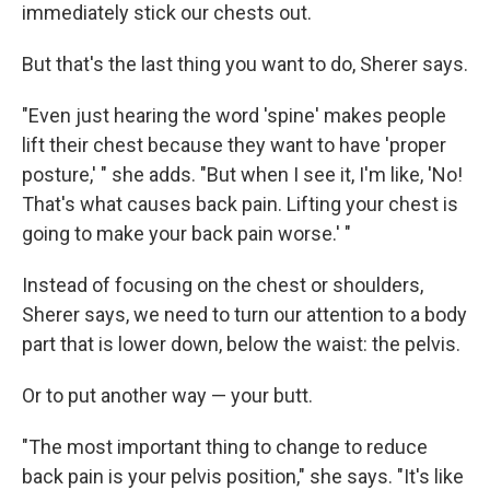
immediately stick our chests out.
But that's the last thing you want to do, Sherer says.
"Even just hearing the word 'spine' makes people
lift their chest because they want to have 'proper
posture,' " she adds. "But when I see it, I'm like, 'No!
That's what causes back pain. Lifting your chest is
going to make your back pain worse.' "
Instead of focusing on the chest or shoulders,
Sherer says, we need to turn our attention to a body
part that is lower down, below the waist: the pelvis.
Or to put another way — your butt.
"The most important thing to change to reduce
back pain is your pelvis position," she says. "It's like