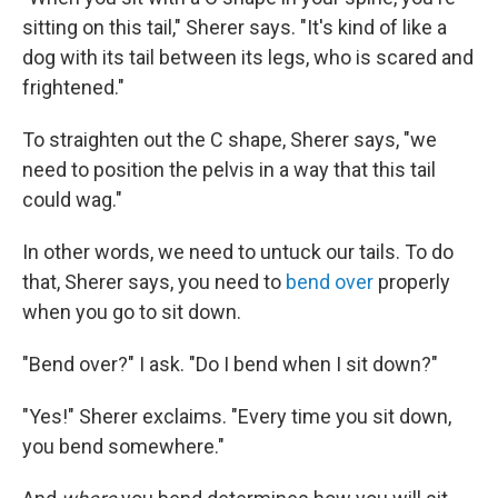
sitting on this tail," Sherer says. "It's kind of like a
dog with its tail between its legs, who is scared and
frightened."
To straighten out the C shape, Sherer says, "we
need to position the pelvis in a way that this tail
could wag."
In other words, we need to untuck our tails. To do
that, Sherer says, you need to
bend over
properly
when you go to sit down.
"Bend over?" I ask. "Do I bend when I sit down?"
"Yes!" Sherer exclaims. "Every time you sit down,
you bend somewhere."