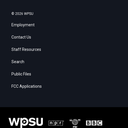
© 2026 WPSU
Employment
Contact Us
Staff Resources
Search
Public Files
FCC Applications