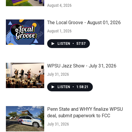
August 4, 2026
The Local Groove - August 01, 2026
August 1, 2026
LISTEN
•
57:57
WPSU Jazz Show - July 31, 2026
July 31, 2026
LISTEN
•
1:58:21
Penn State and WHYY finalize WPSU
deal, submit paperwork to FCC
July 31, 2026