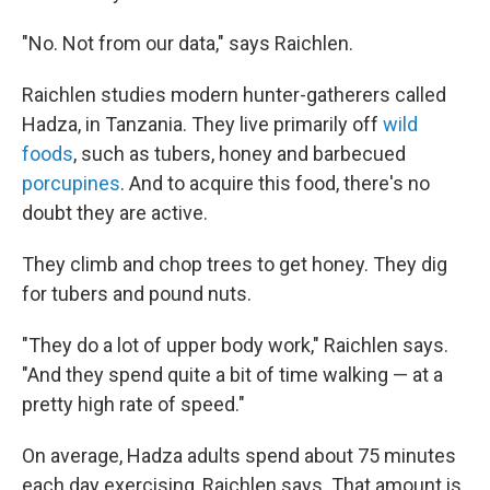
"No. Not from our data," says Raichlen.
Raichlen studies modern hunter-gatherers called
Hadza, in Tanzania. They live primarily off
wild
foods
, such as tubers, honey and barbecued
porcupines
. And to acquire this food, there's no
doubt they are active.
They climb and chop trees to get honey. They dig
for tubers and pound nuts.
"They do a lot of upper body work," Raichlen says.
"And they spend quite a bit of time walking — at a
pretty high rate of speed."
On average, Hadza adults spend about 75 minutes
each day exercising, Raichlen says. That amount is