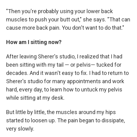
"Then you're probably using your lower back
muscles to push your butt out," she says. "That can
cause more back pain. You don't want to do that."
How am I sitting now?
After leaving Sherer's studio, I realized that I had
been sitting with my tail — or pelvis— tucked for
decades. And it wasn't easy to fix. I had to return to
Sherer's studio for many appointments and work
hard, every day, to learn how to untuck my pelvis
while sitting at my desk.
But little by little, the muscles around my hips
started to loosen up. The pain began to dissipate,
very slowly.