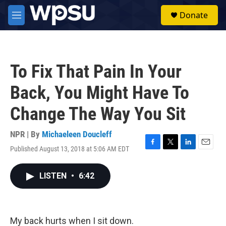
Skip to main content
S
Donate
e
M
a
e
r
n
c
u
h
To Fix That Pain In Your
u
e
Back, You Might Have To
r
y
Change The Way You Sit
NPR | By
Michaeleen Doucleff
Published August 13, 2018 at 5:06 AM EDT
F
T
L
E
a
w
i
m
c
i
n
a
LISTEN
•
6:42
e
t
k
i
b
t
e
l
o
e
d
o
r
I
k
n
My back hurts when I sit down.