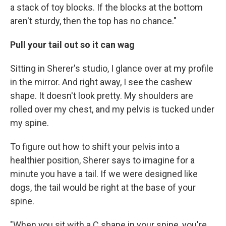
a stack of toy blocks. If the blocks at the bottom
aren't sturdy, then the top has no chance."
Pull your tail out so it can wag
Sitting in Sherer's studio, I glance over at my profile
in the mirror. And right away, I see the cashew
shape. It doesn't look pretty. My shoulders are
rolled over my chest, and my pelvis is tucked under
my spine.
To figure out how to shift your pelvis into a
healthier position, Sherer says to imagine for a
minute you have a tail. If we were designed like
dogs, the tail would be right at the base of your
spine.
"When you sit with a C shape in your spine, you're