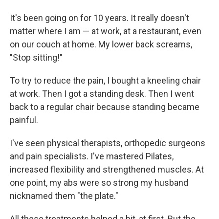
It's been going on for 10 years. It really doesn't
matter where I am — at work, at a restaurant, even
on our couch at home. My lower back screams,
"Stop sitting!"
To try to reduce the pain, I bought a kneeling chair
at work. Then I got a standing desk. Then I went
back to a regular chair because standing became
painful.
I've seen physical therapists, orthopedic surgeons
and pain specialists. I've mastered Pilates,
increased flexibility and strengthened muscles. At
one point, my abs were so strong my husband
nicknamed them "the plate."
All these treatments helped a bit, at first. But the