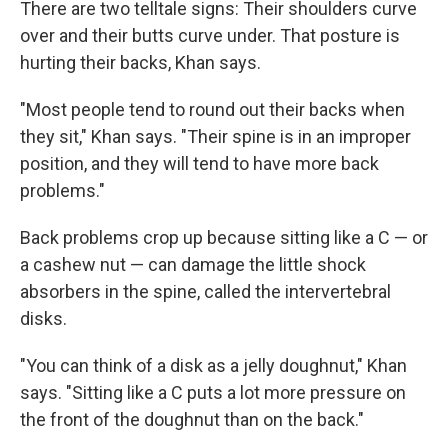
There are two telltale signs: Their shoulders curve
over and their butts curve under. That posture is
hurting their backs, Khan says.
"Most people tend to round out their backs when
they sit," Khan says. "Their spine is in an improper
position, and they will tend to have more back
problems."
Back problems crop up because sitting like a C — or
a cashew nut — can damage the little shock
absorbers in the spine, called the intervertebral
disks.
"You can think of a disk as a jelly doughnut," Khan
says. "Sitting like a C puts a lot more pressure on
the front of the doughnut than on the back."