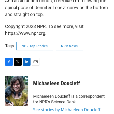
And as an added bonus, I feel like I'm following the
spinal pose of Jennifer Lopez: curvy on the bottom
and straight on top.
Copyright 2023 NPR. To see more, visit
https://www.npr.org.
Tags
NPR Top Stories
NPR News
F
T
L
E
a
w
i
m
c
i
n
a
e
t
k
i
Michaeleen Doucleff
b
t
e
l
o
e
d
o
r
I
Michaeleen Doucleff is a correspondent
k
n
for NPR's Science Desk.
See stories by Michaeleen Doucleff