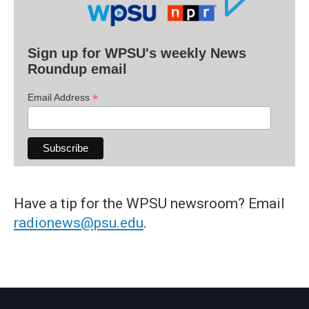
Sign up for WPSU's weekly News
Roundup email
*
Email Address
Have a tip for the WPSU newsroom? Email
radionews@psu.edu
.