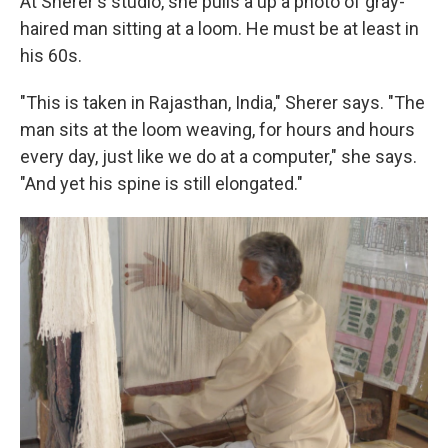
At Sherer's studio, she pulls a up a photo of gray-
haired man sitting at a loom. He must be at least in
his 60s.
"This is taken in Rajasthan, India," Sherer says. "The
man sits at the loom weaving, for hours and hours
every day, just like we do at a computer," she says.
"And yet his spine is still elongated."