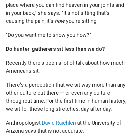
place where you can find heaven in your joints and
in your back," she says. "It's not sitting that's
causing the pain, it's
how
you're sitting.
"Do you want me to show you how?"
Do hunter-gatherers sit less than we do?
Recently there's been a lot of talk about how much
Americans sit.
There's a perception that we sit way more than any
other culture out there — or even any culture
throughout time. For the first time in human history,
we sit for these long stretches, day after day.
Anthropologist
David Raichlen
at the University of
Arizona says that is not accurate.