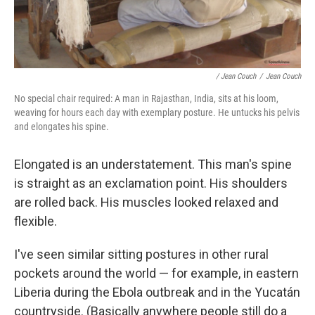
/ Jean Couch
/
Jean Couch
No special chair required: A man in Rajasthan, India, sits at his loom,
weaving for hours each day with exemplary posture. He untucks his pelvis
and elongates his spine.
Elongated is an understatement. This man's spine
is straight as an exclamation point. His shoulders
are rolled back. His muscles looked relaxed and
flexible.
I've seen similar sitting postures in other rural
pockets around the world — for example, in eastern
Liberia during the Ebola outbreak and in the Yucatán
countryside. (Basically anywhere people still do a