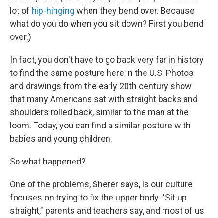
lot of
hip-hinging
when they bend over. Because
what do you do when you sit down? First you bend
over.)
In fact, you don't have to go back very far in history
to find the same posture here in the U.S. Photos
and drawings from the early 20th century show
that many Americans sat with straight backs and
shoulders rolled back, similar to the man at the
loom. Today, you can find a similar posture with
babies and young children.
So what happened?
One of the problems, Sherer says, is our culture
focuses on trying to fix the upper body. "Sit up
straight," parents and teachers say, and most of us