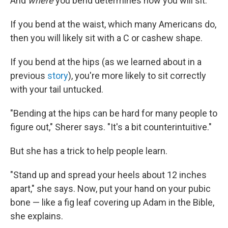
And
where
you bend determines how you will sit.
If you bend at the waist, which many Americans do,
then you will likely sit with a C or cashew shape.
If you bend at the hips (as we learned about in a
previous
story
), you're more likely to sit correctly
with your tail untucked.
"Bending at the hips can be hard for many people to
figure out," Sherer says. "It's a bit counterintuitive."
But she has a trick to help people learn.
"Stand up and spread your heels about 12 inches
apart," she says. Now, put your hand on your pubic
bone — like a fig leaf covering up Adam in the Bible,
she explains.