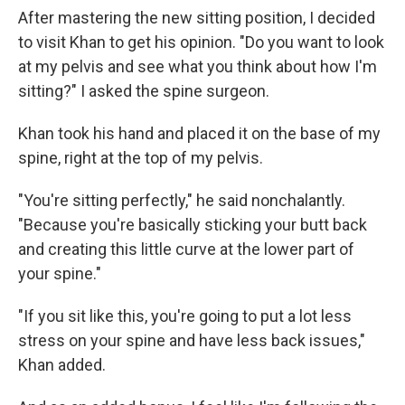
After mastering the new sitting position, I decided
to visit Khan to get his opinion. "Do you want to look
at my pelvis and see what you think about how I'm
sitting?" I asked the spine surgeon.
Khan took his hand and placed it on the base of my
spine, right at the top of my pelvis.
"You're sitting perfectly," he said nonchalantly.
"Because you're basically sticking your butt back
and creating this little curve at the lower part of
your spine."
"If you sit like this, you're going to put a lot less
stress on your spine and have less back issues,"
Khan added.