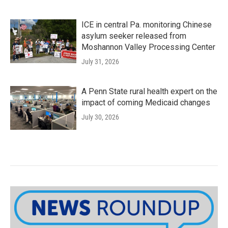
ICE in central Pa. monitoring Chinese
asylum seeker released from
Moshannon Valley Processing Center
July 31, 2026
A Penn State rural health expert on the
impact of coming Medicaid changes
July 30, 2026