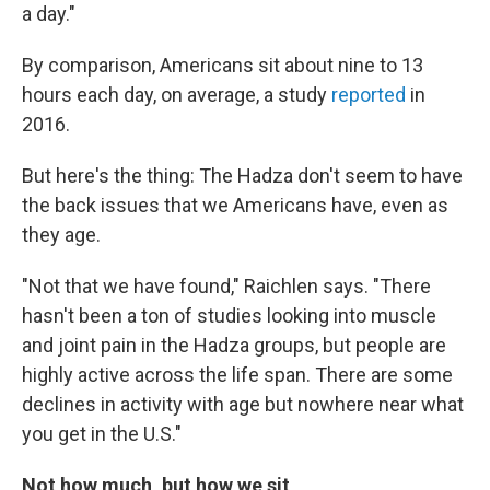
a day."
By comparison, Americans sit about nine to 13
hours each day, on average, a study
reported
in
2016.
But here's the thing: The Hadza don't seem to have
the back issues that we Americans have, even as
they age.
"Not that we have found," Raichlen says. "There
hasn't been a ton of studies looking into muscle
and joint pain in the Hadza groups, but people are
highly active across the life span. There are some
declines in activity with age but nowhere near what
you get in the U.S."
Not how much, but how we sit