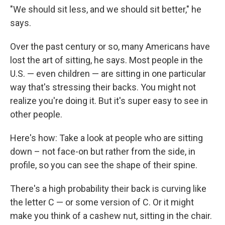
"We should sit less, and we should sit better," he
says.
Over the past century or so, many Americans have
lost the art of sitting, he says. Most people in the
U.S. — even children — are sitting in one particular
way that's stressing their backs. You might not
realize you're doing it. But it's super easy to see in
other people.
Here's how: Take a look at people who are sitting
down – not face-on but rather from the side, in
profile, so you can see the shape of their spine.
There's a high probability their back is curving like
the letter C — or some version of C. Or it might
make you think of a cashew nut, sitting in the chair.