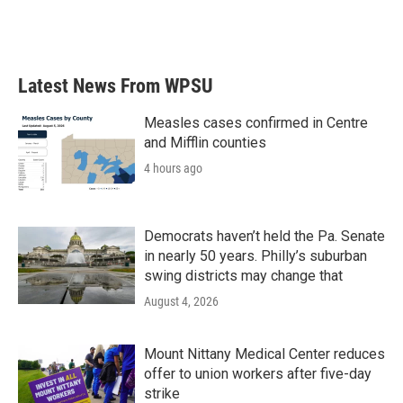
Latest News From WPSU
Measles cases confirmed in Centre
and Mifflin counties
4 hours ago
Democrats haven’t held the Pa. Senate
in nearly 50 years. Philly’s suburban
swing districts may change that
August 4, 2026
Mount Nittany Medical Center reduces
offer to union workers after five-day
strike