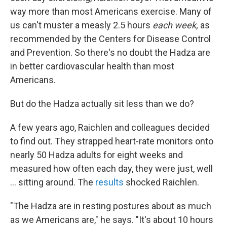
way more than most Americans exercise. Many of
us can't muster a measly 2.5 hours
each week,
as
recommended by the Centers for Disease Control
and Prevention. So there's no doubt the Hadza are
in better cardiovascular health than most
Americans.
But do the Hadza actually sit less than we do?
A few years ago, Raichlen and colleagues decided
to find out. They strapped heart-rate monitors onto
nearly 50 Hadza adults for eight weeks and
measured how often each day, they were just, well
... sitting around. The
results
shocked Raichlen.
"The Hadza are in resting postures about as much
as we Americans are," he says. "It's about 10 hours