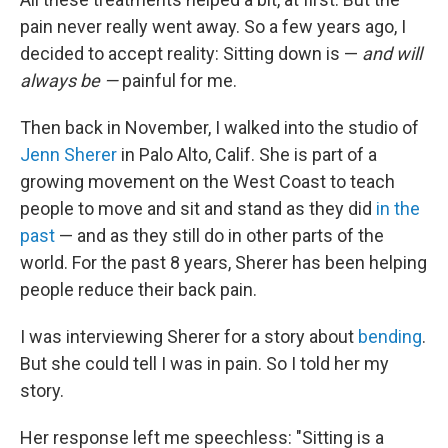
pain never really went away. So a few years ago, I
decided to accept reality: Sitting down is —
and will
always be —
painful for me.
Then back in November, I walked into the studio of
Jenn Sherer
in Palo Alto, Calif. She is part of a
growing movement on the West Coast to teach
people to move and sit and stand as they did
in the
past
— and as they still do in other parts of the
world. For the past 8 years, Sherer has been helping
people reduce their back pain.
I was interviewing Sherer for a story about
bending
.
But she could tell I was in pain. So I told her my
story.
Her response left me speechless: "Sitting is a