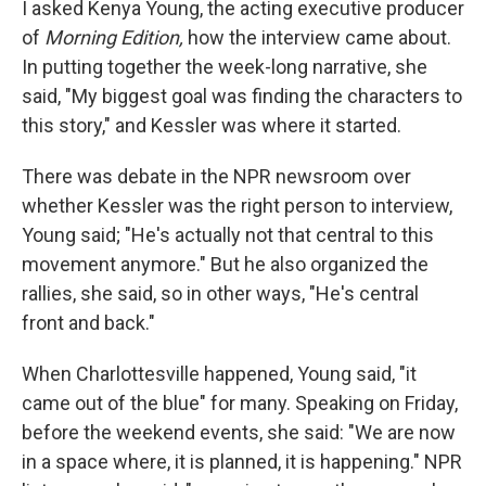
I asked Kenya Young, the acting executive producer
of
Morning Edition,
how the interview came about.
In putting together the week-long narrative, she
said, "My biggest goal was finding the characters to
this story," and Kessler was where it started.
There was debate in the NPR newsroom over
whether Kessler was the right person to interview,
Young said; "He's actually not that central to this
movement anymore." But he also organized the
rallies, she said, so in other ways, "He's central
front and back."
When Charlottesville happened, Young said, "it
came out of the blue" for many. Speaking on Friday,
before the weekend events, she said: "We are now
in a space where, it is planned, it is happening." NPR