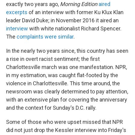
exactly two years ago,
Morning Edition
aired
excerpts
of an interview with former Ku Klux Klan
leader David Duke; in November 2016 it aired an
interview
with white nationalist Richard Spencer.
The
complaints were similar
.
In the nearly two years since, this country has seen
a rise in overt racist sentiment; the first
Charlottesville march was one manifestation. NPR,
in my estimation, was caught flat-footed by the
violence in Charlottesville. This time around, the
newsroom was clearly determined to pay attention,
with an extensive plan for covering the anniversary
and the context for Sunday's D.C. rally.
Some of those who were upset missed that NPR
did not just drop the Kessler interview into Friday's