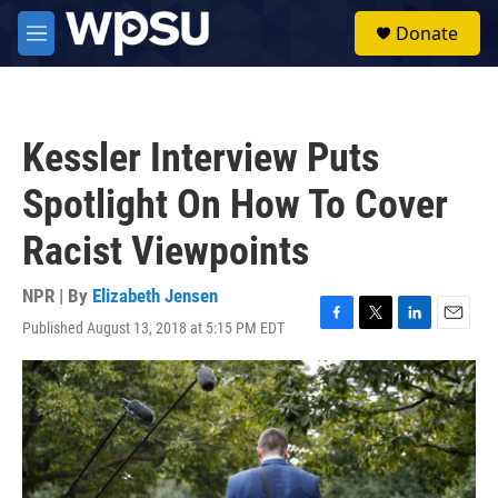
Skip to main content
S
Donate
e
M
a
e
r
n
c
u
h
Kessler Interview Puts
u
e
Spotlight On How To Cover
r
y
Racist Viewpoints
NPR | By
Elizabeth Jensen
Published August 13, 2018 at 5:15 PM EDT
F
T
L
E
a
w
i
m
c
i
n
a
e
t
k
i
b
t
e
l
o
e
d
o
r
I
k
n