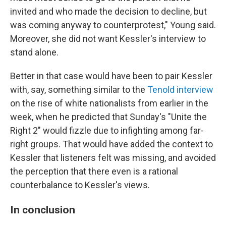
invited and who made the decision to decline, but
was coming anyway to counterprotest," Young said.
Moreover, she did not want Kessler's interview to
stand alone.
Better in that case would have been to pair Kessler
with, say, something similar to the
Tenold interview
on the rise of white nationalists from earlier in the
week, when he predicted that Sunday's "Unite the
Right 2" would fizzle due to infighting among far-
right groups. That would have added the context to
Kessler that listeners felt was missing, and avoided
the perception that there even is a rational
counterbalance to Kessler's views.
In conclusion