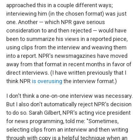
approached this in a couple different ways;
interviewing him (in the chosen format) was just
one. Another — which NPR gave serious
consideration to and then rejected — would have
been to summarize his views in a reported piece,
using clips from the interview and weaving them
into a report. NPR's newsmagazines have moved
away from that format in recent months in favor of
direct interviews. (I have written previously that I
think NPR
is overusing
the interview format.)
I don't think a one-on-one interview was necessary.
But I also don't automatically reject NPR's decision
to do so. Sarah Gilbert, NPR's acting vice president
for news programming, told me: "Sometimes,
selecting clips from an interview and then writing
through with copy is a helpful technique when an