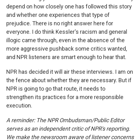
depend on how closely one has followed this story
and whether one experiences that type of
prejudice. There is no right answer here for
everyone. I do think Kessler's racism and general
illogic came through, even in the absence of the
more aggressive pushback some critics wanted,
and NPR listeners are smart enough to hear that.
NPR has decided it will air these interviews. I am on
the fence about whether they are necessary. But if
NPR is going to go that route, it needs to
strengthen its practices for a more responsible
execution.
A reminder: The NPR Ombudsman/Public Editor
serves as an independent critic of NPR's reporting.
We make the newsroom aware of listener concerns