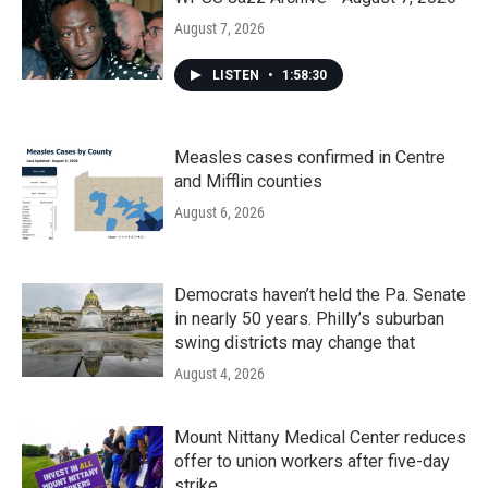
August 7, 2026
LISTEN
•
1:58:30
Measles cases confirmed in Centre
and Mifflin counties
August 6, 2026
Democrats haven’t held the Pa. Senate
in nearly 50 years. Philly’s suburban
swing districts may change that
August 4, 2026
Mount Nittany Medical Center reduces
offer to union workers after five-day
strike