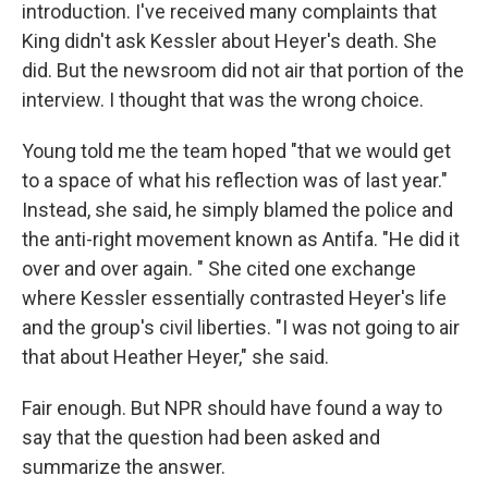
introduction. I've received many complaints that
King didn't ask Kessler about Heyer's death. She
did. But the newsroom did not air that portion of the
interview. I thought that was the wrong choice.
Young told me the team hoped "that we would get
to a space of what his reflection was of last year."
Instead, she said, he simply blamed the police and
the anti-right movement known as Antifa. "He did it
over and over again. " She cited one exchange
where Kessler essentially contrasted Heyer's life
and the group's civil liberties. "I was not going to air
that about Heather Heyer," she said.
Fair enough. But NPR should have found a way to
say that the question had been asked and
summarize the answer.