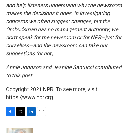
and help listeners understand why the newsroom
makes the decisions it does. In investigating
concerns we often suggest changes, but the
Ombudsman has no management authority; we
don't speak for the newsroom or for NPR—just for
ourselves—and the newsroom can take our
suggestions (or not).
Annie Johnson and Jeanine Santucci contributed
to this post.
Copyright 2021 NPR. To see more, visit
https://www.npr.org.
F
T
L
E
a
w
i
m
c
i
n
a