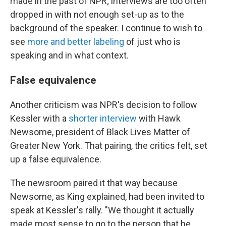
made in the past of NPR; interviews are too often
dropped in with not enough set-up as to the
background of the speaker. I continue to wish to
see
more and better labeling
of just who is
speaking and in what context.
False equivalence
Another criticism was NPR's decision to follow
Kessler with a
shorter interview
with Hawk
Newsome, president of Black Lives Matter of
Greater New York. That pairing, the critics felt, set
up a false equivalence.
The newsroom paired it that way because
Newsome, as King explained, had been invited to
speak at Kessler's rally. "We thought it actually
made most sense to go to the person that he