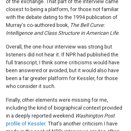
of the exchange. That part of the interview came
closest to being a platform, for those not familiar
with the debate dating to the 1994 publication of
Murray's co-authored book,
The Bell Curve:
Intelligence and Class Structure in American Life
.
Overall, the one-hour interview was strong but
listeners did not hear it. If NPR had published the
full transcript, I think some criticisms would have
been answered or avoided, but it would also have
been a far greater platform for Kessler, for those
who consider it such.
Finally, other elements were missing for me,
including the kind of biographical context provided
in a deeply reported weekend
Washington Post
profile of Kessler
. That's another criticism I have