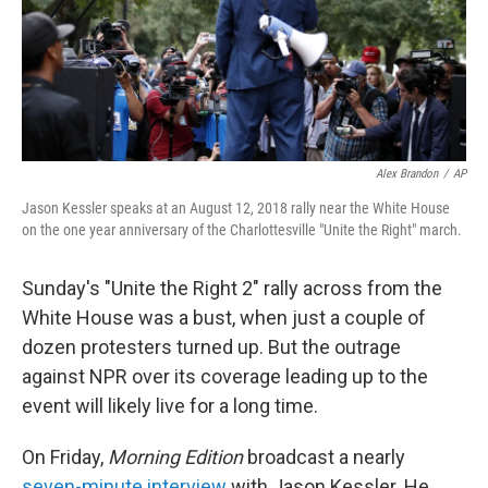
Alex Brandon
/
AP
Jason Kessler speaks at an August 12, 2018 rally near the White House
on the one year anniversary of the Charlottesville "Unite the Right" march.
Sunday's "Unite the Right 2" rally across from the
White House was a bust, when just a couple of
dozen protesters turned up. But the outrage
against NPR over its coverage leading up to the
event will likely live for a long time.
On Friday,
Morning Edition
broadcast a nearly
seven-minute interview
with Jason Kessler. He