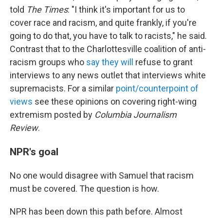
told
The Times
: "I think it's important for us to
cover race and racism, and quite frankly, if you're
going to do that, you have to talk to racists," he said.
Contrast that to the Charlottesville coalition of anti-
racism groups who
say they will
refuse to grant
interviews to any news outlet that interviews white
supremacists. For a similar
point/counterpoint of
views
see these opinions on covering right-wing
extremism posted by
Columbia Journalism
Review
.
NPR's goal
No one would disagree with Samuel that racism
must be covered. The question is how.
NPR has been down this path before. Almost