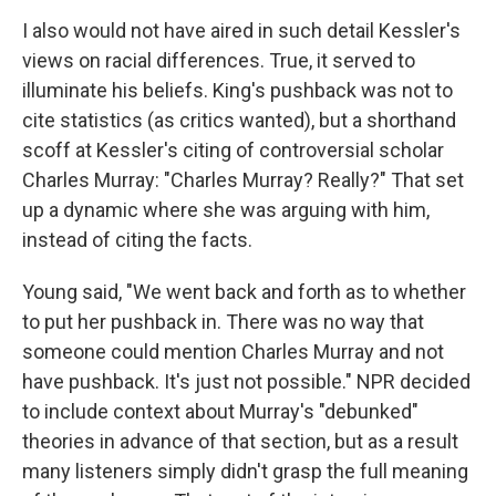
I also would not have aired in such detail Kessler's
views on racial differences. True, it served to
illuminate his beliefs. King's pushback was not to
cite statistics (as critics wanted), but a shorthand
scoff at Kessler's citing of controversial scholar
Charles Murray: "Charles Murray? Really?" That set
up a dynamic where she was arguing with him,
instead of citing the facts.
Young said, "We went back and forth as to whether
to put her pushback in. There was no way that
someone could mention Charles Murray and not
have pushback. It's just not possible." NPR decided
to include context about Murray's "debunked"
theories in advance of that section, but as a result
many listeners simply didn't grasp the full meaning