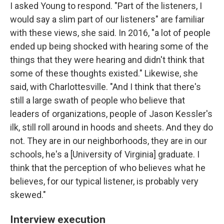
I asked Young to respond. "Part of the listeners, I
would say a slim part of our listeners" are familiar
with these views, she said. In 2016, "a lot of people
ended up being shocked with hearing some of the
things that they were hearing and didn't think that
some of these thoughts existed." Likewise, she
said, with Charlottesville. "And I think that there's
still a large swath of people who believe that
leaders of organizations, people of Jason Kessler's
ilk, still roll around in hoods and sheets. And they do
not. They are in our neighborhoods, they are in our
schools, he's a [University of Virginia] graduate. I
think that the perception of who believes what he
believes, for our typical listener, is probably very
skewed."
Interview execution