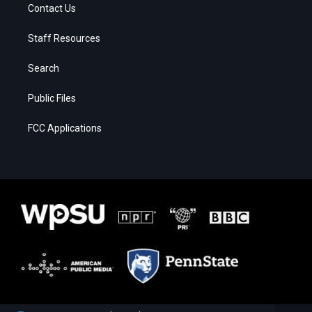
Contact Us
Staff Resources
Search
Public Files
FCC Applications