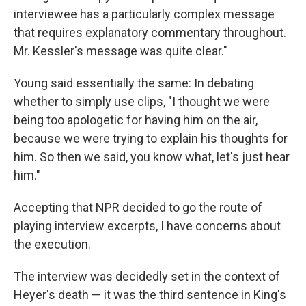
interviewee has a particularly complex message
that requires explanatory commentary throughout.
Mr. Kessler's message was quite clear."
Young said essentially the same: In debating
whether to simply use clips, "I thought we were
being too apologetic for having him on the air,
because we were trying to explain his thoughts for
him. So then we said, you know what, let's just hear
him."
Accepting that NPR decided to go the route of
playing interview excerpts, I have concerns about
the execution.
The interview was decidedly set in the context of
Heyer's death — it was the third sentence in King's