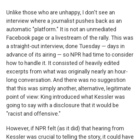
Unlike those who are unhappy, I don't see an
interview where a journalist pushes back as an
automatic "platform." It is not an unmediated
Facebook page or a livestream of the rally. This was
a straight-out interview, done Tuesday — days in
advance of its airing — so NPR had time to consider
how to handle it. It consisted of heavily edited
excerpts from what was originally nearly an hour-
long conversation. And there was no suggestion
that this was simply another, alternative, legitimate
point of view: King introduced what Kessler was
going to say with a disclosure that it would be
"racist and offensive."
However, if NPR felt (as it did) that hearing from
Kessler was crucial to telling the story, it could have