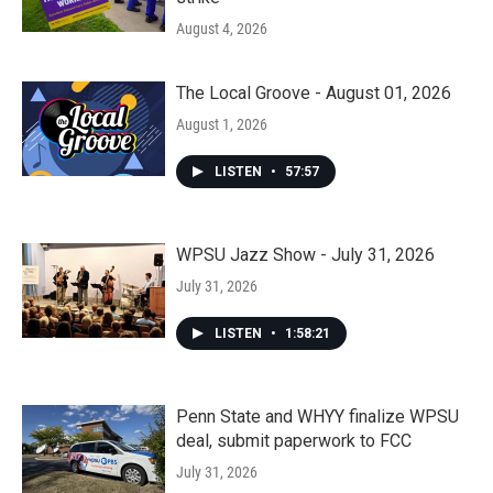
August 4, 2026
The Local Groove - August 01, 2026
August 1, 2026
LISTEN
•
57:57
WPSU Jazz Show - July 31, 2026
July 31, 2026
LISTEN
•
1:58:21
Penn State and WHYY finalize WPSU
deal, submit paperwork to FCC
July 31, 2026