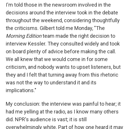
I'm told those in the newsroom involved in the
decisions around the interview took in the debate
throughout the weekend, considering thoughtfully
the criticisms. Gilbert told me Monday, "The
Morning Edition
team made the right decision to
interview Kessler. They consulted widely and took
on board plenty of advice before making the call.
We all knew that we would come in for some
criticism, and nobody wants to upset listeners, but
they and I felt that turning away from this rhetoric
was not the way to understand it and its
implications."
My conclusion: the interview was painful to hear; it
had me yelling at the radio, as I know many others
did. NPR's audience is vast; it is still
overwhelmingly white. Part of how one heard it may