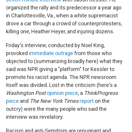
organized the rally and its predecessor a year ago
in Charlottesville, Va., when a white supremacist
drove a car through a crowd of counterprotesters,
killing one, Heather Heyer, and injuring dozens.
Friday's interview, conducted by Noel King,
provoked
immediate outrage
from those who
objected to (summarizing broadly here) what they
said was NPR giving a "platform" for Kessler to
promote his racist agenda. The NPR newsroom
itself was divided. Lost in the criticism (here's a
Washington Post
opinion piece
, a
ThinkProgress
piece
and
The New York Times
report
on the
outcry) were the many people who said the
interview was revelatory.
Racism and anti-Semitism are repugnant and