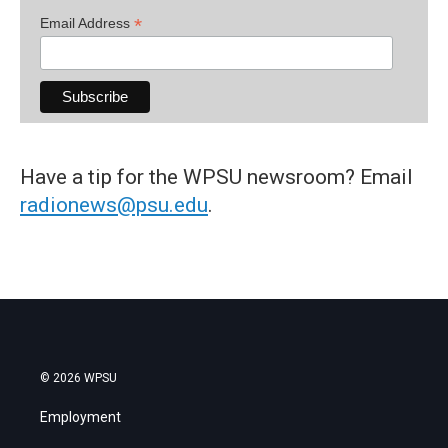
*
Email Address
Have a tip for the WPSU newsroom? Email
radionews@psu.edu
.
© 2026 WPSU
Employment