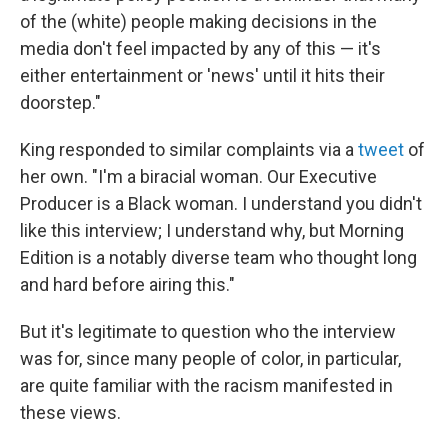
of the (white) people making decisions in the
media don't feel impacted by any of this — it's
either entertainment or 'news' until it hits their
doorstep."
King responded to similar complaints via a
tweet
of
her own. "I'm a biracial woman. Our Executive
Producer is a Black woman. I understand you didn't
like this interview; I understand why, but Morning
Edition is a notably diverse team who thought long
and hard before airing this."
But it's legitimate to question who the interview
was for, since many people of color, in particular,
are quite familiar with the racism manifested in
these views.