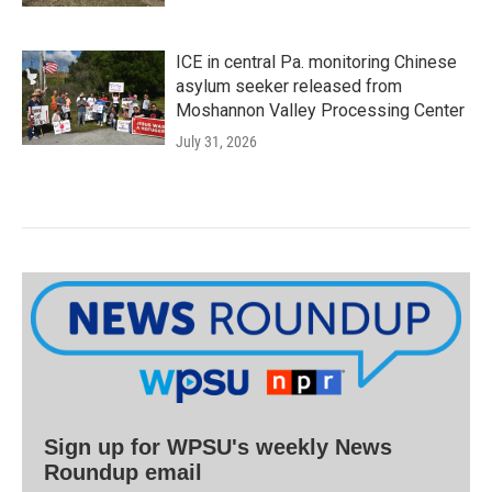
ICE in central Pa. monitoring Chinese
asylum seeker released from
Moshannon Valley Processing Center
July 31, 2026
Sign up for WPSU's weekly News
Roundup email