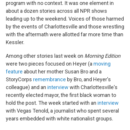
program with no context. It was one element in
about a dozen stories across all NPR shows
leading up to the weekend. Voices of those harmed
by the events of Charlottesville and those wrestling
with the aftermath were allotted far more time than
Kessler.
Among other stories last week on
Morning Edition
were two pieces focused on Heyer (a
moving
feature
about her mother Susan Bro and a
StoryCorps
remembrance
by Bro, and Heyer's
colleague) and an
interview
with Charlottesville's
recently elected mayor, the first black woman to
hold the post. The week started with an
interview
with Vegas Tenold, a journalist who spent several
years embedded with white nationalist groups.