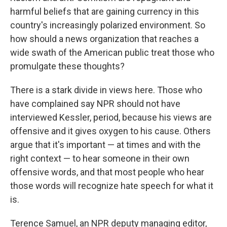
harmful beliefs that are gaining currency in this
country's increasingly polarized environment. So
how should a news organization that reaches a
wide swath of the American public treat those who
promulgate these thoughts?
There is a stark divide in views here. Those who
have complained say NPR should not have
interviewed Kessler, period, because his views are
offensive and it gives oxygen to his cause. Others
argue that it's important — at times and with the
right context — to hear someone in their own
offensive words, and that most people who hear
those words will recognize hate speech for what it
is.
Terence Samuel, an NPR deputy managing editor,