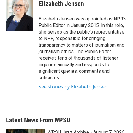
e
t
k
i
Elizabeth Jensen
b
t
e
l
o
e
d
o
r
I
Elizabeth Jensen was appointed as NPR's
k
n
Public Editor in January 2015. In this role,
she serves as the public's representative
to NPR, responsible for bringing
transparency to matters of journalism and
journalism ethics. The Public Editor
receives tens of thousands of listener
inquiries annually and responds to
significant queries, comments and
criticisms.
See stories by Elizabeth Jensen
Latest News From WPSU
WPSU Jazz Archive - August 7, 2026