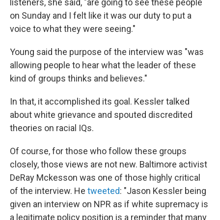
listeners, she said, "are going to see these people
on Sunday and I felt like it was our duty to put a
voice to what they were seeing."
Young said the purpose of the interview was "was
allowing people to hear what the leader of these
kind of groups thinks and believes."
In that, it accomplished its goal. Kessler talked
about white grievance and spouted discredited
theories on racial IQs.
Of course, for those who follow these groups
closely, those views are not new. Baltimore activist
DeRay Mckesson was one of those highly critical
of the interview. He
tweeted
: "Jason Kessler being
given an interview on NPR as if white supremacy is
a legitimate policy position is a reminder that many