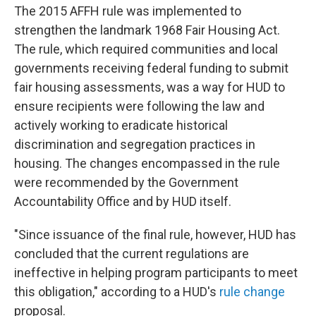
The 2015 AFFH rule was implemented to
strengthen the landmark 1968 Fair Housing Act.
The rule, which required communities and local
governments receiving federal funding to submit
fair housing assessments, was a way for HUD to
ensure recipients were following the law and
actively working to eradicate historical
discrimination and segregation practices in
housing. The changes encompassed in the rule
were recommended by the Government
Accountability Office and by HUD itself.
"Since issuance of the final rule, however, HUD has
concluded that the current regulations are
ineffective in helping program participants to meet
this obligation," according to a HUD's
rule change
proposal.