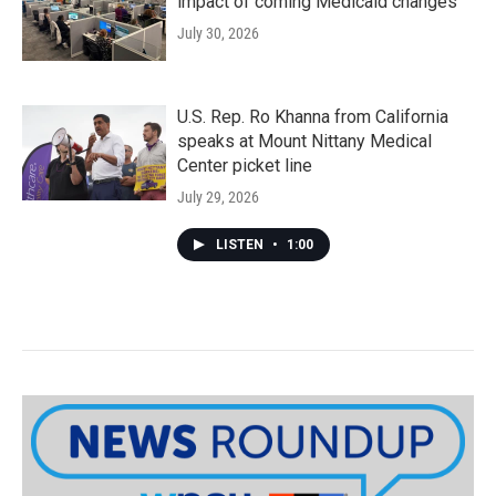
impact of coming Medicaid changes
July 30, 2026
U.S. Rep. Ro Khanna from California
speaks at Mount Nittany Medical
Center picket line
July 29, 2026
LISTEN
•
1:00