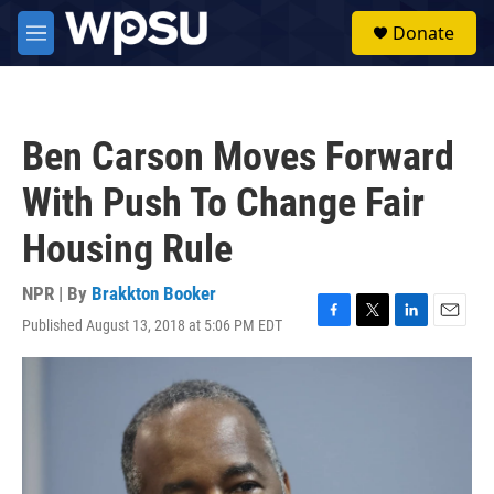
Skip to main content
S
Donate
e
M
a
e
r
n
c
u
h
Ben Carson Moves Forward
u
e
With Push To Change Fair
r
y
Housing Rule
NPR | By
Brakkton Booker
Published August 13, 2018 at 5:06 PM EDT
F
T
L
E
a
w
i
m
c
i
n
a
e
t
k
i
b
t
e
l
o
e
d
o
r
I
k
n