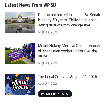
Latest News From WPSU
Democrats haven’t held the Pa. Senate
in nearly 50 years. Philly’s suburban
swing districts may change that
August 4, 2026
Mount Nittany Medical Center reduces
offer to union workers after five-day
strike
August 4, 2026
The Local Groove - August 01, 2026
August 1, 2026
LISTEN
•
57:57