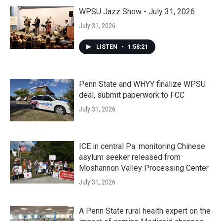
WPSU Jazz Show - July 31, 2026
July 31, 2026
LISTEN
•
1:58:21
Penn State and WHYY finalize WPSU
deal, submit paperwork to FCC
July 31, 2026
ICE in central Pa. monitoring Chinese
asylum seeker released from
Moshannon Valley Processing Center
July 31, 2026
A Penn State rural health expert on the