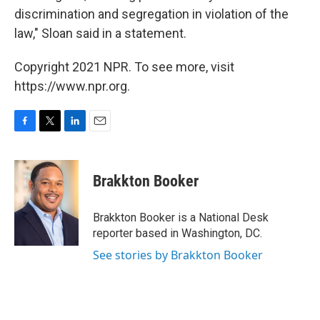
discrimination and segregation in violation of the
law," Sloan said in a statement.
Copyright 2021 NPR. To see more, visit
https://www.npr.org.
F
T
L
E
a
w
i
m
c
i
n
a
e
t
k
i
Brakkton Booker
b
t
e
l
o
e
d
o
r
I
Brakkton Booker is a National Desk
k
n
reporter based in Washington, DC.
See stories by Brakkton Booker