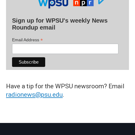
Sign up for WPSU's weekly News
Roundup email
*
Email Address
Have a tip for the WPSU newsroom? Email
radionews@psu.edu
.