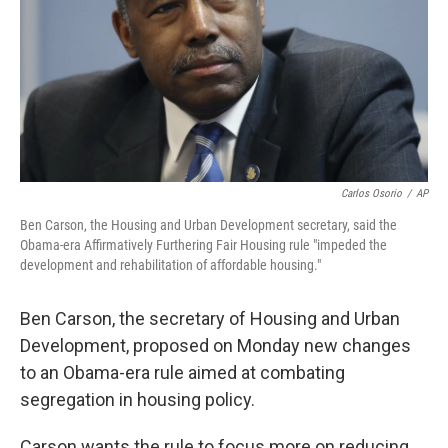
Carlos Osorio
/
AP
Ben Carson, the Housing and Urban Development secretary, said the
Obama-era Affirmatively Furthering Fair Housing rule "impeded the
development and rehabilitation of affordable housing."
Ben Carson, the secretary of Housing and Urban
Development, proposed on Monday new changes
to an Obama-era rule aimed at combating
segregation in housing policy.
Carson wants the rule to focus more on reducing