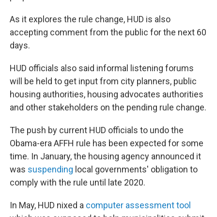
As it explores the rule change, HUD is also
accepting comment from the public for the next 60
days.
HUD officials also said informal listening forums
will be held to get input from city planners, public
housing authorities, housing advocates authorities
and other stakeholders on the pending rule change.
The push by current HUD officials to undo the
Obama-era AFFH rule has been expected for some
time. In January, the housing agency announced it
was
suspending
local governments' obligation to
comply with the rule until late 2020.
In May, HUD nixed a
computer assessment tool