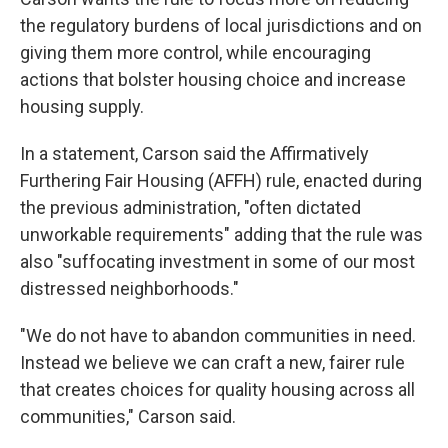
the regulatory burdens of local jurisdictions and on
giving them more control, while encouraging
actions that bolster housing choice and increase
housing supply.
In a statement, Carson said the Affirmatively
Furthering Fair Housing (AFFH) rule, enacted during
the previous administration, "often dictated
unworkable requirements" adding that the rule was
also "suffocating investment in some of our most
distressed neighborhoods."
"We do not have to abandon communities in need.
Instead we believe we can craft a new, fairer rule
that creates choices for quality housing across all
communities," Carson said.