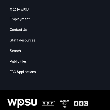
© 2026 WPSU
Employment
Contact Us
Staff Resources
Search
Public Files
FCC Applications