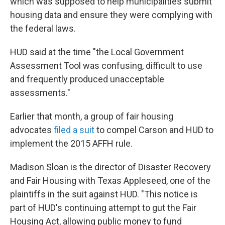
which was supposed to help municipalities submit
housing data and ensure they were complying with
the federal laws.
HUD said at the time "the Local Government
Assessment Tool was confusing, difficult to use
and frequently produced unacceptable
assessments."
Earlier that month, a group of fair housing
advocates
filed a suit
to compel Carson and HUD to
implement the 2015 AFFH rule.
Madison Sloan is the director of Disaster Recovery
and Fair Housing with Texas Appleseed, one of the
plaintiffs in the suit against HUD. "This notice is
part of HUD's continuing attempt to gut the Fair
Housing Act, allowing public money to fund