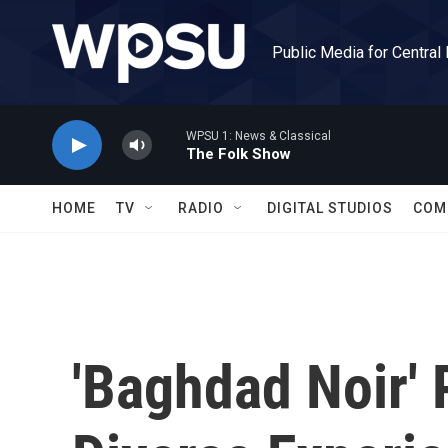
Skip to main content
Public Media for Central
WPSU 1: News & Classical
The Folk Show
HOME
TV
RADIO
DIGITAL STUDIOS
COM
'Baghdad Noir' 