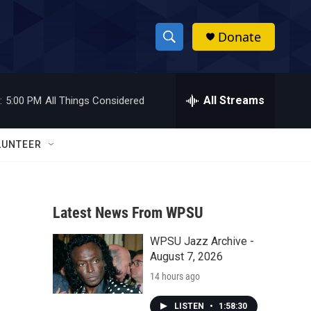
Donate
S
S
e
h
a
r
All Streams
:
5:00 PM
All Things Considered
o
c
h
w
Q
LUNTEER
u
S
e
r
e
y
Latest News From WPSU
a
WPSU Jazz Archive -
r
August 7, 2026
c
14 hours ago
h
LISTEN
•
1:58:30