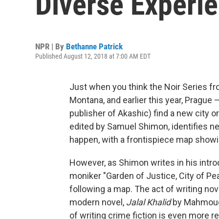
Diverse Experi
NPR | By
Bethanne Patrick
Published August 12, 2018 at 7:00 AM EDT
Just when you think the Noir Series 
Montana, and earlier this year, Pragu
publisher of Akashic) find a new city or
edited by Samuel Shimon, identifies n
happen, with a frontispiece map showin
However, as Shimon writes in his introdu
moniker "Garden of Justice, City of Pe
following a map. The act of writing nove
modern novel,
Jalal Khalid
by Mahmoud 
of writing crime fiction is even more 