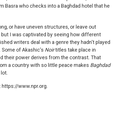
m Basra who checks into a Baghdad hotel that he
ong, or have uneven structures, or leave out
 but I was captivated by seeing how different
ished writers deal with a genre they hadn't played
). Some of Akashic's
Noir
titles take place in
nd their power derives from the contrast. That
rom a country with so little peace makes
Baghdad
lot.
 https://www.npr.org.