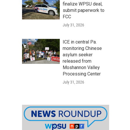
finalize WPSU deal,
submit paperwork to
FCC
July 31, 2026
ICE in central Pa.
monitoring Chinese
asylum seeker
released from
Moshannon Valley
Processing Center
July 31, 2026