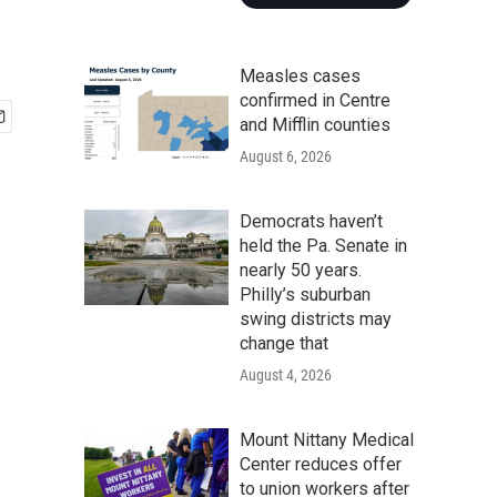
Measles cases
confirmed in Centre
and Mifflin counties
August 6, 2026
Democrats haven’t
held the Pa. Senate in
nearly 50 years.
Philly’s suburban
swing districts may
change that
August 4, 2026
Mount Nittany Medical
Center reduces offer
to union workers after