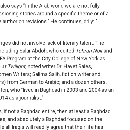
also says "In the Arab world we are not fully
ioning stories around a specific theme or of a
author on revisions." He continues, drily: "...
nges did not involve lack of literary talent. The
including Salar Abdoh, who edited
Tehran Noir
and
 MFA Program at the City College of New York as
 at Twilight
; noted writer Dr. Hayet Raies,
men Writers; Salima Salih, fiction writer and
rs) from German to Arabic; and a dozen others,
ton, who "lived in Baghdad in 2003 and 2004 as an
014 as a journalist."
f not a Baghdad entire, then at least a Baghdad
es, and absolutely a Baghdad focused on the
all Iraqis will readily agree that their life has