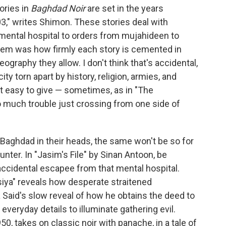
ories in
Baghdad Noir
are set in the years
3," writes Shimon. These stories deal with
a mental hospital to orders from mujahideen to
them was how firmly each story is cemented in
geography they allow. I don't think that's accidental,
ty torn apart by history, religion, armies, and
't easy to give — sometimes, as in "The
o much trouble just crossing from one side of
 Baghdad in their heads, the same won't be so for
unter. In "Jasim's File" by Sinan Antoon, be
 accidental escapee from that mental hospital.
siya" reveals how desperate straitened
aid's slow reveal of how he obtains the deed to
everyday details to illuminate gathering evil.
0, takes on classic noir with panache, in a tale of