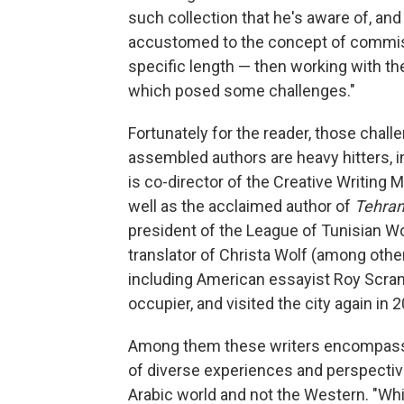
such collection that he's aware of, and 
accustomed to the concept of commiss
specific length — then working with the 
which posed some challenges."
Fortunately for the reader, those challe
assembled authors are heavy hitters, 
is co-director of the Creative Writing
well as the acclaimed author of
Tehran
president of the League of Tunisian Wo
translator of Christa Wolf (among othe
including American essayist Roy Scran
occupier, and visited the city again in 2
Among them these writers encompass, i
of diverse experiences and perspectiv
Arabic world and not the Western. "While 