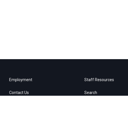
Employment
Staff Resources
Contact Us
Search