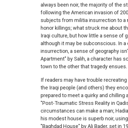
always been noir, the majority of the st
following the American invasion of 200
subjects from militia insurrection to 
honor killings; what struck me about 
Iraqi culture, but how little a sense of 
although it may be subconscious. In a ci
insurrection, a sense of geography isn
Apartment" by Salih, a character has s
town to the other that tragedy ensues.
If readers may have trouble recreating
the Iraqi people (and others) they enco
prepared to meet a quirky and chilling
"Post-Traumatic Stress Reality in Qadi
circumstances can make a man; Hadia S
his modest house is superb noir, using 
"Baghdad House" by Ali Bader, set in 195