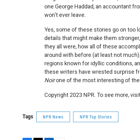
one George Haddad, an accountant fro
won't ever leave.
Yes, some of these stories go on too l
details that might make them stronger,
they all were, how all of these accompl
around with before (at least not much
regions known for idyllic conditions, a
these writers have wrested surprise f
Noir
one of the most interesting of the 
Copyright 2023 NPR. To see more, visit
Tags
NPR News
NPR Top Stories