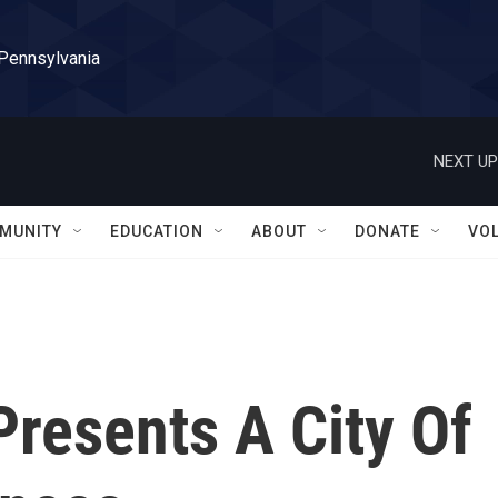
 Pennsylvania
NEXT UP
MUNITY
EDUCATION
ABOUT
DONATE
VO
Presents A City Of