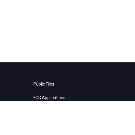
Public Files
FCC Applications