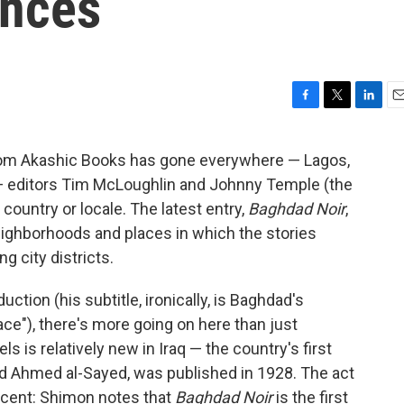
ences
F
T
L
E
a
w
i
m
c
i
n
a
from Akashic Books has gone everywhere — Lagos,
e
t
k
i
e — editors Tim McLoughlin and Johnny Temple (the
b
t
e
l
o
e
d
 country or locale. The latest entry,
Baghdad Noir
,
o
r
I
eighborhoods and places in which the stories
k
n
g city districts.
ction (his subtitle, ironically, is Baghdad's
ace"), there's more going on here than just
ls is relatively new in Iraq — the country's first
Ahmed al-Sayed, was published in 1928. The act
recent: Shimon notes that
Baghdad Noir
is the first