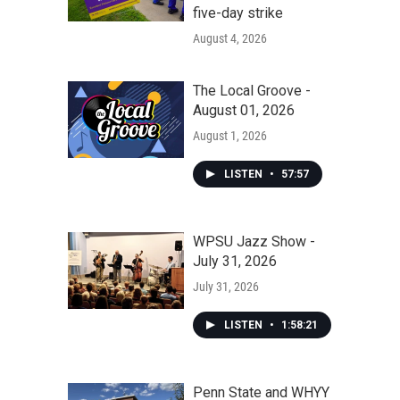
five-day strike
August 4, 2026
The Local Groove -
August 01, 2026
August 1, 2026
LISTEN
•
57:57
WPSU Jazz Show -
July 31, 2026
July 31, 2026
LISTEN
•
1:58:21
Penn State and WHYY