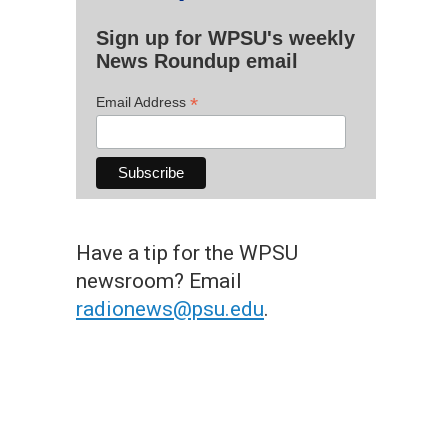
Sign up for WPSU's weekly
News Roundup email
*
Email Address
Have a tip for the WPSU
newsroom? Email
radionews@psu.edu
.