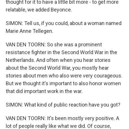
thought for it to have a little bit more - to get more
relatable, we added Beyonce.
SIMON: Tell us, if you could, about a woman named
Marie Anne Tellegen.
VAN DEN TOORN: So she was a prominent
resistance fighter in the Second World War in the
Netherlands. And often when you hear stories
about the Second World War, you mostly hear
stories about men who also were very courageous.
But we thought it's important to also honor women
that did important work in the war.
SIMON: What kind of public reaction have you got?
VAN DEN TOORN: It's been mostly very positive. A
lot of people really like what we did. Of course,