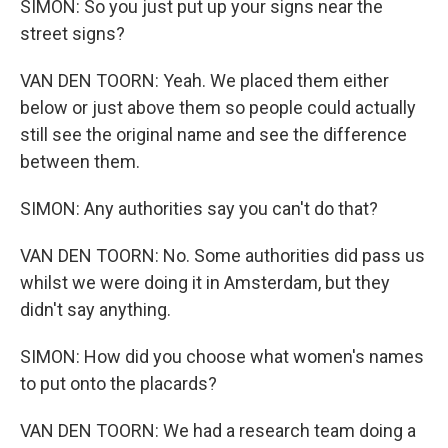
SIMON: So you just put up your signs near the
street signs?
VAN DEN TOORN: Yeah. We placed them either
below or just above them so people could actually
still see the original name and see the difference
between them.
SIMON: Any authorities say you can't do that?
VAN DEN TOORN: No. Some authorities did pass us
whilst we were doing it in Amsterdam, but they
didn't say anything.
SIMON: How did you choose what women's names
to put onto the placards?
VAN DEN TOORN: We had a research team doing a