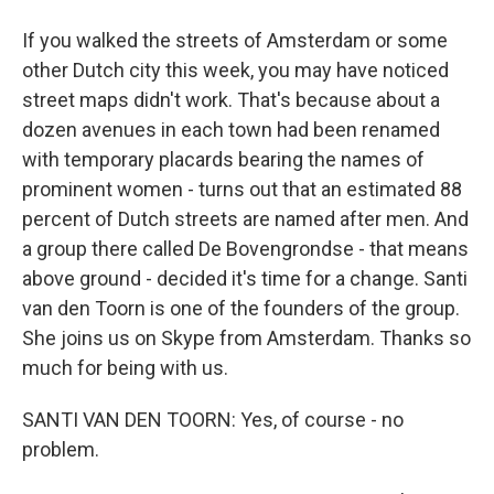
If you walked the streets of Amsterdam or some
other Dutch city this week, you may have noticed
street maps didn't work. That's because about a
dozen avenues in each town had been renamed
with temporary placards bearing the names of
prominent women - turns out that an estimated 88
percent of Dutch streets are named after men. And
a group there called De Bovengrondse - that means
above ground - decided it's time for a change. Santi
van den Toorn is one of the founders of the group.
She joins us on Skype from Amsterdam. Thanks so
much for being with us.
SANTI VAN DEN TOORN: Yes, of course - no
problem.