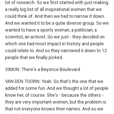
lot of research. So we first started with just making
a really big list of all inspirational women that we
could think of. And then we had to narrow it down.
And we wanted it to be a quite diverse group. So we
wanted to have a sports woman, a politician, a
scientist, an activist. So we just - they decided on
which one had most impact in history and people
could relate to. And so they narrowed it down to 12
people that we finally picked.
SIMON: There's a Beyonce Boulevard.
VAN DEN TOORN: Yeah. So that's the one that we
added for some fun. And we thought a lot of people
know her, of course. She's - because the others -
they are very important women, but the problem is
that not everyone knows their names. And so we