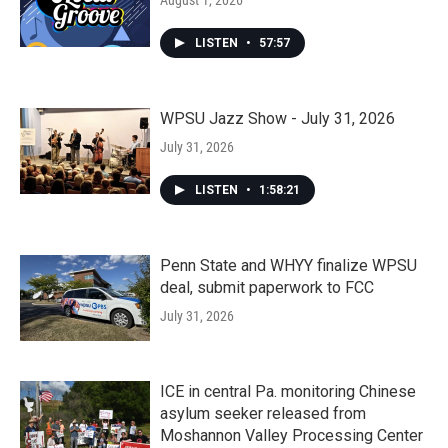
August 1, 2026
LISTEN
•
57:57
WPSU Jazz Show - July 31, 2026
July 31, 2026
LISTEN
•
1:58:21
Penn State and WHYY finalize WPSU
deal, submit paperwork to FCC
July 31, 2026
ICE in central Pa. monitoring Chinese
asylum seeker released from
Moshannon Valley Processing Center