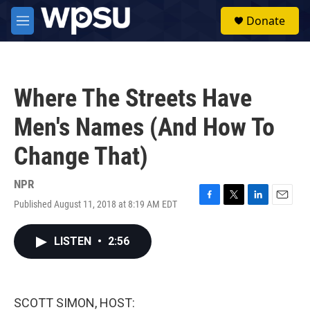
Skip to main content
S
Donate
e
M
a
e
r
n
c
u
h
Where The Streets Have
u
e
Men's Names (And How To
r
y
Change That)
NPR
Published August 11, 2018 at 8:19 AM EDT
F
T
L
E
a
w
i
m
c
i
n
a
LISTEN
•
2:56
e
t
k
i
b
t
e
l
o
e
d
o
r
I
k
n
SCOTT SIMON, HOST: