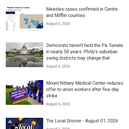
Measles cases confirmed in Centre
and Mifflin counties
August 6, 2026
Democrats haven’t held the Pa. Senate
in nearly 50 years. Philly’s suburban
swing districts may change that
August 4, 2026
Mount Nittany Medical Center reduces
offer to union workers after five-day
strike
August 4, 2026
The Local Groove - August 01, 2026