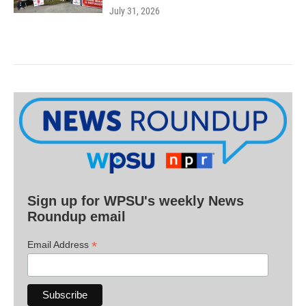
July 31, 2026
Sign up for WPSU's weekly News
Roundup email
*
Email Address