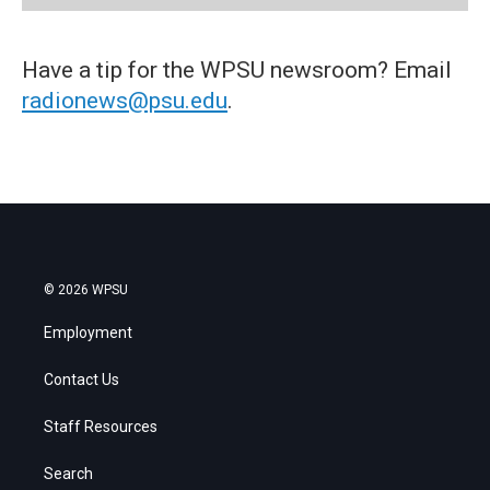
Have a tip for the WPSU newsroom? Email
radionews@psu.edu
.
© 2026 WPSU
Employment
Contact Us
Staff Resources
Search