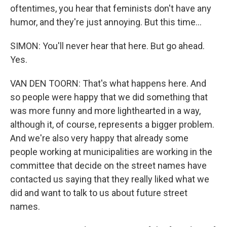
oftentimes, you hear that feminists don't have any
humor, and they're just annoying. But this time...
SIMON: You'll never hear that here. But go ahead.
Yes.
VAN DEN TOORN: That's what happens here. And
so people were happy that we did something that
was more funny and more lighthearted in a way,
although it, of course, represents a bigger problem.
And we're also very happy that already some
people working at municipalities are working in the
committee that decide on the street names have
contacted us saying that they really liked what we
did and want to talk to us about future street
names.