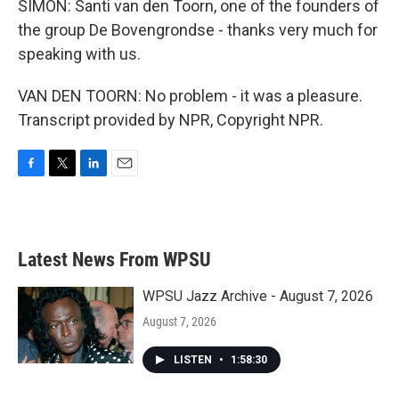
SIMON: Santi van den Toorn, one of the founders of
the group De Bovengrondse - thanks very much for
speaking with us.
VAN DEN TOORN: No problem - it was a pleasure.
Transcript provided by NPR, Copyright NPR.
F
T
L
E
a
w
i
m
c
i
n
a
e
t
k
i
b
t
e
l
Latest News From WPSU
o
e
d
o
r
I
k
n
WPSU Jazz Archive - August 7, 2026
August 7, 2026
LISTEN
•
1:58:30