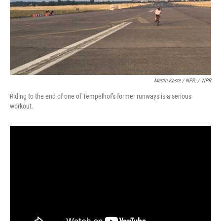
Martin Kaste / NPR
/
NPR
Riding to the end of one of Tempelhof's former runways is a serious
workout.