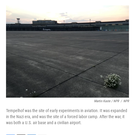
Martin Kaste / NPR
/
NPR
Tempelhof was the site of early experiments in aviation. It was expanded
in the Nazi era, and was the site of a forced labor camp. After the war, it
was both a U.S. air base and a civilian airport.