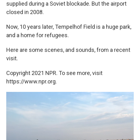
supplied during a Soviet blockade. But the airport
closed in 2008.
Now, 10 years later, Tempelhof Field is a huge park,
and a home for refugees.
Here are some scenes, and sounds, from a recent
visit.
Copyright 2021 NPR. To see more, visit
https://www.npr.org.