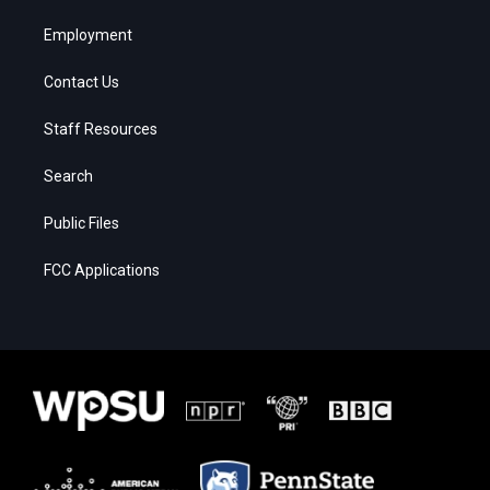
Employment
Contact Us
Staff Resources
Search
Public Files
FCC Applications