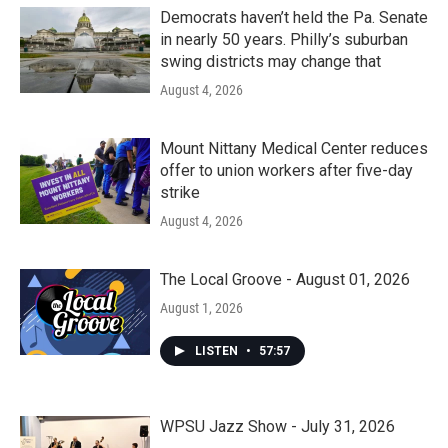
Democrats haven’t held the Pa. Senate
in nearly 50 years. Philly’s suburban
swing districts may change that
August 4, 2026
Mount Nittany Medical Center reduces
offer to union workers after five-day
strike
August 4, 2026
The Local Groove - August 01, 2026
August 1, 2026
LISTEN
•
57:57
WPSU Jazz Show - July 31, 2026