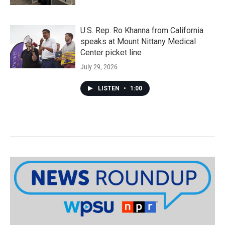
U.S. Rep. Ro Khanna from California
speaks at Mount Nittany Medical
Center picket line
July 29, 2026
LISTEN
•
1:00