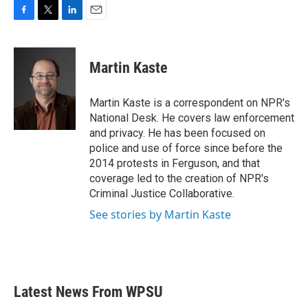
F
T
L
E
a
w
i
m
c
i
n
a
e
t
k
i
Martin Kaste
b
t
e
l
o
e
d
o
r
I
Martin Kaste is a correspondent on NPR's
k
n
National Desk. He covers law enforcement
and privacy. He has been focused on
police and use of force since before the
2014 protests in Ferguson, and that
coverage led to the creation of NPR's
Criminal Justice Collaborative.
See stories by Martin Kaste
Latest News From WPSU