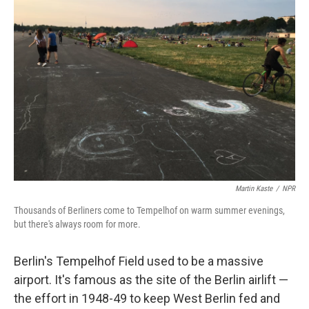
Martin Kaste
/
NPR
Thousands of Berliners come to Tempelhof on warm summer evenings,
but there's always room for more.
Berlin's Tempelhof Field used to be a massive
airport. It's famous as the site of the Berlin airlift —
the effort in 1948-49 to keep West Berlin fed and