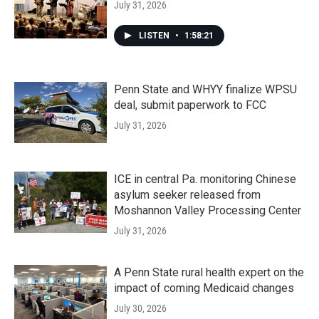
July 31, 2026
LISTEN
•
1:58:21
Penn State and WHYY finalize WPSU
deal, submit paperwork to FCC
July 31, 2026
ICE in central Pa. monitoring Chinese
asylum seeker released from
Moshannon Valley Processing Center
July 31, 2026
A Penn State rural health expert on the
impact of coming Medicaid changes
July 30, 2026