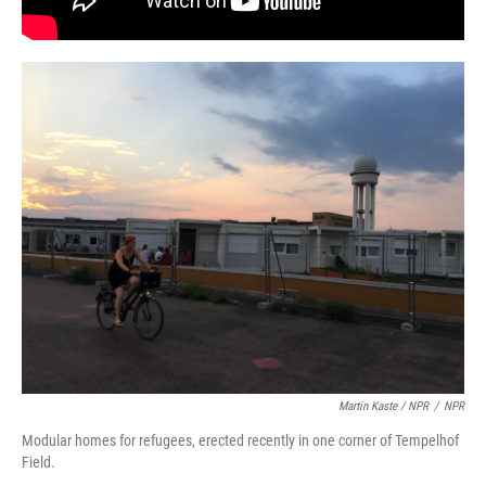
Martin Kaste / NPR
/
NPR
Modular homes for refugees, erected recently in one corner of Tempelhof
Field.