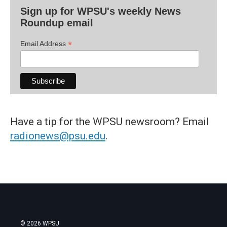
Sign up for WPSU's weekly News
Roundup email
*
Email Address
Have a tip for the WPSU newsroom? Email
radionews@psu.edu
.
© 2026 WPSU