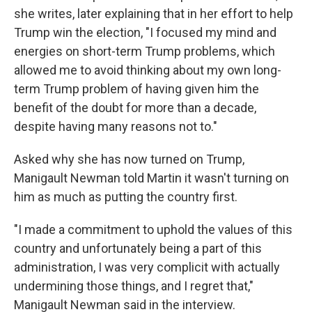
she writes, later explaining that in her effort to help
Trump win the election, "I focused my mind and
energies on short-term Trump problems, which
allowed me to avoid thinking about my own long-
term Trump problem of having given him the
benefit of the doubt for more than a decade,
despite having many reasons not to."
Asked why she has now turned on Trump,
Manigault Newman told Martin it wasn't turning on
him as much as putting the country first.
"I made a commitment to uphold the values of this
country and unfortunately being a part of this
administration, I was very complicit with actually
undermining those things, and I regret that,"
Manigault Newman said in the interview.