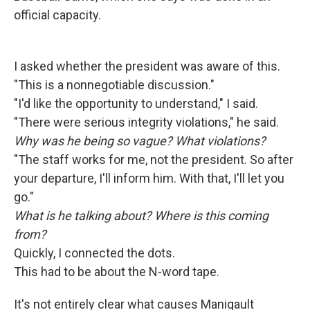
official capacity.
I asked whether the president was aware of this.
"This is a nonnegotiable discussion."
"I'd like the opportunity to understand," I said.
"There were serious integrity violations," he said.
Why was he being so vague? What violations?
"The staff works for me, not the president. So after
your departure, I'll inform him. With that, I'll let you
go."
What is he talking about? Where is this coming
from?
Quickly, I connected the dots.
This had to be about the N-word tape.
It's not entirely clear what causes Manigault