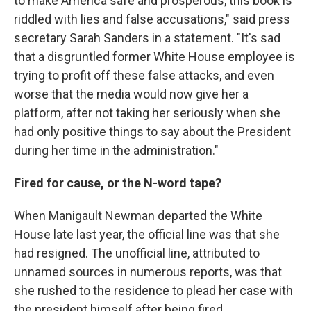
to make America safe and prosperous, this book is
riddled with lies and false accusations," said press
secretary Sarah Sanders in a statement. "It's sad
that a disgruntled former White House employee is
trying to profit off these false attacks, and even
worse that the media would now give her a
platform, after not taking her seriously when she
had only positive things to say about the President
during her time in the administration."
Fired for cause, or the N-word tape?
When Manigault Newman departed the White
House late last year, the official line was that she
had resigned. The unofficial line, attributed to
unnamed sources in numerous reports, was that
she rushed to the residence to plead her case with
the president himself after being fired.