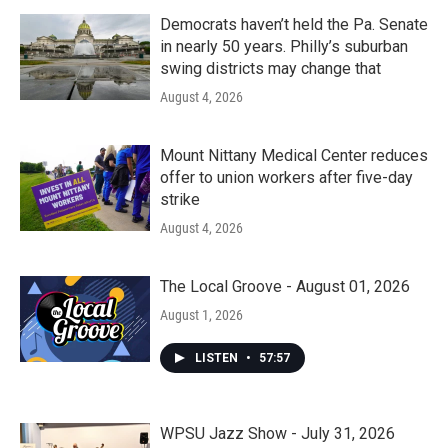
Democrats haven’t held the Pa. Senate
in nearly 50 years. Philly’s suburban
swing districts may change that
August 4, 2026
Mount Nittany Medical Center reduces
offer to union workers after five-day
strike
August 4, 2026
The Local Groove - August 01, 2026
August 1, 2026
LISTEN
•
57:57
WPSU Jazz Show - July 31, 2026