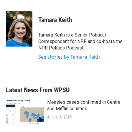
F
T
L
E
a
w
i
m
c
i
n
a
e
t
k
i
Tamara Keith
b
t
e
l
o
e
d
o
r
I
Tamara Keith is a Senior Political
k
n
Correspondent for NPR and co-hosts the
NPR Politics Podcast.
See stories by Tamara Keith
Latest News From WPSU
Measles cases confirmed in Centre
and Mifflin counties
August 6, 2026