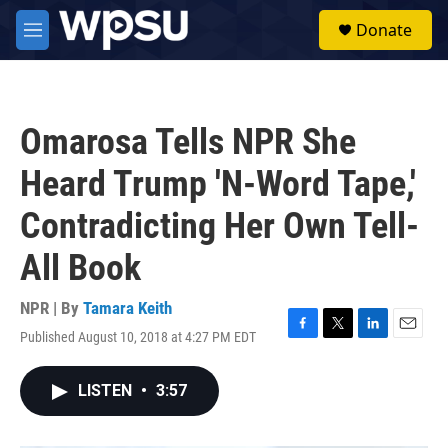
Skip to main content
S
Donate
e
M
a
e
r
n
c
u
h
Omarosa Tells NPR She
u
e
Heard Trump 'N-Word Tape,'
r
y
Contradicting Her Own Tell-
All Book
NPR | By
Tamara Keith
Published August 10, 2018 at 4:27 PM EDT
F
T
L
E
a
w
i
m
c
i
n
a
LISTEN
•
3:57
e
t
k
i
b
t
e
l
o
e
d