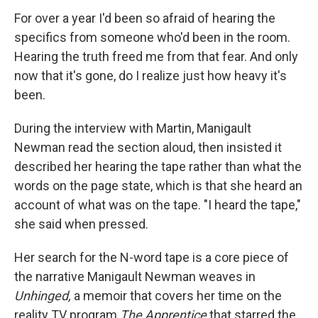
For over a year I'd been so afraid of hearing the
specifics from someone who'd been in the room.
Hearing the truth freed me from that fear. And only
now that it's gone, do I realize just how heavy it's
been.
During the interview with Martin, Manigault
Newman read the section aloud, then insisted it
described her hearing the tape rather than what the
words on the page state, which is that she heard an
account of what was on the tape. "I heard the tape,"
she said when pressed.
Her search for the N-word tape is a core piece of
the narrative Manigault Newman weaves in
Unhinged,
a memoir that covers her time on the
reality TV program
The Apprentice
that starred the