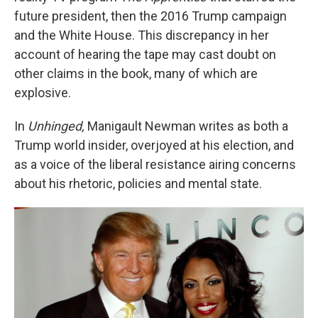
future president, then the 2016 Trump campaign
and the White House. This discrepancy in her
account of hearing the tape may cast doubt on
other claims in the book, many of which are
explosive.
In
Unhinged,
Manigault Newman writes as both a
Trump world insider, overjoyed at his election, and
as a voice of the liberal resistance airing concerns
about his rhetoric, policies and mental state.