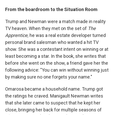
From the boardroom to the Situation Room
Trump and Newman were a match made in reality
TV heaven. When they met on the set of
The
Apprentice,
he was a real estate developer turned
personal brand salesman who wanted a hit TV
show. She was a contestant intent on winning or at
least becoming a star. In the book, she writes that
before she went on the show, a friend gave her the
following advice: "You can win without winning just
by making sure no one forgets your name."
Omarosa became a household name. Trump got
the ratings he craved. Manigault Newman writes
that she later came to suspect that he kept her
close, bringing her back for multiple seasons of