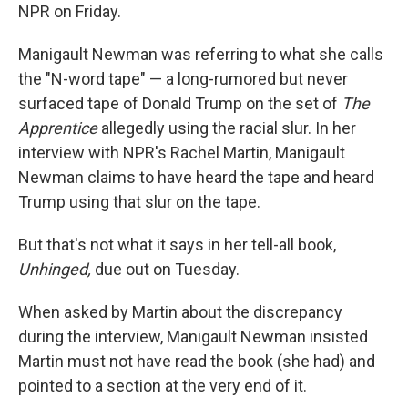
NPR on Friday.
Manigault Newman was referring to what she calls
the "N-word tape" — a long-rumored but never
surfaced tape of Donald Trump on the set of
The
Apprentice
allegedly using the racial slur. In her
interview with NPR's Rachel Martin, Manigault
Newman claims to have heard the tape and heard
Trump using that slur on the tape.
But that's not what it says in her tell-all book,
Unhinged,
due out on Tuesday.
When asked by Martin about the discrepancy
during the interview, Manigault Newman insisted
Martin must not have read the book (she had) and
pointed to a section at the very end of it.