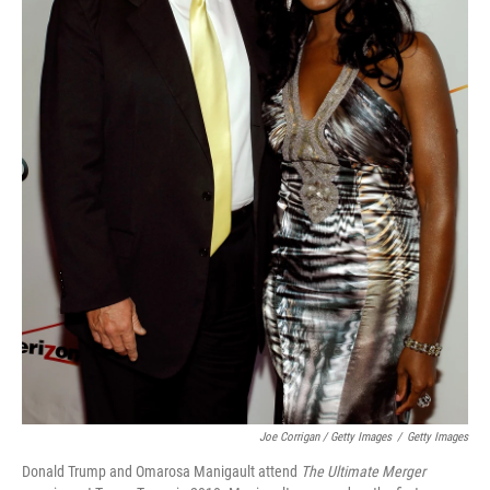
Joe Corrigan / Getty Images
/
Getty Images
Donald Trump and Omarosa Manigault attend
The Ultimate Merger