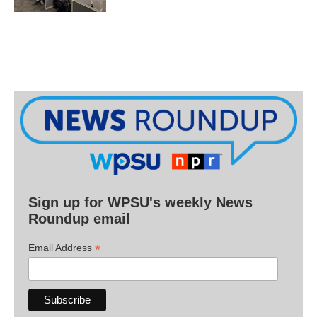
Sign up for WPSU's weekly News
Roundup email
*
Email Address