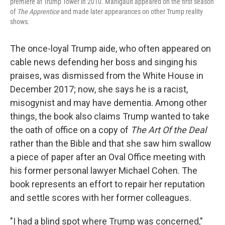
premiere at Trump Tower in 2010. Manigault appeared on the first season
of
The Apprentice
and made later appearances on other Trump reality
shows.
The once-loyal Trump aide, who often appeared on
cable news defending her boss and singing his
praises, was dismissed from the White House in
December 2017; now, she says he is a racist,
misogynist and may have dementia. Among other
things, the book also claims Trump wanted to take
the oath of office on a copy of
The Art Of the Deal
rather than the Bible and that she saw him swallow
a piece of paper after an Oval Office meeting with
his former personal lawyer Michael Cohen. The
book represents an effort to repair her reputation
and settle scores with her former colleagues.
"I had a blind spot where Trump was concerned,"