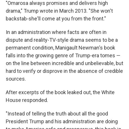
"Omarosa always promises and delivers high
drama," Trump wrote in March 2013. "She won't
backstab-she'll come at you from the front."
In an administration where facts are often in
dispute and reality-TV-style drama seems to be a
permanent condition, Manigault Newman's book
falls into the growing genre of Trump-era tomes —
on the line between incredible and unbelievable, but
hard to verify or disprove in the absence of credible
sources.
After excerpts of the book leaked out, the White
House responded.
"Instead of telling the truth about all the good
President Trump and his administration are doing