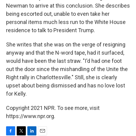
Newman to arrive at this conclusion. She describes
being escorted out, unable to even take her
personal items much less run to the White House
residence to talk to President Trump.
She writes that she was on the verge of resigning
anyway and that the N-word tape, had it surfaced,
would have been the last straw. "I'd had one foot
out the door since the mishandling of the Unite the
Right rally in Charlottesville." Still, she is clearly
upset about being dismissed and has no love lost
for Kelly.
Copyright 2021 NPR. To see more, visit
https://www.npr.org.