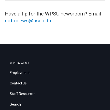
Have a tip for the WPSU newsroom? Email
radionews@psu.edu
.
© 2026 WPSU
Employment
Contact Us
Staff Resources
Search