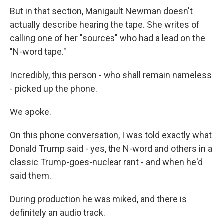
But in that section, Manigault Newman doesn't
actually describe hearing the tape. She writes of
calling one of her "sources" who had a lead on the
"N-word tape."
Incredibly, this person - who shall remain nameless
- picked up the phone.
We spoke.
On this phone conversation, I was told exactly what
Donald Trump said - yes, the N-word and others in a
classic Trump-goes-nuclear rant - and when he'd
said them.
During production he was miked, and there is
definitely an audio track.