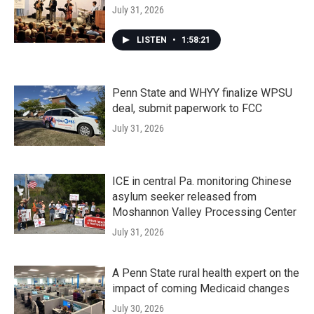
July 31, 2026
LISTEN
•
1:58:21
Penn State and WHYY finalize WPSU
deal, submit paperwork to FCC
July 31, 2026
ICE in central Pa. monitoring Chinese
asylum seeker released from
Moshannon Valley Processing Center
July 31, 2026
A Penn State rural health expert on the
impact of coming Medicaid changes
July 30, 2026