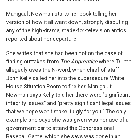
Manigault Newman starts her book telling her
version of how it all went down, strongly disputing
any of the high-drama, made-for-television antics
reported about her departure.
She writes that she had been hot on the case of
finding outtakes from
The Apprentice
where Trump
allegedly uses the N-word, when chief of staff
John Kelly called her into the supersecure White
House Situation Room to fire her. Manigault
Newman says Kelly told her there were "significant
integrity issues" and "pretty significant legal issues
that we hope won't make it ugly for you." The only
example she says she was given was her use of a
government car to attend the Congressional
Baseball Game, which she says was done in an