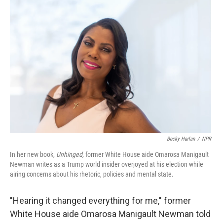
o
r
I
k
n
Becky Harlan
/
NPR
In her new book,
Unhinged,
former White House aide Omarosa Manigault
Newman writes as a Trump world insider overjoyed at his election while
airing concerns about his rhetoric, policies and mental state.
"Hearing it changed everything for me," former
White House aide Omarosa Manigault Newman told