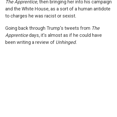
The Apprentice,
then bringing her into his campaign
and the White House, as a sort of a human antidote
to charges he was racist or sexist.
Going back through Trump's tweets from
The
Apprentice
days, it's almost as if he could have
been writing a review of
Unhinged.