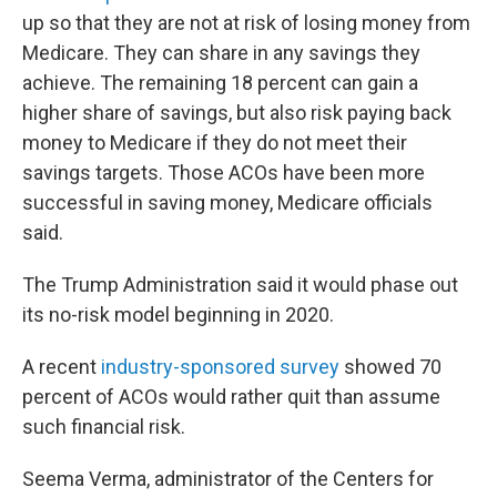
up so that they are not at risk of losing money from
Medicare. They can share in any savings they
achieve. The remaining 18 percent can gain a
higher share of savings, but also risk paying back
money to Medicare if they do not meet their
savings targets. Those ACOs have been more
successful in saving money, Medicare officials
said.
The Trump Administration said it would phase out
its no-risk model beginning in 2020.
A recent
industry-sponsored survey
showed 70
percent of ACOs would rather quit than assume
such financial risk.
Seema Verma, administrator of the Centers for