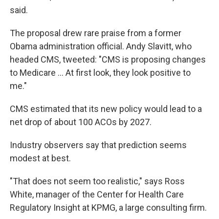
said.
The proposal drew rare praise from a former
Obama administration official. Andy Slavitt, who
headed CMS, tweeted: "CMS is proposing changes
to Medicare ... At first look, they look positive to
me."
CMS estimated that its new policy would lead to a
net drop of about 100 ACOs by 2027.
Industry observers say that prediction seems
modest at best.
"That does not seem too realistic," says Ross
White, manager of the Center for Health Care
Regulatory Insight at KPMG, a large consulting firm.