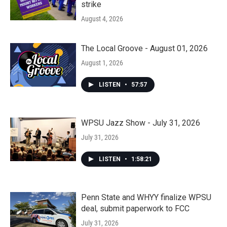
strike
August 4, 2026
The Local Groove - August 01, 2026
August 1, 2026
LISTEN
•
57:57
WPSU Jazz Show - July 31, 2026
July 31, 2026
LISTEN
•
1:58:21
Penn State and WHYY finalize WPSU
deal, submit paperwork to FCC
July 31, 2026