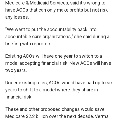
Medicare & Medicaid Services, said it's wrong to
have ACOs that can only make profits but not risk
any losses.
"We want to put the accountability back into
accountable care organizations," she said during a
briefing with reporters.
Existing ACOs will have one year to switch to a
model accepting financial risk. New ACOs will have
two years.
Under existing rules, ACOs would have had up to six
years to shift to a model where they share in
financial risk.
These and other proposed changes would save
Medicare $2.2 billion over the next decade, Verma