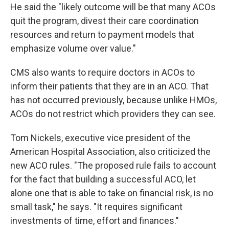
He said the "likely outcome will be that many ACOs
quit the program, divest their care coordination
resources and return to payment models that
emphasize volume over value."
CMS also wants to require doctors in ACOs to
inform their patients that they are in an ACO. That
has not occurred previously, because unlike HMOs,
ACOs do not restrict which providers they can see.
Tom Nickels, executive vice president of the
American Hospital Association, also criticized the
new ACO rules. "The proposed rule fails to account
for the fact that building a successful ACO, let
alone one that is able to take on financial risk, is no
small task," he says. "It requires significant
investments of time, effort and finances."