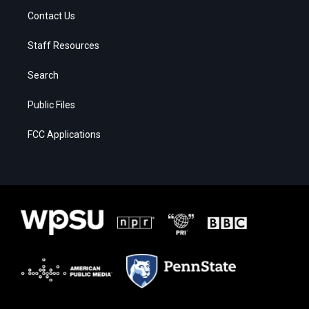
Contact Us
Staff Resources
Search
Public Files
FCC Applications