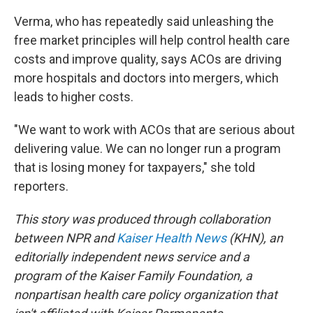
Verma, who has repeatedly said unleashing the
free market principles will help control health care
costs and improve quality, says ACOs are driving
more hospitals and doctors into mergers, which
leads to higher costs.
"We want to work with ACOs that are serious about
delivering value. We can no longer run a program
that is losing money for taxpayers," she told
reporters.
This story was produced through collaboration
between NPR and
Kaiser Health News
(KHN), an
editorially independent news service and a
program of the Kaiser Family Foundation, a
nonpartisan health care policy organization that