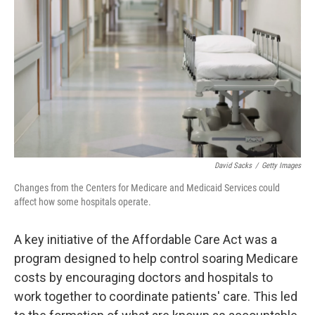
o
r
I
k
n
David Sacks
/
Getty Images
Changes from the Centers for Medicare and Medicaid Services could
affect how some hospitals operate.
A key initiative of the Affordable Care Act was a
program designed to help control soaring Medicare
costs by encouraging doctors and hospitals to
work together to coordinate patients' care. This led