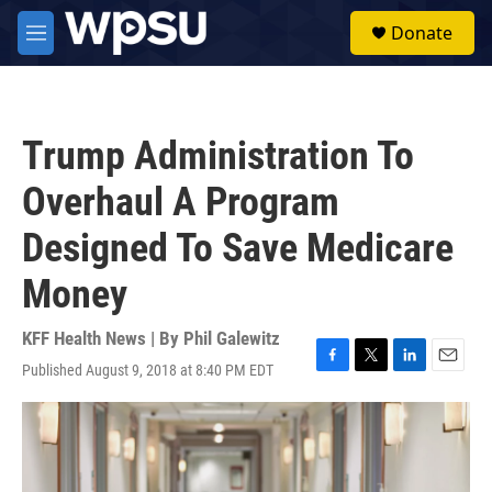
Skip to main content
S
Donate
e
M
a
e
r
n
c
u
h
Trump Administration To
u
e
Overhaul A Program
r
y
Designed To Save Medicare
Money
KFF Health News | By
Phil Galewitz
Published August 9, 2018 at 8:40 PM EDT
F
T
L
E
a
w
i
m
c
i
n
a
e
t
k
i
b
t
e
l
o
e
d