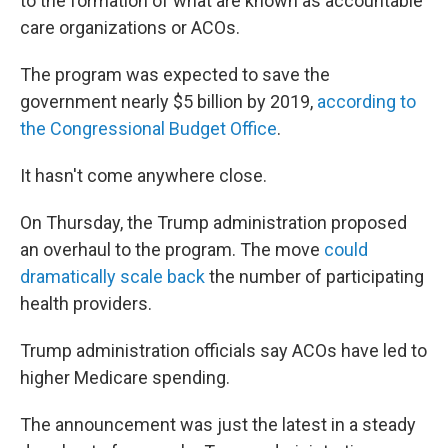
to the formation of what are known as accountable
care organizations or ACOs.
The program was expected to save the
government nearly $5 billion by 2019,
according to
the Congressional Budget Office
.
It hasn't come anywhere close.
On Thursday, the Trump administration proposed
an overhaul to the program. The move
could
dramatically scale back
the number of participating
health providers.
Trump administration officials say ACOs have led to
higher Medicare spending.
The announcement was just the latest in a steady