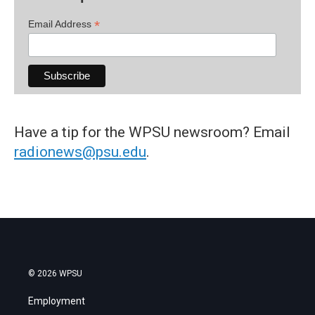
*
Email Address
Have a tip for the WPSU newsroom? Email
radionews@psu.edu
.
© 2026 WPSU
Employment