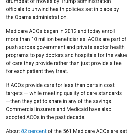
drumbeat of moves by Trump administration
officials to unwind health policies set in place by
the Obama administration.
Medicare ACOs began in 2012 and today enroll
more than 10 million beneficiaries. ACOs are part of
push across government and private sector health
programs to pay doctors and hospitals for the value
of care they provide rather than just provide a fee
for each patient they treat.
If ACOs provide care for less than certain cost
targets — while meeting quality of care standards
—then they get to share in any of the savings.
Commercial insurers and Medicaid have also
adopted ACOs in the past decade.
About
82 percent
of the 561 Medicare ACOs are set