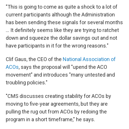
"This is going to come as quite a shock to a lot of
current participants although the Administration
has been sending these signals for several months
... It definitely seems like they are trying to ratchet
down and squeeze the dollar savings out and not
have participants in it for the wrong reasons."
Clif Gaus, the CEO of the
National Association of
ACOs
, says the proposal will "upend the ACO
movement" and introduces "many untested and
troubling policies."
"CMS discusses creating stability for ACOs by
moving to five-year agreements, but they are
pulling the rug out from ACOs by redoing the
program in a short timeframe," he says.