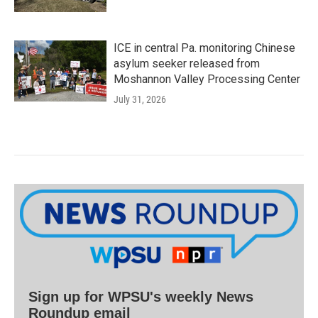
ICE in central Pa. monitoring Chinese
asylum seeker released from
Moshannon Valley Processing Center
July 31, 2026
Sign up for WPSU's weekly News
Roundup email