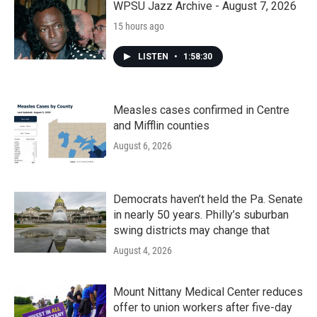
WPSU Jazz Archive - August 7, 2026
15 hours ago
LISTEN
•
1:58:30
Measles cases confirmed in Centre
and Mifflin counties
August 6, 2026
Democrats haven’t held the Pa. Senate
in nearly 50 years. Philly’s suburban
swing districts may change that
August 4, 2026
Mount Nittany Medical Center reduces
offer to union workers after five-day