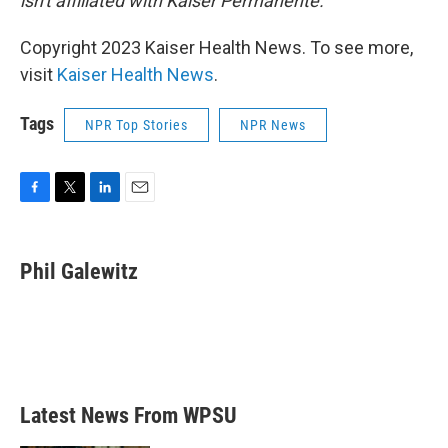
isn't affiliated with Kaiser Permanente.
Copyright 2023 Kaiser Health News. To see more,
visit
Kaiser Health News
.
Tags
NPR Top Stories
NPR News
F
T
L
E
a
w
i
m
c
i
n
a
e
t
k
i
Phil Galewitz
b
t
e
l
o
e
d
o
r
I
k
n
Latest News From WPSU