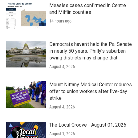
Measles cases confirmed in Centre
and Mifflin counties
14 hours ago
Democrats haven’t held the Pa. Senate
in nearly 50 years. Philly’s suburban
swing districts may change that
August 4, 2026
Mount Nittany Medical Center reduces
offer to union workers after five-day
strike
August 4, 2026
The Local Groove - August 01, 2026
August 1, 2026