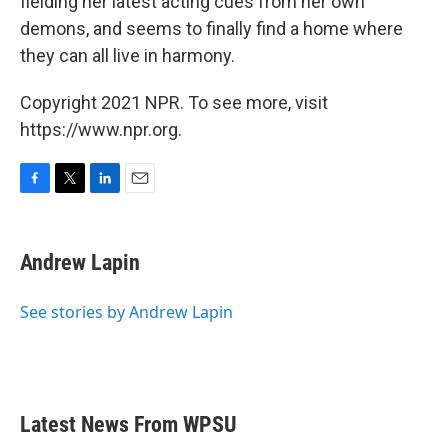
fielding her latest acting cues from her own
demons, and seems to finally find a home where
they can all live in harmony.
Copyright 2021 NPR. To see more, visit
https://www.npr.org.
F
T
L
E
a
w
i
m
c
i
n
a
e
t
k
i
Andrew Lapin
b
t
e
l
o
e
d
o
r
I
See stories by Andrew Lapin
k
n
Latest News From WPSU