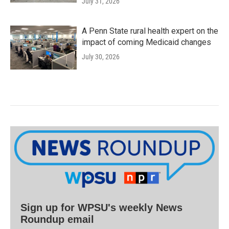
July 31, 2026
A Penn State rural health expert on the
impact of coming Medicaid changes
July 30, 2026
Sign up for WPSU's weekly News
Roundup email