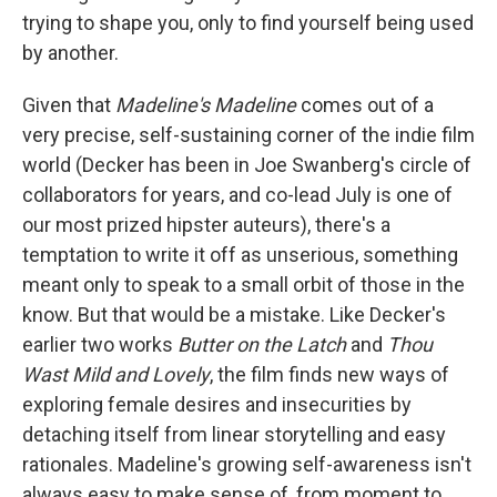
trying to shape you, only to find yourself being used
by another.
Given that
Madeline's Madeline
comes out of a
very precise, self-sustaining corner of the indie film
world (Decker has been in Joe Swanberg's circle of
collaborators for years, and co-lead July is one of
our most prized hipster auteurs), there's a
temptation to write it off as unserious, something
meant only to speak to a small orbit of those in the
know. But that would be a mistake. Like Decker's
earlier two works
Butter on the Latch
and
Thou
Wast Mild and Lovely
, the film finds new ways of
exploring female desires and insecurities by
detaching itself from linear storytelling and easy
rationales. Madeline's growing self-awareness isn't
always easy to make sense of, from moment to