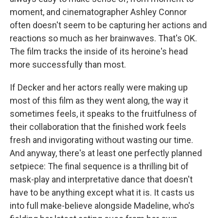
moment, and cinematographer Ashley Connor
often doesn't seem to be capturing her actions and
reactions so much as her brainwaves. That's OK.
The film tracks the inside of its heroine's head
more successfully than most.
If Decker and her actors really were making up
most of this film as they went along, the way it
sometimes feels, it speaks to the fruitfulness of
their collaboration that the finished work feels
fresh and invigorating without wasting our time.
And anyway, there's at least one perfectly planned
setpiece: The final sequence is a thrilling bit of
mask-play and interpretative dance that doesn't
have to be anything except what it is. It casts us
into full make-believe alongside Madeline, who's