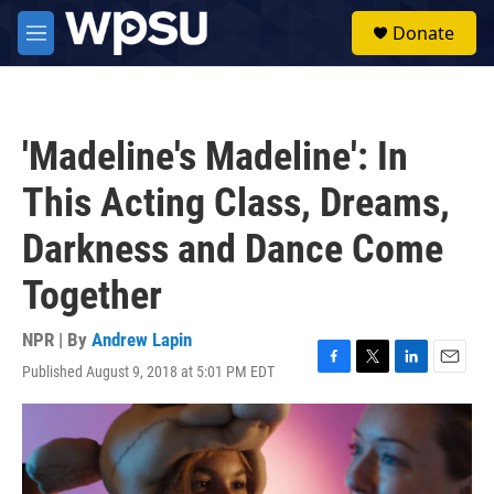
Skip to main content
S
Donate
e
M
a
e
r
n
c
u
h
'Madeline's Madeline': In
u
e
This Acting Class, Dreams,
r
y
Darkness and Dance Come
Together
NPR | By
Andrew Lapin
Published August 9, 2018 at 5:01 PM EDT
F
T
L
E
a
w
i
m
c
i
n
a
e
t
k
i
b
t
e
l
o
e
d