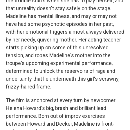
the trouble starts when she has to play herself, and
that unreality doesn't stay safely on the stage.
Madeline has mental illness, and may or may not
have had some psychotic episodes in her past,
with her emotional triggers almost always delivered
by her needy, quivering mother. Her acting teacher
starts picking up on some of this unresolved
tension, and ropes Madeline's mother into the
troupe's upcoming experimental performance,
determined to unlock the reservoirs of rage and
uncertainty that lie underneath this girl's scrawny,
frizzy-haired frame.
The film is anchored at every turn by newcomer
Helena Howard's big, brash and brilliant lead
performance. Born out of improv exercises
between Howard and Decker, Madeline is front-