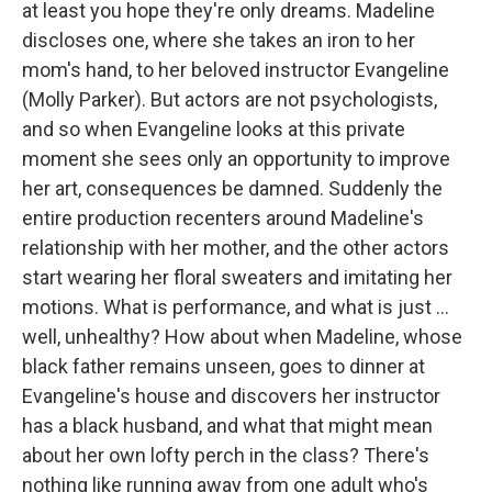
at least you hope they're only dreams. Madeline
discloses one, where she takes an iron to her
mom's hand, to her beloved instructor Evangeline
(Molly Parker). But actors are not psychologists,
and so when Evangeline looks at this private
moment she sees only an opportunity to improve
her art, consequences be damned. Suddenly the
entire production recenters around Madeline's
relationship with her mother, and the other actors
start wearing her floral sweaters and imitating her
motions. What is performance, and what is just ...
well, unhealthy? How about when Madeline, whose
black father remains unseen, goes to dinner at
Evangeline's house and discovers her instructor
has a black husband, and what that might mean
about her own lofty perch in the class? There's
nothing like running away from one adult who's