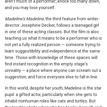
aren't much of a performer; knock too many down,
and you may lose yourself.
Madeline's Madeline
, the third feature from writer-
director Josephine Decker, follows a teenaged girl
in one of these acting classes. But the film is also
teaching us what it means to be a performer who is
not yet a fully realized person — someone trying to
learn suggestibility and independence at the same
time. Those with knowledge of these spaces will
find instant recognition in the empty stage's
unreality — a place where anyone can scream out a
suggestion, and force everyone else to fall in line.
In this world, despite her youth, Madeline is the star
pupil: a gifted actor, particularly when she gets to
inhabit nonhuman roles like cats and turtles. But