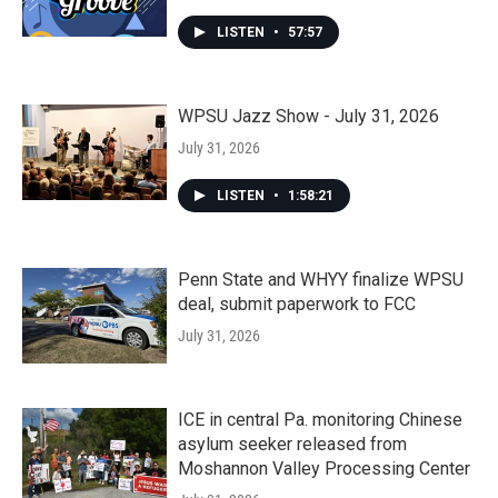
LISTEN
•
57:57
WPSU Jazz Show - July 31, 2026
July 31, 2026
LISTEN
•
1:58:21
Penn State and WHYY finalize WPSU
deal, submit paperwork to FCC
July 31, 2026
ICE in central Pa. monitoring Chinese
asylum seeker released from
Moshannon Valley Processing Center