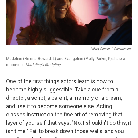
o
r
I
k
n
Ashley Connor
/
Oscilloscope
Madeline (Helena Howard, L) and Evangeline (Molly Parker, R) share a
moment in
Madeline's Madeline.
One of the first things actors learn is how to
become highly suggestible: Take a cue from a
director, a script, a parent, a memory or a dream,
and use it to become someone else. Acting
classes instruct on the fine art of removing that
layer of yourself that says, "No, I shouldn't do this, it
isn't me." Fail to break down those walls, and you