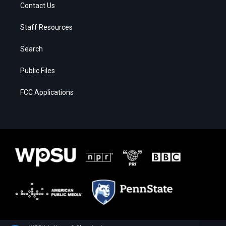
Contact Us
Staff Resources
Search
Public Files
FCC Applications