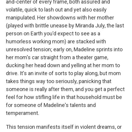
and-center of every frame, both assured and
volatile, quick to lash out and yet also easily
manipulated. Her showdowns with her mother
(played with brittle unease by Miranda July, the last
person on Earth you'd expect to see as a
humorless working mom) are stacked with
unresolved tension; early on, Madeline sprints into
her mom's car straight from a theater game,
ducking her head down and yelling at her mom to
drive. It's an invite of sorts to play along, but mom
takes things way too seriously, panicking that
someone is really after them, and you get a perfect
feel for how stifling life in that household must be
for someone of Madeline's talents and
temperament.
This tension manifests itself in violent dreams, or