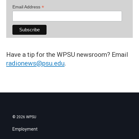
*
Email Address
Have a tip for the WPSU newsroom? Email
radionews@psu.edu
.
© 2026 WPSU
Employment