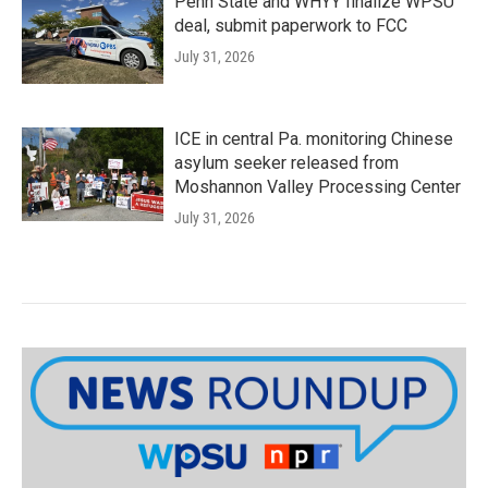
Penn State and WHYY finalize WPSU
deal, submit paperwork to FCC
July 31, 2026
ICE in central Pa. monitoring Chinese
asylum seeker released from
Moshannon Valley Processing Center
July 31, 2026