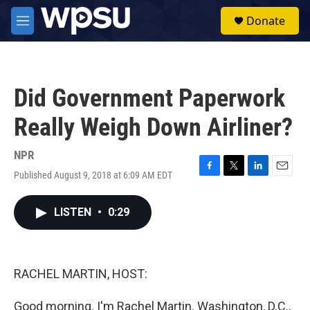
Skip to main content
S
Donate
e
M
a
e
r
n
c
u
h
Did Government Paperwork
u
e
Really Weigh Down Airliner?
r
y
NPR
Published August 9, 2018 at 6:09 AM EDT
F
T
L
E
a
w
i
m
c
i
n
a
LISTEN
•
0:29
e
t
k
i
b
t
e
l
o
e
d
o
r
I
k
n
RACHEL MARTIN, HOST:
Good morning. I'm Rachel Martin. Washington, D.C.,