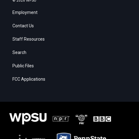
© 2026 WPSU
Employment
Contact Us
Staff Resources
Search
Public Files
FCC Applications