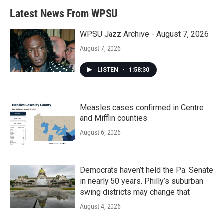
b
t
e
l
Latest News From WPSU
o
e
d
o
r
I
k
n
WPSU Jazz Archive - August 7, 2026
August 7, 2026
LISTEN
•
1:58:30
Measles cases confirmed in Centre
and Mifflin counties
August 6, 2026
Democrats haven’t held the Pa. Senate
in nearly 50 years. Philly’s suburban
swing districts may change that
August 4, 2026