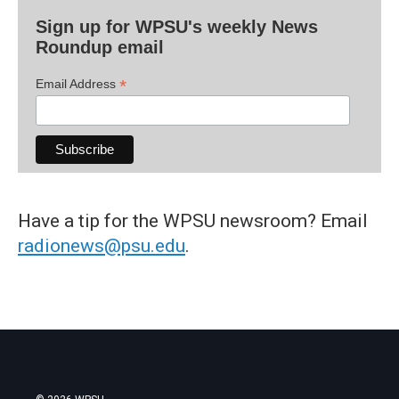
Sign up for WPSU's weekly News
Roundup email
*
Email Address
Have a tip for the WPSU newsroom? Email
radionews@psu.edu
.