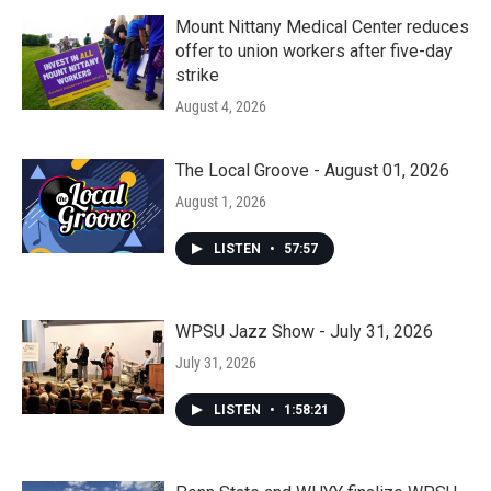
Mount Nittany Medical Center reduces
offer to union workers after five-day
strike
August 4, 2026
The Local Groove - August 01, 2026
August 1, 2026
LISTEN
•
57:57
WPSU Jazz Show - July 31, 2026
July 31, 2026
LISTEN
•
1:58:21