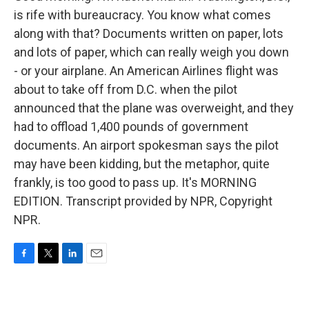
is rife with bureaucracy. You know what comes
along with that? Documents written on paper, lots
and lots of paper, which can really weigh you down
- or your airplane. An American Airlines flight was
about to take off from D.C. when the pilot
announced that the plane was overweight, and they
had to offload 1,400 pounds of government
documents. An airport spokesman says the pilot
may have been kidding, but the metaphor, quite
frankly, is too good to pass up. It's MORNING
EDITION. Transcript provided by NPR, Copyright
NPR.
F
T
L
E
a
w
i
m
c
i
n
a
e
t
k
i